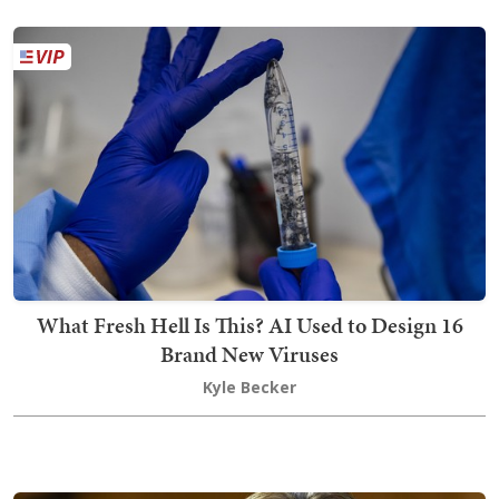
What Fresh Hell Is This? AI Used to Design 16
Brand New Viruses
Kyle Becker