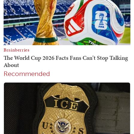
Recommended