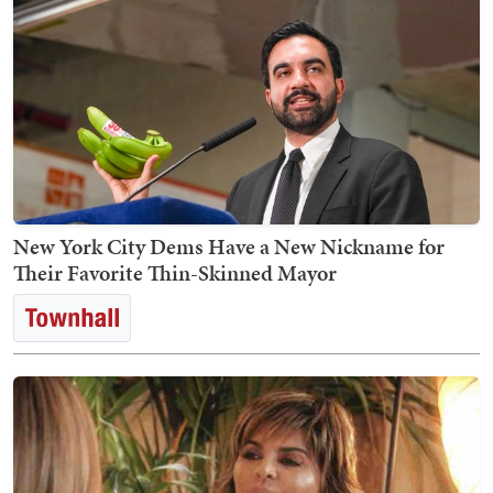
New York City Dems Have a New Nickname for
Their Favorite Thin-Skinned Mayor