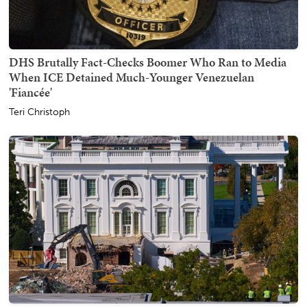
DHS Brutally Fact-Checks Boomer Who Ran to Media
When ICE Detained Much-Younger Venezuelan
'Fiancée'
Teri Christoph