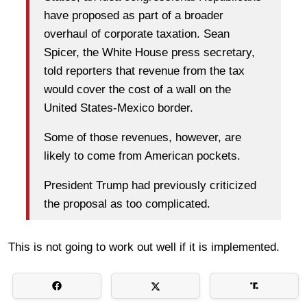
have proposed as part of a broader
overhaul of corporate taxation. Sean
Spicer, the White House press secretary,
told reporters that revenue from the tax
would cover the cost of a wall on the
United States-Mexico border.
Some of those revenues, however, are
likely to come from American pockets.
President Trump had previously criticized
the proposal as too complicated.
This is not going to work out well if it is implemented.