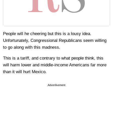
People will he cheering but this is a lousy idea.
Unfortunately, Congressional Republicans seem willing
to go along with this madness.
This is a tariff, and contrary to what people think, this
will harm lower and middle-income Americans far more
than it will hurt Mexico.
Advertisement