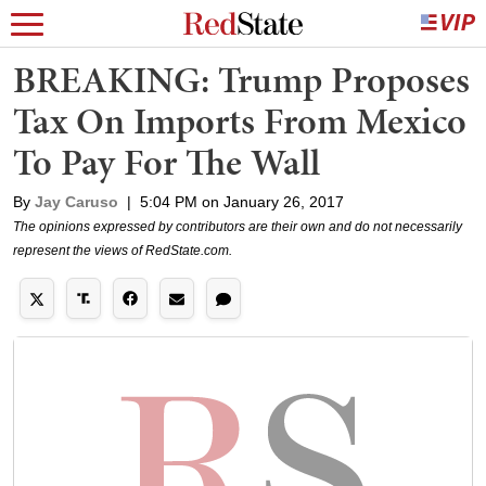
BREAKING: Trump Proposes
Tax On Imports From Mexico
To Pay For The Wall
By
Jay Caruso
|
5:04 PM on January 26, 2017
The opinions expressed by contributors are their own and do not necessarily
represent the views of RedState.com.