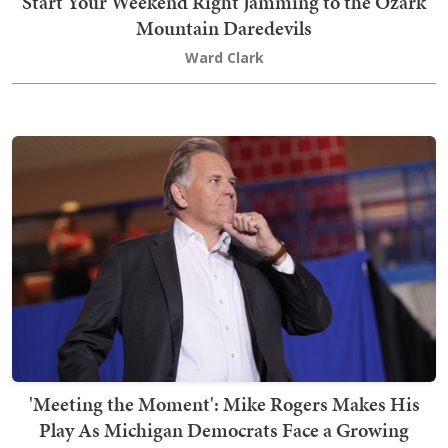
Start Your Weekend Right Jamming to the Ozark
Mountain Daredevils
Ward Clark
'Meeting the Moment': Mike Rogers Makes His
Play As Michigan Democrats Face a Growing