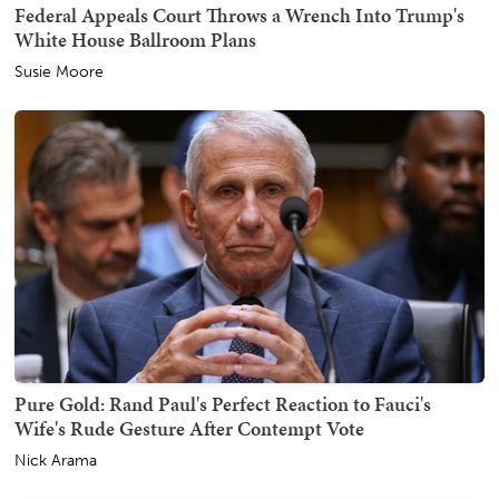
Federal Appeals Court Throws a Wrench Into Trump's
White House Ballroom Plans
Susie Moore
Pure Gold: Rand Paul's Perfect Reaction to Fauci's
Wife's Rude Gesture After Contempt Vote
Nick Arama