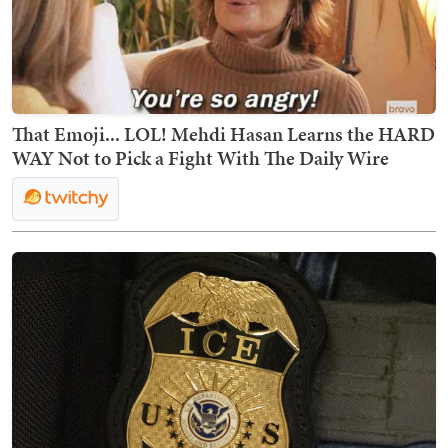
That Emoji... LOL! Mehdi Hasan Learns the HARD
WAY Not to Pick a Fight With The Daily Wire