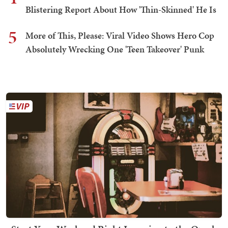
Blistering Report About How 'Thin-Skinned' He Is
5
More of This, Please: Viral Video Shows Hero Cop
Absolutely Wrecking One 'Teen Takeover' Punk