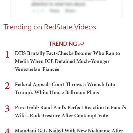
Trending on RedState Videos
TRENDING
1
DHS Brutally Fact-Checks Boomer Who Ran to
Media When ICE Detained Much-Younger
Venezuelan 'Fiancée'
2
Federal Appeals Court Throws a Wrench Into
Trump's White House Ballroom Plans
3
Pure Gold: Rand Paul's Perfect Reaction to Fauci's
Wife's Rude Gesture After Contempt Vote
4
Mamdani Gets Nailed With New Nickname After