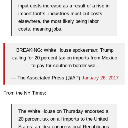
input costs increase as a result of a rise in
import tariffs, industries must cut costs
elsewhere, the most likely being labor
costs, meaning jobs.
BREAKING: White House spokesman: Trump
calling for 20 percent tax on imports from Mexico
to pay for southern border wall.
— The Associated Press (@AP)
January 26, 2017
From the NY Times:
The White House on Thursday endorsed a
20 percent tax on all imports to the United
States, an idea congressional Republicans