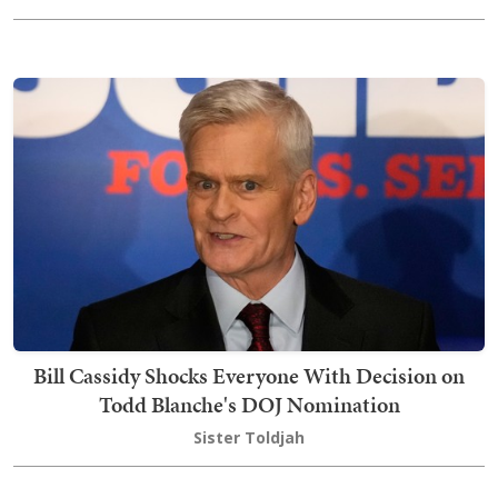
Bill Cassidy Shocks Everyone With Decision on
Todd Blanche's DOJ Nomination
Sister Toldjah