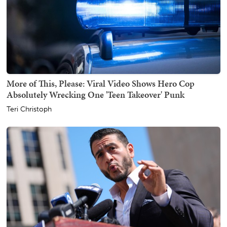
More of This, Please: Viral Video Shows Hero Cop
Absolutely Wrecking One 'Teen Takeover' Punk
Teri Christoph