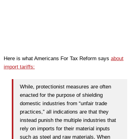
Here is what Americans For Tax Reform says
about
import tariffs:
While, protectionist measures are often
enacted for the purpose of shielding
domestic industries from “unfair trade
practices,” all indications are that they
instead punish the multiple industries that
rely on imports for their material inputs
such as steel and raw materials. When