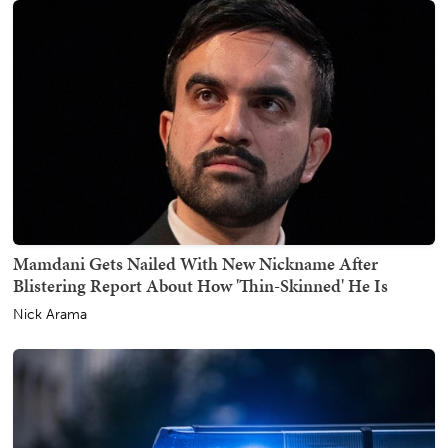
Mamdani Gets Nailed With New Nickname After
Blistering Report About How 'Thin-Skinned' He Is
Nick Arama