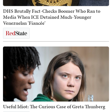
DHS Brutally Fact-Checks Boomer Who Ran to
Media When ICE Detained Much-Younger
Venezuelan 'Fiancée'
Useful Idiot: The Curious Case of Greta Thunberg