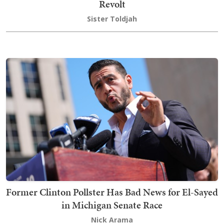
Revolt
Sister Toldjah
Former Clinton Pollster Has Bad News for El-Sayed
in Michigan Senate Race
Nick Arama