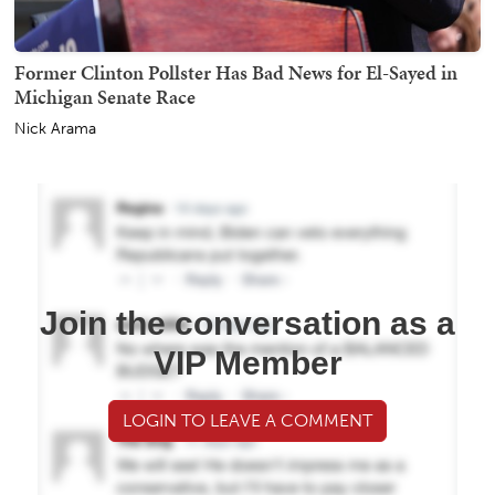
Former Clinton Pollster Has Bad News for El-Sayed in
Michigan Senate Race
Nick Arama
Join the conversation as a
VIP Member
LOGIN TO LEAVE A COMMENT