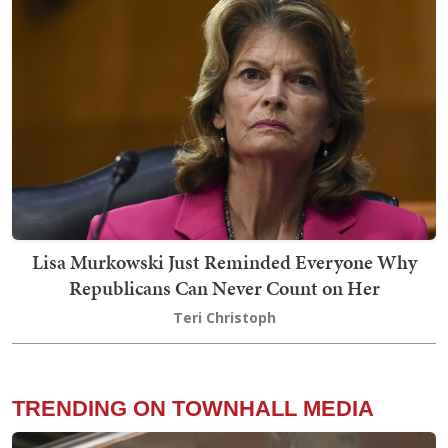
Lisa Murkowski Just Reminded Everyone Why
Republicans Can Never Count on Her
Teri Christoph
TRENDING ON TOWNHALL MEDIA