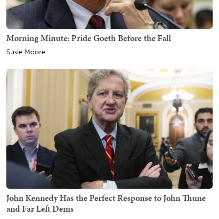
Morning Minute: Pride Goeth Before the Fall
Susie Moore
John Kennedy Has the Perfect Response to John Thune
and Far Left Dems