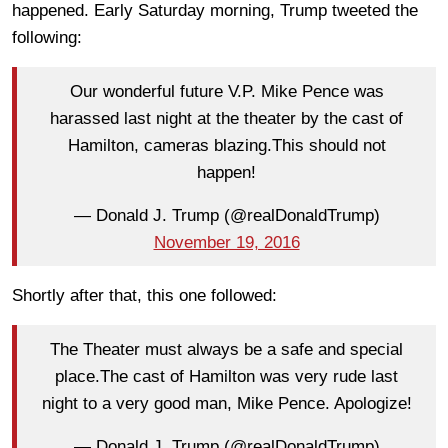
happened. Early Saturday morning, Trump tweeted the
following:
Our wonderful future V.P. Mike Pence was
harassed last night at the theater by the cast of
Hamilton, cameras blazing.This should not
happen!
— Donald J. Trump (@realDonaldTrump)
November 19, 2016
Shortly after that, this one followed:
The Theater must always be a safe and special
place.The cast of Hamilton was very rude last
night to a very good man, Mike Pence. Apologize!
— Donald J. Trump (@realDonaldTrump)