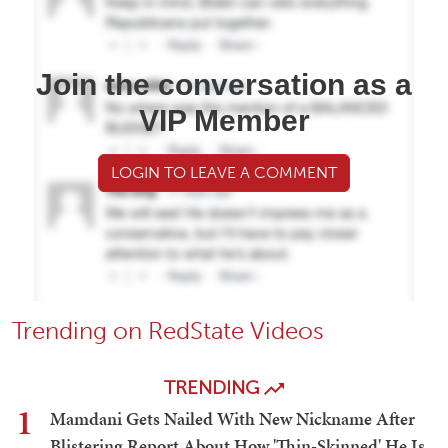
Join the conversation as a
VIP Member
LOGIN TO LEAVE A COMMENT
Trending on RedState Videos
TRENDING
1
Mamdani Gets Nailed With New Nickname After
Blistering Report About How 'Thin-Skinned' He Is