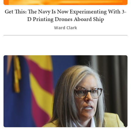
Get This: The Navy Is Now Experimenting With 3-
D Printing Drones Aboard Ship
Ward Clark