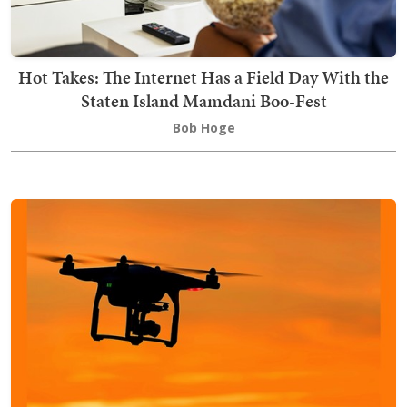
Hot Takes: The Internet Has a Field Day With the
Staten Island Mamdani Boo-Fest
Bob Hoge