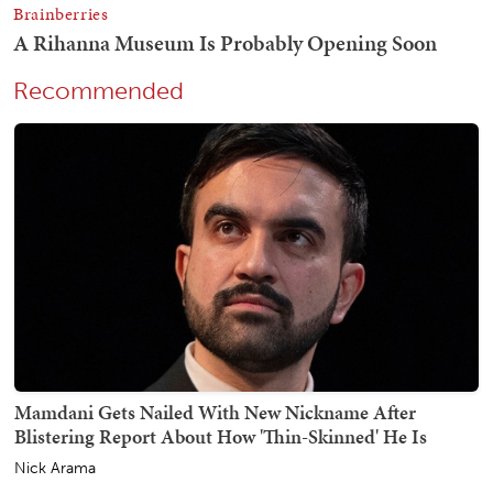
Recommended
Mamdani Gets Nailed With New Nickname After
Blistering Report About How 'Thin-Skinned' He Is
Nick Arama