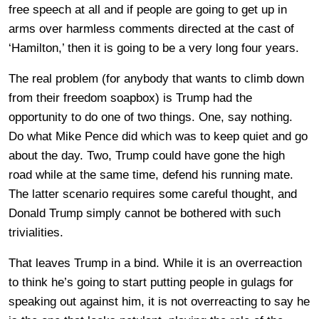
free speech at all and if people are going to get up in
arms over harmless comments directed at the cast of
‘Hamilton,’ then it is going to be a very long four years.
The real problem (for anybody that wants to climb down
from their freedom soapbox) is Trump had the
opportunity to do one of two things. One, say nothing.
Do what Mike Pence did which was to keep quiet and go
about the day. Two, Trump could have gone the high
road while at the same time, defend his running mate.
The latter scenario requires some careful thought, and
Donald Trump simply cannot be bothered with such
trivialities.
That leaves Trump in a bind. While it is an overreaction
to think he’s going to start putting people in gulags for
speaking out against him, it is not overreacting to say he