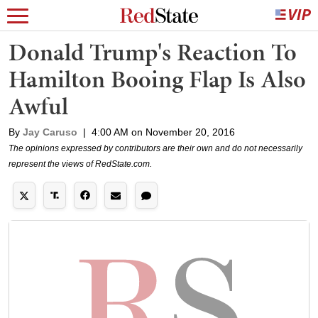
Donald Trump's Reaction To
Hamilton Booing Flap Is Also
Awful
By
Jay Caruso
|
4:00 AM on November 20, 2016
The opinions expressed by contributors are their own and do not necessarily
represent the views of RedState.com.