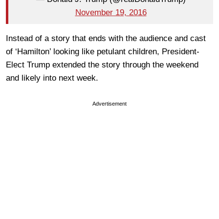
November 19, 2016
Instead of a story that ends with the audience and cast
of ‘Hamilton’ looking like petulant children, President-
Elect Trump extended the story through the weekend
and likely into next week.
Advertisement