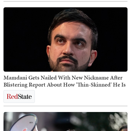
Mamdani Gets Nailed With New Nickname After
Blistering Report About How 'Thin-Skinned' He Is