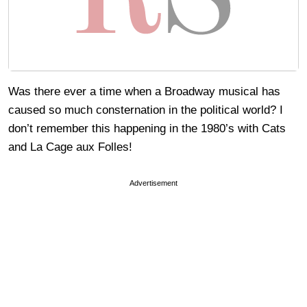
Was there ever a time when a Broadway musical has
caused so much consternation in the political world? I
don’t remember this happening in the 1980’s with Cats
and La Cage aux Folles!
Advertisement