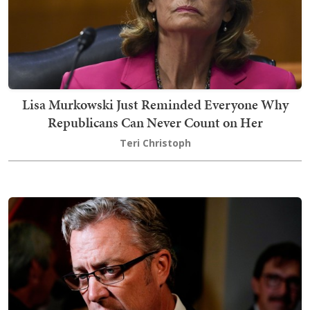
Lisa Murkowski Just Reminded Everyone Why
Republicans Can Never Count on Her
Teri Christoph