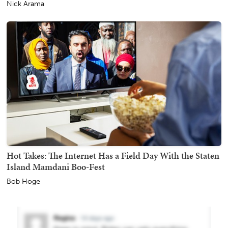
Nick Arama
Hot Takes: The Internet Has a Field Day With the Staten
Island Mamdani Boo-Fest
Bob Hoge