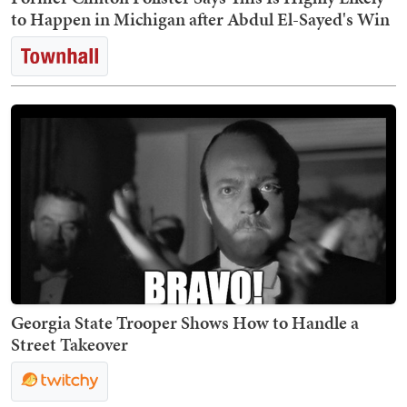
to Happen in Michigan after Abdul El-Sayed's Win
Georgia State Trooper Shows How to Handle a
Street Takeover