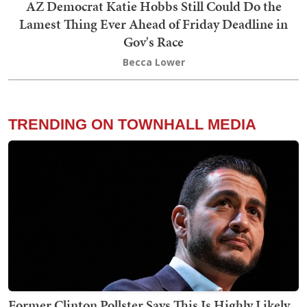
AZ Democrat Katie Hobbs Still Could Do the
Lamest Thing Ever Ahead of Friday Deadline in
Gov's Race
Becca Lower
TRENDING ON TOWNHALL MEDIA
Former Clinton Pollster Says This Is Highly Likely