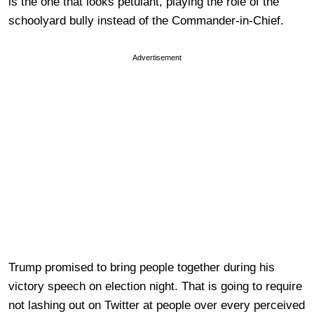
is the one that looks petulant, playing the role of the
schoolyard bully instead of the Commander-in-Chief.
Advertisement
Trump promised to bring people together during his
victory speech on election night. That is going to require
not lashing out on Twitter at people over every perceived