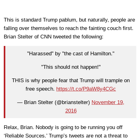
This is standard Trump pablum, but naturally, people are
falling over themselves to reach the fainting couch first.
Brian Stelter of CNN tweeted the following:
"Harassed" by "the cast of Hamilton."
"This should not happen!"
THIS is why people fear that Trump will trample on
free speech.
https://t.co/P9aW8y4CGc
— Brian Stelter (@brianstelter)
November 19,
2016
Relax, Brian. Nobody is going to be running you off
‘Reliable Sources.’ Trump’s tweets are not a threat to