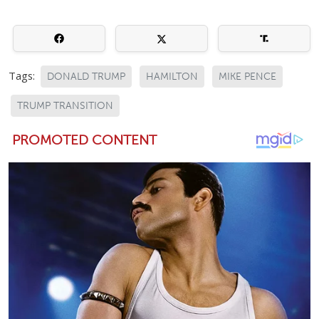
Tags:
DONALD TRUMP
HAMILTON
MIKE PENCE
TRUMP TRANSITION