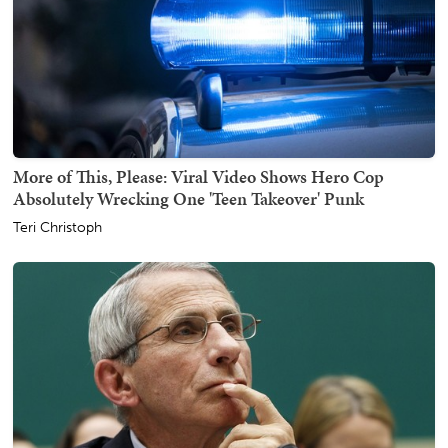
More of This, Please: Viral Video Shows Hero Cop
Absolutely Wrecking One 'Teen Takeover' Punk
Teri Christoph