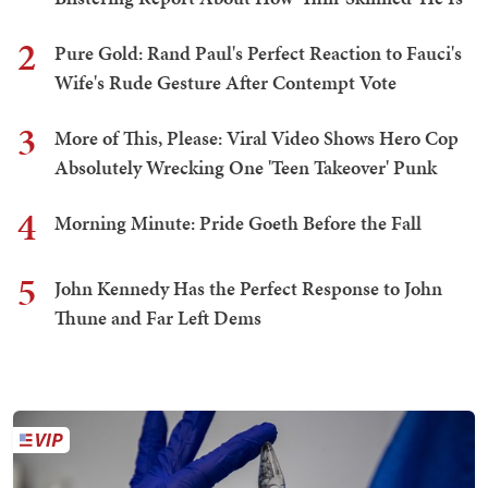
2
Pure Gold: Rand Paul's Perfect Reaction to Fauci's
Wife's Rude Gesture After Contempt Vote
3
More of This, Please: Viral Video Shows Hero Cop
Absolutely Wrecking One 'Teen Takeover' Punk
4
Morning Minute: Pride Goeth Before the Fall
5
John Kennedy Has the Perfect Response to John
Thune and Far Left Dems