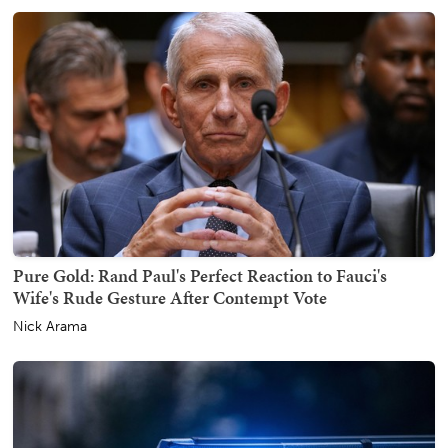
Pure Gold: Rand Paul's Perfect Reaction to Fauci's
Wife's Rude Gesture After Contempt Vote
Nick Arama