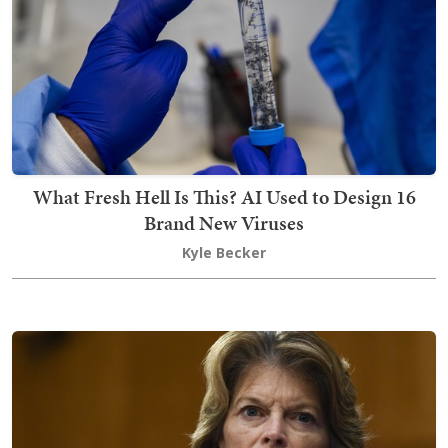
What Fresh Hell Is This? AI Used to Design 16
Brand New Viruses
Kyle Becker