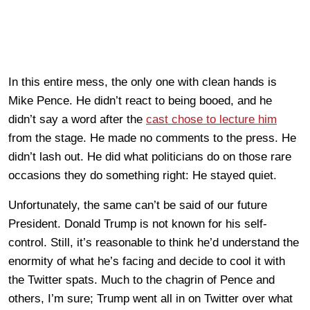
In this entire mess, the only one with clean hands is
Mike Pence. He didn’t react to being booed, and he
didn’t say a word after the
cast chose to lecture him
from the stage. He made no comments to the press. He
didn’t lash out. He did what politicians do on those rare
occasions they do something right: He stayed quiet.
Unfortunately, the same can’t be said of our future
President. Donald Trump is not known for his self-
control. Still, it’s reasonable to think he’d understand the
enormity of what he’s facing and decide to cool it with
the Twitter spats. Much to the chagrin of Pence and
others, I’m sure; Trump went all in on Twitter over what