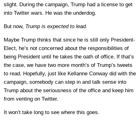
slight. During the campaign, Trump had a license to get
into Twitter wars. He was the underdog.
But now,
Trump is expected to lead.
Maybe Trump thinks that since he is still only President-
Elect, he’s not concerned about the responsibilities of
being President until he takes the oath of office. If that’s
the case, we have two more month’s of Trump’s tweets
to read. Hopefully, just like Kellanne Conway did with the
campaign, somebody can step in and talk sense into
Trump about the seriousness of the office and keep him
from venting on Twitter.
It won’t take long to see where this goes.