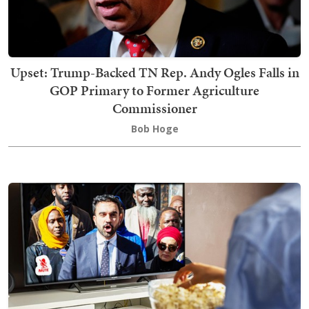
Upset: Trump-Backed TN Rep. Andy Ogles Falls in
GOP Primary to Former Agriculture
Commissioner
Bob Hoge