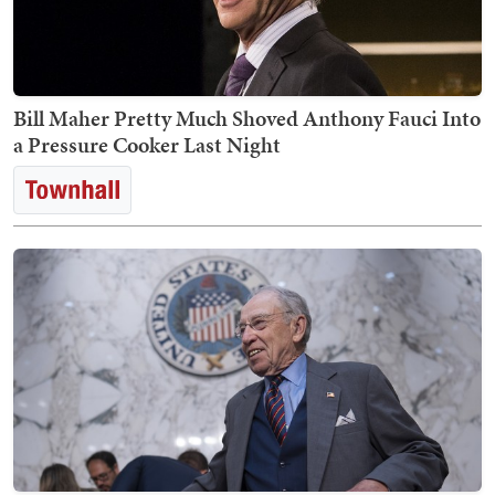
Bill Maher Pretty Much Shoved Anthony Fauci Into
a Pressure Cooker Last Night