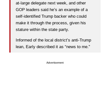
at-large delegate next week, and other
GOP leaders said he’s an example of a
self-identified Trump backer who could
make it through the process, given his
stature within the state party.
Informed of the local district’s anti-Trump
lean, Early described it as “news to me.”
Advertisement