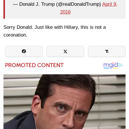
— Donald J. Trump (@realDonaldTrump)
April 9,
2016
Sorry Donald. Just like with Hillary, this is not a
coronation.