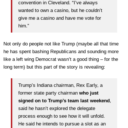
convention in Cleveland. “I’ve always
wanted to own a casino, but he couldn’t
give me a casino and have me vote for
him.”
Not only do people not like Trump (maybe all that time
he has spent bashing Republicans and sounding more
like a left wing Democrat wasn’t a good thing – for the
long term) but this part of the story is revealing:
Trump’s Indiana chairman, Rex Early, a
former state party chairman
who just
signed on to Trump’s team last weekend
,
said he hasn’t explored the delegate
process enough to see how it will unfold.
He said he intends to pursue a slot as an