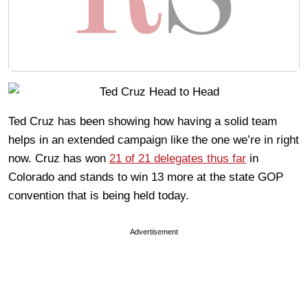
Ted Cruz has been showing how having a solid team
helps in an extended campaign like the one we’re in right
now. Cruz has won
21 of 21 delegates thus far
in
Colorado and stands to win 13 more at the state GOP
convention that is being held today.
Advertisement