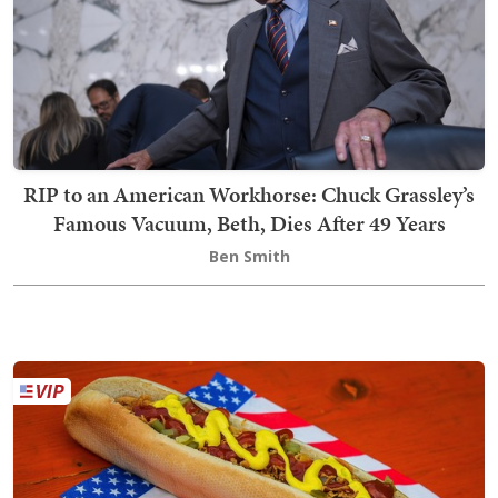
RIP to an American Workhorse: Chuck Grassley’s
Famous Vacuum, Beth, Dies After 49 Years
Ben Smith