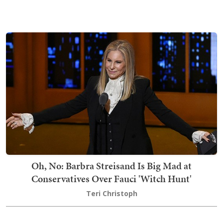
Oh, No: Barbra Streisand Is Big Mad at
Conservatives Over Fauci 'Witch Hunt'
Teri Christoph