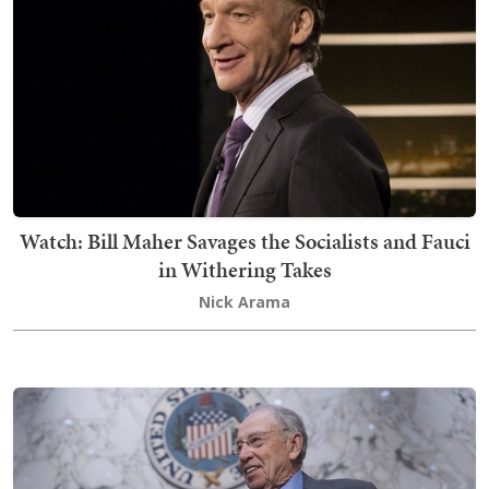
Watch: Bill Maher Savages the Socialists and Fauci
in Withering Takes
Nick Arama