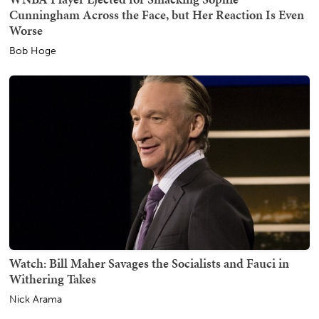
Cunningham Across the Face, but Her Reaction Is Even
Worse
Bob Hoge
Watch: Bill Maher Savages the Socialists and Fauci in
Withering Takes
Nick Arama