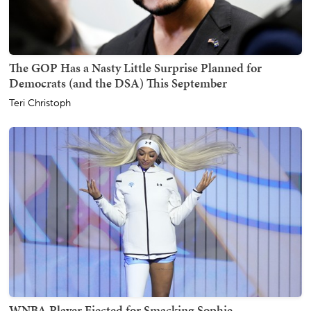
The GOP Has a Nasty Little Surprise Planned for
Democrats (and the DSA) This September
Teri Christoph
WNBA Player Ejected for Smacking Sophie