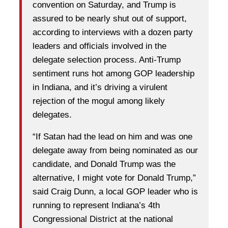
convention on Saturday, and Trump is
assured to be nearly shut out of support,
according to interviews with a dozen party
leaders and officials involved in the
delegate selection process. Anti-Trump
sentiment runs hot among GOP leadership
in Indiana, and it’s driving a virulent
rejection of the mogul among likely
delegates.
“If Satan had the lead on him and was one
delegate away from being nominated as our
candidate, and Donald Trump was the
alternative, I might vote for Donald Trump,”
said Craig Dunn, a local GOP leader who is
running to represent Indiana’s 4th
Congressional District at the national