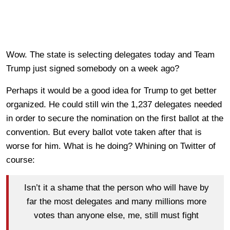
Wow. The state is selecting delegates today and Team
Trump just signed somebody on a week ago?
Perhaps it would be a good idea for Trump to get better
organized. He could still win the 1,237 delegates needed
in order to secure the nomination on the first ballot at the
convention. But every ballot vote taken after that is
worse for him. What is he doing? Whining on Twitter of
course:
Isn’t it a shame that the person who will have by
far the most delegates and many millions more
votes than anyone else, me, still must fight