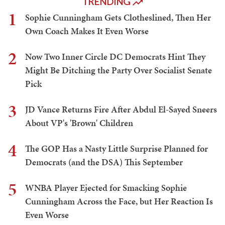
TRENDING
1
Sophie Cunningham Gets Clotheslined, Then Her
Own Coach Makes It Even Worse
2
Now Two Inner Circle DC Democrats Hint They
Might Be Ditching the Party Over Socialist Senate
Pick
3
JD Vance Returns Fire After Abdul El-Sayed Sneers
About VP's 'Brown' Children
4
The GOP Has a Nasty Little Surprise Planned for
Democrats (and the DSA) This September
5
WNBA Player Ejected for Smacking Sophie
Cunningham Across the Face, but Her Reaction Is
Even Worse