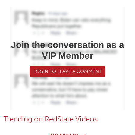
Join the conversation as a
VIP Member
LOGIN TO LEAVE A COMMENT
Trending on RedState Videos