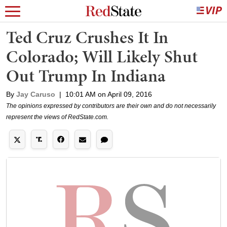
Ted Cruz Crushes It In
Colorado; Will Likely Shut
Out Trump In Indiana
By
Jay Caruso
|
10:01 AM on April 09, 2016
The opinions expressed by contributors are their own and do not necessarily
represent the views of RedState.com.