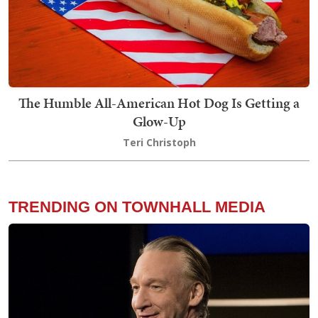
The Humble All-American Hot Dog Is Getting a
Glow-Up
Teri Christoph
TRENDING ON TOWNHALL MEDIA