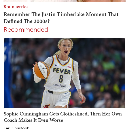
Recommended
Sophie Cunningham Gets Clotheslined, Then Her Own
Coach Makes It Even Worse
Teri Christoph