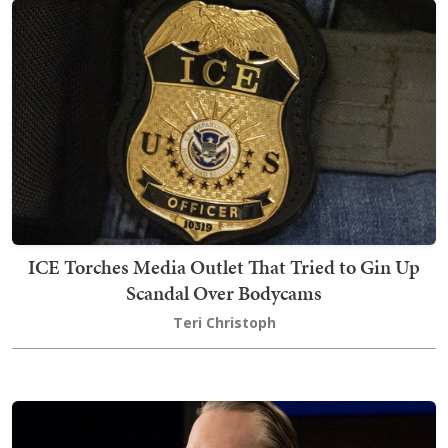
ICE Torches Media Outlet That Tried to Gin Up
Scandal Over Bodycams
Teri Christoph