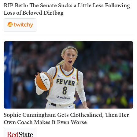
RIP Beth: The Senate Sucks a Little Less Following
Loss of Beloved Dirtbag
Sophie Cunningham Gets Clotheslined, Then Her
Own Coach Makes It Even Worse