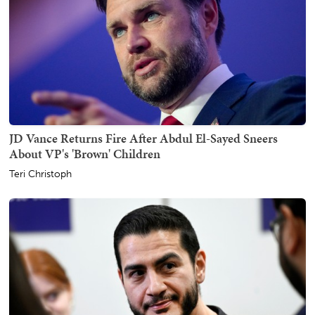
JD Vance Returns Fire After Abdul El-Sayed Sneers
About VP's 'Brown' Children
Teri Christoph