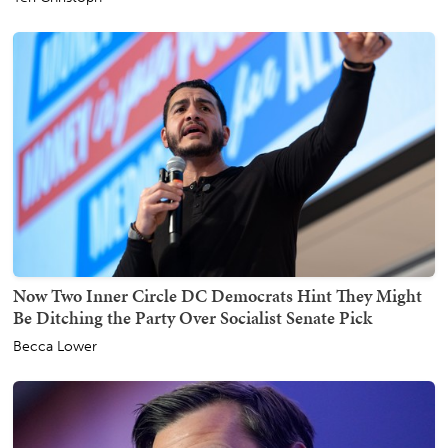
Now Two Inner Circle DC Democrats Hint They Might
Be Ditching the Party Over Socialist Senate Pick
Becca Lower