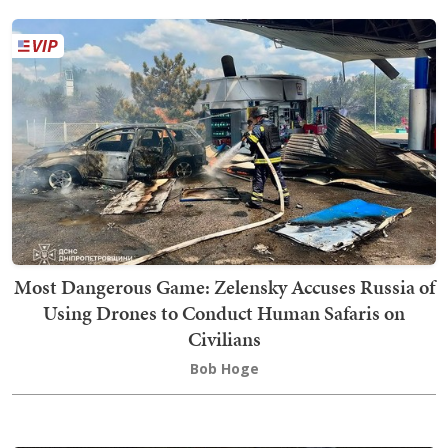
Most Dangerous Game: Zelensky Accuses Russia of
Using Drones to Conduct Human Safaris on
Civilians
Bob Hoge