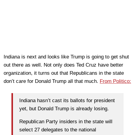
Indiana is next and looks like Trump is going to get shut
out there as well. Not only does Ted Cruz have better
organization, it turns out that Republicans in the state
don’t care for Donald Trump all that much.
From Politico:
Indiana hasn’t cast its ballots for president
yet, but Donald Trump is already losing.
Republican Party insiders in the state will
select 27 delegates to the national