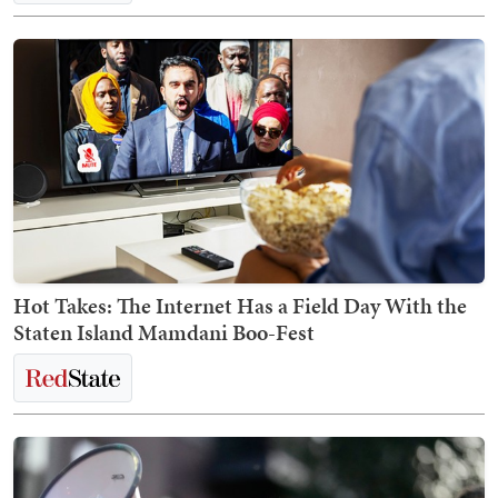
Hot Takes: The Internet Has a Field Day With the
Staten Island Mamdani Boo-Fest