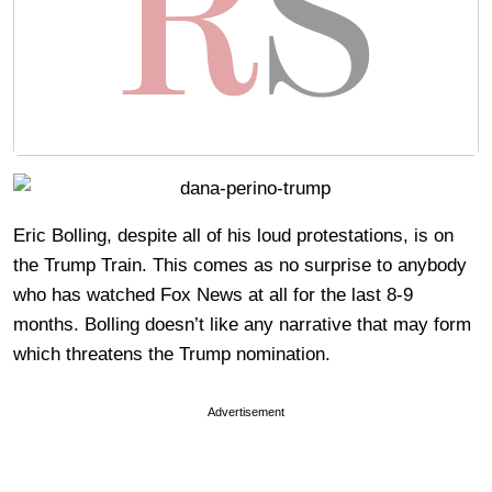
Eric Bolling, despite all of his loud protestations, is on
the Trump Train. This comes as no surprise to anybody
who has watched Fox News at all for the last 8-9
months. Bolling doesn’t like any narrative that may form
which threatens the Trump nomination.
Advertisement