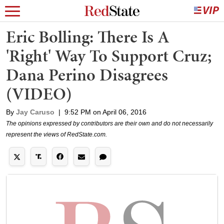
Eric Bolling: There Is A
'Right' Way To Support Cruz;
Dana Perino Disagrees
(VIDEO)
By
Jay Caruso
|
9:52 PM on April 06, 2016
The opinions expressed by contributors are their own and do not necessarily
represent the views of RedState.com.