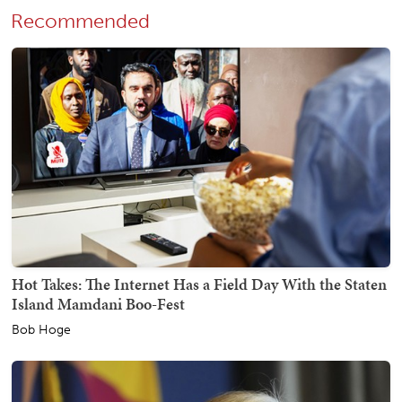
Recommended
Hot Takes: The Internet Has a Field Day With the Staten
Island Mamdani Boo-Fest
Bob Hoge