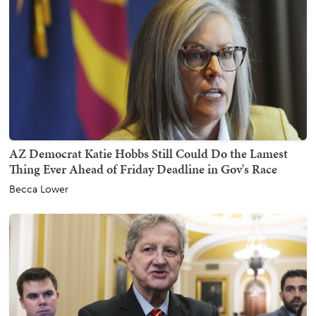
AZ Democrat Katie Hobbs Still Could Do the Lamest
Thing Ever Ahead of Friday Deadline in Gov's Race
Becca Lower