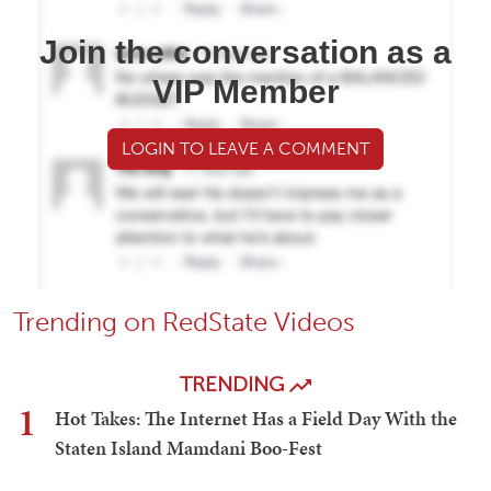
Join the conversation as a
VIP Member
LOGIN TO LEAVE A COMMENT
Trending on RedState Videos
TRENDING
1
Hot Takes: The Internet Has a Field Day With the
Staten Island Mamdani Boo-Fest