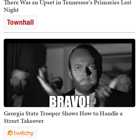
There Was an Upset in Tennessee's Primaries Last
Night
Georgia State Trooper Shows How to Handle a
Street Takeover