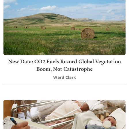
New Data: CO2 Fuels Record Global Vegetation
Boom, Not Catastrophe
Ward Clark