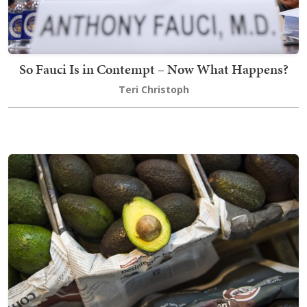
So Fauci Is in Contempt – Now What Happens?
Teri Christoph