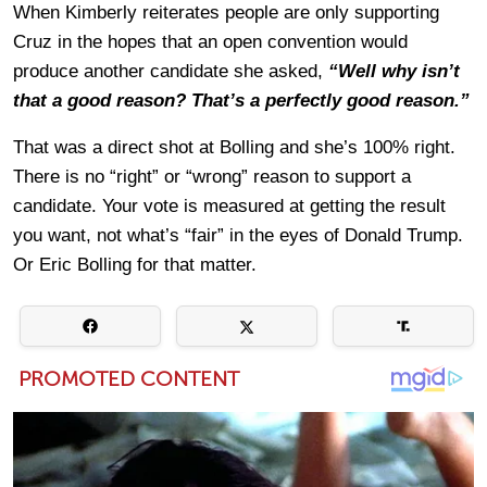
When Kimberly reiterates people are only supporting
Cruz in the hopes that an open convention would
produce another candidate she asked,
“Well why isn’t
that a good reason? That’s a perfectly good reason.”
That was a direct shot at Bolling and she’s 100% right.
There is no “right” or “wrong” reason to support a
candidate. Your vote is measured at getting the result
you want, not what’s “fair” in the eyes of Donald Trump.
Or Eric Bolling for that matter.