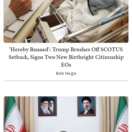
'Hereby Banned': Trump Brushes Off SCOTUS
Setback, Signs Two New Birthright Citizenship
EOs
Bob Hoge