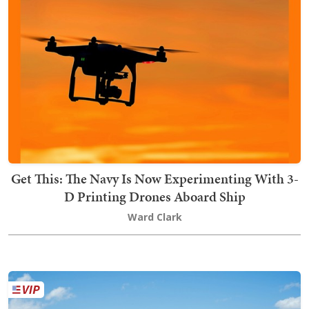
Get This: The Navy Is Now Experimenting With 3-
D Printing Drones Aboard Ship
Ward Clark