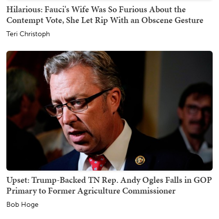
Hilarious: Fauci's Wife Was So Furious About the
Contempt Vote, She Let Rip With an Obscene Gesture
Teri Christoph
Upset: Trump-Backed TN Rep. Andy Ogles Falls in GOP
Primary to Former Agriculture Commissioner
Bob Hoge