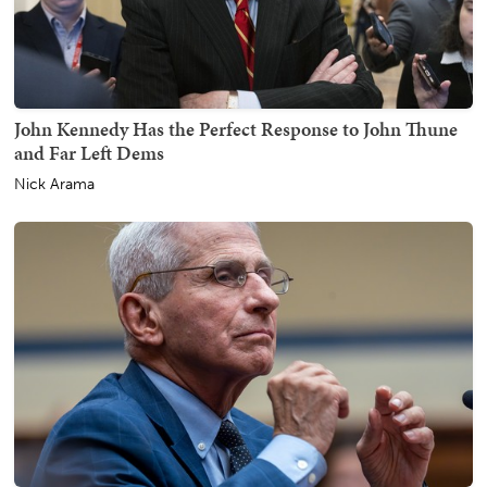
John Kennedy Has the Perfect Response to John Thune
and Far Left Dems
Nick Arama