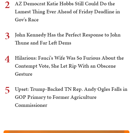
2
AZ Democrat Katie Hobbs Still Could Do the
Lamest Thing Ever Ahead of Friday Deadline in
Gov's Race
3
John Kennedy Has the Perfect Response to John
Thune and Far Left Dems
4
Hilarious: Fauci's Wife Was So Furious About the
Contempt Vote, She Let Rip With an Obscene
Gesture
5
Upset: Trump-Backed TN Rep. Andy Ogles Falls in
GOP Primary to Former Agriculture
Commissioner