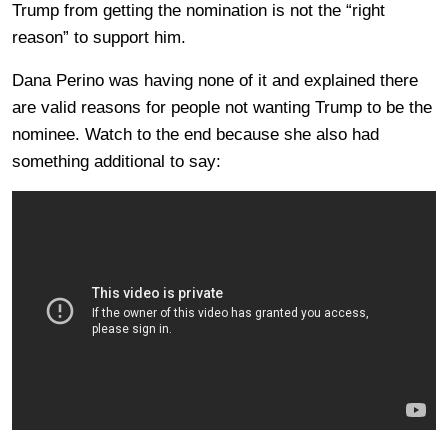
Trump from getting the nomination is not the “right
reason” to support him.
Dana Perino was having none of it and explained there
are valid reasons for people not wanting Trump to be the
nominee. Watch to the end because she also had
something additional to say: