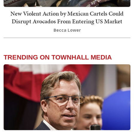
New Violent Action by Mexican Cartels Could
Disrupt Avocados From Entering US Market
Becca Lower
TRENDING ON TOWNHALL MEDIA