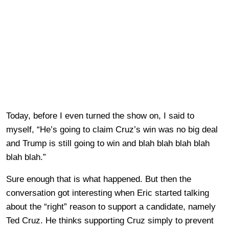
Today, before I even turned the show on, I said to
myself, “He’s going to claim Cruz’s win was no big deal
and Trump is still going to win and blah blah blah blah
blah blah.”
Sure enough that is what happened. But then the
conversation got interesting when Eric started talking
about the “right” reason to support a candidate, namely
Ted Cruz. He thinks supporting Cruz simply to prevent