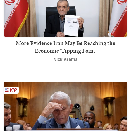
More Evidence Iran May Be Reaching the
Economic 'Tipping Point'
Nick Arama