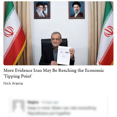
More Evidence Iran May Be Reaching the Economic
'Tipping Point'
Nick Arama