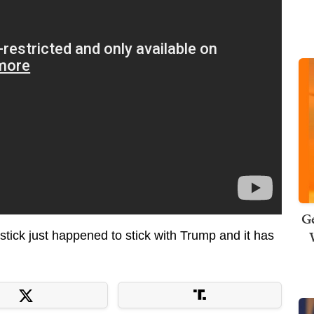
Ge
ick just happened to stick with Trump and it has