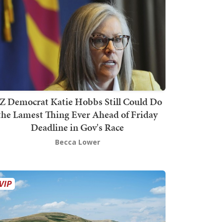
Z Democrat Katie Hobbs Still Could Do
the Lamest Thing Ever Ahead of Friday
Deadline in Gov's Race
Becca Lower