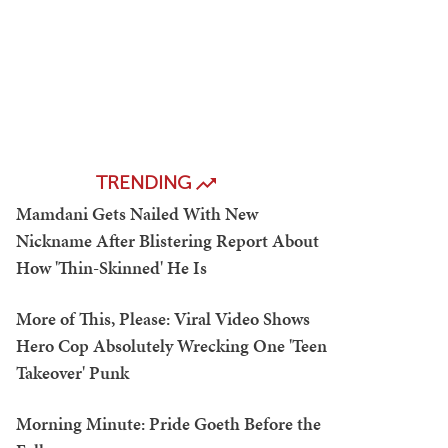
TRENDING
Mamdani Gets Nailed With New
Nickname After Blistering Report About
How 'Thin-Skinned' He Is
More of This, Please: Viral Video Shows
Hero Cop Absolutely Wrecking One 'Teen
Takeover' Punk
Morning Minute: Pride Goeth Before the