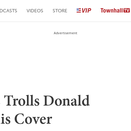
DCASTS
VIDEOS
STORE
Advertisement
 Trolls Donald
is Cover