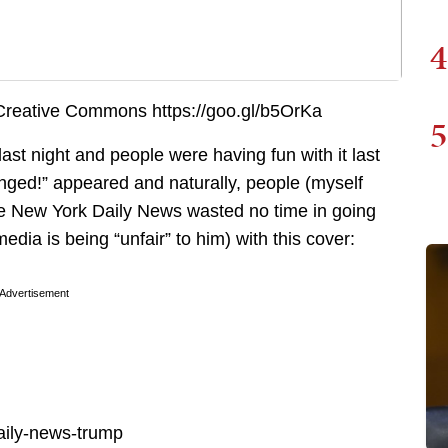
4
5
st night and people were having fun with it last
nged!” appeared and naturally, people (myself
The New York Daily News wasted no time in going
edia is being “unfair” to him) with this cover:
Advertisement