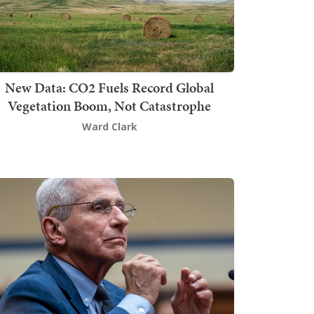
New Data: CO2 Fuels Record Global
Vegetation Boom, Not Catastrophe
Ward Clark