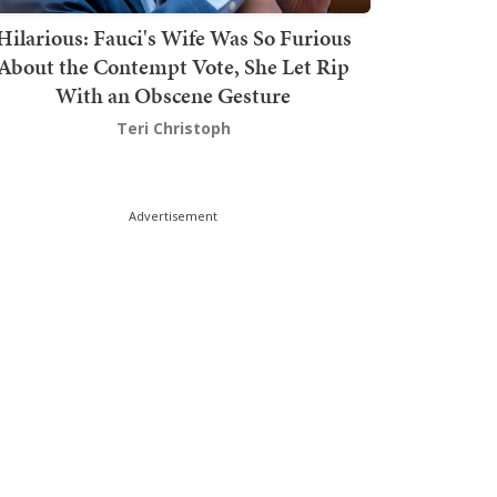
Hilarious: Fauci's Wife Was So Furious
About the Contempt Vote, She Let Rip
With an Obscene Gesture
Teri Christoph
Advertisement