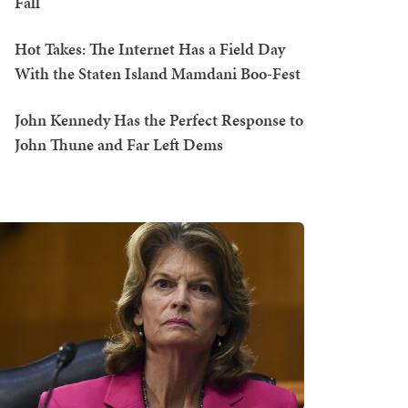
Fall
Hot Takes: The Internet Has a Field Day
With the Staten Island Mamdani Boo-Fest
John Kennedy Has the Perfect Response to
John Thune and Far Left Dems