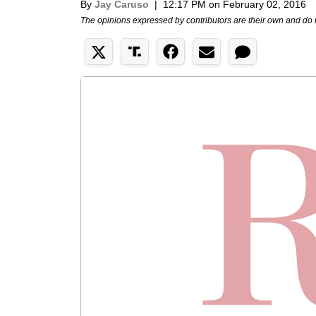
By
Jay Caruso
|
12:17 PM on February 02, 2016
The opinions expressed by contributors are their own and do 