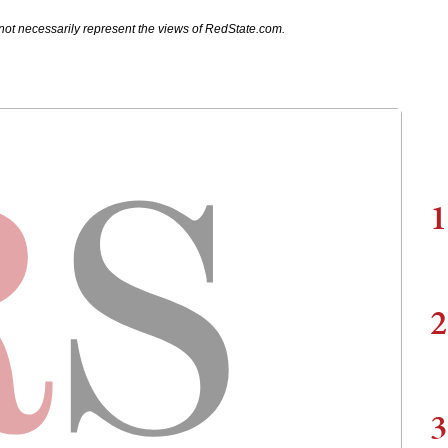
not necessarily represent the views of RedState.com.
1
2
3