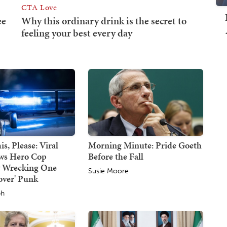
s, Please: Viral
Morning Minute: Pride Goeth
ws Hero Cop
Before the Fall
y Wrecking One
Susie Moore
over' Punk
ph