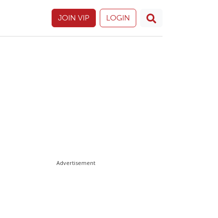
JOIN VIP
LOGIN
Advertisement