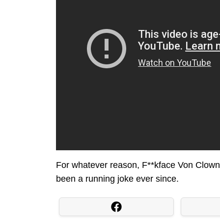
For whatever reason, F**kface Von Clownst
been a running joke ever since.