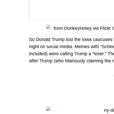
So Donald Trump lost the Iowa caucuses la
night on social media. Memes with “Schlo
included) were calling Trump a “loser.” 
after Trump (who hilariously claiming the m