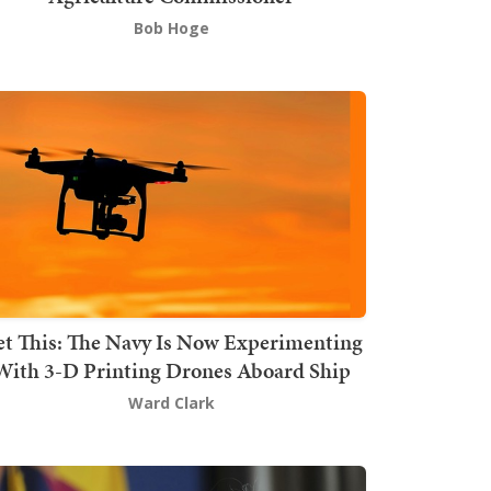
Bob Hoge
t This: The Navy Is Now Experimenting
With 3-D Printing Drones Aboard Ship
Ward Clark