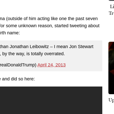
L
Tr
na (outside of him acting like one the past seven
or some unknown reason, started tweeting about
irth name:
 than Jonathan Leibowitz – I mean Jon Stewart
 by the way, is totally overrated.
realDonaldTrump)
April 24, 2013
 and did so here:
Up