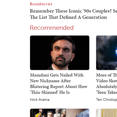
Recommended
Mamdani Gets Nailed With
More of Thi
New Nickname After
Video Sho
Blistering Report About How
Absolutel
'Thin-Skinned' He Is
'Teen Take
Nick Arama
Teri Christo