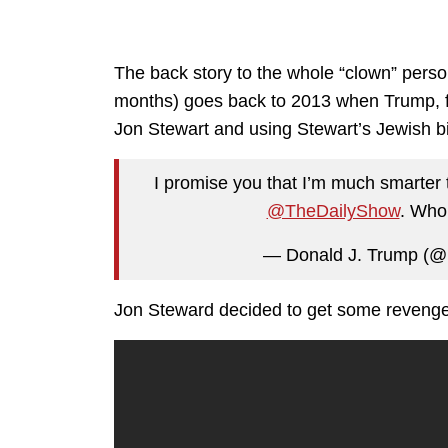
The back story to the whole “clown” perso
months) goes back to 2013 when Trump, f
Jon Stewart and using Stewart’s Jewish b
I promise you that I’m much smarter
@TheDailyShow
. Who,
— Donald J. Trump (@
Jon Steward decided to get some revenge