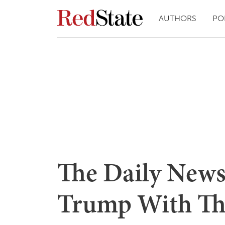
AUTHORS
PO
The Daily News
Trump With Th