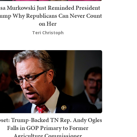
isa Murkowski Just Reminded President
ump Why Republicans Can Never Count
on Her
Teri Christoph
set: Trump-Backed TN Rep. Andy Ogles
Falls in GOP Primary to Former
Agriculture Commissioner