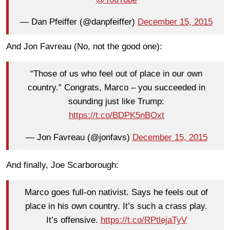
— Dan Pfeiffer (@danpfeiffer)
December 15, 2015
And Jon Favreau (No, not the good one):
“Those of us who feel out of place in our own
country.” Congrats, Marco – you succeeded in
sounding just like Trump:
https://t.co/BDPK5nBOxt
— Jon Favreau (@jonfavs)
December 15, 2015
And finally, Joe Scarborough:
Marco goes full-on nativist. Says he feels out of
place in his own country. It’s such a crass play.
It’s offensive.
https://t.co/RPtlejaTyV