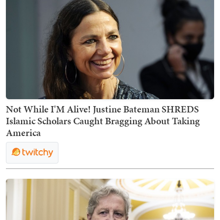
Not While I'M Alive! Justine Bateman SHREDS
Islamic Scholars Caught Bragging About Taking
America