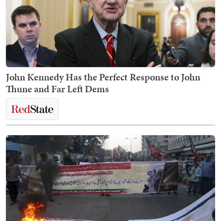
John Kennedy Has the Perfect Response to John
Thune and Far Left Dems