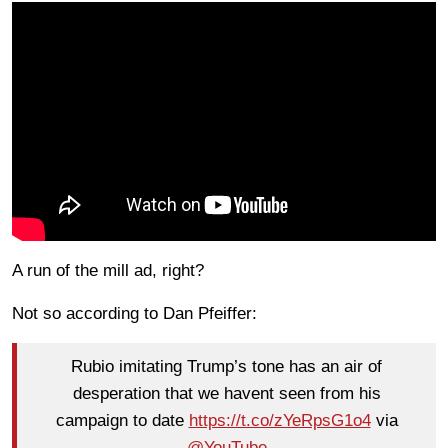
A run of the mill ad, right?
Not so according to Dan Pfeiffer:
Rubio imitating Trump’s tone has an air of
desperation that we havent seen from his
campaign to date
https://t.co/zYeRpsG1o4
via
@YouTube