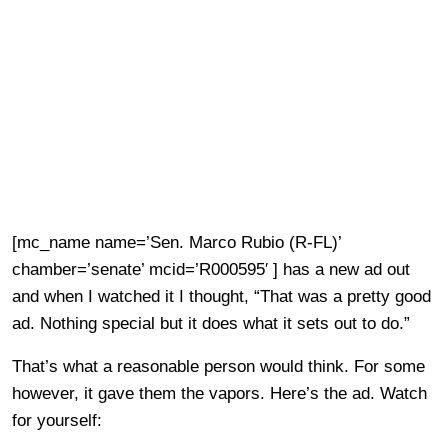
[mc_name name=’Sen. Marco Rubio (R-FL)’
chamber=’senate’ mcid=’R000595′ ] has a new ad out
and when I watched it I thought, “That was a pretty good
ad. Nothing special but it does what it sets out to do.”
That’s what a reasonable person would think. For some
however, it gave them the vapors. Here’s the ad. Watch
for yourself: