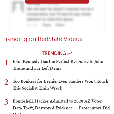
Trending on RedState Videos
TRENDING
1
John Kennedy Has the Perfect Response to John
Thune and Far Left Dems
2
Too Bonkers for Bernie: Even Sanders Won't Touch
This Socialist Train Wreck
3
Bombshell: Hacker Admitted to 2020 AZ Voter
Data Theft, Destroyed Evidence — Prosecutors Did