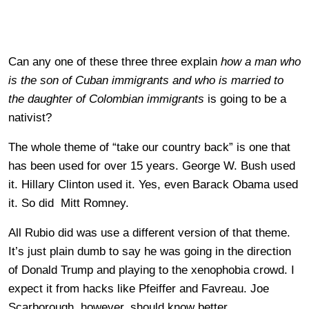
Can any one of these three three explain
how a man who
is the son of Cuban immigrants and who is married to
the daughter of Colombian immigrants
is going to be a
nativist?
The whole theme of “take our country back” is one that
has been used for over 15 years. George W. Bush used
it. Hillary Clinton used it. Yes, even Barack Obama used
it. So did Mitt Romney.
All Rubio did was use a different version of that theme.
It’s just plain dumb to say he was going in the direction
of Donald Trump and playing to the xenophobia crowd. I
expect it from hacks like Pfeiffer and Favreau. Joe
Scarborough, however, should know better.