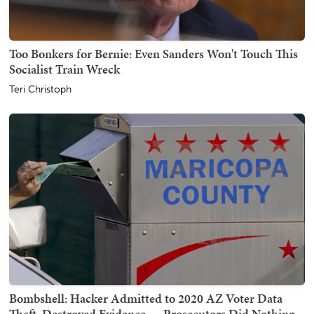
Too Bonkers for Bernie: Even Sanders Won't Touch This
Socialist Train Wreck
Teri Christoph
Bombshell: Hacker Admitted to 2020 AZ Voter Data
Theft, Destroyed Evidence — Prosecutors Did Nothing