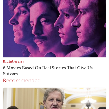
Recommended