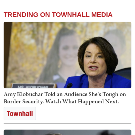
TRENDING ON TOWNHALL MEDIA
Amy Klobuchar Told an Audience She's Tough on
Border Security. Watch What Happened Next.