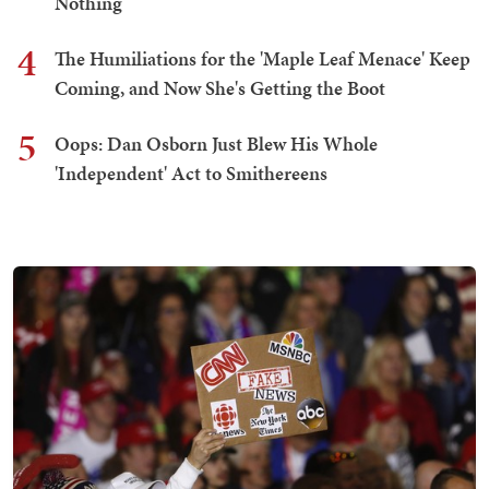
Nothing
4
The Humiliations for the 'Maple Leaf Menace' Keep
Coming, and Now She's Getting the Boot
5
Oops: Dan Osborn Just Blew His Whole
'Independent' Act to Smithereens