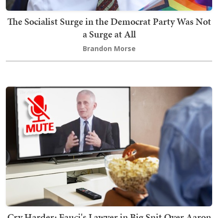
The Socialist Surge in the Democrat Party Was Not
a Surge at All
Brandon Morse
Cry Harder: Fauci's Lawyer in Big Snit Over Aaron