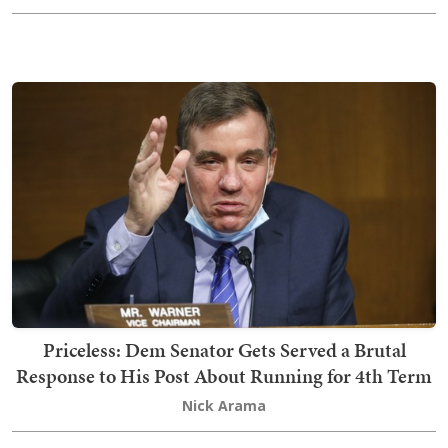
Priceless: Dem Senator Gets Served a Brutal
Response to His Post About Running for 4th Term
Nick Arama