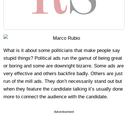
What is it about some politicians that make people say
stupid things? Political ads run the gamut of being great
or boring and some are downright bizarre. Some ads are
very effective and others backfire badly. Others are just
run of the mill ads. They don’t necessarily stand out but
when they feature the candidate talking it’s usually done
more to connect the audience with the candidate.
Advertisement