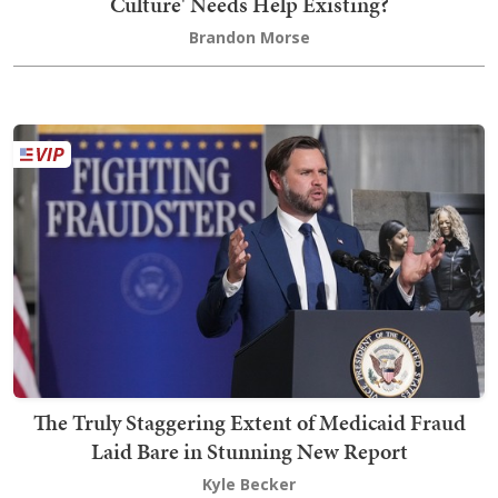
Culture' Needs Help Existing?
Brandon Morse
The Truly Staggering Extent of Medicaid Fraud
Laid Bare in Stunning New Report
Kyle Becker