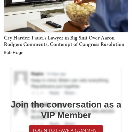
Cry Harder: Fauci's Lawyer in Big Snit Over Aaron
Rodgers Comments, Contempt of Congress Resolution
Bob Hoge
Join the conversation as a
VIP Member
LOGIN TO LEAVE A COMMENT