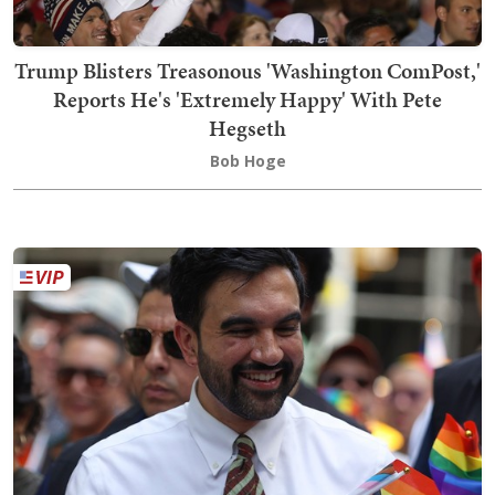
Trump Blisters Treasonous 'Washington ComPost,'
Reports He's 'Extremely Happy' With Pete
Hegseth
Bob Hoge