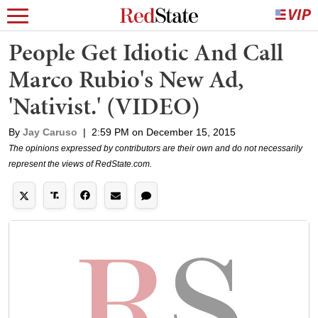
People Get Idiotic And Call
Marco Rubio's New Ad,
'Nativist.' (VIDEO)
By
Jay Caruso
|
2:59 PM on December 15, 2015
The opinions expressed by contributors are their own and do not necessarily
represent the views of RedState.com.