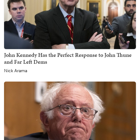
John Kennedy Has the Perfect Response to John Thune
and Far Left Dems
Nick Arama