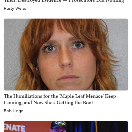
Rusty Weiss
The Humiliations for the 'Maple Leaf Menace' Keep
Coming, and Now She's Getting the Boot
Bob Hoge