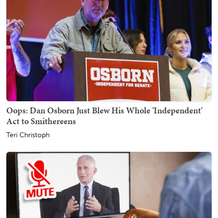
Oops: Dan Osborn Just Blew His Whole 'Independent'
Act to Smithereens
Teri Christoph