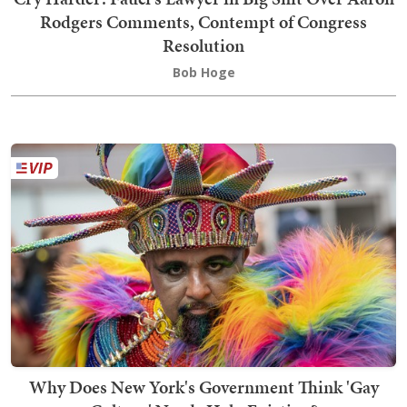
Rodgers Comments, Contempt of Congress
Resolution
Bob Hoge
Why Does New York's Government Think 'Gay