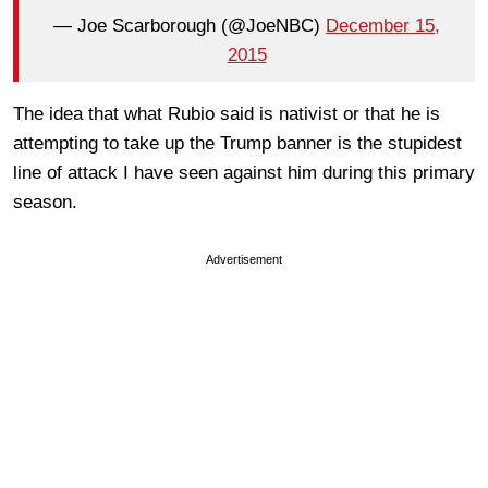
— Joe Scarborough (@JoeNBC)
December 15,
2015
The idea that what Rubio said is nativist or that he is
attempting to take up the Trump banner is the stupidest
line of attack I have seen against him during this primary
season.
Advertisement