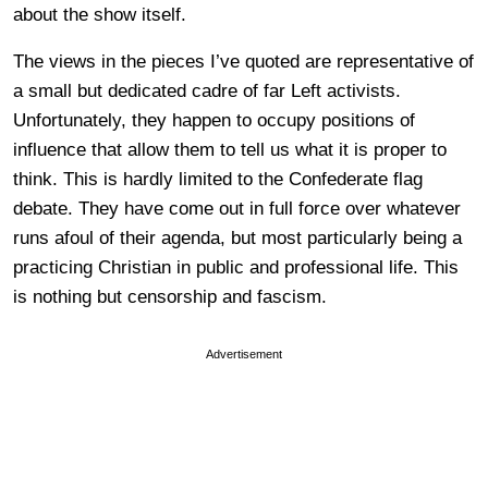
about the show itself.
The views in the pieces I’ve quoted are representative of
a small but dedicated cadre of far Left activists.
Unfortunately, they happen to occupy positions of
influence that allow them to tell us what it is proper to
think. This is hardly limited to the Confederate flag
debate. They have come out in full force over whatever
runs afoul of their agenda, but most particularly being a
practicing Christian in public and professional life. This
is nothing but censorship and fascism.
Advertisement