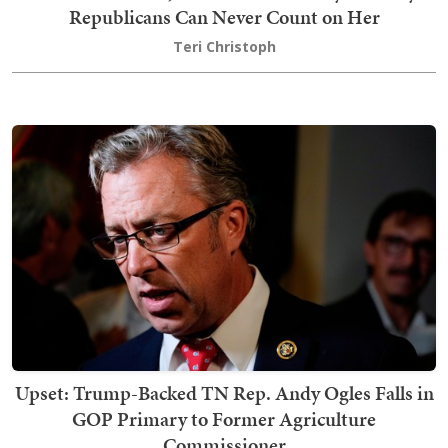
Republicans Can Never Count on Her
Teri Christoph
Upset: Trump-Backed TN Rep. Andy Ogles Falls in
GOP Primary to Former Agriculture
Commissioner