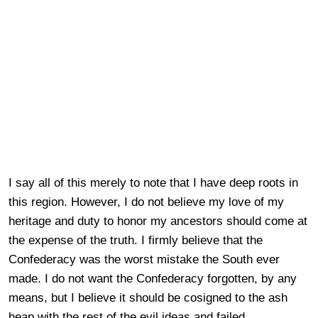
I say all of this merely to note that I have deep roots in
this region. However, I do not believe my love of my
heritage and duty to honor my ancestors should come at
the expense of the truth. I firmly believe that the
Confederacy was the worst mistake the South ever
made. I do not want the Confederacy forgotten, by any
means, but I believe it should be cosigned to the ash
heap with the rest of the evil ideas and failed