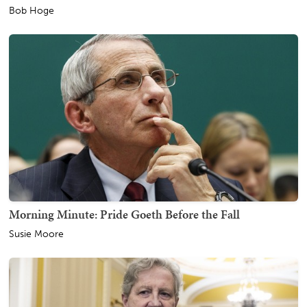
Bob Hoge
Morning Minute: Pride Goeth Before the Fall
Susie Moore