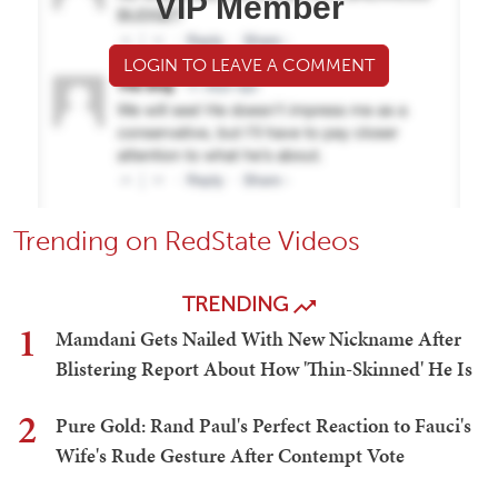
VIP Member
LOGIN TO LEAVE A COMMENT
Trending on RedState Videos
TRENDING
1
Mamdani Gets Nailed With New Nickname After
Blistering Report About How 'Thin-Skinned' He Is
2
Pure Gold: Rand Paul's Perfect Reaction to Fauci's
Wife's Rude Gesture After Contempt Vote