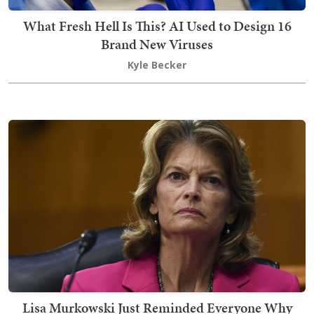
What Fresh Hell Is This? AI Used to Design 16
Brand New Viruses
Kyle Becker
Lisa Murkowski Just Reminded Everyone Why