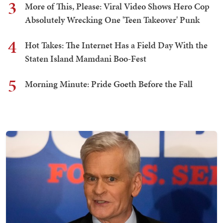
3
More of This, Please: Viral Video Shows Hero Cop
Absolutely Wrecking One 'Teen Takeover' Punk
4
Hot Takes: The Internet Has a Field Day With the
Staten Island Mamdani Boo-Fest
5
Morning Minute: Pride Goeth Before the Fall