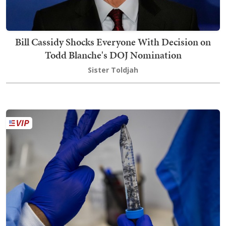
Bill Cassidy Shocks Everyone With Decision on
Todd Blanche's DOJ Nomination
Sister Toldjah