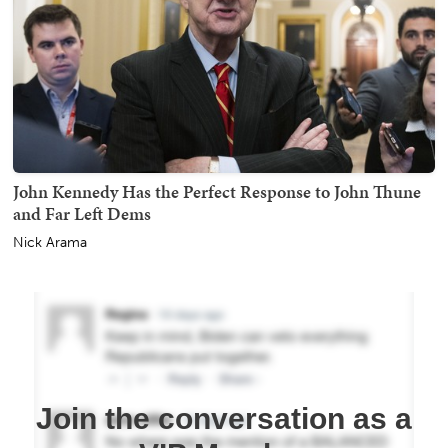
John Kennedy Has the Perfect Response to John Thune
and Far Left Dems
Nick Arama
Join the conversation as a