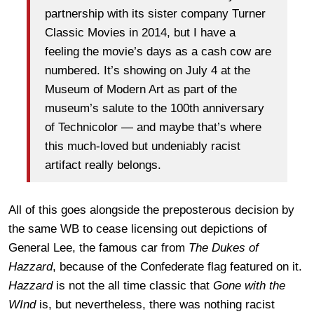
partnership with its sister company Turner
Classic Movies in 2014, but I have a
feeling the movie’s days as a cash cow are
numbered. It’s showing on July 4 at the
Museum of Modern Art as part of the
museum’s salute to the 100th anniversary
of Technicolor — and maybe that’s where
this much-loved but undeniably racist
artifact really belongs.
All of this goes alongside the preposterous decision by
the same WB to cease licensing out depictions of
General Lee, the famous car from
The Dukes of
Hazzard
, because of the Confederate flag featured on it.
Hazzard
is not the all time classic that
Gone with the
WInd
is, but nevertheless, there was nothing racist