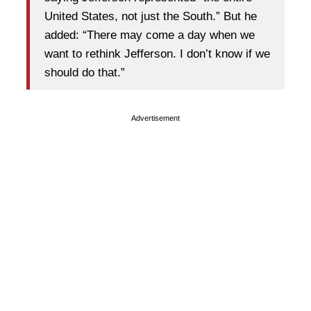
United States, not just the South.” But he
added: “There may come a day when we
want to rethink Jefferson. I don’t know if we
should do that.”
Advertisement