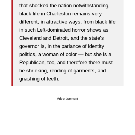
that shocked the nation notwithstanding,
black life in Charleston remains very
different, in attractive ways, from black life
in such Left-dominated horror shows as
Cleveland and Detroit, and the state’s
governor is, in the parlance of identity
politics, a woman of color — but she is a
Republican, too, and therefore there must
be shrieking, rending of garments, and
gnashing of teeth.
Advertisement