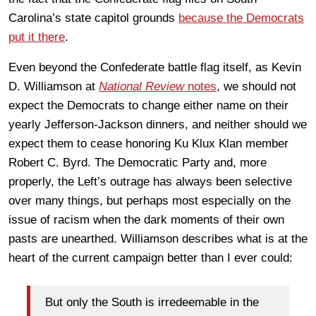
Carolina’s state capitol grounds
because the Democrats
put it there
.
Even beyond the Confederate battle flag itself, as Kevin
D. Williamson at
National Review
notes
, we should not
expect the Democrats to change either name on their
yearly Jefferson-Jackson dinners, and neither should we
expect them to cease honoring Ku Klux Klan member
Robert C. Byrd. The Democratic Party and, more
properly, the Left’s outrage has always been selective
over many things, but perhaps most especially on the
issue of racism when the dark moments of their own
pasts are unearthed. Williamson describes what is at the
heart of the current campaign better than I ever could:
But only the South is irredeemable in the