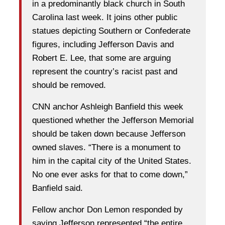
in a predominantly black church in South
Carolina last week. It joins other public
statues depicting Southern or Confederate
figures, including Jefferson Davis and
Robert E. Lee, that some are arguing
represent the country’s racist past and
should be removed.
CNN anchor Ashleigh Banfield this week
questioned whether the Jefferson Memorial
should be taken down because Jefferson
owned slaves. “There is a monument to
him in the capital city of the United States.
No one ever asks for that to come down,”
Banfield said.
Fellow anchor Don Lemon responded by
saying Jefferson represented “the entire