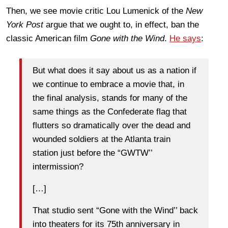
Then, we see movie critic Lou Lumenick of the
New
York Post
argue that we ought to, in effect, ban the
classic American film
Gone with the Wind
.
He says
:
But what does it say about us as a nation if
we continue to embrace a movie that, in
the final analysis, stands for many of the
same things as the Confederate flag that
flutters so dramatically over the dead and
wounded soldiers at the Atlanta train
station just before the “GWTW’’
intermission?
[…]
That studio sent “Gone with the Wind’’ back
into theaters for its 75th anniversary in