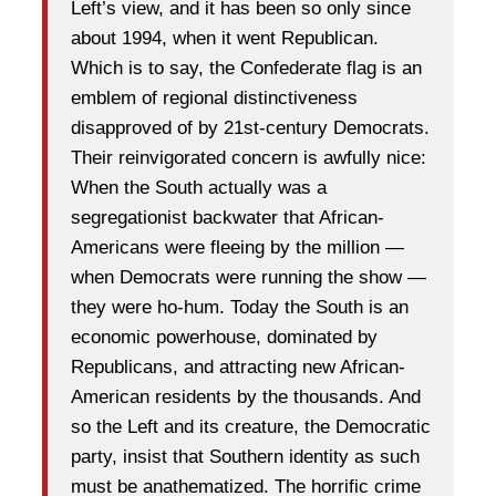
Left’s view, and it has been so only since
about 1994, when it went Republican.
Which is to say, the Confederate flag is an
emblem of regional distinctiveness
disapproved of by 21st-century Democrats.
Their reinvigorated concern is awfully nice:
When the South actually was a
segregationist backwater that African-
Americans were fleeing by the million —
when Democrats were running the show —
they were ho-hum. Today the South is an
economic powerhouse, dominated by
Republicans, and attracting new African-
American residents by the thousands. And
so the Left and its creature, the Democratic
party, insist that Southern identity as such
must be anathematized. The horrific crime