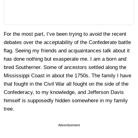
For the most part, I’ve been trying to avoid the recent
debates over the acceptability of the Confederate battle
flag. Seeing my friends and acquaintances talk about it
has done nothing but exasperate me. I am a born and
bred Southerner. Some of ancestors settled along the
Mississippi Coast in about the 1750s. The family I have
that fought in the Civil War all fought on the side of the
Confederacy, to my knowledge, and Jefferson Davis
himself is supposedly hidden somewhere in my family
tree.
Advertisement