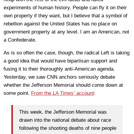
experiments of human history. People can fly it on their
own property if they want, but I believe that a symbol of
rebellion against the United States has no place on
government property at any level. I am an American, not
a Confederate.
As is so often the case, though, the radical Left is taking
a good idea that would have bipartisan support and
fusing it to their thoroughly anti-American agenda.
Yesterday, we saw CNN anchors seriously debate
whether the Jefferson Memorial should come down at
some point.
From the
LA Times’
account
:
This week, the Jefferson Memorial was
drawn into the national debate about race
following the shooting deaths of nine people