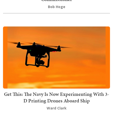
Bob Hoge
Get This: The Navy Is Now Experimenting With 3-
D Printing Drones Aboard Ship
Ward Clark