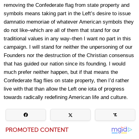
removing the Confederate flag from state property and
symbols means taking part in the Left’s desire to issue
damnatio memoriae of whatever American symbols they
do not like–which are all of them that stand for our
traditional values in any way–then I want no part in this
campaign. I will stand for neither the unpersoning of our
Founders nor the destruction of the Christian consensus
that has guided our nation since its founding. I would
much prefer neither happen, but if that means the
Confederate flag flies on state property, then I’d rather
live with that than allow the Left one iota of progress
towards radically redefining American life and culture.