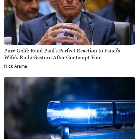
Pure Gold: Rand Paul's Perfect Reaction to Fauci's
Wife's Rude Gesture After Contempt Vote
Nick Arama