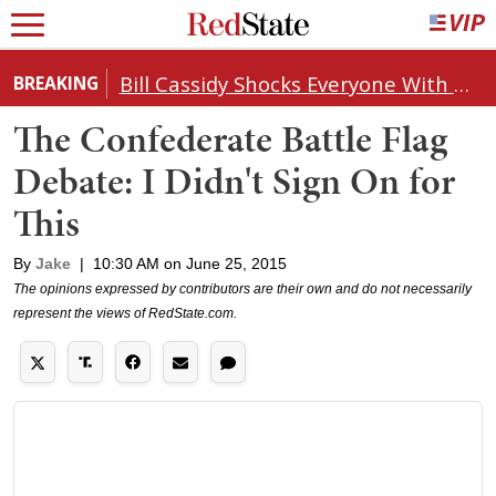
Bill Cassidy Shocks Everyone With Decision on Todd Blanche's DOJ Nomination
BREAKING
The Confederate Battle Flag
Debate: I Didn't Sign On for
This
By
Jake
|
10:30 AM on June 25, 2015
The opinions expressed by contributors are their own and do not necessarily
represent the views of RedState.com.