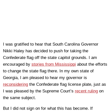
I was gratified to hear that South Carolina Governor
Nikki Haley has decided to push for taking the
Confederate flag off the state capitol grounds. I am
encouraged by
stories from Mississippi
about the efforts
to change the state flag there. In my own state of
Georgia, I am pleased to hear my governor is
reconsidering
the Confederate flag license plate, just as
I was pleased by the Supreme Court’s
recent ruling
on
the same subject.
But I did not sign on for what this has become. If