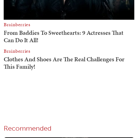
Recommended