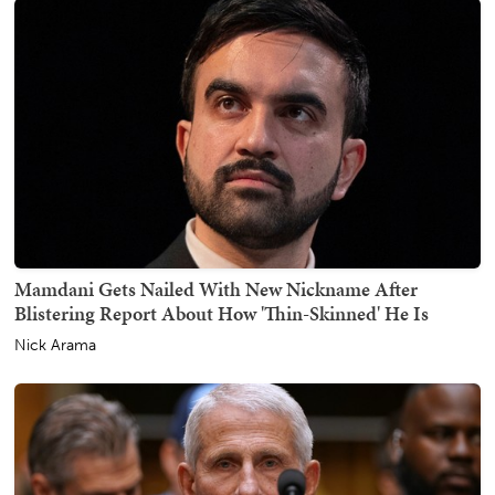
Mamdani Gets Nailed With New Nickname After
Blistering Report About How 'Thin-Skinned' He Is
Nick Arama