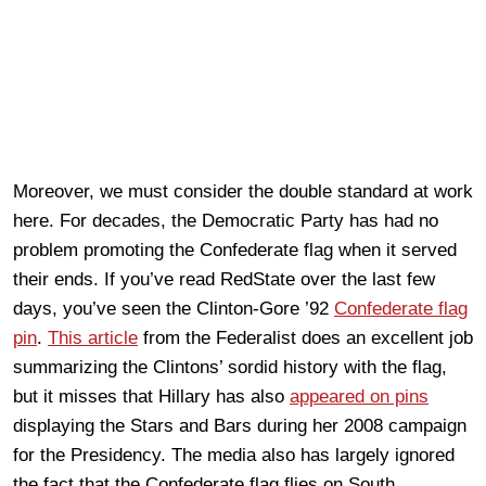
Moreover, we must consider the double standard at work
here. For decades, the Democratic Party has had no
problem promoting the Confederate flag when it served
their ends. If you’ve read RedState over the last few
days, you’ve seen the Clinton-Gore ’92
Confederate flag
pin
.
This article
from the Federalist does an excellent job
summarizing the Clintons’ sordid history with the flag,
but it misses that Hillary has also
appeared on pins
displaying the Stars and Bars during her 2008 campaign
for the Presidency. The media also has largely ignored
the fact that the Confederate flag flies on South