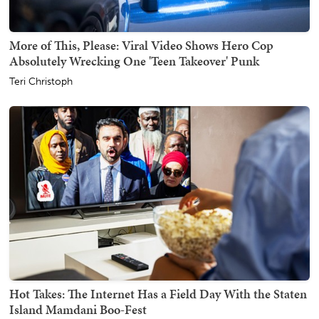
More of This, Please: Viral Video Shows Hero Cop
Absolutely Wrecking One 'Teen Takeover' Punk
Teri Christoph
Hot Takes: The Internet Has a Field Day With the Staten
Island Mamdani Boo-Fest