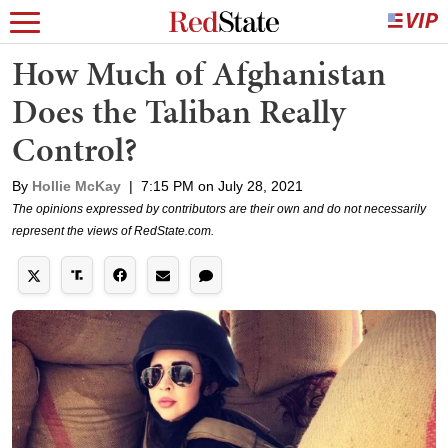
How Much of Afghanistan
Does the Taliban Really
Control?
By
Hollie McKay
|
7:15 PM on July 28, 2021
The opinions expressed by contributors are their own and do not necessarily
represent the views of RedState.com.