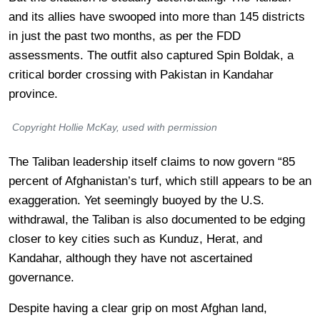
and its allies have swooped into more than 145 districts
in just the past two months, as per the FDD
assessments. The outfit also captured Spin Boldak, a
critical border crossing with Pakistan in Kandahar
province.
Copyright Hollie McKay, used with permission
The Taliban leadership itself claims to now govern “85
percent of Afghanistan’s turf, which still appears to be an
exaggeration. Yet seemingly buoyed by the U.S.
withdrawal, the Taliban is also documented to be edging
closer to key cities such as Kunduz, Herat, and
Kandahar, although they have not ascertained
governance.
Despite having a clear grip on most Afghan land,