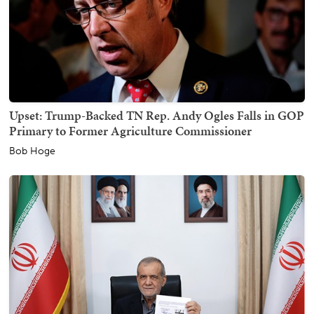
Upset: Trump-Backed TN Rep. Andy Ogles Falls in GOP
Primary to Former Agriculture Commissioner
Bob Hoge