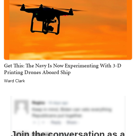
Get This: The Navy Is Now Experimenting With 3-D
Printing Drones Aboard Ship
Ward Clark
Join the conversation as a