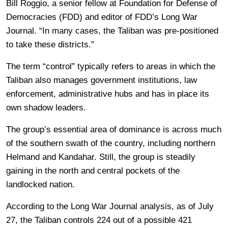
Bill Roggio, a senior fellow at Foundation for Defense of
Democracies (FDD) and editor of FDD’s Long War
Journal. “In many cases, the Taliban was pre-positioned
to take these districts.”
The term “control” typically refers to areas in which the
Taliban also manages government institutions, law
enforcement, administrative hubs and has in place its
own shadow leaders.
The group’s essential area of dominance is across much
of the southern swath of the country, including northern
Helmand and Kandahar. Still, the group is steadily
gaining in the north and central pockets of the
landlocked nation.
According to the Long War Journal analysis, as of July
27, the Taliban controls 224 out of a possible 421