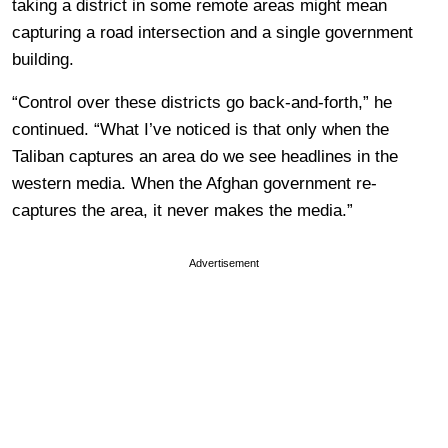
taking a district in some remote areas might mean
capturing a road intersection and a single government
building.
“Control over these districts go back-and-forth,” he
continued. “What I’ve noticed is that only when the
Taliban captures an area do we see headlines in the
western media. When the Afghan government re-
captures the area, it never makes the media.”
Advertisement