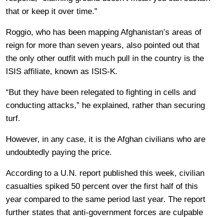
that or keep it over time.”
Roggio, who has been mapping Afghanistan’s areas of
reign for more than seven years, also pointed out that
the only other outfit with much pull in the country is the
ISIS affiliate, known as ISIS-K.
“But they have been relegated to fighting in cells and
conducting attacks,” he explained, rather than securing
turf.
However, in any case, it is the Afghan civilians who are
undoubtedly paying the price.
According to a U.N. report published this week, civilian
casualties spiked 50 percent over the first half of this
year compared to the same period last year. The report
further states that anti-government forces are culpable