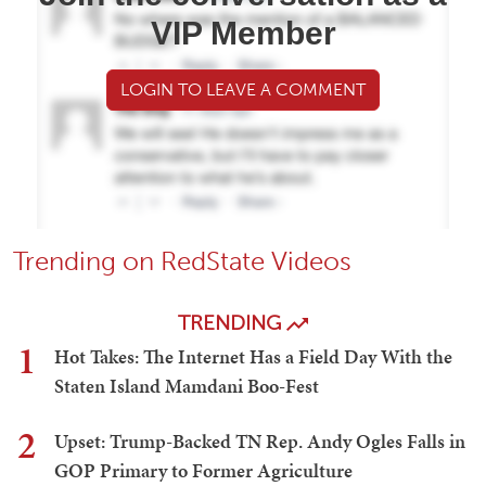
VIP Member
LOGIN TO LEAVE A COMMENT
Trending on RedState Videos
TRENDING
1
Hot Takes: The Internet Has a Field Day With the
Staten Island Mamdani Boo-Fest
2
Upset: Trump-Backed TN Rep. Andy Ogles Falls in
GOP Primary to Former Agriculture