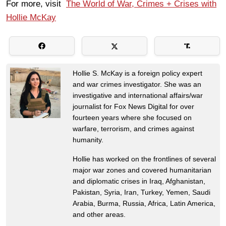
For more, visit
The World of War, Crimes + Crises with
Hollie McKay
Hollie S. McKay is a foreign policy expert
and war crimes investigator. She was an
investigative and international affairs/war
journalist for Fox News Digital for over
fourteen years where she focused on
warfare, terrorism, and crimes against
humanity.
Hollie has worked on the frontlines of several
major war zones and covered humanitarian
and diplomatic crises in Iraq, Afghanistan,
Pakistan, Syria, Iran, Turkey, Yemen, Saudi
Arabia, Burma, Russia, Africa, Latin America,
and other areas.