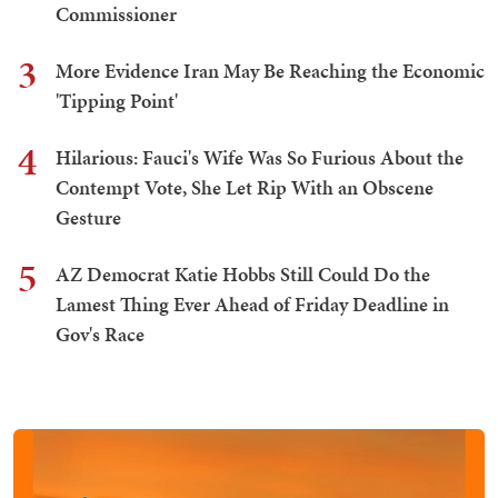
Commissioner
3
More Evidence Iran May Be Reaching the Economic
'Tipping Point'
4
Hilarious: Fauci's Wife Was So Furious About the
Contempt Vote, She Let Rip With an Obscene
Gesture
5
AZ Democrat Katie Hobbs Still Could Do the
Lamest Thing Ever Ahead of Friday Deadline in
Gov's Race