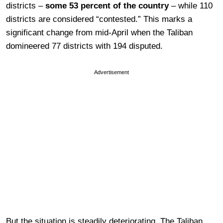
districts –
some 53 percent of the country
– while 110
districts are considered “contested.” This marks a
significant change from mid-April when the Taliban
domineered 77 districts with 194 disputed.
Advertisement
But the situation is steadily deteriorating. The Taliban