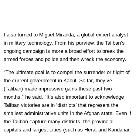
I also turned to Miguel Miranda, a global expert analyst
in military technology. From his purview, the Taliban’s
ongoing campaign is more a broad effort to break the
armed forces and police and then wreck the economy.
“The ultimate goal is to compel the surrender or flight of
the current government in Kabul. So far, they’ve
(Taliban) made impressive gains these past two
months,” he said. “It’s also important to acknowledge
Taliban victories are in ‘districts’ that represent the
smallest administrative units in the Afghan state. Even if
the Taliban capture many districts, the provincial
capitals and largest cities (such as Herat and Kandahar,