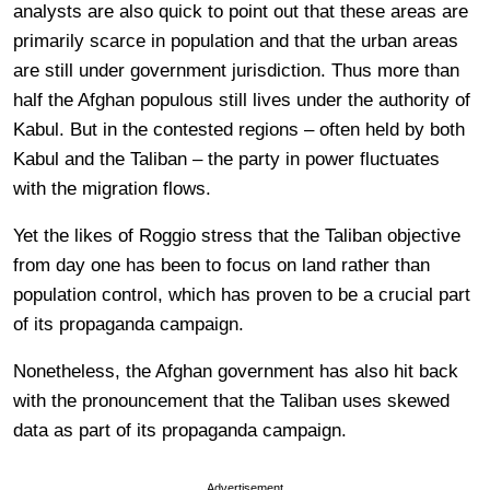
analysts are also quick to point out that these areas are
primarily scarce in population and that the urban areas
are still under government jurisdiction. Thus more than
half the Afghan populous still lives under the authority of
Kabul. But in the contested regions – often held by both
Kabul and the Taliban – the party in power fluctuates
with the migration flows.
Yet the likes of Roggio stress that the Taliban objective
from day one has been to focus on land rather than
population control, which has proven to be a crucial part
of its propaganda campaign.
Nonetheless, the Afghan government has also hit back
with the pronouncement that the Taliban uses skewed
data as part of its propaganda campaign.
Advertisement