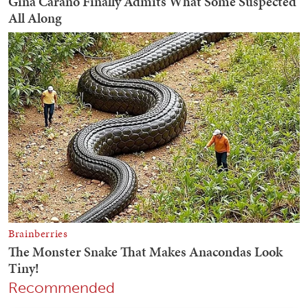
Recommended