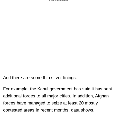
And there are some thin silver linings.
For example, the Kabul government has said it has sent
additional forces to all major cities. In addition, Afghan
forces have managed to seize at least 20 mostly
contested areas in recent months, data shows.