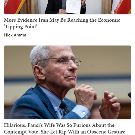
More Evidence Iran May Be Reaching the Economic
'Tipping Point'
Nick Arama
Hilarious: Fauci's Wife Was So Furious About the
Contempt Vote, She Let Rip With an Obscene Gesture