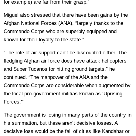
for example) are far from their grasp.”
Miguel also stressed that there have been gains by the
Afghan National Forces (ANA), “largely thanks to the
Commando Corps who are superbly equipped and
known for their loyalty to the state.”
“The role of air support can’t be discounted either. The
fledgling Afghan air force does have attack helicopters
and Super Tucanos for hitting ground targets,” he
continued. “The manpower of the ANA and the
Commando Corps are considerable when augmented by
the local pro-government militias known as ‘Uprising
Forces.'”
The government is losing in many parts of the country in
his summation, but these aren’t decisive losses. A
decisive loss would be the fall of cities like Kandahar or