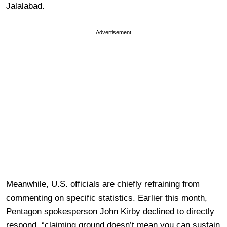
Jalalabad.
Advertisement
Meanwhile, U.S. officials are chiefly refraining from
commenting on specific statistics. Earlier this month,
Pentagon spokesperson John Kirby declined to directly
respond, “claiming ground doesn’t mean you can sustain