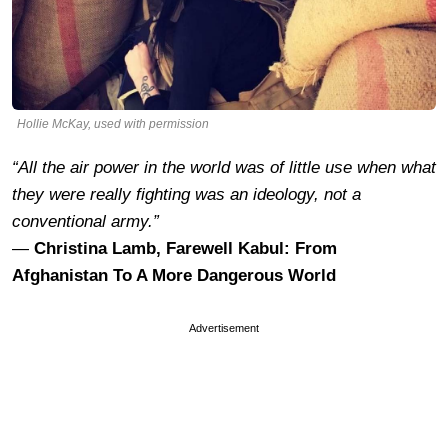
Hollie McKay, used with permission
“All the air power in the world was of little use when what
they were really fighting was an ideology, not a
conventional army.”
―
Christina Lamb, Farewell Kabul: From
Afghanistan To A More Dangerous World
Advertisement