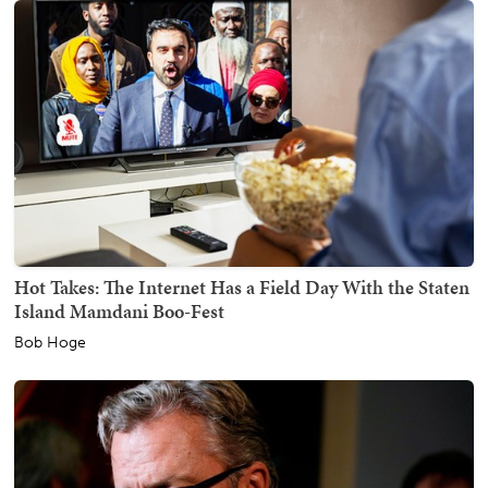
Hot Takes: The Internet Has a Field Day With the Staten
Island Mamdani Boo-Fest
Bob Hoge