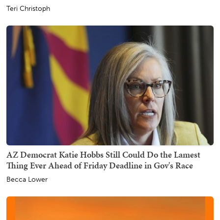
Teri Christoph
AZ Democrat Katie Hobbs Still Could Do the Lamest
Thing Ever Ahead of Friday Deadline in Gov's Race
Becca Lower