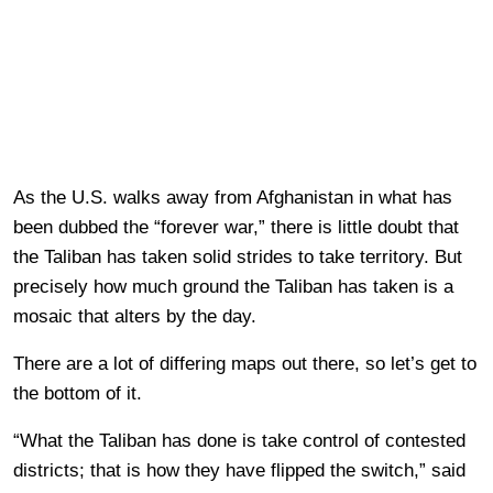
As the U.S. walks away from Afghanistan in what has
been dubbed the “forever war,” there is little doubt that
the Taliban has taken solid strides to take territory. But
precisely how much ground the Taliban has taken is a
mosaic that alters by the day.
There are a lot of differing maps out there, so let’s get to
the bottom of it.
“What the Taliban has done is take control of contested
districts; that is how they have flipped the switch,” said