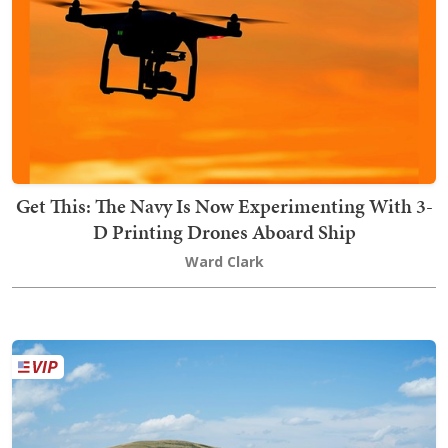
Get This: The Navy Is Now Experimenting With 3-
D Printing Drones Aboard Ship
Ward Clark