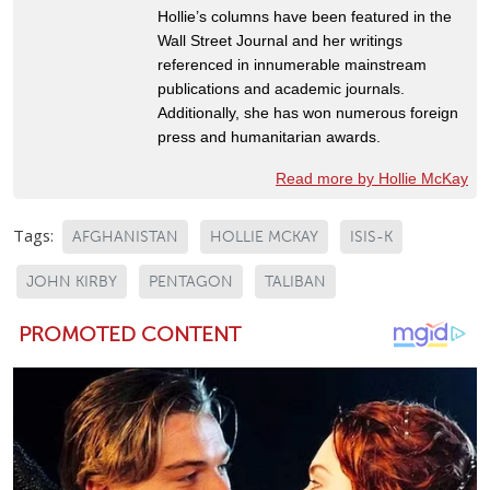
Hollie’s columns have been featured in the
Wall Street Journal and her writings
referenced in innumerable mainstream
publications and academic journals.
Additionally, she has won numerous foreign
press and humanitarian awards.
Read more by Hollie McKay
Tags:
AFGHANISTAN
HOLLIE MCKAY
ISIS-K
JOHN KIRBY
PENTAGON
TALIBAN