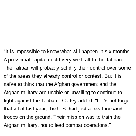
“It is impossible to know what will happen in six months.
A provincial capital could very well fall to the Taliban.
The Taliban will probably solidify their control over some
of the areas they already control or contest. But it is
naïve to think that the Afghan government and the
Afghan military are unable or unwilling to continue to
fight against the Taliban,” Coffey added. “Let’s not forget
that all of last year, the U.S. had just a few thousand
troops on the ground. Their mission was to train the
Afghan military, not to lead combat operations.”