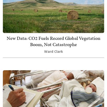
New Data: CO2 Fuels Record Global Vegetation
Boom, Not Catastrophe
Ward Clark