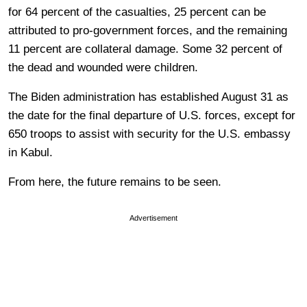
for 64 percent of the casualties, 25 percent can be
attributed to pro-government forces, and the remaining
11 percent are collateral damage. Some 32 percent of
the dead and wounded were children.
The Biden administration has established August 31 as
the date for the final departure of U.S. forces, except for
650 troops to assist with security for the U.S. embassy
in Kabul.
From here, the future remains to be seen.
Advertisement