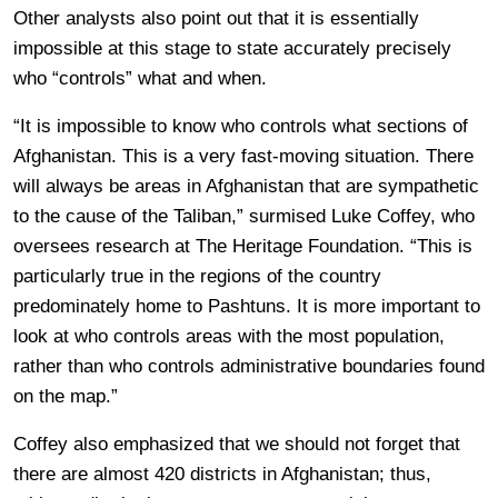
Other analysts also point out that it is essentially
impossible at this stage to state accurately precisely
who “controls” what and when.
“It is impossible to know who controls what sections of
Afghanistan. This is a very fast-moving situation. There
will always be areas in Afghanistan that are sympathetic
to the cause of the Taliban,” surmised Luke Coffey, who
oversees research at The Heritage Foundation. “This is
particularly true in the regions of the country
predominately home to Pashtuns. It is more important to
look at who controls areas with the most population,
rather than who controls administrative boundaries found
on the map.”
Coffey also emphasized that we should not forget that
there are almost 420 districts in Afghanistan; thus,