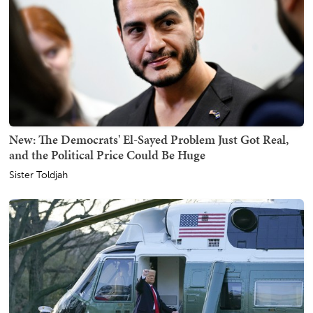
New: The Democrats' El-Sayed Problem Just Got Real,
and the Political Price Could Be Huge
Sister Toldjah