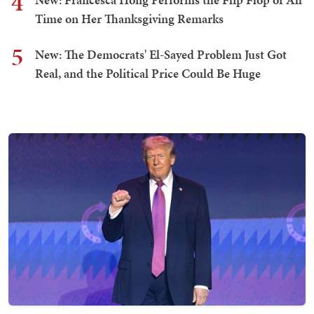
4
Time on Her Thanksgiving Remarks
5
New: The Democrats' El-Sayed Problem Just Got
Real, and the Political Price Could Be Huge