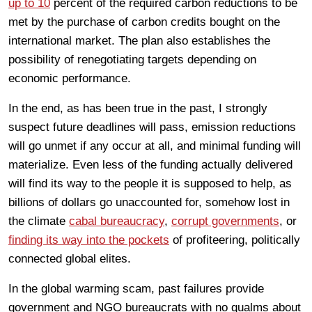
up to 10
percent of the required carbon reductions to be
met by the purchase of carbon credits bought on the
international market. The plan also establishes the
possibility of renegotiating targets depending on
economic performance.
In the end, as has been true in the past, I strongly
suspect future deadlines will pass, emission reductions
will go unmet if any occur at all, and minimal funding will
materialize. Even less of the funding actually delivered
will find its way to the people it is supposed to help, as
billions of dollars go unaccounted for, somehow lost in
the climate
cabal bureaucracy
,
corrupt governments
, or
finding its way into the pockets
of profiteering, politically
connected global elites.
In the global warming scam, past failures provide
government and NGO bureaucrats with no qualms about