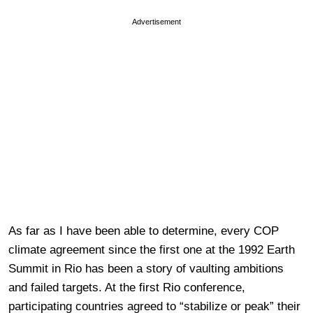
Advertisement
As far as I have been able to determine, every COP
climate agreement since the first one at the 1992 Earth
Summit in Rio has been a story of vaulting ambitions
and failed targets. At the first Rio conference,
participating countries agreed to “stabilize or peak” their