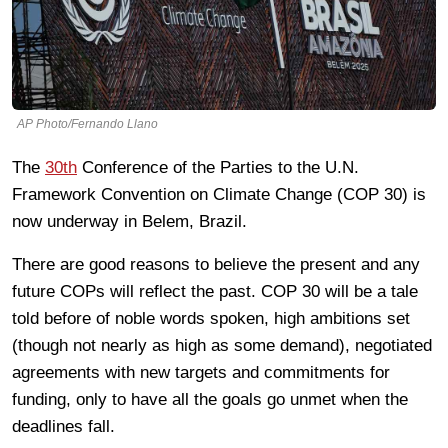
AP Photo/Fernando Llano
The
30th
Conference of the Parties to the U.N.
Framework Convention on Climate Change (COP 30) is
now underway in Belem, Brazil.
There are good reasons to believe the present and any
future COPs will reflect the past. COP 30 will be a tale
told before of noble words spoken, high ambitions set
(though not nearly as high as some demand), negotiated
agreements with new targets and commitments for
funding, only to have all the goals go unmet when the
deadlines fall.