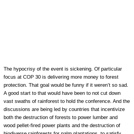
The hypocrisy of the event is sickening. Of particular
focus at COP 30 is delivering more money to forest
protection. That goal would be funny if it weren’t so sad.
A good start to that would have been to not cut down
vast swaths of rainforest to hold the conference. And the
discussions are being led by countries that incentivize
both the destruction of forests to power lumber and
wood pellet-fired power plants and the destruction of
biodiverse rainforests for palm plantations, to satisfy