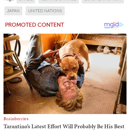
JAPAN
UNITED NATIONS