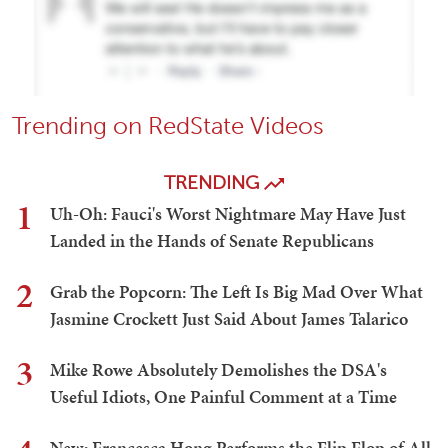
Trending on RedState Videos
TRENDING
1
Uh-Oh: Fauci's Worst Nightmare May Have Just
Landed in the Hands of Senate Republicans
2
Grab the Popcorn: The Left Is Big Mad Over What
Jasmine Crockett Just Said About James Talarico
3
Mike Rowe Absolutely Demolishes the DSA's
Useful Idiots, One Painful Comment at a Time
New: Francesca Hong Performs the Flip Flop of All