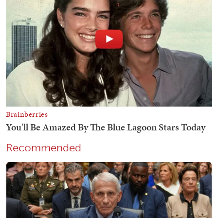
Recommended