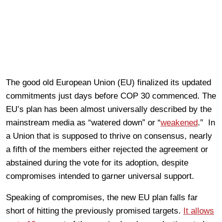
The good old European Union (EU) finalized its updated
commitments just days before COP 30 commenced. The
EU’s plan has been almost universally described by the
mainstream media as “watered down” or “
weakened
.” In
a Union that is supposed to thrive on consensus, nearly
a fifth of the members either rejected the agreement or
abstained during the vote for its adoption, despite
compromises intended to garner universal support.
Speaking of compromises, the new EU plan falls far
short of hitting the previously promised targets.
It allows