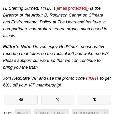
H. Sterling Burnett, Ph.D.,
(
[email protected]
)
is the
Director of the Arthur B. Robinson Center on Climate
and Environmental Policy at The Heartland Institute, a
non-partisan, non-profit research organization based in
Illinois.
Editor’s Note:
Do you enjoy RedState's conservative
reporting that takes on the radical left and woke media?
Please support our work so that we can continue to
bring you the truth.
Join RedState VIP and use the promo code
FIGHT
to get
60% off your VIP membership!
Tags:
BRAZIL
CLIMATE CHANGE
EUROPEAN UNION