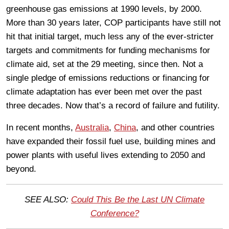
greenhouse gas emissions at 1990 levels, by 2000.
More than 30 years later, COP participants have still not
hit that initial target, much less any of the ever-stricter
targets and commitments for funding mechanisms for
climate aid, set at the 29 meeting, since then. Not a
single pledge of emissions reductions or financing for
climate adaptation has ever been met over the past
three decades. Now that’s a record of failure and futility.
In recent months,
Australia
,
China
, and other countries
have expanded their fossil fuel use, building mines and
power plants with useful lives extending to 2050 and
beyond.
SEE ALSO:
Could This Be the Last UN Climate
Conference?