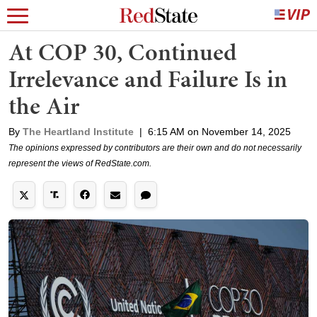
At COP 30, Continued
Irrelevance and Failure Is in
the Air
By
The Heartland Institute
|
6:15 AM on November 14, 2025
The opinions expressed by contributors are their own and do not necessarily
represent the views of RedState.com.