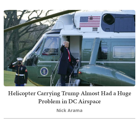
Helicopter Carrying Trump Almost Had a Huge
Problem in DC Airspace
Nick Arama