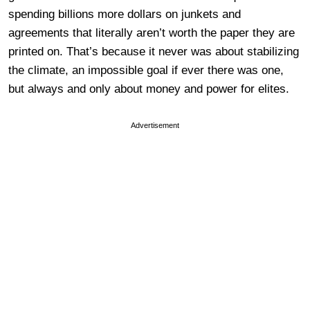
spending billions more dollars on junkets and
agreements that literally aren’t worth the paper they are
printed on. That’s because it never was about stabilizing
the climate, an impossible goal if ever there was one,
but always and only about money and power for elites.
Advertisement