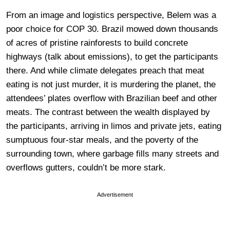
From an image and logistics perspective, Belem was a
poor choice for COP 30. Brazil mowed down thousands
of acres of pristine rainforests to build concrete
highways (talk about emissions), to get the participants
there. And while climate delegates preach that meat
eating is not just murder, it is murdering the planet, the
attendees’ plates overflow with Brazilian beef and other
meats. The contrast between the wealth displayed by
the participants, arriving in limos and private jets, eating
sumptuous four-star meals, and the poverty of the
surrounding town, where garbage fills many streets and
overflows gutters, couldn’t be more stark.
Advertisement