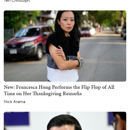
Teri Christoph
New: Francesca Hong Performs the Flip Flop of All
Time on Her Thanksgiving Remarks
Nick Arama