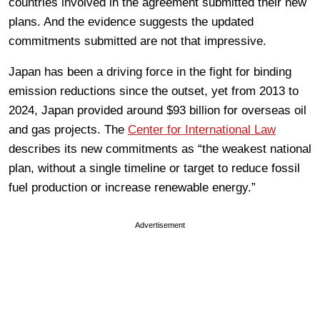
countries involved in the agreement submitted their new
plans. And the evidence suggests the updated
commitments submitted are not that impressive.
Japan has been a driving force in the fight for binding
emission reductions since the outset, yet from 2013 to
2024, Japan provided around $93 billion for overseas oil
and gas projects. The
Center for International Law
describes its new commitments as “the weakest national
plan, without a single timeline or target to reduce fossil
fuel production or increase renewable energy.”
Advertisement