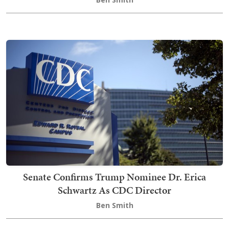
Senate Confirms Trump Nominee Dr. Erica
Schwartz As CDC Director
Ben Smith