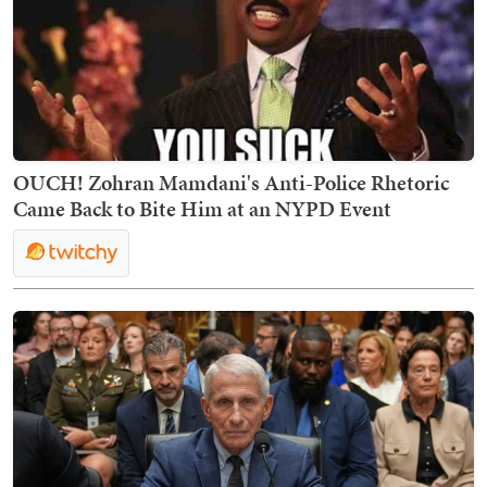
OUCH! Zohran Mamdani's Anti-Police Rhetoric
Came Back to Bite Him at an NYPD Event