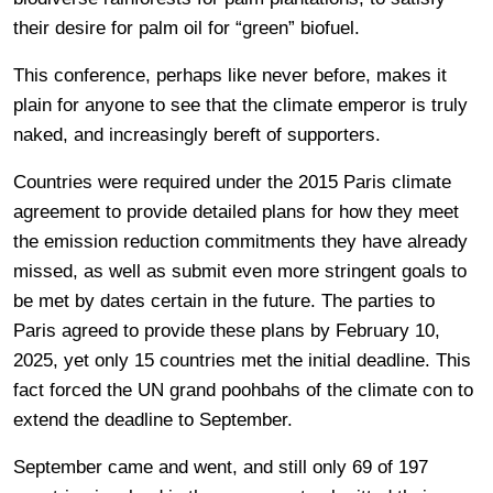
their desire for palm oil for “green” biofuel.
This conference, perhaps like never before, makes it
plain for anyone to see that the climate emperor is truly
naked, and increasingly bereft of supporters.
Countries were required under the 2015 Paris climate
agreement to provide detailed plans for how they meet
the emission reduction commitments they have already
missed, as well as submit even more stringent goals to
be met by dates certain in the future. The parties to
Paris agreed to provide these plans by February 10,
2025, yet only 15 countries met the initial deadline. This
fact forced the UN grand poohbahs of the climate con to
extend the deadline to September.
September came and went, and still only 69 of 197