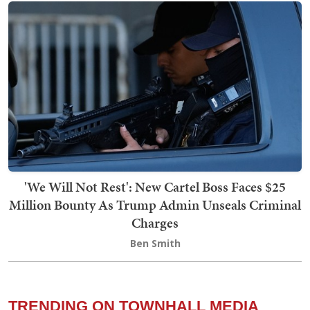
'We Will Not Rest': New Cartel Boss Faces $25
Million Bounty As Trump Admin Unseals Criminal
Charges
Ben Smith
TRENDING ON TOWNHALL MEDIA