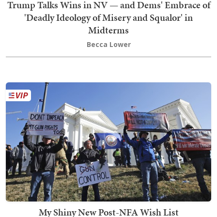
Trump Talks Wins in NV — and Dems' Embrace of
'Deadly Ideology of Misery and Squalor' in
Midterms
Becca Lower
My Shiny New Post-NFA Wish List