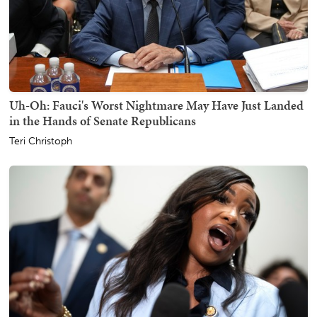
Uh-Oh: Fauci's Worst Nightmare May Have Just Landed
in the Hands of Senate Republicans
Teri Christoph