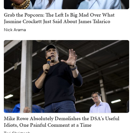
Grab the Popcorn: The Left Is Big Mad Over What
Jasmine Crockett Just Said About James Talarico
Nick Arama
Mike Rowe Absolutely Demolishes the DSA's Useful
Idiots, One Painful Comment at a Time