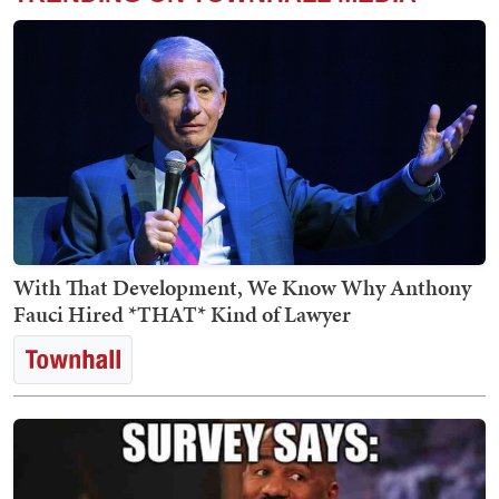
With That Development, We Know Why Anthony
Fauci Hired *THAT* Kind of Lawyer