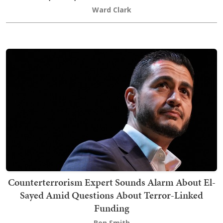
Ward Clark
Counterterrorism Expert Sounds Alarm About El-
Sayed Amid Questions About Terror-Linked
Funding
Ben Smith