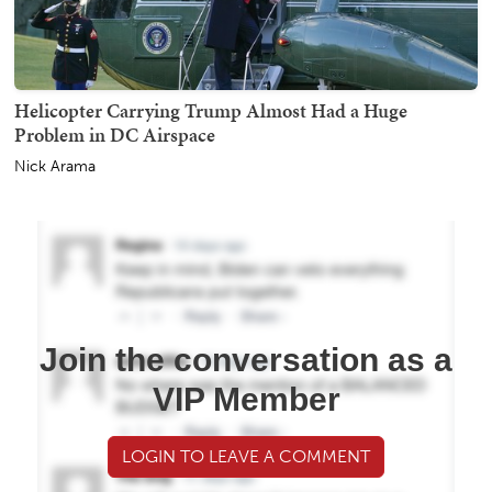
Helicopter Carrying Trump Almost Had a Huge
Problem in DC Airspace
Nick Arama
Join the conversation as a
VIP Member
LOGIN TO LEAVE A COMMENT