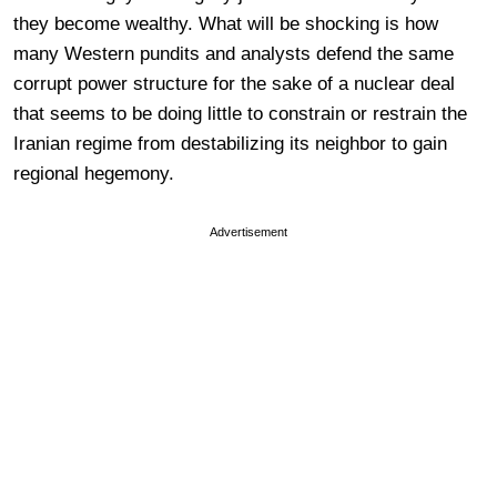
they become wealthy. What will be shocking is how
many Western pundits and analysts defend the same
corrupt power structure for the sake of a nuclear deal
that seems to be doing little to constrain or restrain the
Iranian regime from destabilizing its neighbor to gain
regional hegemony.
Advertisement