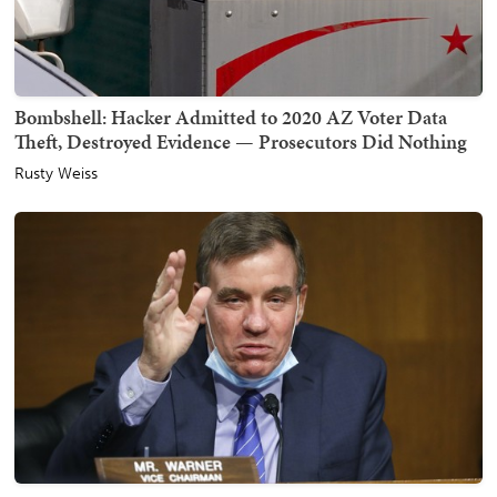
Bombshell: Hacker Admitted to 2020 AZ Voter Data
Theft, Destroyed Evidence — Prosecutors Did Nothing
Rusty Weiss