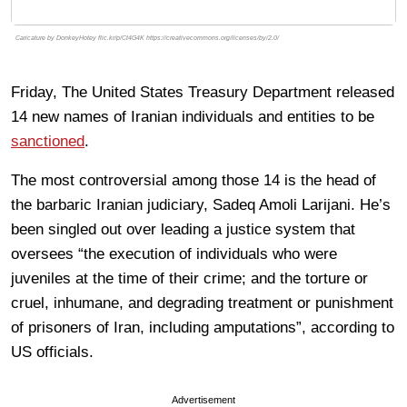
Caricature by DonkeyHotey flic.kr/p/Ct4G4K https://creativecommons.org/licenses/by/2.0/
Friday, The United States Treasury Department released
14 new names of Iranian individuals and entities to be
sanctioned
.
The most controversial among those 14 is the head of
the barbaric Iranian judiciary, Sadeq Amoli Larijani. He’s
been singled out over leading a justice system that
oversees “the execution of individuals who were
juveniles at the time of their crime; and the torture or
cruel, inhumane, and degrading treatment or punishment
of prisoners of Iran, including amputations”, according to
US officials.
Advertisement