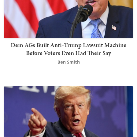
Dem AGs Built Anti-Trump Lawsuit Machine
Before Voters Even Had Their Say
Ben Smith