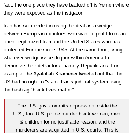
fact, the one place they have backed off is Yemen where
they were exposed as the instigator.
Iran has succeeded in using the deal as a wedge
between European countries who want to profit from an
open, legitimized Iran and the United States who has
protected Europe since 1945. At the same time, using
whatever wedge issue du jour within America to
demonize their detractors, namely Republicans. For
example, the Ayatollah Khamenei tweeted out that the
US had no right to “slam” Iran’s judicial system using
the hashtag “black lives matter”.
The U.S. gov. commits oppression inside the
U.S., too. U.S. police murder black women, men,
& children for no justifiable reason, and the
murderers are acquitted in U.S. courts. This is