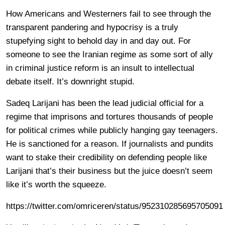
How Americans and Westerners fail to see through the
transparent pandering and hypocrisy is a truly
stupefying sight to behold day in and day out. For
someone to see the Iranian regime as some sort of ally
in criminal justice reform is an insult to intellectual
debate itself. It’s downright stupid.
Sadeq Larijani has been the lead judicial official for a
regime that imprisons and tortures thousands of people
for political crimes while publicly hanging gay teenagers.
He is sanctioned for a reason. If journalists and pundits
want to stake their credibility on defending people like
Larijani that’s their business but the juice doesn’t seem
like it’s worth the squeeze.
https://twitter.com/omriceren/status/952310285695705091