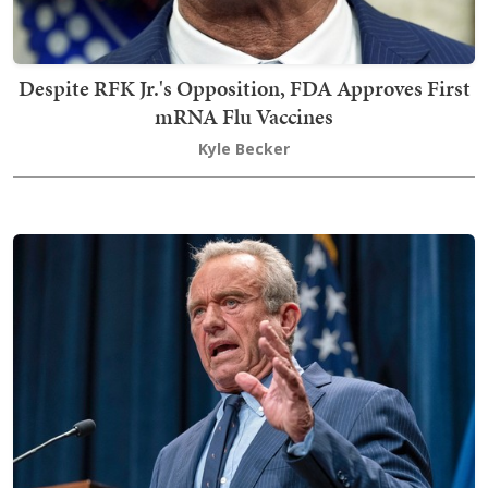
Despite RFK Jr.'s Opposition, FDA Approves First
mRNA Flu Vaccines
Kyle Becker