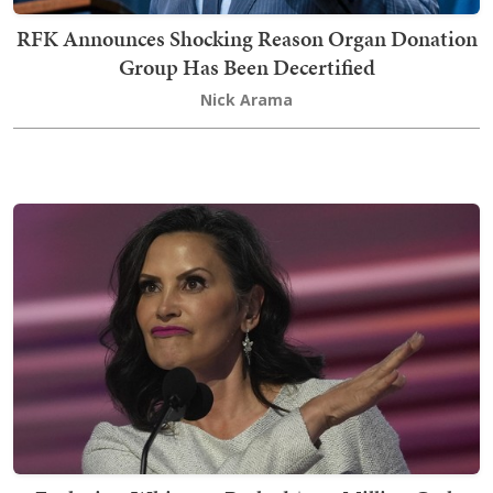
RFK Announces Shocking Reason Organ Donation
Group Has Been Decertified
Nick Arama