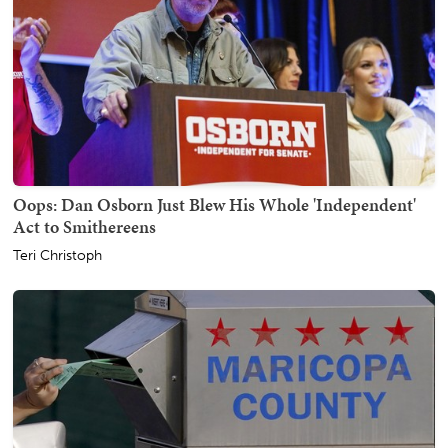
Oops: Dan Osborn Just Blew His Whole 'Independent'
Act to Smithereens
Teri Christoph