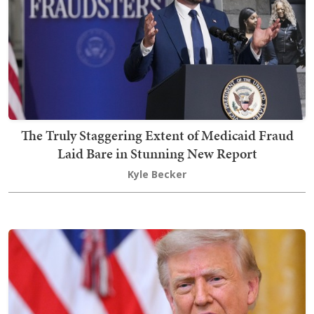
The Truly Staggering Extent of Medicaid Fraud
Laid Bare in Stunning New Report
Kyle Becker