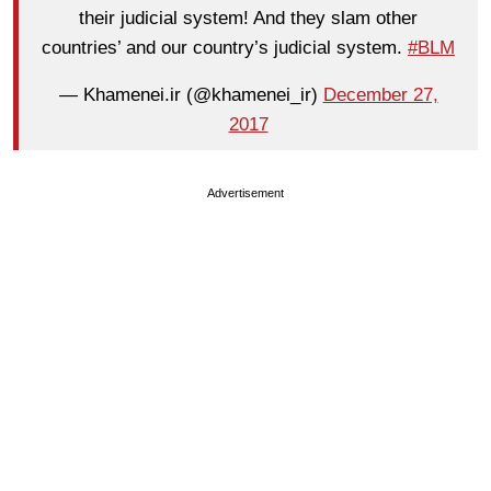
their judicial system! And they slam other
countries’ and our country’s judicial system.
#BLM
— Khamenei.ir (@khamenei_ir)
December 27,
2017
Advertisement