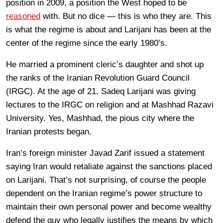
position in 2009, a position the West hoped to be
reasoned
with. But no dice — this is who they are. This
is what the regime is about and Larijani has been at the
center of the regime since the early 1980’s.
He married a prominent cleric’s daughter and shot up
the ranks of the Iranian Revolution Guard Council
(IRGC). At the age of 21, Sadeq Larijani was giving
lectures to the IRGC on religion and at Mashhad Razavi
University. Yes, Mashhad, the pious city where the
Iranian protests began.
Iran’s foreign minister Javad Zarif issued a statement
saying Iran would retaliate against the sanctions placed
on Larijani. That’s not surprising, of course the people
dependent on the Iranian regime’s power structure to
maintain their own personal power and become wealthy
defend the guy who legally justifies the means by which