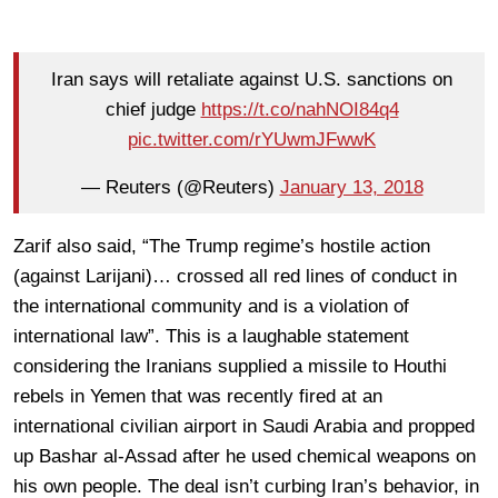
Iran says will retaliate against U.S. sanctions on
chief judge
https://t.co/nahNOI84q4
pic.twitter.com/rYUwmJFwwK
— Reuters (@Reuters)
January 13, 2018
Zarif also said, “The Trump regime’s hostile action
(against Larijani)… crossed all red lines of conduct in
the international community and is a violation of
international law”. This is a laughable statement
considering the Iranians supplied a missile to Houthi
rebels in Yemen that was recently fired at an
international civilian airport in Saudi Arabia and propped
up Bashar al-Assad after he used chemical weapons on
his own people. The deal isn’t curbing Iran’s behavior, in