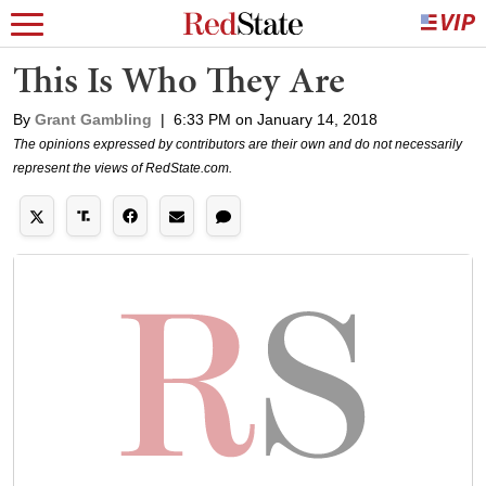
This Is Who They Are
By
Grant Gambling
|
6:33 PM on January 14, 2018
The opinions expressed by contributors are their own and do not necessarily
represent the views of RedState.com.