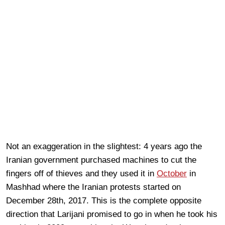
Not an exaggeration in the slightest: 4 years ago the
Iranian government purchased machines to cut the
fingers off of thieves and they used it in
October
in
Mashhad where the Iranian protests started on
December 28th, 2017. This is the complete opposite
direction that Larijani promised to go in when he took his