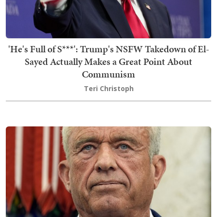
'He's Full of S***': Trump's NSFW Takedown of El-
Sayed Actually Makes a Great Point About
Communism
Teri Christoph