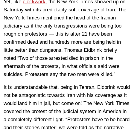
Yet, like
clockwork
, the New York Times showed up on
Saturday with its predictably soft coverage of Iran. The
New York Times mentioned the head of the Iranian
judiciary as if the only transgressions were being too
rough on protestors — this is after 21 have been
confirmed dead and hundreds more are being held in
little better than dungeons. Thomas Eidbrink briefly
noted “Two of those arrested died in prison in the
aftermath of the protests, in what officials said were
suicides. Protesters say the two men were killed.”
It is understandable that, being in Tehran, Eidbrink would
not be antagonistic towards Iran with his coverage as it
would land him in jail, but come on! The New York Times
covered the protest of the judicial system in America in
a completely different light. “Protesters have to be heard
and their stories matter” we were told as the narrative