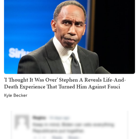
'I Thought It Was Over' Stephen A Reveals Life-And-
Death Experience That Turned Him Against Fauci
Kyle Becker