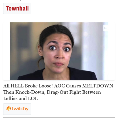
All HELL Broke Loose! AOC Causes MELTDOWN
Then Knock-Down, Drag-Out Fight Between
Lefties and LOL