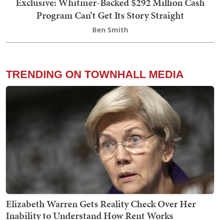
Exclusive: Whitmer-Backed $292 Million Cash
Program Can’t Get Its Story Straight
Ben Smith
TRENDING ON TOWNHALL MEDIA
Elizabeth Warren Gets Reality Check Over Her
Inability to Understand How Rent Works