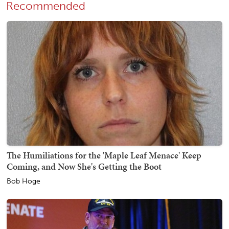
Recommended
The Humiliations for the 'Maple Leaf Menace' Keep
Coming, and Now She's Getting the Boot
Bob Hoge