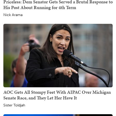
Priceless: Dem Senator Gets Served a Brutal Response to
His Post About Running for 4th Term
Nick Arama
AOC Gets All Stompy Feet With AIPAC Over Michigan
Senate Race, and They Let Her Have It
Sister Toldjah