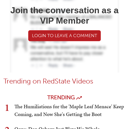
Join the conversation as a
VIP Member
LOGIN TO LEAVE A COMMENT
Trending on RedState Videos
TRENDING
1
The Humiliations for the 'Maple Leaf Menace' Keep
Coming, and Now She's Getting the Boot
Oops: Dan Osborn Just Blew His Whole