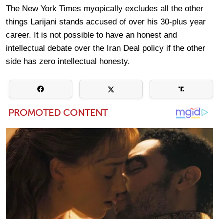
The New York Times myopically excludes all the other
things Larijani stands accused of over his 30-plus year
career. It is not possible to have an honest and
intellectual debate over the Iran Deal policy if the other
side has zero intellectual honesty.