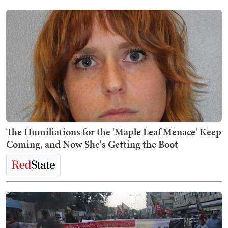
The Humiliations for the 'Maple Leaf Menace' Keep
Coming, and Now She's Getting the Boot