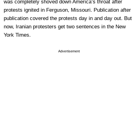
was completely shoved down America’s throat after
protests ignited in Ferguson, Missouri. Publication after
publication covered the protests day in and day out. But
now, Iranian protesters get two sentences in the New
York Times.
Advertisement