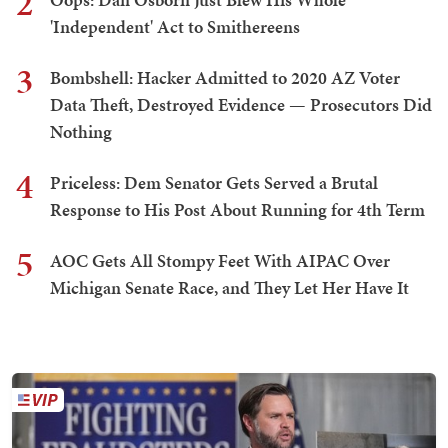
2
'Independent' Act to Smithereens
3
Bombshell: Hacker Admitted to 2020 AZ Voter
Data Theft, Destroyed Evidence — Prosecutors Did
Nothing
4
Priceless: Dem Senator Gets Served a Brutal
Response to His Post About Running for 4th Term
5
AOC Gets All Stompy Feet With AIPAC Over
Michigan Senate Race, and They Let Her Have It