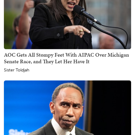
AOC Gets All Stompy Feet With AIPAC Over Michigan
Senate Race, and They Let Her Have It
Sister Toldjah