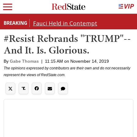
Fauci Held in Contempt
BREAKING
#Resist Rebrands "TRUMP"--
And It. Is. Glorious.
By
Gabe Thomas
|
11:15 AM on November 14, 2019
The opinions expressed by contributors are their own and do not necessarily
represent the views of RedState.com.