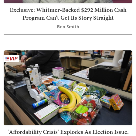
Exclusive: Whitmer-Backed $292 Million Cash
Program Can’t Get Its Story Straight
Ben Smith
'Affordability Crisis' Explodes As Election Issue.