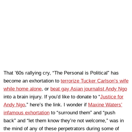
That ’60s rallying cry, “The Personal is Political” has
become an exhortation to
terrorize Tucker Carlson’s wife
while home alone
, or
beat gay Asian journalist Andy Ngo
into a brain injury. If you’d like to donate to “
Justice for
Andy Ngo
,” here’s the link. I wonder if
Maxine Waters’
infamous exhortation
to “surround them” and “push
back” and “let them know they’re not welcome,” was in
the mind of any of these perpetrators during some of