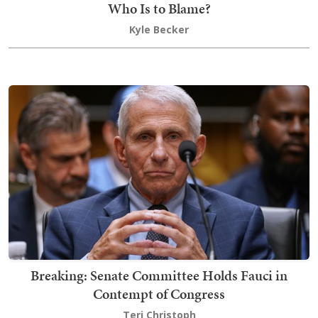
Who Is to Blame?
Kyle Becker
Breaking: Senate Committee Holds Fauci in
Contempt of Congress
Teri Christoph