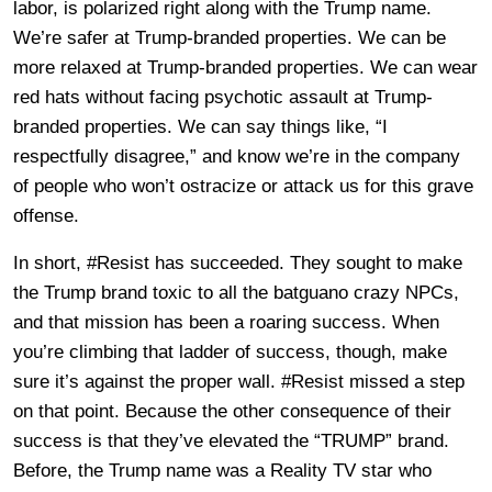
labor, is polarized right along with the Trump name.
We’re safer at Trump-branded properties. We can be
more relaxed at Trump-branded properties. We can wear
red hats without facing psychotic assault at Trump-
branded properties. We can say things like, “I
respectfully disagree,” and know we’re in the company
of people who won’t ostracize or attack us for this grave
offense.
In short, #Resist has succeeded. They sought to make
the Trump brand toxic to all the batguano crazy NPCs,
and that mission has been a roaring success. When
you’re climbing that ladder of success, though, make
sure it’s against the proper wall. #Resist missed a step
on that point. Because the other consequence of their
success is that they’ve elevated the “TRUMP” brand.
Before, the Trump name was a Reality TV star who