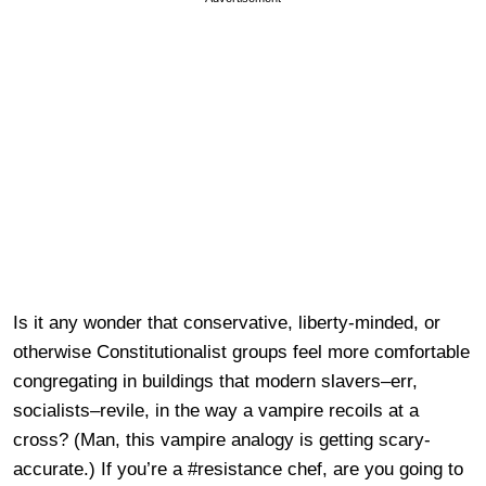
Is it any wonder that conservative, liberty-minded, or
otherwise Constitutionalist groups feel more comfortable
congregating in buildings that modern slavers–err,
socialists–revile, in the way a vampire recoils at a
cross? (Man, this vampire analogy is getting scary-
accurate.) If you’re a #resistance chef, are you going to