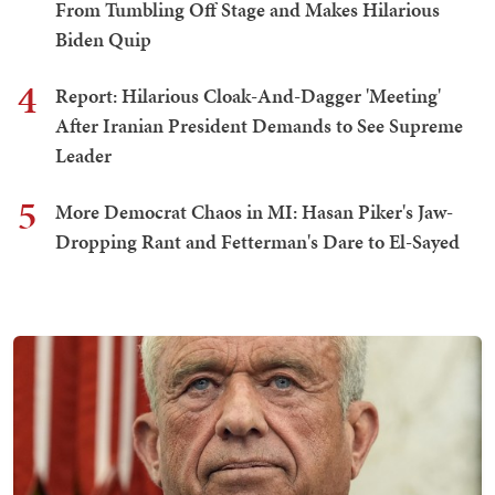
From Tumbling Off Stage and Makes Hilarious
Biden Quip
4
Report: Hilarious Cloak-And-Dagger 'Meeting'
After Iranian President Demands to See Supreme
Leader
5
More Democrat Chaos in MI: Hasan Piker's Jaw-
Dropping Rant and Fetterman's Dare to El-Sayed