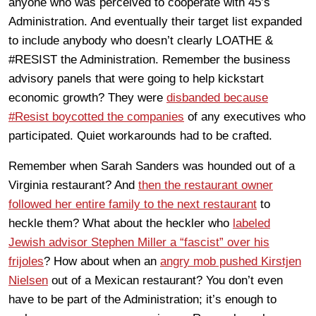
anyone who was perceived to cooperate with 45’s
Administration. And eventually their target list expanded
to include anybody who doesn’t clearly LOATHE &
#RESIST the Administration. Remember the business
advisory panels that were going to help kickstart
economic growth? They were
disbanded because
#Resist boycotted the companies
of any executives who
participated. Quiet workarounds had to be crafted.
Remember when Sarah Sanders was hounded out of a
Virginia restaurant? And
then the restaurant owner
followed her entire family to the next restaurant
to
heckle them? What about the heckler who
labeled
Jewish advisor Stephen Miller a “fascist” over his
frijoles
? How about when an
angry mob pushed Kirstjen
Nielsen
out of a Mexican restaurant? You don’t even
have to be part of the Administration; it’s enough to