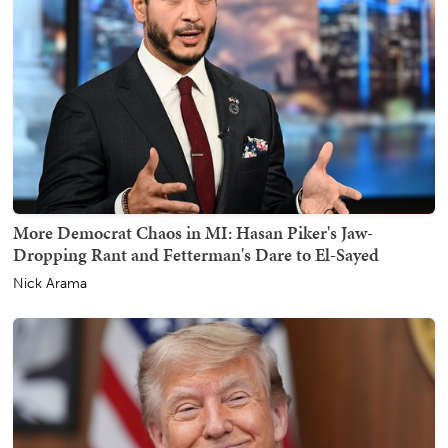
More Democrat Chaos in MI: Hasan Piker's Jaw-
Dropping Rant and Fetterman's Dare to El-Sayed
Nick Arama