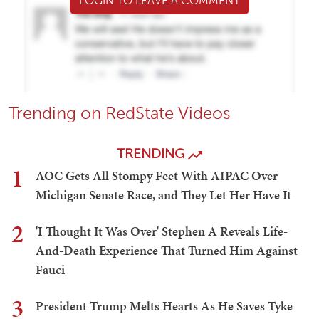
LOGIN TO LEAVE A COMMENT
Trending on RedState Videos
TRENDING
1
AOC Gets All Stompy Feet With AIPAC Over
Michigan Senate Race, and They Let Her Have It
2
'I Thought It Was Over' Stephen A Reveals Life-
And-Death Experience That Turned Him Against
Fauci
3
President Trump Melts Hearts As He Saves Tyke