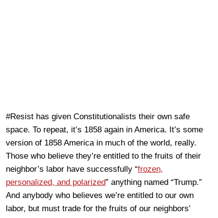
#Resist has given Constitutionalists their own safe
space. To repeat, it’s 1858 again in America. It’s some
version of 1858 America in much of the world, really.
Those who believe they’re entitled to the fruits of their
neighbor’s labor have successfully “
frozen,
personalized, and polarized
” anything named “Trump.”
And anybody who believes we’re entitled to our own
labor, but must trade for the fruits of our neighbors’