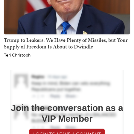
Trump to Leakers: We Have Plenty of Missiles, but Your
Supply of Freedom Is About to Dwindle
Teri Christoph
Join the conversation as a
VIP Member