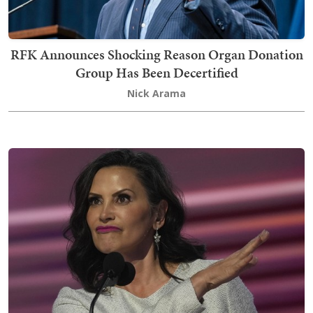
RFK Announces Shocking Reason Organ Donation
Group Has Been Decertified
Nick Arama