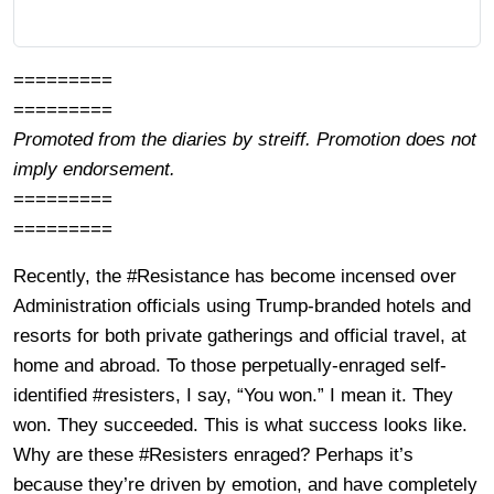
=========
=========
Promoted from the diaries by streiff. Promotion does not
imply endorsement.
=========
=========
Recently, the #Resistance has become incensed over
Administration officials using Trump-branded hotels and
resorts for both private gatherings and official travel, at
home and abroad. To those perpetually-enraged self-
identified #resisters, I say, “You won.” I mean it. They
won. They succeeded. This is what success looks like.
Why are these #Resisters enraged? Perhaps it’s
because they’re driven by emotion, and have completely