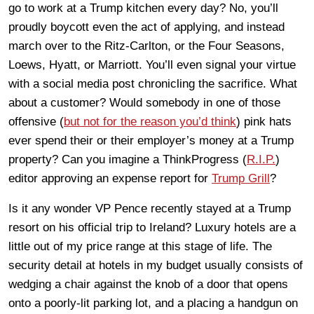
go to work at a Trump kitchen every day? No, you’ll
proudly boycott even the act of applying, and instead
march over to the Ritz-Carlton, or the Four Seasons,
Loews, Hyatt, or Marriott. You’ll even signal your virtue
with a social media post chronicling the sacrifice. What
about a customer? Would somebody in one of those
offensive (
but not for the reason you’d think
) pink hats
ever spend their or their employer’s money at a Trump
property? Can you imagine a ThinkProgress (
R.I.P.
)
editor approving an expense report for
Trump Grill
?
Is it any wonder VP Pence recently stayed at a Trump
resort on his official trip to Ireland? Luxury hotels are a
little out of my price range at this stage of life. The
security detail at hotels in my budget usually consists of
wedging a chair against the knob of a door that opens
onto a poorly-lit parking lot, and a placing a handgun on