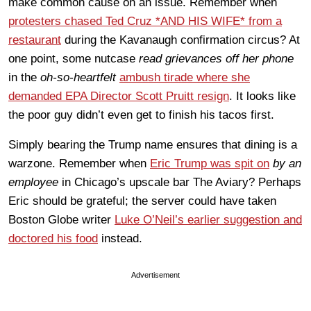
make common cause on an issue. Remember when
protesters chased Ted Cruz *AND HIS WIFE* from a
restaurant
during the Kavanaugh confirmation circus? At
one point, some nutcase
read grievances off her phone
in the
oh-so-heartfelt
ambush tirade where she
demanded EPA Director Scott Pruitt resign
. It looks like
the poor guy didn’t even get to finish his tacos first.
Simply bearing the Trump name ensures that dining is a
warzone. Remember when
Eric Trump was spit on
by an
employee
in Chicago’s upscale bar The Aviary? Perhaps
Eric should be grateful; the server could have taken
Boston Globe writer
Luke O’Neil’s earlier suggestion and
doctored his food
instead.
Advertisement