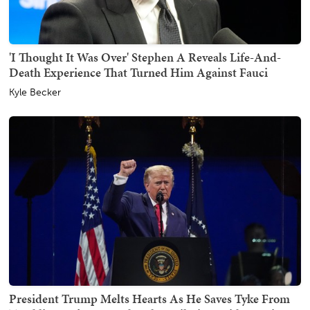
'I Thought It Was Over' Stephen A Reveals Life-And-
Death Experience That Turned Him Against Fauci
Kyle Becker
President Trump Melts Hearts As He Saves Tyke From