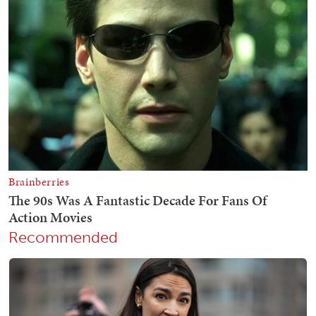
Recommended