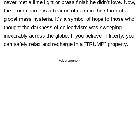
never met a lime light or brass finish he didn’t love. Now,
the Trump name is a beacon of calm in the storm of a
global mass hysteria. It’s a symbol of hope to those who
thought the darkness of collectivism was sweeping
inexorably across the globe. If you believe in liberty, you
can safely relax and recharge in a “TRUMP” property.
Advertisement