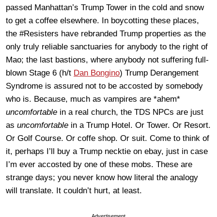
passed Manhattan’s Trump Tower in the cold and snow
to get a coffee elsewhere. In boycotting these places,
the #Resisters have rebranded Trump properties as the
only truly reliable sanctuaries for anybody to the right of
Mao; the last bastions, where anybody not suffering full-
blown Stage 6 (h/t
Dan Bongino
) Trump Derangement
Syndrome is assured not to be accosted by somebody
who is. Because, much as vampires are *ahem*
uncomfortable
in a real church, the TDS NPCs are just
as
uncomfortable
in a Trump Hotel. Or Tower. Or Resort.
Or Golf Course. Or coffe shop. Or suit. Come to think of
it, perhaps I’ll buy a Trump necktie on ebay, just in case
I’m ever accosted by one of these mobs. These are
strange days; you never know how literal the analogy
will translate. It couldn’t hurt, at least.
Advertisement