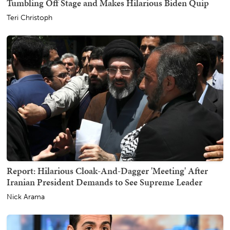
Tumbling Off Stage and Makes Hilarious Biden Quip
Teri Christoph
Report: Hilarious Cloak-And-Dagger 'Meeting' After
Iranian President Demands to See Supreme Leader
Nick Arama