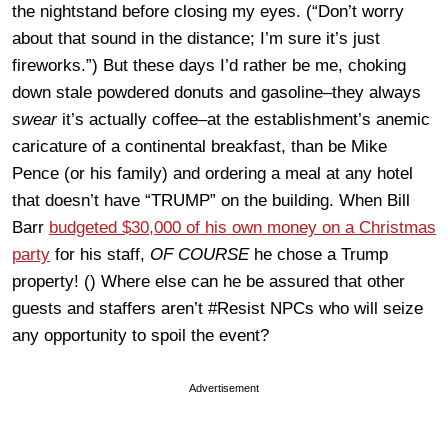
the nightstand before closing my eyes. (“Don’t worry
about that sound in the distance; I’m sure it’s just
fireworks.”) But these days I’d rather be me, choking
down stale powdered donuts and gasoline–they always
swear
it’s actually coffee–at the establishment’s anemic
caricature of a continental breakfast, than be Mike
Pence (or his family) and ordering a meal at any hotel
that doesn’t have “TRUMP” on the building. When Bill
Barr
budgeted $30,000 of his own money on a Christmas
party
for his staff,
OF COURSE
he chose a Trump
property! () Where else can he be assured that other
guests and staffers aren’t #Resist NPCs who will seize
any opportunity to spoil the event?
Advertisement