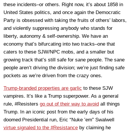
these incidents–or others. Right now, it’s about 1858 in
United States politics, and once again the Democratic
Party is obsessed with taking the fruits of others’ labors,
and violently suppressing anybody who stands for
liberty, autonomy & self-ownership. We have an
economy that’s bifurcating into two tracks–one that
caters to these SJW/NPC mobs, and a smaller but
growing track that’s still safe for sane people. The sane
people aren’t driving the division; we’re just finding safe
pockets as we’re driven from the crazy ones.
Trump-branded properties are garlic
to these SJW
vampires. It’s like a Trump superpower. As a general
rule, #Resisters
go out of their way to avoid
all things
Trump. In an iconic post from the early days of his
doomed Presidential run, Eric “Nuke ’em” Swalwell
virtue signaled to the #Resistance
by claiming he