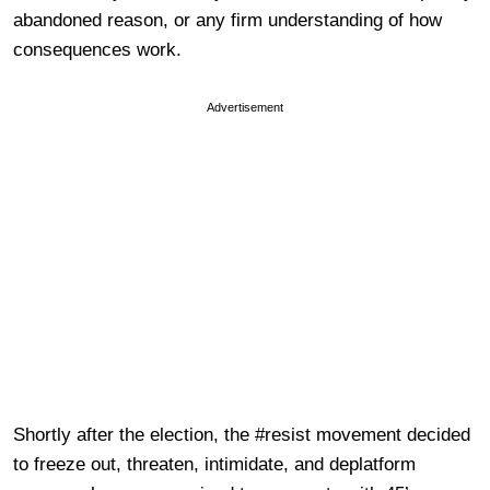
abandoned reason, or any firm understanding of how
consequences work.
Advertisement
Shortly after the election, the #resist movement decided
to freeze out, threaten, intimidate, and deplatform