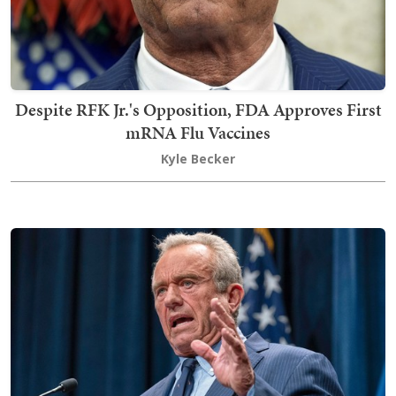
Despite RFK Jr.'s Opposition, FDA Approves First
mRNA Flu Vaccines
Kyle Becker