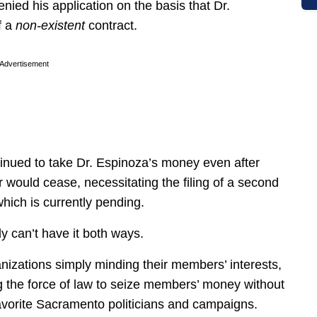
ied his application on the basis that Dr.
a ­
non-existent
contract.
Advertisement
tinued to take Dr. Espinoza’s money even after
r would cease, necessitating the filing of a second
which is currently pending.
 can’t have it both ways.
nizations simply minding their members’ interests,
g the force of law to seize members’ money without
 favorite Sacramento politicians and campaigns.