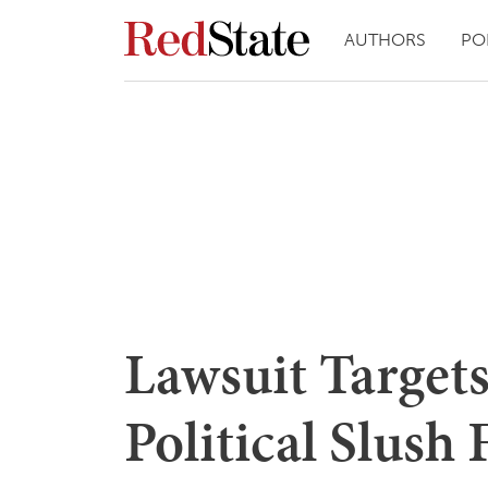
AUTHORS
PO
Lawsuit Targets
Political Slush