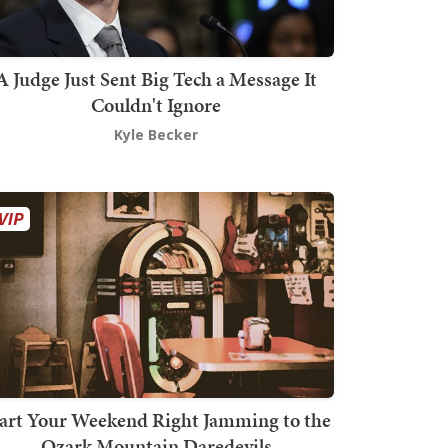
A Judge Just Sent Big Tech a Message It
Couldn't Ignore
Kyle Becker
art Your Weekend Right Jamming to the
Ozark Mountain Daredevils