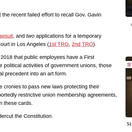
the recent failed effort to recall Gov. Gavin
lawsuit
, and
two
applications for a temporary
 Court in Los Angeles (
1st TRO
,
2nd TRO
).
 2018 that public employees have a First
 political activities of government unions, those
l precedent into an art form.
ive cronies to pass new laws protecting their
rportedly restrictive union membership agreements,
n these cards.
ercut the Constitution.
St