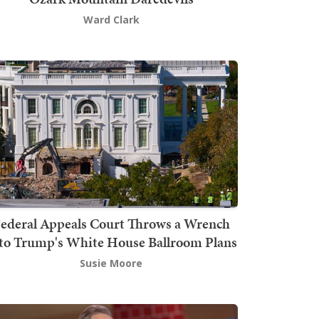
Ward Clark
ederal Appeals Court Throws a Wrench
to Trump's White House Ballroom Plans
Susie Moore