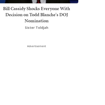
Bill Cassidy Shocks Everyone With
Decision on Todd Blanche's DOJ
Nomination
Sister Toldjah
Advertisement