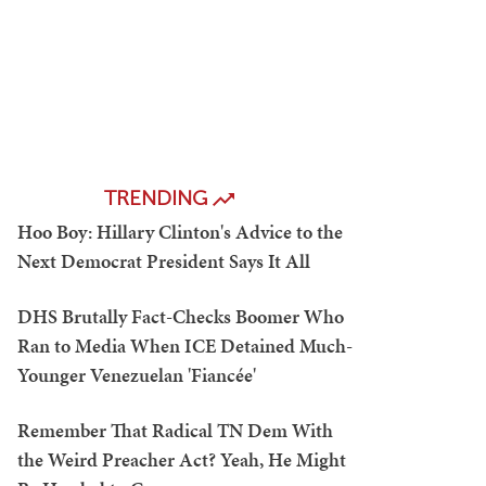
TRENDING
Hoo Boy: Hillary Clinton's Advice to the
Next Democrat President Says It All
DHS Brutally Fact-Checks Boomer Who
Ran to Media When ICE Detained Much-
Younger Venezuelan 'Fiancée'
Remember That Radical TN Dem With
the Weird Preacher Act? Yeah, He Might