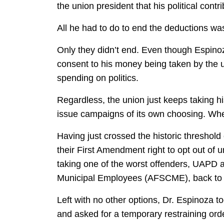
the union president that his political contr
All he had to do to end the deductions was
Only they didn’t end. Even though Espino
consent to his money being taken by the 
spending on politics.
Regardless, the union just keeps taking his
issue campaigns of its own choosing. Wheth
Having just crossed the historic threshold
their First Amendment right to opt out o
taking one of the worst offenders, UAPD a
Municipal Employees (AFSCME), back to c
Left with no other options, Dr. Espinoza t
and asked for a temporary restraining orde