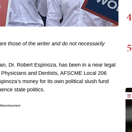
4
5
re those of the writer and do not necessarily
ian, Dr. Robert Espinoza, has been in a near legal
an Physicians and Dentists, AFSCME Local 206
spinoza’s money for its own political slush fund
uence state politics.
Advertisement