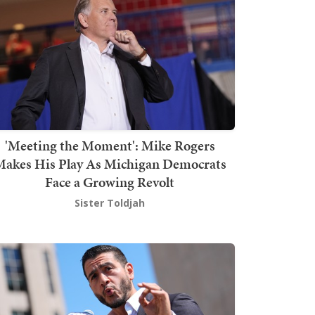
'Meeting the Moment': Mike Rogers
akes His Play As Michigan Democrats
Face a Growing Revolt
Sister Toldjah