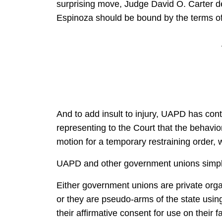
surprising move, Judge David O. Carter den
Espinoza should be bound by the terms of 
And to add insult to injury, UAPD has con
representing to the Court that the behavio
motion for a temporary restraining order, 
UAPD and other government unions simply
Either government unions are private orga
or they are pseudo-arms of the state usin
their affirmative consent for use on their