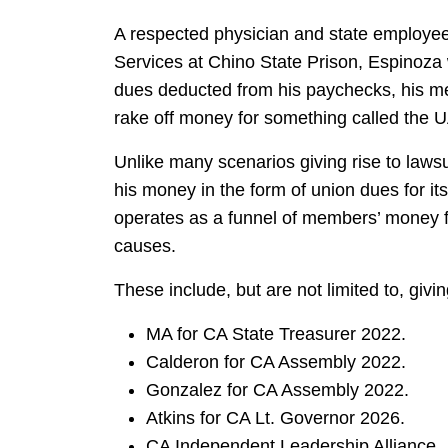
A respected physician and state employee 
Services at Chino State Prison, Espinoza 
dues deducted from his paychecks, his m
rake off money for something called the U
Unlike many scenarios giving rise to lawsuit
his money in the form of union dues for it
operates as a funnel of members’ money fo
causes.
These include, but are not limited to, giv
MA for CA State Treasurer 2022.
Calderon for CA Assembly 2022.
Gonzalez for CA Assembly 2022.
Atkins for CA Lt. Governor 2026.
CA Independent Leadership Alliance.