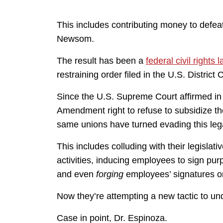
This includes contributing money to defeat 
Newsom.
The result has been a
federal civil rights 
restraining order filed in the U.S. District
Since the U.S. Supreme Court affirmed in
Amendment right to refuse to subsidize the
same unions have turned evading this lega
This includes colluding with their legislat
activities, inducing employees to sign pu
and even
forging
employees’ signatures o
Now they’re attempting a new tactic to und
Case in point, Dr. Espinoza.