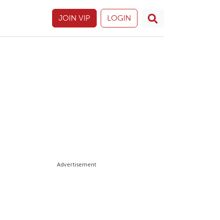
JOIN VIP
LOGIN
Advertisement