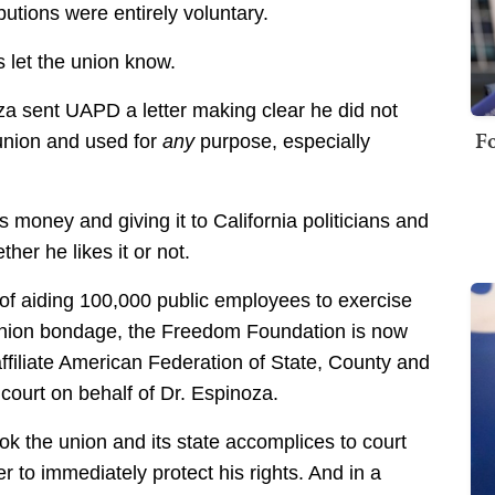
ibutions were entirely voluntary.
 let the union know.
za sent UAPD a letter making clear he did not
Fo
union and used for
any
purpose, especially
 money and giving it to California politicians and
er he likes it or not.
 of aiding 100,000 public employees to exercise
f union bondage, the Freedom Foundation is now
ffiliate American Federation of State, County and
ourt on behalf of Dr. Espinoza.
ook the union and its state accomplices to court
r to immediately protect his rights. And in a