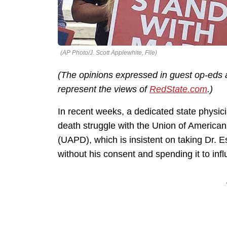
(AP Photo/J. Scott Applewhite, File)
(The opinions expressed in guest op-eds a
represent the views of
RedState.com
.)
In recent weeks, a dedicated state physic
death struggle with the Union of Americ
(UAPD), which is insistent on taking Dr. E
without his consent and spending it to infl