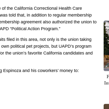
of the California Correctional Health Care
was told that, in addition to regular membership
embership agreement also authorized the union to
APD “Political Action Program.”
s filed in this area, not only is the union taking
s own political pet projects, but UAPD’s program
r the union’s favorite California candidates and
ing Espinoza and his coworkers’ money to:
F
In