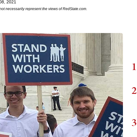
08, 2021
not necessarily represent the views of RedState.com.
1
2
3