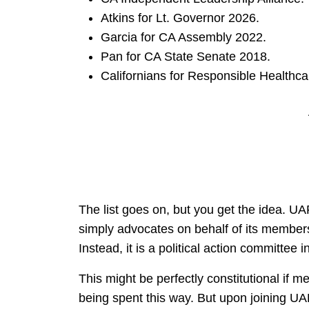
Atkins for Lt. Governor 2026.
Garcia for CA Assembly 2022.
Pan for CA State Senate 2018.
Californians for Responsible Healthca
The list goes on, but you get the idea. U
simply advocates on behalf of its members
Instead, it is a political action committee
This might be perfectly constitutional if
being spent this way. But upon joining UAP