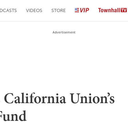
DCASTS
VIDEOS
STORE
Advertisement
 California Union’s
 Fund