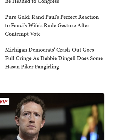
Be Headed to Congress
Pure Gold: Rand Paul's Perfect Reaction
to Fauci's Wife's Rude Gesture After
Contempt Vote
Michigan Democrats’ Crash-Out Goes
Full Cringe As Debbie Dingell Does Some
Hasan Piker Fangirling