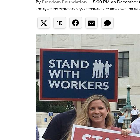
By
Freedom Foundation
|
5:00 PM on December 
The opinions expressed by contributors are their own and do 