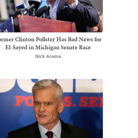
rmer Clinton Pollster Has Bad News for
El-Sayed in Michigan Senate Race
Nick Arama