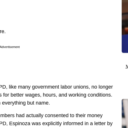
re.
Advertisement
M
APD, like many government labor unions, no longer
 for better wages, hours, and working conditions.
 in everything but name.
 members had actually consented to their money
D, Espinoza was explicitly informed in a letter by