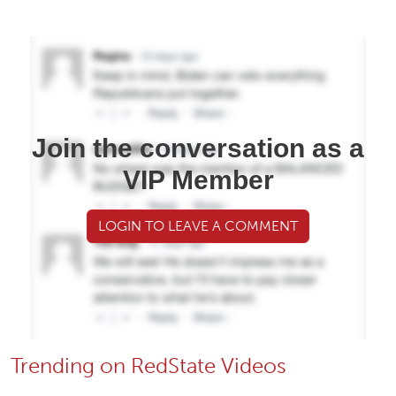
Join the conversation as a
VIP Member
LOGIN TO LEAVE A COMMENT
Trending on RedState Videos