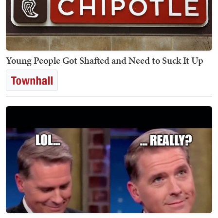
Young People Got Shafted and Need to Suck It Up