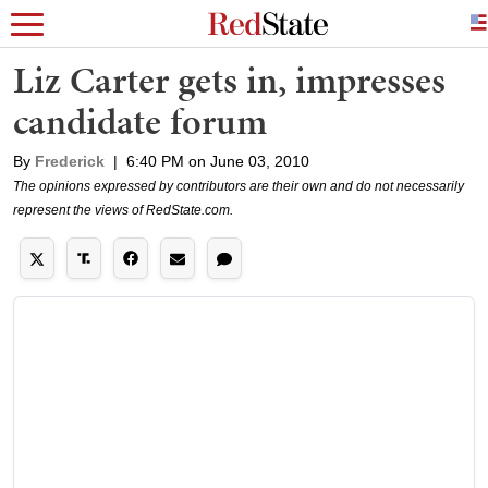
Liz Carter gets in, impresses
candidate forum
By
Frederick
|
6:40 PM on June 03, 2010
The opinions expressed by contributors are their own and do not necessarily
represent the views of RedState.com.