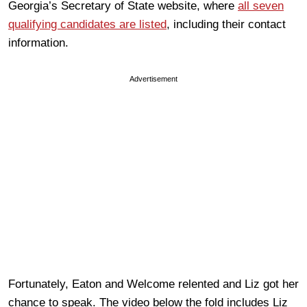
Georgia’s Secretary of State website, where
all seven
qualifying candidates are listed
, including their contact
information.
Advertisement
Fortunately, Eaton and Welcome relented and Liz got her
chance to speak. The video below the fold includes Liz