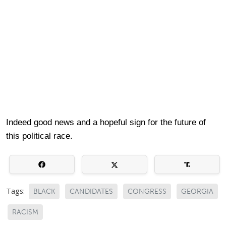
Indeed good news and a hopeful sign for the future of
this political race.
Tags:
BLACK
CANDIDATES
CONGRESS
GEORGIA
RACISM