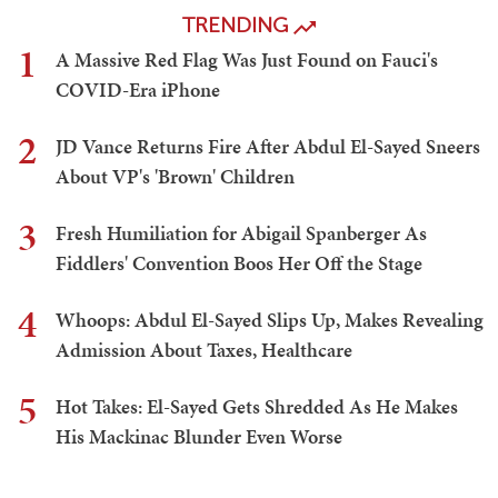
TRENDING
1
A Massive Red Flag Was Just Found on Fauci's
COVID-Era iPhone
2
JD Vance Returns Fire After Abdul El-Sayed Sneers
About VP's 'Brown' Children
3
Fresh Humiliation for Abigail Spanberger As
Fiddlers' Convention Boos Her Off the Stage
4
Whoops: Abdul El-Sayed Slips Up, Makes Revealing
Admission About Taxes, Healthcare
5
Hot Takes: El-Sayed Gets Shredded As He Makes
His Mackinac Blunder Even Worse