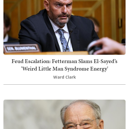
Feud Escalation: Fetterman Slams El-Sayed’s
'Weird Little Man Syndrome Energy'
Ward Clark