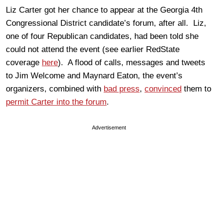
Liz Carter got her chance to appear at the Georgia 4th
Congressional District candidate’s forum, after all. Liz,
one of four Republican candidates, had been told she
could not attend the event (see earlier RedState
coverage
here
). A flood of calls, messages and tweets
to Jim Welcome and Maynard Eaton, the event’s
organizers, combined with
bad press
,
convinced
them to
permit Carter into the forum
.
Advertisement