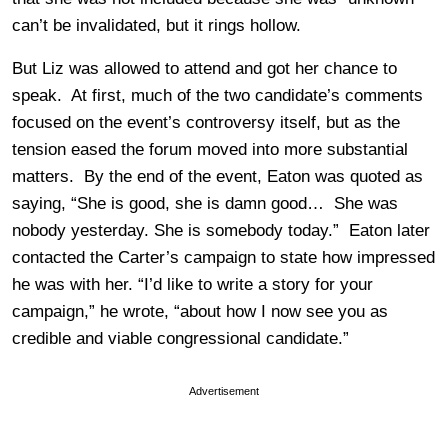
can’t be invalidated, but it rings hollow.
But Liz was allowed to attend and got her chance to
speak. At first, much of the two candidate’s comments
focused on the event’s controversy itself, but as the
tension eased the forum moved into more substantial
matters. By the end of the event, Eaton was quoted as
saying, “She is good, she is damn good… She was
nobody yesterday. She is somebody today.” Eaton later
contacted the Carter’s campaign to state how impressed
he was with her. “I’d like to write a story for your
campaign,” he wrote, “about how I now see you as
credible and viable congressional candidate.”
Advertisement