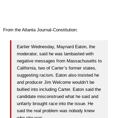
From the Atlanta Journal-Constitution:
Earlier Wednesday, Maynard Eaton, the
moderator, said he was lambasted with
negative messages from Massachusetts to
California, two of Carter’s former states,
suggesting racism. Eaton also insisted he
and producer Jim Welcome wouldn’t be
bullied into including Carter. Eaton said the
candidate misconstrued what he said and
unfairly brought race into the issue. He
said the real problem was nobody knew
who she was.