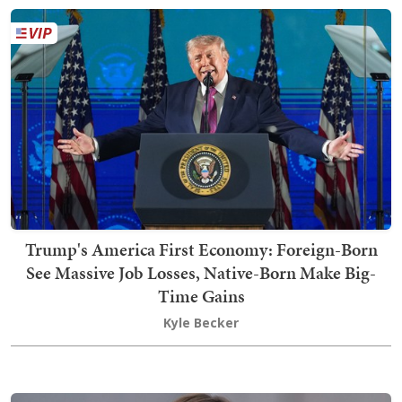
Trump's America First Economy: Foreign-Born
See Massive Job Losses, Native-Born Make Big-
Time Gains
Kyle Becker