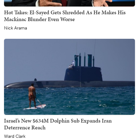
Hot Takes: El-Sayed Gets Shredded As He Makes His
Mackinac Blunder Even Worse
Nick Arama
Israel’s New $634M Dolphin Sub Expands Iran
Deterrence Reach
Ward Clark