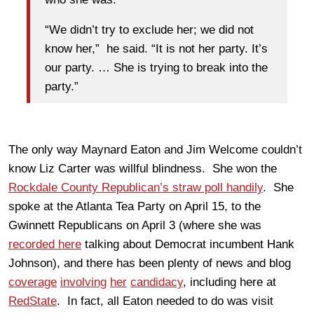
“We didn’t try to exclude her; we did not
know her,” he said. “It is not her party. It’s
our party. … She is trying to break into the
party.”
The only way Maynard Eaton and Jim Welcome couldn’t
know Liz Carter was willful blindness. She won the
Rockdale County Republican’s straw poll handily
. She
spoke at the Atlanta Tea Party on April 15, to the
Gwinnett Republicans on April 3 (where she was
recorded here
talking about Democrat incumbent Hank
Johnson), and there has been plenty of news and blog
coverage
involving
her
candidacy
, including here at
RedState
. In fact, all Eaton needed to do was visit