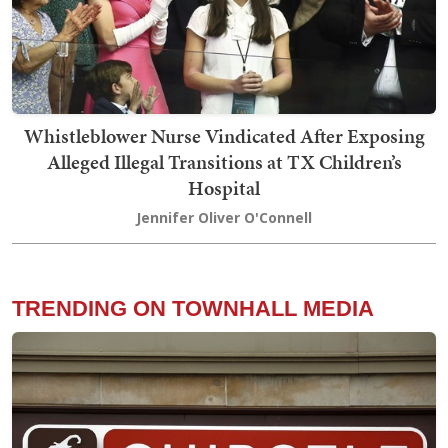
Whistleblower Nurse Vindicated After Exposing
Alleged Illegal Transitions at TX Children’s
Hospital
Jennifer Oliver O'Connell
TRENDING ON TOWNHALL MEDIA