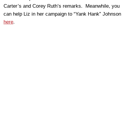
Carter’s and Corey Ruth’s remarks. Meanwhile, you
can help Liz in her campaign to “Yank Hank” Johnson
here
.