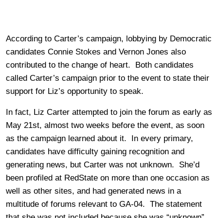
According to Carter’s campaign, lobbying by Democratic
candidates Connie Stokes and Vernon Jones also
contributed to the change of heart. Both candidates
called Carter’s campaign prior to the event to state their
support for Liz’s opportunity to speak.
In fact, Liz Carter attempted to join the forum as early as
May 21st, almost two weeks before the event, as soon
as the campaign learned about it. In every primary,
candidates have difficulty gaining recognition and
generating news, but Carter was not unknown. She’d
been profiled at RedState on more than one occasion as
well as other sites, and had generated news in a
multitude of forums relevant to GA-04. The statement
that she was not included because she was “unknown”