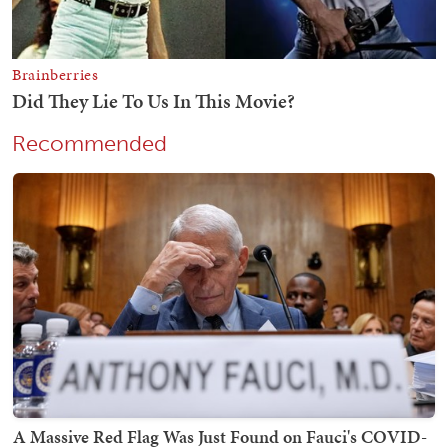
Recommended
A Massive Red Flag Was Just Found on Fauci's COVID-