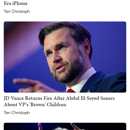
Era iPhone
Teri Christoph
JD Vance Returns Fire After Abdul El-Sayed Sneers
About VP's 'Brown' Children
Teri Christoph