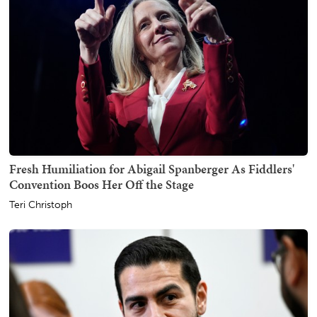
Fresh Humiliation for Abigail Spanberger As Fiddlers'
Convention Boos Her Off the Stage
Teri Christoph