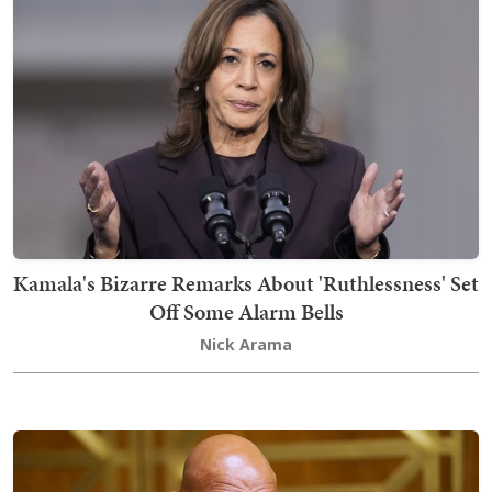
Kamala's Bizarre Remarks About 'Ruthlessness' Set
Off Some Alarm Bells
Nick Arama