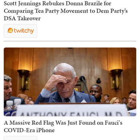
Scott Jennings Rebukes Donna Brazile for
Comparing Tea Party Movement to Dem Party’s
DSA Takeover
A Massive Red Flag Was Just Found on Fauci's
COVID-Era iPhone