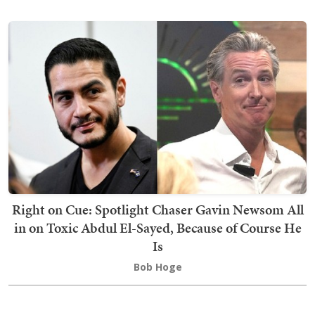
Right on Cue: Spotlight Chaser Gavin Newsom All
in on Toxic Abdul El-Sayed, Because of Course He
Is
Bob Hoge