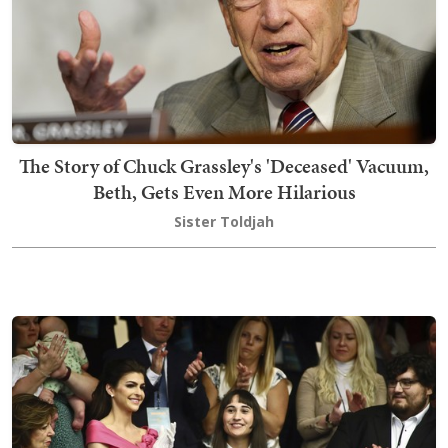
The Story of Chuck Grassley's 'Deceased' Vacuum,
Beth, Gets Even More Hilarious
Sister Toldjah