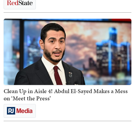
Clean Up in Aisle 4! Abdul El-Sayed Makes a Mess
on ‘Meet the Press’