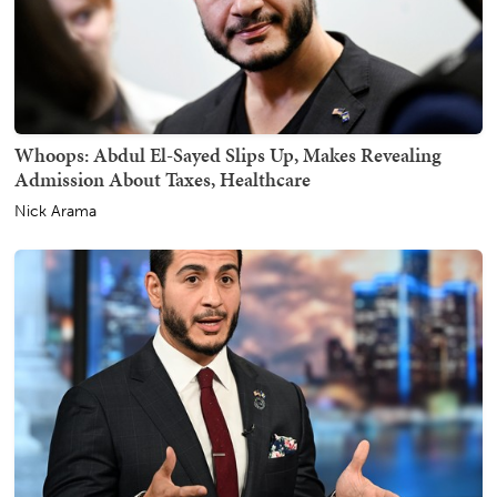
Whoops: Abdul El-Sayed Slips Up, Makes Revealing
Admission About Taxes, Healthcare
Nick Arama