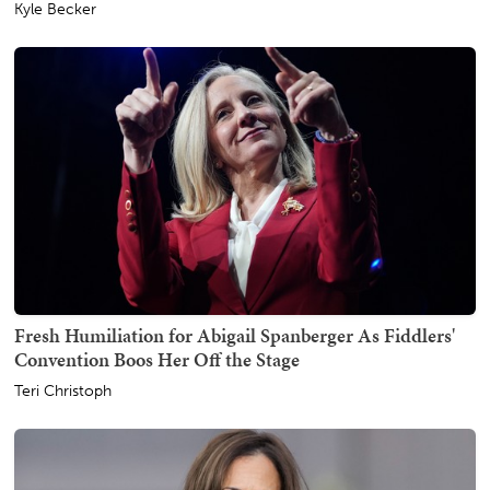
Kyle Becker
Fresh Humiliation for Abigail Spanberger As Fiddlers'
Convention Boos Her Off the Stage
Teri Christoph