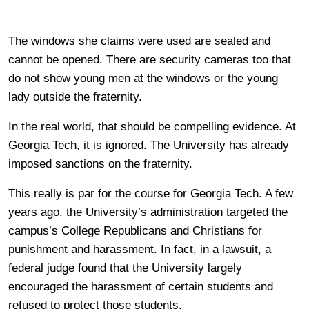
The windows she claims were used are sealed and
cannot be opened. There are security cameras too that
do not show young men at the windows or the young
lady outside the fraternity.
In the real world, that should be compelling evidence. At
Georgia Tech, it is ignored. The University has already
imposed sanctions on the fraternity.
This really is par for the course for Georgia Tech. A few
years ago, the University’s administration targeted the
campus’s College Republicans and Christians for
punishment and harassment. In fact, in a lawsuit, a
federal judge found that the University largely
encouraged the harassment of certain students and
refused to protect those students.