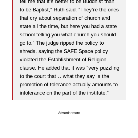
tell me that it’s better to be Buddhist than
to be Baptist,” Ruth said. “They’re the ones
that cry about separation of church and
state all the time, but here you had a state
school telling you what church you should
go to.” The judge ripped the policy to
shreds, saying the SAFE Space policy
violated the Establishment of Religion
clause. He added that it was “very puzzling
to the court that… what they say is the
promotion of tolerance actually amounts to
intolerance on the part of the institute.”
Advertisement