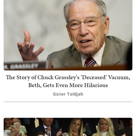
The Story of Chuck Grassley's 'Deceased' Vacuum,
Beth, Gets Even More Hilarious
Sister Toldjah