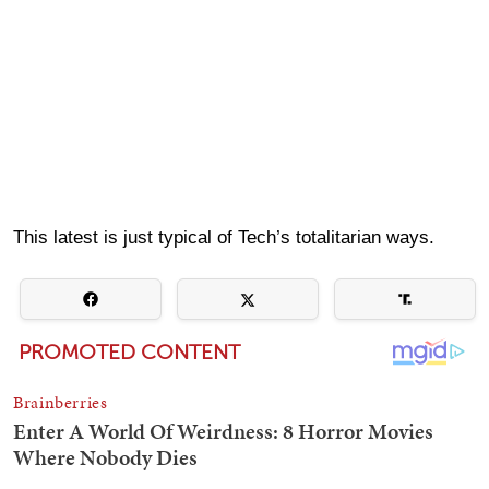
This latest is just typical of Tech’s totalitarian ways.