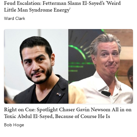
Feud Escalation: Fetterman Slams El-Sayed’s 'Weird
Little Man Syndrome Energy'
Ward Clark
Right on Cue: Spotlight Chaser Gavin Newsom All in on
Toxic Abdul El-Sayed, Because of Course He Is
Bob Hoge