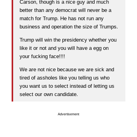
Carson, though is a nice guy and much
better than any democrat will never be a
match for Trump. He has not run any
business and operation the size of Trumps.
Trump will win the presidency whether you
like it or not and you will have a egg on
your fucking face!!!!
We are not nice because we are sick and
tired of assholes like you telling us who
you want us to select instead of letting us
select our own candidate.
Advertisement