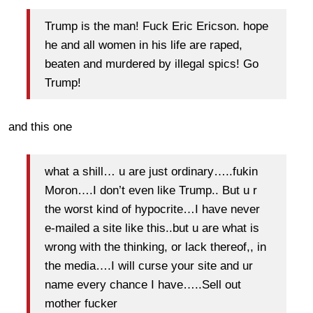
Trump is the man! Fuck Eric Ericson. hope
he and all women in his life are raped,
beaten and murdered by illegal spics! Go
Trump!
and this one
what a shill… u are just ordinary…..fukin
Moron….I don’t even like Trump.. But u r
the worst kind of hypocrite…I have never
e-mailed a site like this..but u are what is
wrong with the thinking, or lack thereof,, in
the media….I will curse your site and ur
name every chance I have…..Sell out
mother fucker