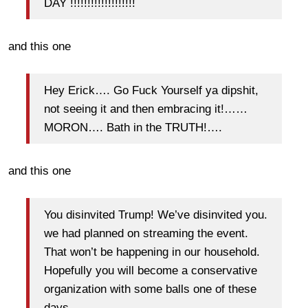
DAY !!!!!!!!!!!!!!!!!!!
and this one
Hey Erick…. Go Fuck Yourself ya dipshit,
not seeing it and then embracing it!……
MORON…. Bath in the TRUTH!….
and this one
You disinvited Trump! We’ve disinvited you.
we had planned on streaming the event.
That won’t be happening in our household.
Hopefully you will become a conservative
organization with some balls one of these
days.