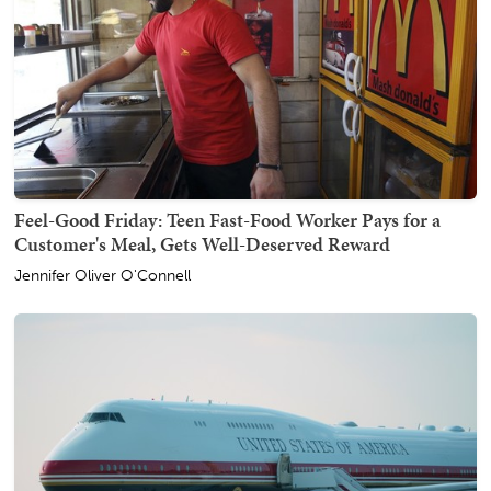
Feel-Good Friday: Teen Fast-Food Worker Pays for a
Customer's Meal, Gets Well-Deserved Reward
Jennifer Oliver O'Connell