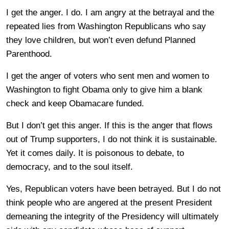
I get the anger. I do. I am angry at the betrayal and the
repeated lies from Washington Republicans who say
they love children, but won’t even defund Planned
Parenthood.
I get the anger of voters who sent men and women to
Washington to fight Obama only to give him a blank
check and keep Obamacare funded.
But I don’t get this anger. If this is the anger that flows
out of Trump supporters, I do not think it is sustainable.
Yet it comes daily. It is poisonous to debate, to
democracy, and to the soul itself.
Yes, Republican voters have been betrayed. But I do not
think people who are angered at the present President
demeaning the integrity of the Presidency will ultimately