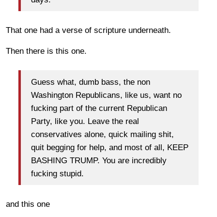
That one had a verse of scripture underneath.
Then there is this one.
Guess what, dumb bass, the non
Washington Republicans, like us, want no
fucking part of the current Republican
Party, like you. Leave the real
conservatives alone, quick mailing shit,
quit begging for help, and most of all, KEEP
BASHING TRUMP. You are incredibly
fucking stupid.
and this one