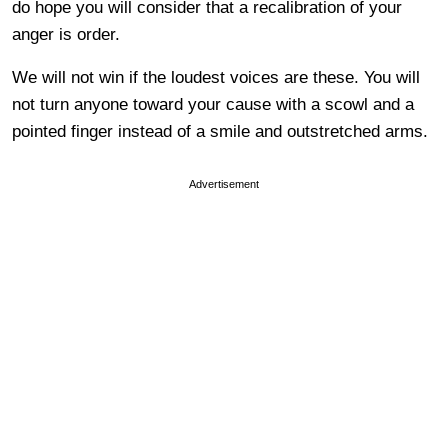
do hope you will consider that a recalibration of your
anger is order.
We will not win if the loudest voices are these. You will
not turn anyone toward your cause with a scowl and a
pointed finger instead of a smile and outstretched arms.
Advertisement