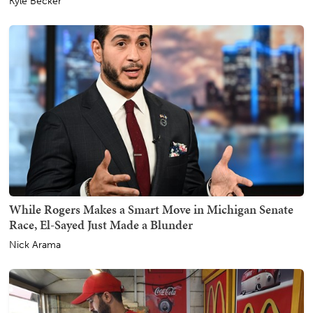
Kyle Becker
While Rogers Makes a Smart Move in Michigan Senate
Race, El-Sayed Just Made a Blunder
Nick Arama