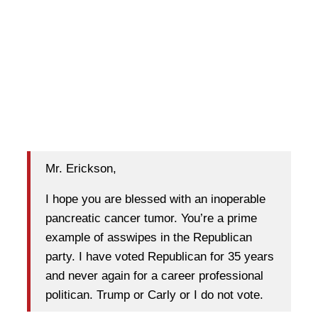
Mr. Erickson,
I hope you are blessed with an inoperable
pancreatic cancer tumor. You’re a prime
example of asswipes in the Republican
party. I have voted Republican for 35 years
and never again for a career professional
politican. Trump or Carly or I do not vote.