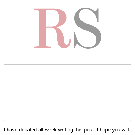
I have debated all week writing this post. I hope you will