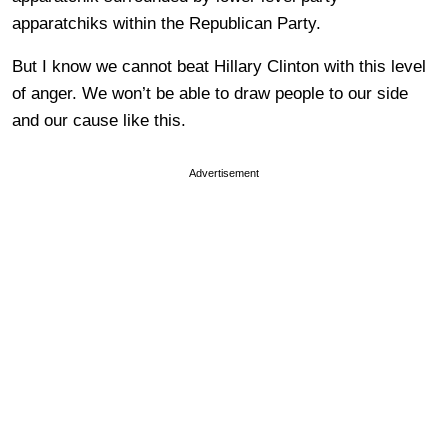
apparatchiks within the Republican Party.
But I know we cannot beat Hillary Clinton with this level
of anger. We won’t be able to draw people to our side
and our cause like this.
Advertisement