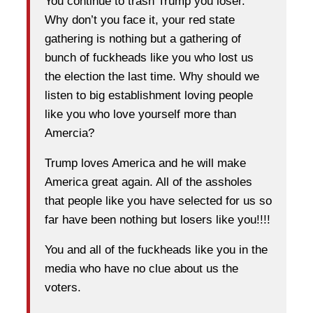
You continue to trash Trump you loser.
Why don’t you face it, your red state
gathering is nothing but a gathering of
bunch of fuckheads like you who lost us
the election the last time. Why should we
listen to big establishment loving people
like you who love yourself more than
Amercia?
Trump loves America and he will make
America great again. All of the assholes
that people like you have selected for us so
far have been nothing but losers like you!!!!
You and all of the fuckheads like you in the
media who have no clue about us the
voters.