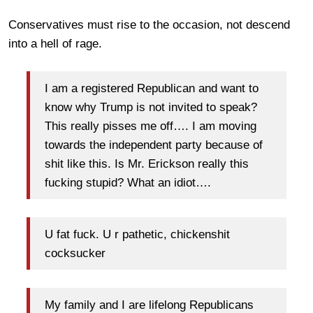
Conservatives must rise to the occasion, not descend
into a hell of rage.
I am a registered Republican and want to
know why Trump is not invited to speak?
This really pisses me off…. I am moving
towards the independent party because of
shit like this. Is Mr. Erickson really this
fucking stupid? What an idiot….
U fat fuck. U r pathetic, chickenshit
cocksucker
My family and I are lifelong Republicans