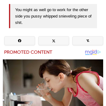
You might as well go to work for the other
side you pussy whipped snieveling piece of
shit.