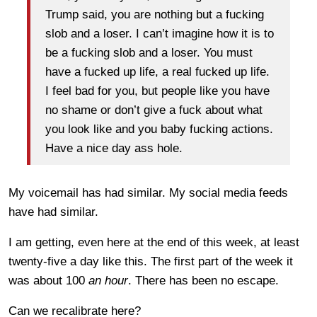
Trump said, you are nothing but a fucking
slob and a loser. I can’t imagine how it is to
be a fucking slob and a loser. You must
have a fucked up life, a real fucked up life.
I feel bad for you, but people like you have
no shame or don’t give a fuck about what
you look like and you baby fucking actions.
Have a nice day ass hole.
My voicemail has had similar. My social media feeds
have had similar.
I am getting, even here at the end of this week, at least
twenty-five a day like this. The first part of the week it
was about 100
an hour
. There has been no escape.
Can we recalibrate here?