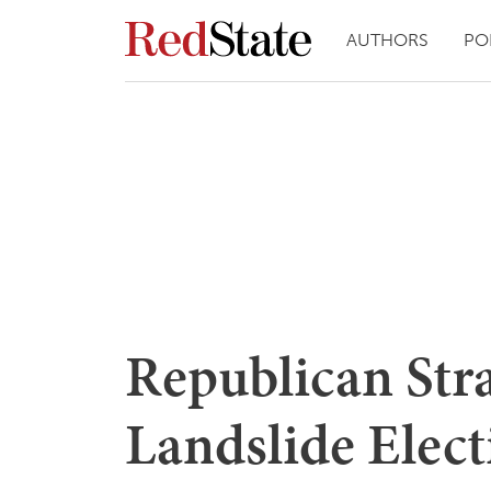
AUTHORS
PO
Republican Str
Landslide Elect