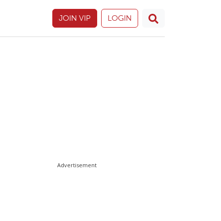
JOIN VIP
LOGIN
Advertisement