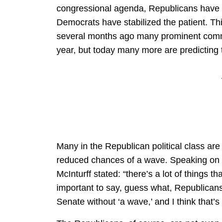
congressional agenda, Republicans have m
Democrats have stabilized the patient. Thi
several months ago many prominent comme
year, but today many more are predicting t
Many in the Republican political class are 
reduced chances of a wave. Speaking on
McInturff stated: “there’s a lot of things tha
important to say, guess what, Republicans
Senate without ‘a wave,’ and I think that’s 