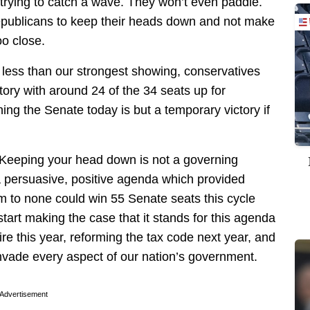
trying to catch a wave. They won’t even paddle.
Republicans to keep their heads down and not make
oo close.
 less than our strongest showing, conservatives
ctory with around 24 of the 34 seats up for
ing the Senate today is but a temporary victory if
 Keeping your head down is not a governing
a persuasive, positive agenda which provided
ism to none could win 55 Senate seats this cycle
start making the case that it stands for this agenda
re this year, reforming the tax code next year, and
 invade every aspect of our nation’s government.
Advertisement