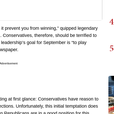
4
s it prevent you from winning,” quipped legendary
onservatives, therefore, should be terrified to
leadership’s goal for September is “to play
5
ewspaper.
Advertisement
ing at first glance: Conservatives have reason to
ctions. Unfortunately, this initial temptation does
on Republicans are in a good position for this