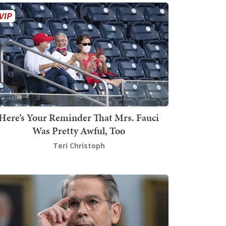
Here’s Your Reminder That Mrs. Fauci
Was Pretty Awful, Too
Teri Christoph