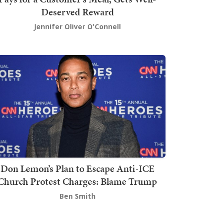
Deserved Reward
Jennifer Oliver O'Connell
Don Lemon’s Plan to Escape Anti-ICE
Church Protest Charges: Blame Trump
Ben Smith