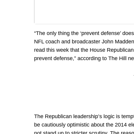
“The only thing the ‘prevent defense’ doe
NFL coach and broadcaster John Madden. C
read this week that the House Republican 
prevent defense,” according to The Hill n
The Republican leadership’s logic is tempt
be cautiously optimistic about the 2014 ele
not stand up to stricter scrutiny. The reas