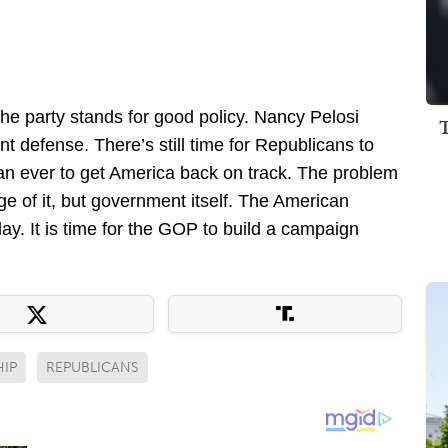
he party stands for good policy. Nancy Pelosi
nt defense. There’s still time for Republicans to
an ever to get America back on track. The problem
e of it, but government itself. The American
ay. It is time for the GOP to build a campaign
HIP
REPUBLICANS