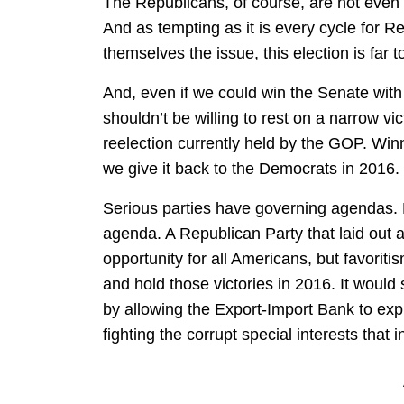
The Republicans, of course, are not even 
And as tempting as it is every cycle for 
themselves the issue, this election is far t
And, even if we could win the Senate with
shouldn’t be willing to rest on a narrow vi
reelection currently held by the GOP. Winn
we give it back to the Democrats in 2016.
Serious parties have governing agendas.
agenda. A Republican Party that laid out 
opportunity for all Americans, but favorit
and hold those victories in 2016. It would 
by allowing the Export-Import Bank to expi
fighting the corrupt special interests that