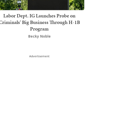
Labor Dept. IG Launches Probe on
Criminals' Big Business Through H-1B
Program
Becky Noble
Advertisement