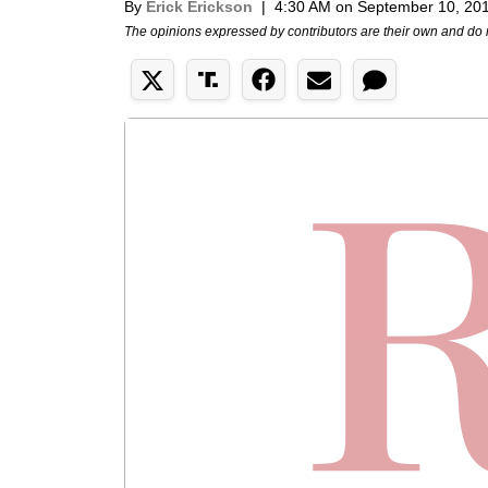
By
Erick Erickson
|
4:30 AM on September 10, 20
The opinions expressed by contributors are their own and do 