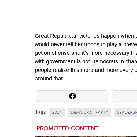
Great Republican victories happen when t
would never tell her troops to play a preve
get on offense and it’s more necessary th
with government is not Democrats in charg
people realize this more and more every d
around that.
Tags:
2014
DEMOCRAT PARTY
LEADERS