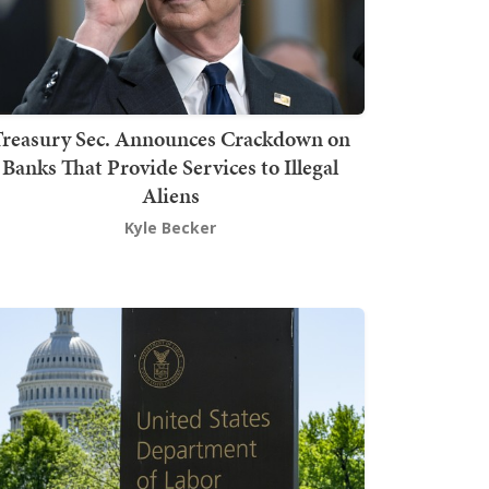
Treasury Sec. Announces Crackdown on
Banks That Provide Services to Illegal
Aliens
Kyle Becker