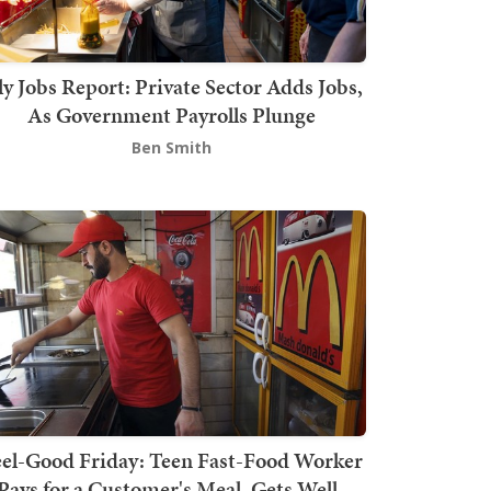
ly Jobs Report: Private Sector Adds Jobs,
As Government Payrolls Plunge
Ben Smith
el-Good Friday: Teen Fast-Food Worker
Pays for a Customer's Meal, Gets Well-