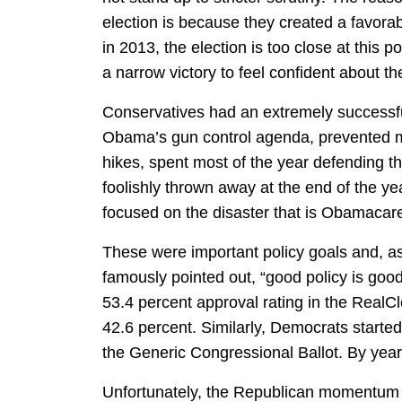
election is because they created a favor
in 2013, the election is too close at this 
a narrow victory to feel confident about th
Conservatives had an extremely successfu
Obama’s gun control agenda, prevented majo
hikes, spent most of the year defending t
foolishly thrown away at the end of the ye
focused on the disaster that is Obamacar
These were important policy goals and, a
famously pointed out, “good policy is goo
53.4 percent approval rating in the RealCl
42.6 percent. Similarly, Democrats starte
the Generic Congressional Ballot. By year
Unfortunately, the Republican momentum h