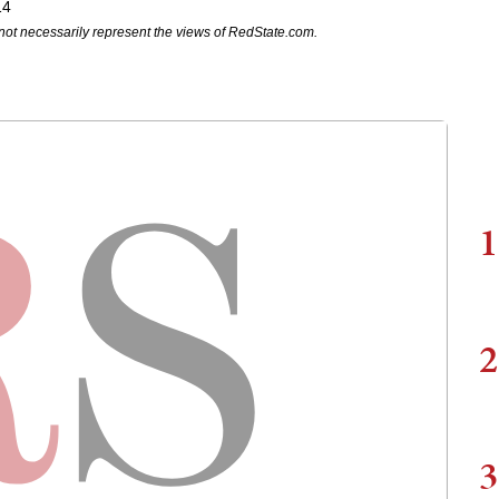
14
not necessarily represent the views of RedState.com.
1
2
3