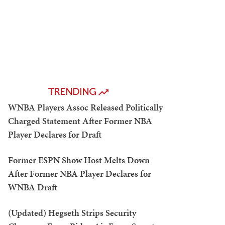
TRENDING
WNBA Players Assoc Released Politically
Charged Statement After Former NBA
Player Declares for Draft
Former ESPN Show Host Melts Down
After Former NBA Player Declares for
WNBA Draft
(Updated) Hegseth Strips Security