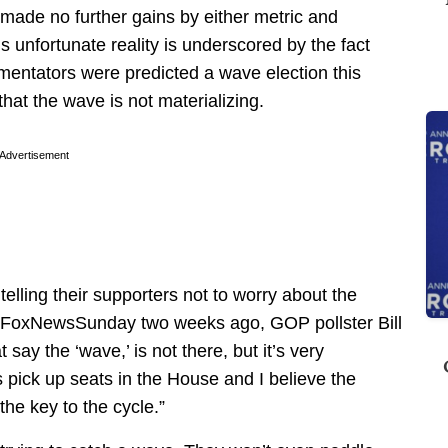
ade no further gains by either metric and
s unfortunate reality is underscored by the fact
ntators were predicted a wave election this
hat the wave is not materializing.
Advertisement
telling their supporters not to worry about the
 FoxNewsSunday two weeks ago, GOP pollster Bill
t say the ‘wave,’ is not there, but it’s very
 pick up seats in the House and I believe the
the key to the cycle.”