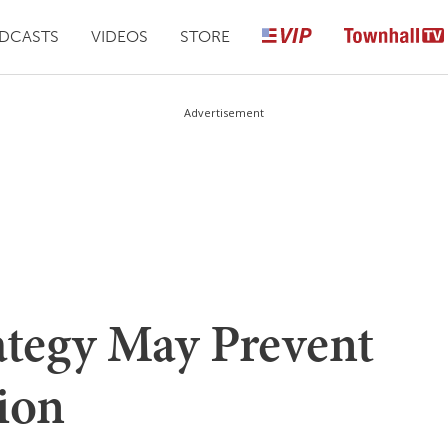
DCASTS
VIDEOS
STORE
Advertisement
ategy May Prevent
ion