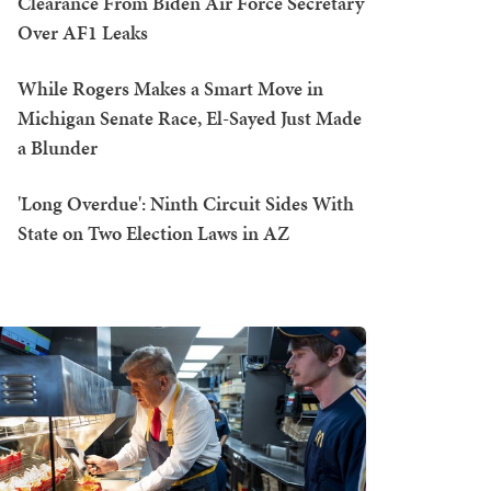
Clearance From Biden Air Force Secretary
Over AF1 Leaks
While Rogers Makes a Smart Move in
Michigan Senate Race, El-Sayed Just Made
a Blunder
'Long Overdue': Ninth Circuit Sides With
State on Two Election Laws in AZ