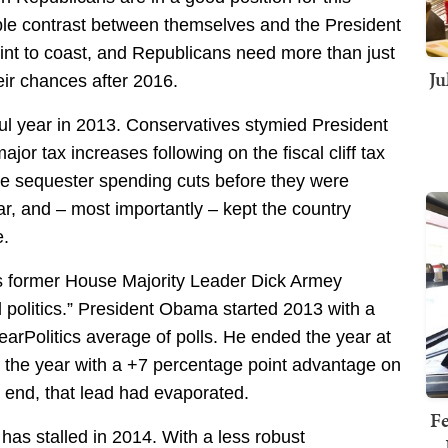
able contrast between themselves and the President
point to coast, and Republicans need more than just
Ju
eir chances after 2016.
l year in 2013. Conservatives stymied President
r tax increases following on the fiscal cliff tax
he sequester spending cuts before they were
ar, and – most importantly – kept the country
e.
s former House Majority Leader Dick Armey
d politics.” President Obama started 2013 with a
earPolitics average of polls. He ended the year at
d the year with a +7 percentage point advantage on
 end, that lead had evaporated.
Fe
as stalled in 2014. With a less robust