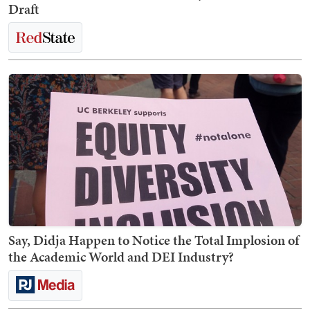
Draft
Say, Didja Happen to Notice the Total Implosion of
the Academic World and DEI Industry?