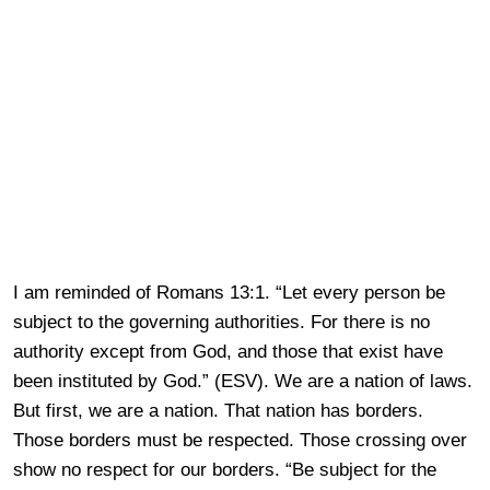
I am reminded of Romans 13:1. “Let every person be
subject to the governing authorities. For there is no
authority except from God, and those that exist have
been instituted by God.” (ESV). We are a nation of laws.
But first, we are a nation. That nation has borders.
Those borders must be respected. Those crossing over
show no respect for our borders. “Be subject for the