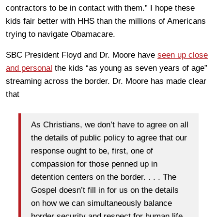
contractors to be in contact with them.” I hope these
kids fair better with HHS than the millions of Americans
trying to navigate Obamacare.
SBC President Floyd and Dr. Moore have
seen up close
and personal
the kids “as young as seven years of age”
streaming across the border. Dr. Moore has made clear
that
As Christians, we don’t have to agree on all
the details of public policy to agree that our
response ought to be, first, one of
compassion for those penned up in
detention centers on the border. . . . The
Gospel doesn’t fill in for us on the details
on how we can simultaneously balance
border security and respect for human life