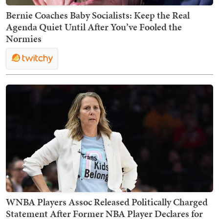
Bernie Coaches Baby Socialists: Keep the Real
Agenda Quiet Until After You’ve Fooled the
Normies
WNBA Players Assoc Released Politically Charged
Statement After Former NBA Player Declares for