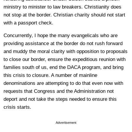
ministry to minister to law breakers. Christianity does
not stop at the border. Christian charity should not start
with a passport check.
Concurrently, I hope the many evangelicals who are
providing assistance at the border do not rush forward
and muddy the moral clarity with opposition to proposals
to close our border, ensure the expeditious reunion with
families south of us, end the DACA program, and bring
this crisis to closure. A number of mainline
denominations are attempting to do that even now with
requests that Congress and the Administration not
deport and not take the steps needed to ensure this
crisis starts.
Advertisement