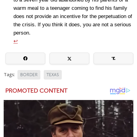
warm meal to a teenager coming to find his family
does not provide an incentive for the perpetuation of
the crisis. If you think it does, you are not a serious
person.
↩
Tags:
BORDER
TEXAS