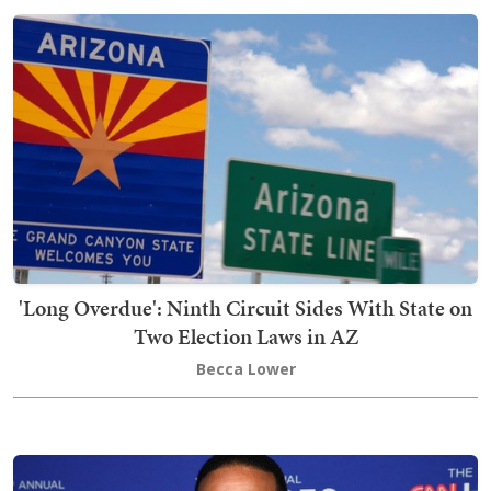
'Long Overdue': Ninth Circuit Sides With State on
Two Election Laws in AZ
Becca Lower