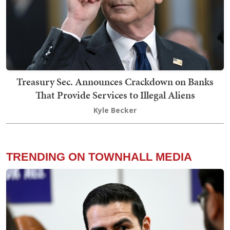
Treasury Sec. Announces Crackdown on Banks
That Provide Services to Illegal Aliens
Kyle Becker
TRENDING ON TOWNHALL MEDIA