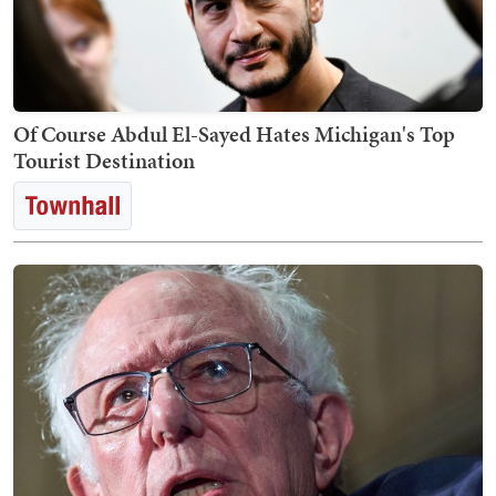
Of Course Abdul El-Sayed Hates Michigan's Top
Tourist Destination