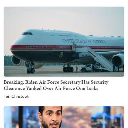
Breaking: Biden Air Force Secretary Has Security
Clearance Yanked Over Air Force One Leaks
Teri Christoph