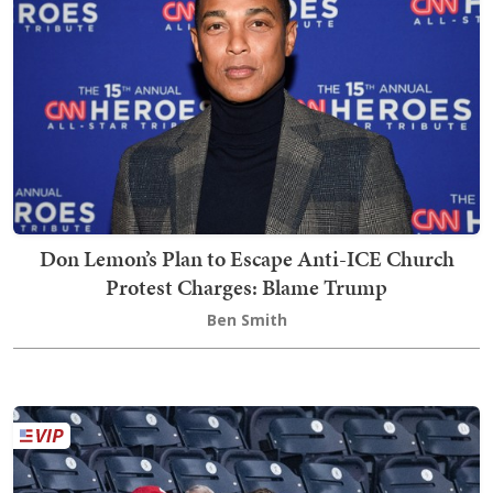
Don Lemon’s Plan to Escape Anti-ICE Church
Protest Charges: Blame Trump
Ben Smith