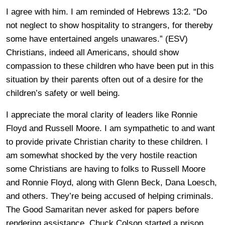
I agree with him. I am reminded of Hebrews 13:2. “Do
not neglect to show hospitality to strangers, for thereby
some have entertained angels unawares.” (ESV)
Christians, indeed all Americans, should show
compassion to these children who have been put in this
situation by their parents often out of a desire for the
children’s safety or well being.
I appreciate the moral clarity of leaders like Ronnie
Floyd and Russell Moore. I am sympathetic to and want
to provide private Christian charity to these children. I
am somewhat shocked by the very hostile reaction
some Christians are having to folks to Russell Moore
and Ronnie Floyd, along with Glenn Beck, Dana Loesch,
and others. They’re being accused of helping criminals.
The Good Samaritan never asked for papers before
rendering assistance. Chuck Colson started a prison