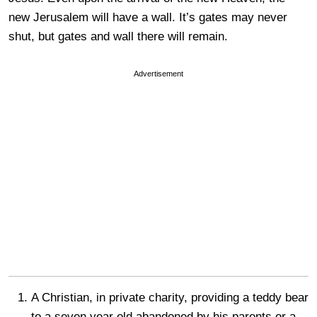
new Jerusalem will have a wall. It’s gates may never
shut, but gates and wall there will remain.
Advertisement
A Christian, in private charity, providing a teddy bear
to a seven year old abandoned by his parents or a