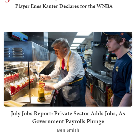
Player Enes Kanter Declares for the WNBA
July Jobs Report: Private Sector Adds Jobs, As
Government Payrolls Plunge
Ben Smith