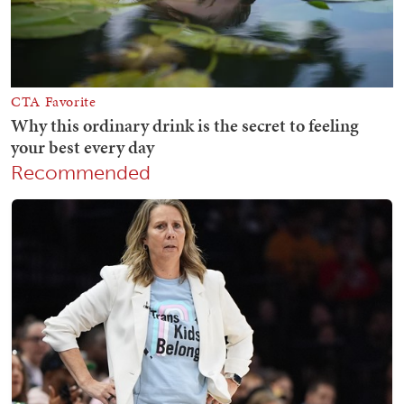
Recommended