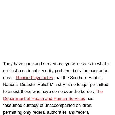
They have gone and served as eye witnesses to what is
not just a national security problem, but a humanitarian
crisis.
Ronnie Floyd notes
that the Southern Baptist
National Disaster Relief Ministry is no longer permitted
to assist those who have come over the border.
The
Department of Health and Human Services
has
“assumed custody of unaccompanied children,
permitting only federal authorities and federal