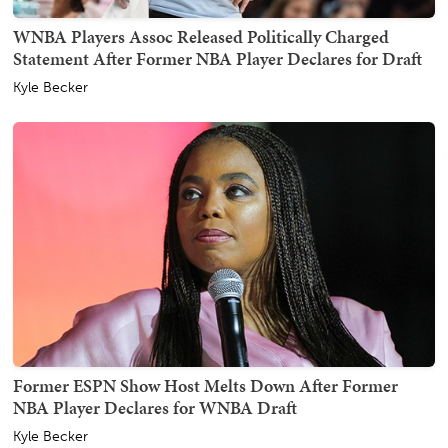
WNBA Players Assoc Released Politically Charged
Statement After Former NBA Player Declares for Draft
Kyle Becker
Former ESPN Show Host Melts Down After Former
NBA Player Declares for WNBA Draft
Kyle Becker