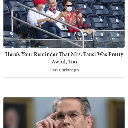
Here’s Your Reminder That Mrs. Fauci Was Pretty
Awful, Too
Teri Christoph