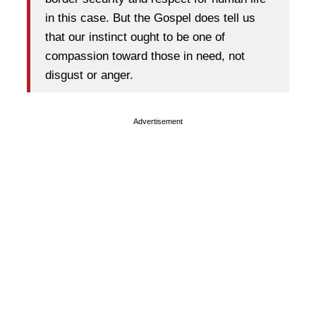
in this case. But the Gospel does tell us
that our instinct ought to be one of
compassion toward those in need, not
disgust or anger.
Advertisement