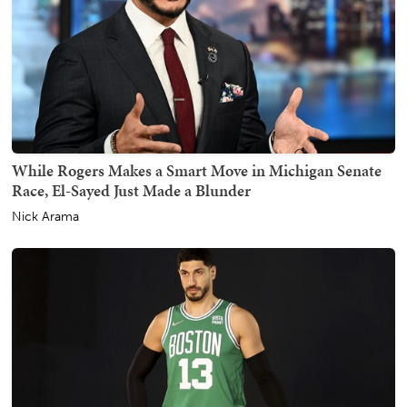
While Rogers Makes a Smart Move in Michigan Senate
Race, El-Sayed Just Made a Blunder
Nick Arama