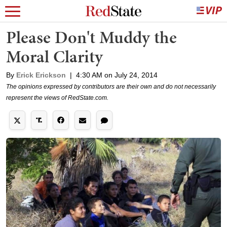
Please Don't Muddy the
Moral Clarity
By
Erick Erickson
|
4:30 AM on July 24, 2014
The opinions expressed by contributors are their own and do not necessarily
represent the views of RedState.com.