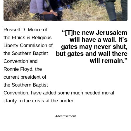
Russell D. Moore of
“[T]he new Jerusalem
will have a wall. It’s
the Ethics & Religious
gates may never shut,
Liberty Commission of
but gates and wall there
the Southern Baptist
will remain.”
Convention and
Ronnie Floyd, the
current president of
the Southern Baptist
Convention, have added some much needed moral
clarity to the crisis at the border.
Advertisement