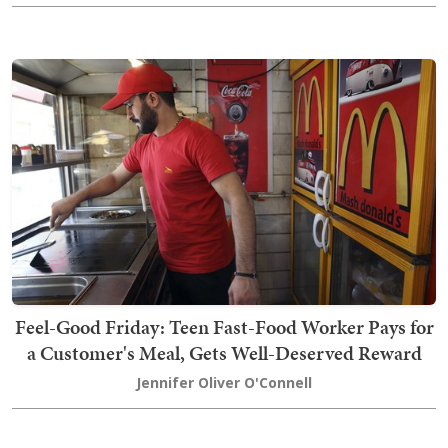
Feel-Good Friday: Teen Fast-Food Worker Pays for
a Customer's Meal, Gets Well-Deserved Reward
Jennifer Oliver O'Connell