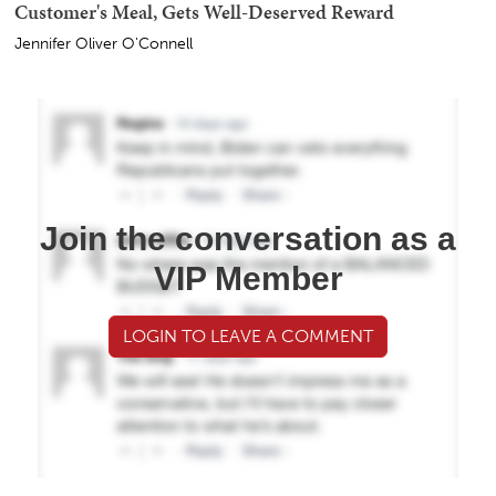
Customer's Meal, Gets Well-Deserved Reward
Jennifer Oliver O'Connell
Join the conversation as a
VIP Member
LOGIN TO LEAVE A COMMENT