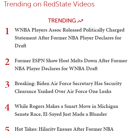
Trending on RedState Videos
TRENDING
1
WNBA Players Assoc Released Politically Charged
Statement After Former NBA Player Declares for
Draft
2
Former ESPN Show Host Melts Down After Former
NBA Player Declares for WNBA Draft
3
Breaking: Biden Air Force Secretary Has Security
Clearance Yanked Over Air Force One Leaks
4
While Rogers Makes a Smart Move in Michigan
Senate Race, El-Sayed Just Made a Blunder
5
Hot Takes: Hilarity Ensues After Former NBA