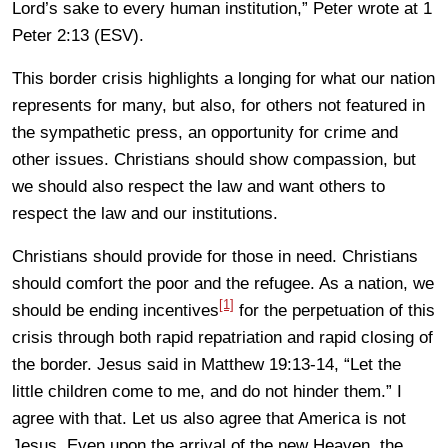
Lord’s sake to every human institution,” Peter wrote at 1
Peter 2:13 (ESV).
This border crisis highlights a longing for what our nation
represents for many, but also, for others not featured in
the sympathetic press, an opportunity for crime and
other issues. Christians should show compassion, but
we should also respect the law and want others to
respect the law and our institutions.
Christians should provide for those in need. Christians
should comfort the poor and the refugee. As a nation, we
[1]
should be ending incentives
for the perpetuation of this
crisis through both rapid repatriation and rapid closing of
the border. Jesus said in Matthew 19:13-14, “Let the
little children come to me, and do not hinder them.” I
agree with that. Let us also agree that America is not
Jesus. Even upon the arrival of the new Heaven, the