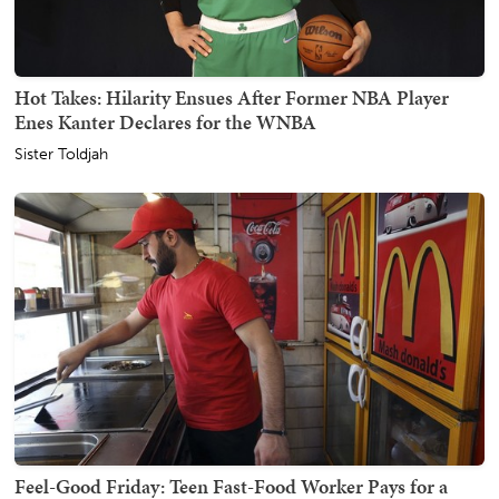
Hot Takes: Hilarity Ensues After Former NBA Player
Enes Kanter Declares for the WNBA
Sister Toldjah
Feel-Good Friday: Teen Fast-Food Worker Pays for a