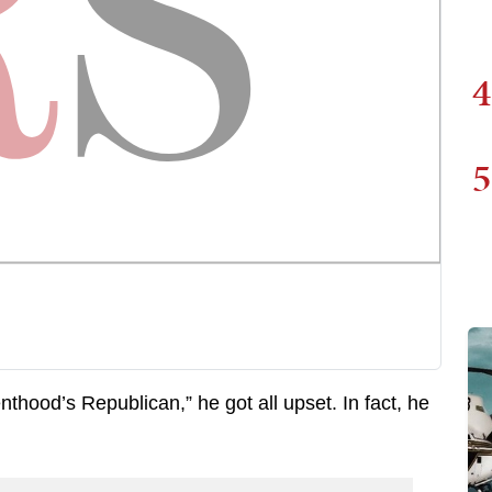
4
5
thood’s Republican,” he got all upset. In fact, he