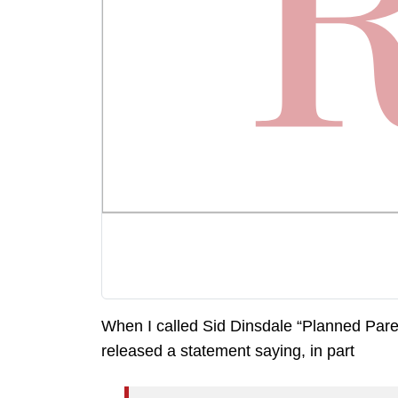
When I called Sid Dinsdale “Planned Paren
released a statement saying, in part