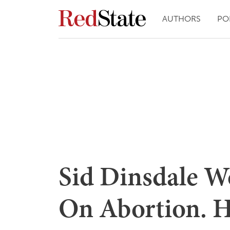
AUTHORS
PO
Sid Dinsdale 
On Abortion. He