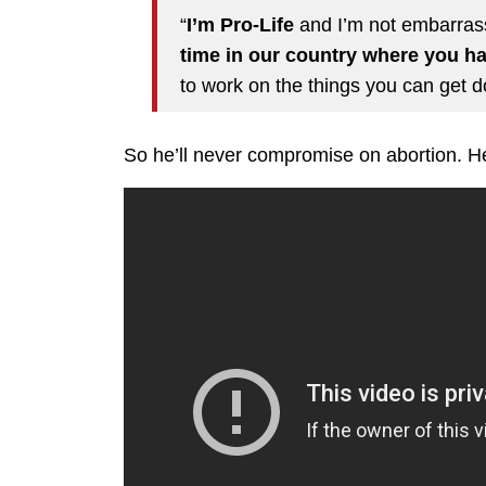
“
I’m Pro-Life
and I’m not embarrass
time in our country where you ha
to work on the things you can get d
So he’ll never compromise on abortion. He’l