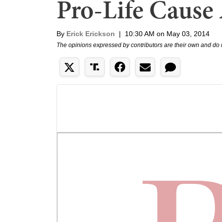
Pro-Life Cause 
By
Erick Erickson
|
10:30 AM on May 03, 2014
The opinions expressed by contributors are their own and do 