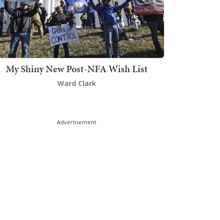
My Shiny New Post-NFA Wish List
Ward Clark
Advertisement