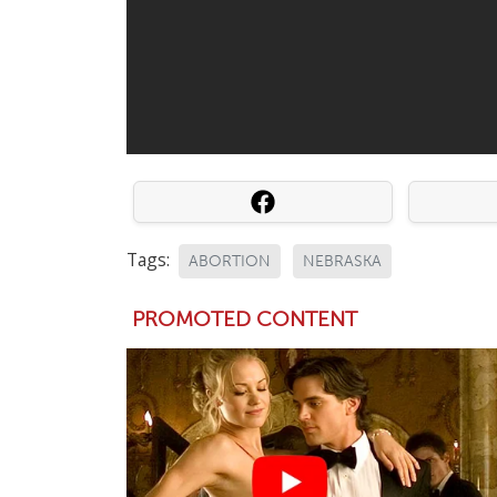
Tags:
ABORTION
NEBRASKA