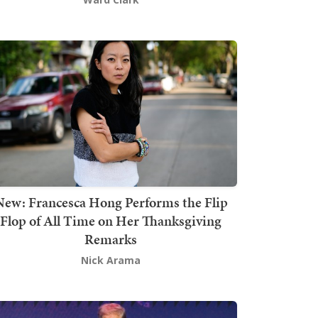
New: Francesca Hong Performs the Flip
Flop of All Time on Her Thanksgiving
Remarks
Nick Arama