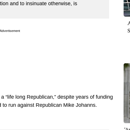
ion and to insinuate otherwise, is
A
S
Advertisement
 “life long Republican,” despite years of funding
 to run against Republican Mike Johanns.
‘A