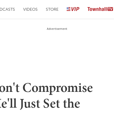
DCASTS
VIDEOS
STORE
Advertisement
Won't Compromise
'll Just Set the