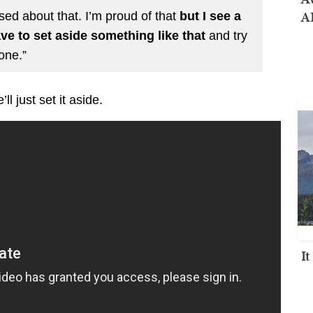
AI
ed about that. I’m proud of that
but I see a
ve to set aside something like that
and try
one.”
l just set it aside.
I