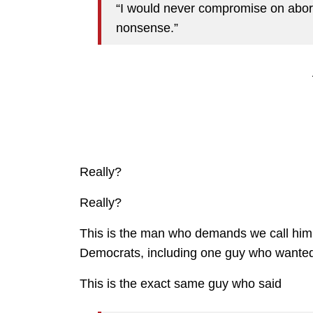
“I would never compromise on abort
nonsense.”
Really?
Really?
This is the man who demands we call him a
Democrats, including one guy who wanted
This is the exact same guy who said