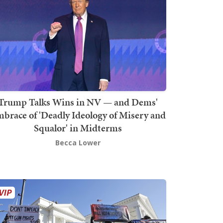
Trump Talks Wins in NV — and Dems'
brace of 'Deadly Ideology of Misery and
Squalor' in Midterms
Becca Lower