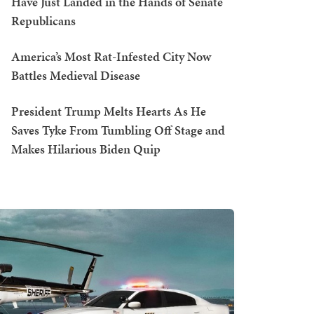
Have Just Landed in the Hands of Senate
Republicans
America’s Most Rat-Infested City Now
Battles Medieval Disease
President Trump Melts Hearts As He
Saves Tyke From Tumbling Off Stage and
Makes Hilarious Biden Quip