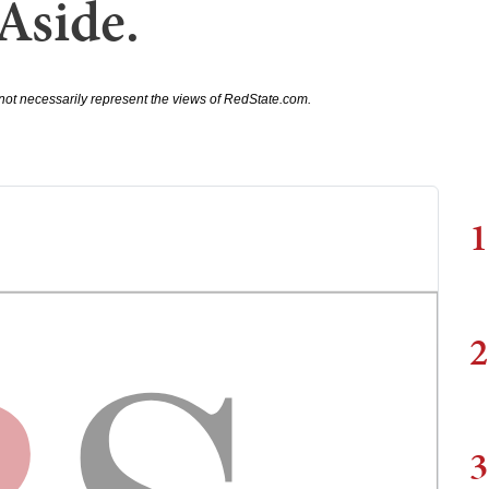
Aside.
not necessarily represent the views of RedState.com.
1
2
3