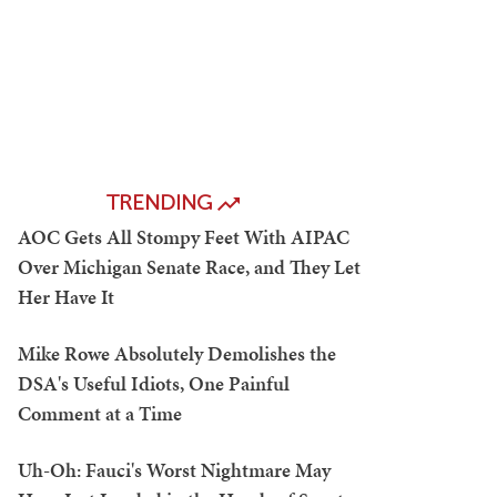
TRENDING
AOC Gets All Stompy Feet With AIPAC
Over Michigan Senate Race, and They Let
Her Have It
Mike Rowe Absolutely Demolishes the
DSA's Useful Idiots, One Painful
Comment at a Time
Uh-Oh: Fauci's Worst Nightmare May