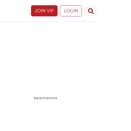
JOIN VIP
LOGIN
Advertisement