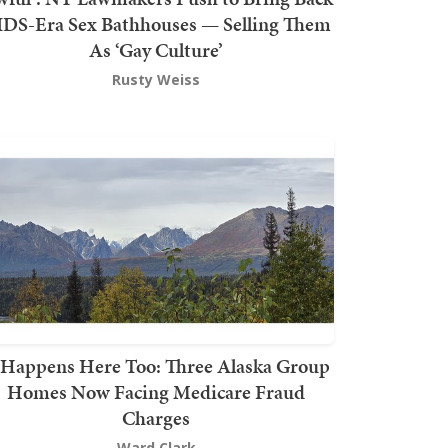
DS-Era Sex Bathhouses — Selling Them
As ‘Gay Culture’
Rusty Weiss
t Happens Here Too: Three Alaska Group
Homes Now Facing Medicare Fraud
Charges
Ward Clark