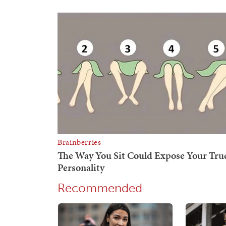
Recommended