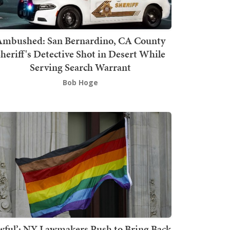
mbushed: San Bernardino, CA County
heriff's Detective Shot in Desert While
Serving Search Warrant
Bob Hoge
wful’: NY Lawmakers Push to Bring Back