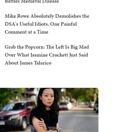
Battles Medieval Disease
Mike Rowe Absolutely Demolishes the
DSA's Useful Idiots, One Painful
Comment at a Time
Grab the Popcorn: The Left Is Big Mad
Over What Jasmine Crockett Just Said
About James Talarico