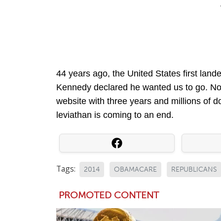
44 years ago, the United States first land
Kennedy declared he wanted us to go. Now
website with three years and millions of do
leviathan is coming to an end.
Tags:
2014
OBAMACARE
REPUBLICANS