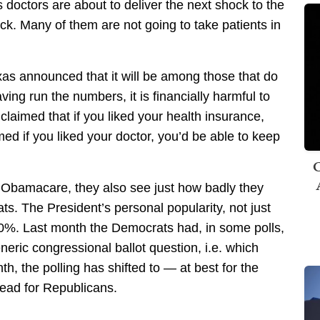
s doctors are about to deliver the next shock to the
ck. Many of them are not going to take patients in
exas announced that it will be among those that do
ing run the numbers, it is financially harmful to
laimed that if you liked your health insurance,
med if you liked your doctor, you’d be able to keep
C
f Obamacare, they also see just how badly they
s. The President’s personal popularity, not just
 50%. Last month the Democrats had, in some polls,
neric congressional ballot question, i.e. which
h, the polling has shifted to — at best for the
lead for Republicans.