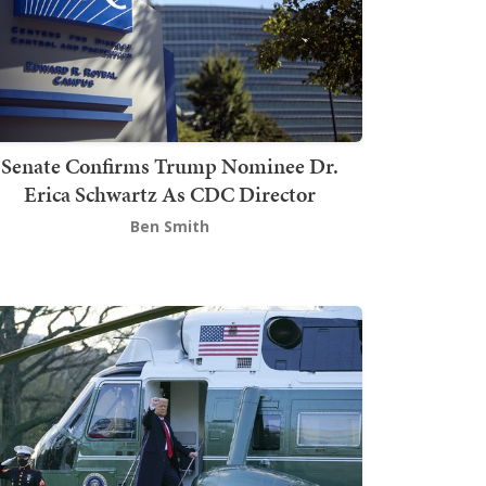
Senate Confirms Trump Nominee Dr.
Erica Schwartz As CDC Director
Ben Smith