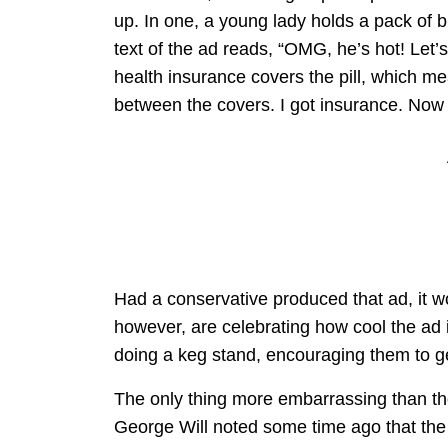
up. In one, a young lady holds a pack of bi
text of the ad reads, “OMG, he’s hot! Let’s
health insurance covers the pill, which me
between the covers. I got insurance. No
Had a conservative produced that ad, it wo
however, are celebrating how cool the ad 
doing a keg stand, encouraging them to g
The only thing more embarrassing than the
George Will noted some time ago that the 