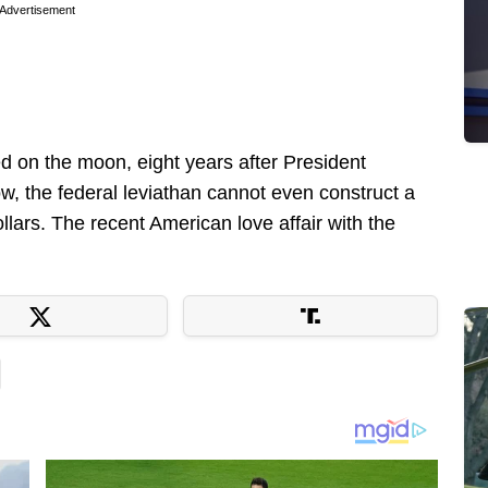
Advertisement
ed on the moon, eight years after President
, the federal leviathan cannot even construct a
llars. The recent American love affair with the