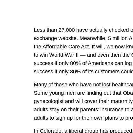
Less than 27,000 have actually checked o
exchange website. Meanwhile, 5 million A
the Affordable Care Act. It will, we now kn
to win World War II — and even then the O
success if only 80% of Americans can log
success if only 80% of its customers coul
Many of those who have not lost healthcar
Some young men are finding out that Obam
gynecologist and will cover their materni
adults stay on their parents’ insurance 
adults to sign up for their own plans to pr
In Colorado, a liberal group has produced a