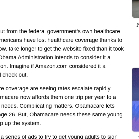
ut from the federal government’s own healthcare
mericans have lost healthcare coverage thanks to
ow, take longer to get the website fixed than it took
bama Administration intends to consider it a
 on. Imagine if Amazon.com considered it a
d check out.
e coverage are seeing rates escalate rapidly.
acare now affords them one trip per year to a
ty needs. Complicating matters, Obamacare lets
to age 26. But, Obamacare needs these same young
op up the system.
 series of ads to try to get young adults to sign