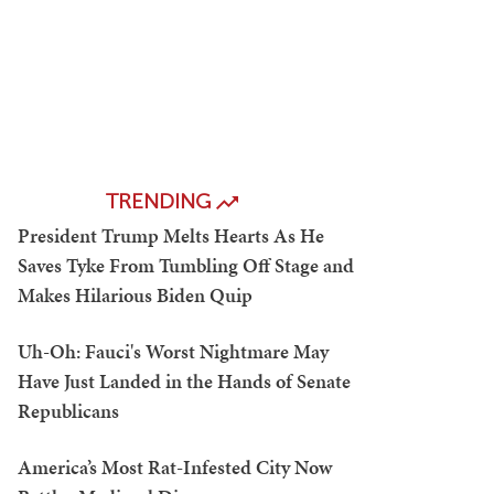
TRENDING
President Trump Melts Hearts As He
Saves Tyke From Tumbling Off Stage and
Makes Hilarious Biden Quip
Uh-Oh: Fauci's Worst Nightmare May
Have Just Landed in the Hands of Senate
Republicans
America’s Most Rat-Infested City Now