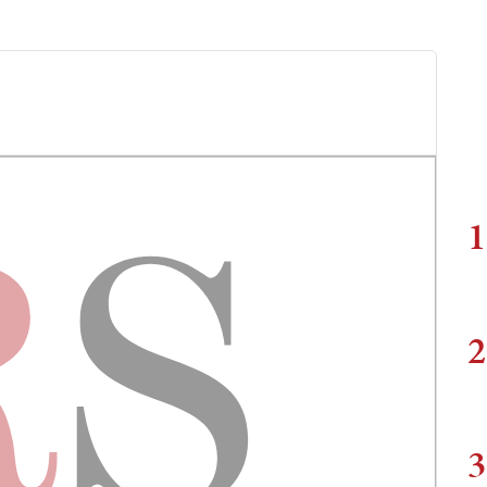
1
2
3