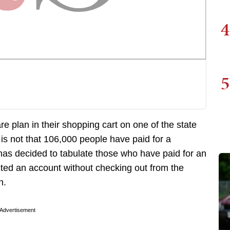
4
5
plan in their shopping cart on one of the state
 is not that 106,000 people have paid for a
has decided to tabulate those who have paid for an
ed an account without checking out from the
n.
Advertisement