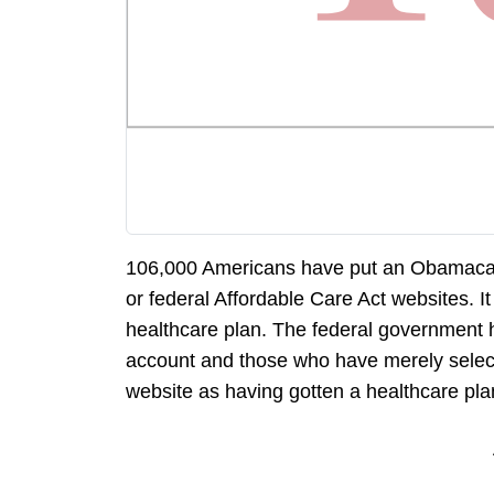
106,000 Americans have put an Obamacare 
or federal Affordable Care Act websites. It
healthcare plan. The federal government 
account and those who have merely select
website as having gotten a healthcare pla