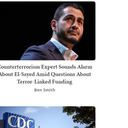
ounterterrorism Expert Sounds Alarm
About El-Sayed Amid Questions About
Terror-Linked Funding
Ben Smith