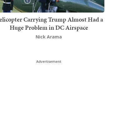
elicopter Carrying Trump Almost Had a
Huge Problem in DC Airspace
Nick Arama
Advertisement