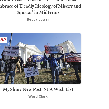
brace of 'Deadly Ideology of Misery and
Squalor' in Midterms
Becca Lower
My Shiny New Post-NFA Wish List
Ward Clark