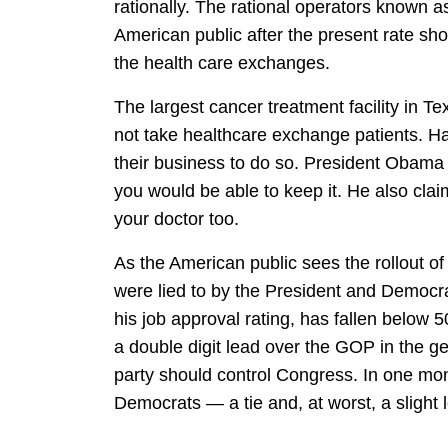
rationally. The rational operators known a
American public after the present rate sho
the health care exchanges.
The largest cancer treatment facility in T
not take healthcare exchange patients. Hav
their business to do so. President Obama c
you would be able to keep it. He also clai
your doctor too.
As the American public sees the rollout o
were lied to by the President and Democrat
his job approval rating, has fallen below
a double digit lead over the GOP in the ge
party should control Congress. In one mont
Democrats — a tie and, at worst, a slight 