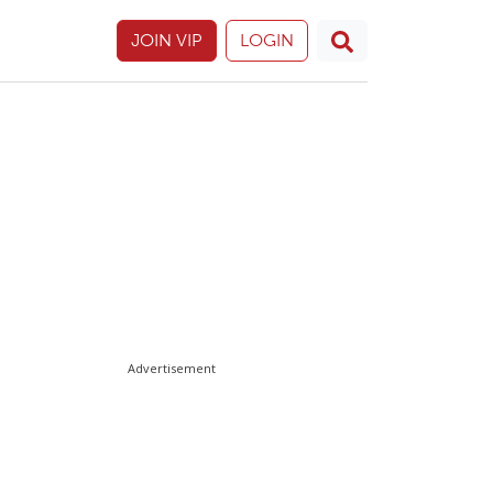
JOIN VIP
LOGIN
Advertisement