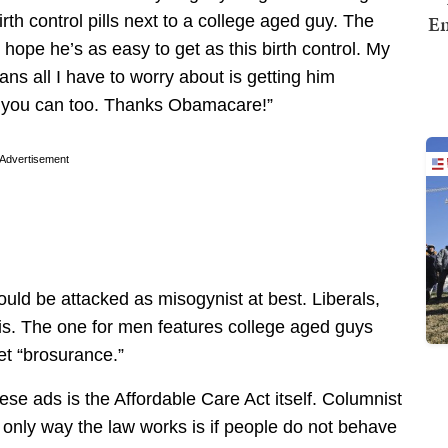
Em
rth control pills next to a college aged guy. The
 hope he’s as easy to get as this birth control. My
ans all I have to worry about is getting him
w you can too. Thanks Obamacare!”
Advertisement
uld be attacked as misogynist at best. Liberals,
is. The one for men features college aged guys
et “brosurance.”
se ads is the Affordable Care Act itself. Columnist
only way the law works is if people do not behave