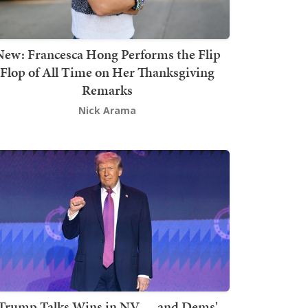
New: Francesca Hong Performs the Flip
Flop of All Time on Her Thanksgiving
Remarks
Nick Arama
Trump Talks Wins in NV — and Dems'