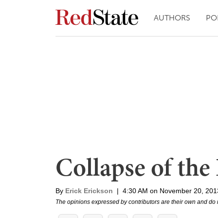
AUTHORS
PO
Collapse of the
By
Erick Erickson
|
4:30 AM on November 20, 201
The opinions expressed by contributors are their own and do 