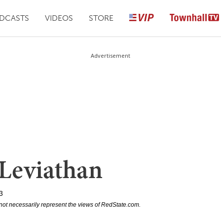
DCASTS
VIDEOS
STORE
Advertisement
 Leviathan
3
not necessarily represent the views of RedState.com.