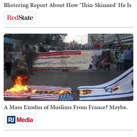
Blistering Report About How 'Thin-Skinned' He Is
A Mass Exodus of Muslims From France? Maybe.