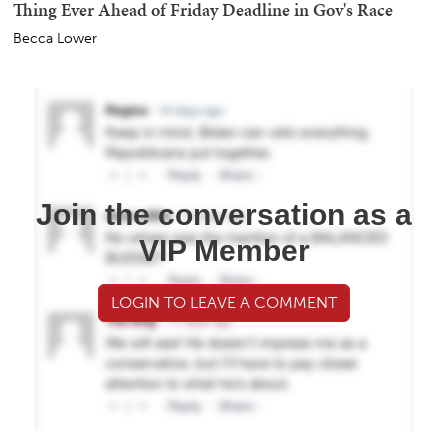
Thing Ever Ahead of Friday Deadline in Gov's Race
Becca Lower
Join the conversation as a
VIP Member
LOGIN TO LEAVE A COMMENT