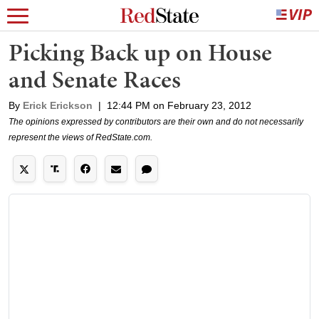
Picking Back up on House
and Senate Races
By
Erick Erickson
|
12:44 PM on February 23, 2012
The opinions expressed by contributors are their own and do not necessarily
represent the views of RedState.com.