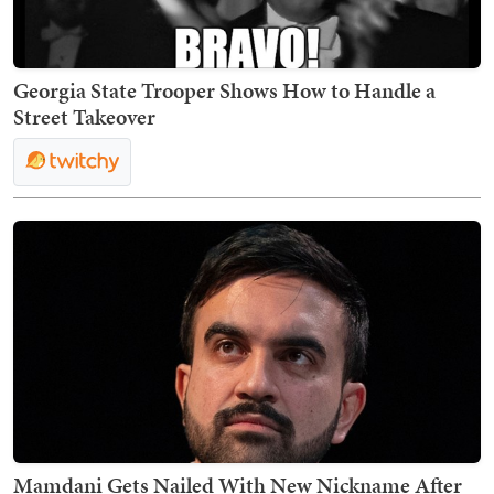
Georgia State Trooper Shows How to Handle a
Street Takeover
Mamdani Gets Nailed With New Nickname After