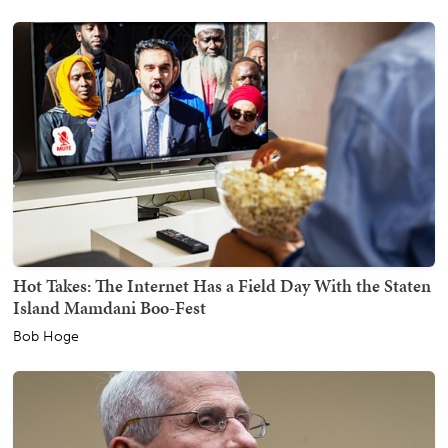
Hot Takes: The Internet Has a Field Day With the Staten
Island Mamdani Boo-Fest
Bob Hoge