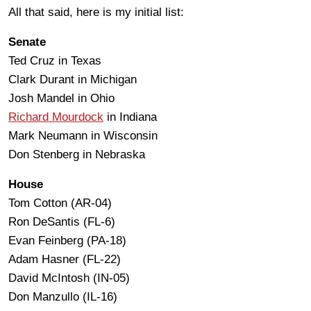
All that said, here is my initial list:
Senate
Ted Cruz in Texas
Clark Durant in Michigan
Josh Mandel in Ohio
Richard Mourdock
in Indiana
Mark Neumann in Wisconsin
Don Stenberg in Nebraska
House
Tom Cotton (AR-04)
Ron DeSantis (FL-6)
Evan Feinberg (PA-18)
Adam Hasner (FL-22)
David McIntosh (IN-05)
Don Manzullo (IL-16)