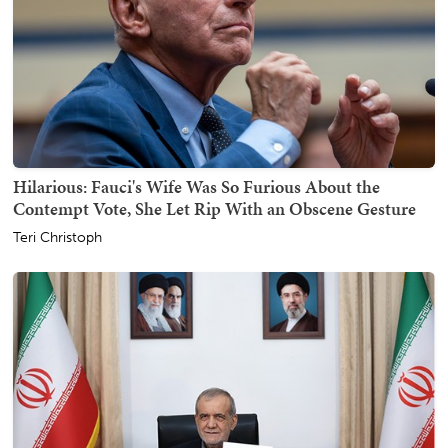
Hilarious: Fauci's Wife Was So Furious About the
Contempt Vote, She Let Rip With an Obscene Gesture
Teri Christoph