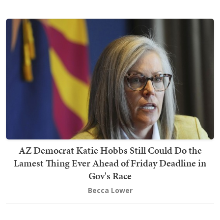
AZ Democrat Katie Hobbs Still Could Do the
Lamest Thing Ever Ahead of Friday Deadline in
Gov's Race
Becca Lower