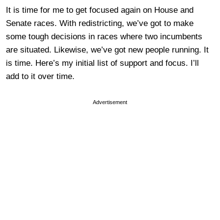
It is time for me to get focused again on House and
Senate races. With redistricting, we’ve got to make
some tough decisions in races where two incumbents
are situated. Likewise, we’ve got new people running. It
is time. Here’s my initial list of support and focus. I’ll
add to it over time.
Advertisement