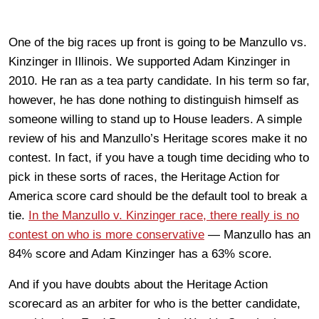
One of the big races up front is going to be Manzullo vs.
Kinzinger in Illinois. We supported Adam Kinzinger in
2010. He ran as a tea party candidate. In his term so far,
however, he has done nothing to distinguish himself as
someone willing to stand up to House leaders. A simple
review of his and Manzullo’s Heritage scores make it no
contest. In fact, if you have a tough time deciding who to
pick in these sorts of races, the Heritage Action for
America score card should be the default tool to break a
tie.
In the Manzullo v. Kinzinger race, there really is no
contest on who is more conservative
— Manzullo has an
84% score and Adam Kinzinger has a 63% score.
And if you have doubts about the Heritage Action
scorecard as an arbiter for who is the better candidate,