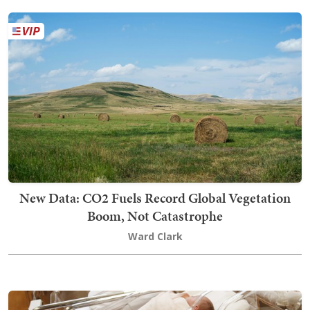
New Data: CO2 Fuels Record Global Vegetation
Boom, Not Catastrophe
Ward Clark