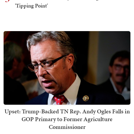
'Tipping Point'
Upset: Trump-Backed TN Rep. Andy Ogles Falls in
GOP Primary to Former Agriculture
Commissioner