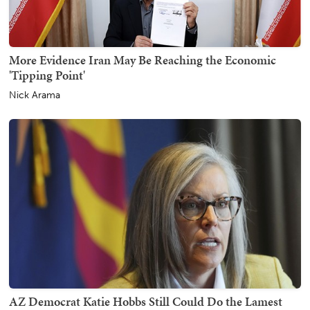
More Evidence Iran May Be Reaching the Economic
'Tipping Point'
Nick Arama
AZ Democrat Katie Hobbs Still Could Do the Lamest