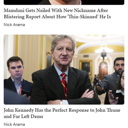
Mamdani Gets Nailed With New Nickname After
Blistering Report About How 'Thin-Skinned' He Is
Nick Arama
John Kennedy Has the Perfect Response to John Thune
and Far Left Dems
Nick Arama