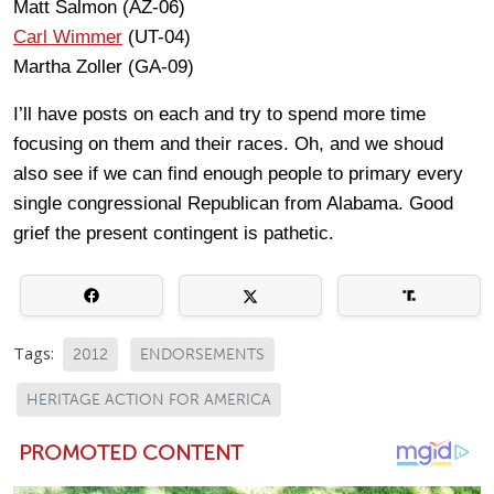
Matt Salmon (AZ-06)
Carl Wimmer
(UT-04)
Martha Zoller (GA-09)
I’ll have posts on each and try to spend more time
focusing on them and their races. Oh, and we shoud
also see if we can find enough people to primary every
single congressional Republican from Alabama. Good
grief the present contingent is pathetic.
Tags:
2012
ENDORSEMENTS
HERITAGE ACTION FOR AMERICA