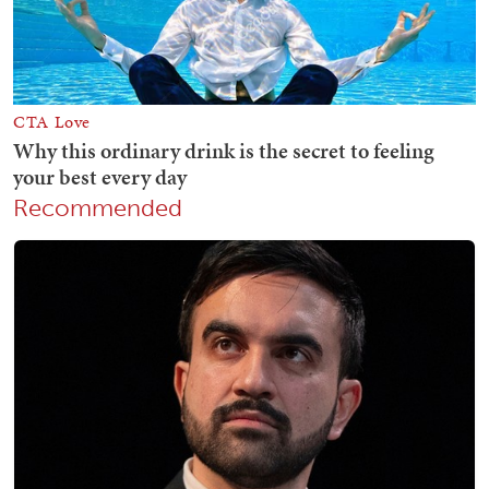
Recommended