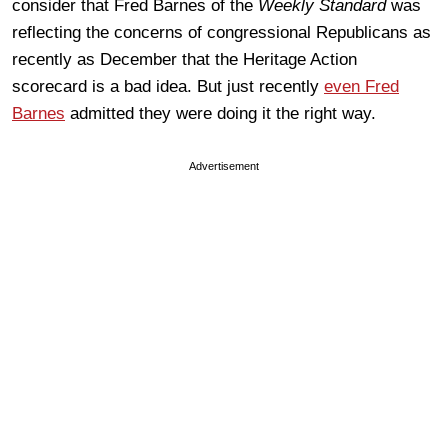
consider that Fred Barnes of the
Weekly Standard
was
reflecting the concerns of congressional Republicans as
recently as December that the Heritage Action
scorecard is a bad idea. But just recently
even Fred
Barnes
admitted they were doing it the right way.
Advertisement