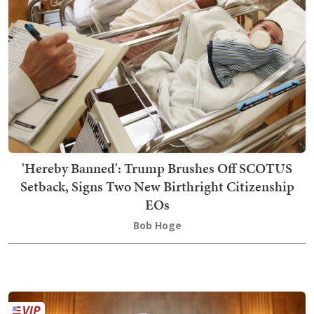
'Hereby Banned': Trump Brushes Off SCOTUS
Setback, Signs Two New Birthright Citizenship
EOs
Bob Hoge