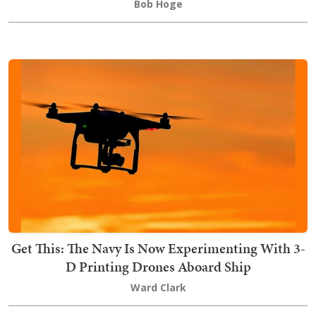
Bob Hoge
Get This: The Navy Is Now Experimenting With 3-
D Printing Drones Aboard Ship
Ward Clark