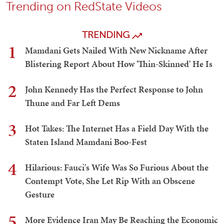
Trending on RedState Videos
TRENDING
1
Mamdani Gets Nailed With New Nickname After
Blistering Report About How 'Thin-Skinned' He Is
2
John Kennedy Has the Perfect Response to John
Thune and Far Left Dems
3
Hot Takes: The Internet Has a Field Day With the
Staten Island Mamdani Boo-Fest
4
Hilarious: Fauci's Wife Was So Furious About the
Contempt Vote, She Let Rip With an Obscene
Gesture
5
More Evidence Iran May Be Reaching the Economic