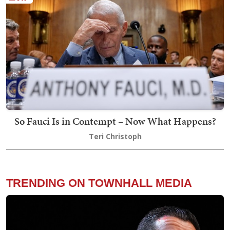
So Fauci Is in Contempt – Now What Happens?
Teri Christoph
TRENDING ON TOWNHALL MEDIA