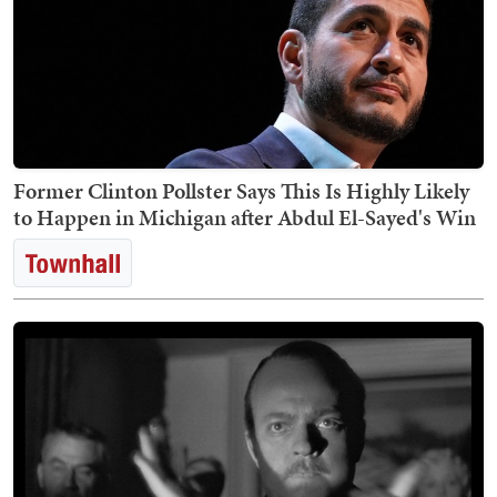
Former Clinton Pollster Says This Is Highly Likely
to Happen in Michigan after Abdul El-Sayed's Win