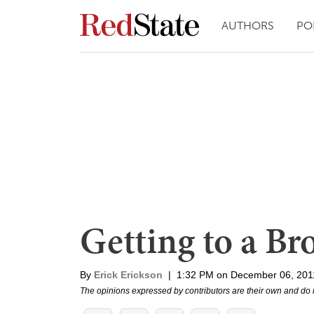
AUTHORS
PO
Getting to a B
By
Erick Erickson
|
1:32 PM on December 06, 201
The opinions expressed by contributors are their own and do 