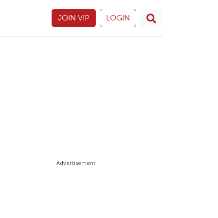
JOIN VIP
LOGIN
Advertisement