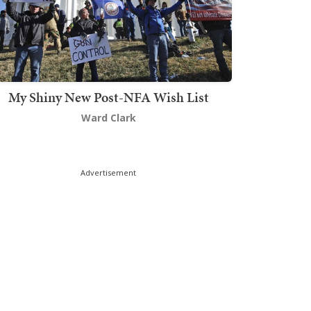
My Shiny New Post-NFA Wish List
Ward Clark
Advertisement