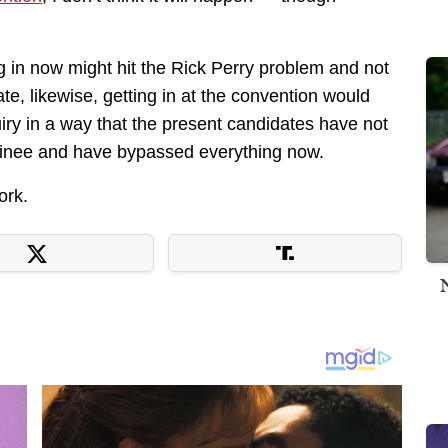
ng in now might hit the Rick Perry problem and not
te, likewise, getting in at the convention would
ry in a way that the present candidates have not
inee and have bypassed everything now.
ork.