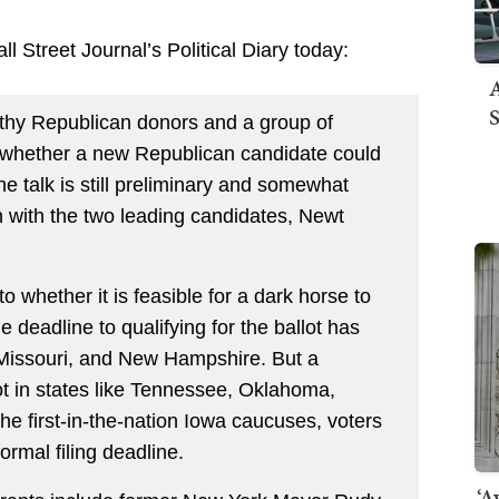
l Street Journal’s Political Diary today:
A
S
thy Republican donors and a group of
e whether a new Republican candidate could
 The talk is still preliminary and somewhat
ion with the two leading candidates, Newt
o whether it is feasible for a dark horse to
he deadline to qualifying for the ballot has
 Missouri, and New Hampshire. But a
lot in states like Tennessee, Oklahoma,
he first-in-the-nation Iowa caucuses, voters
formal filing deadline.
‘A