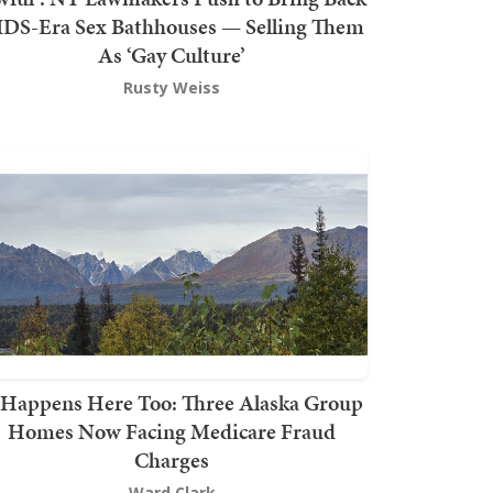
DS-Era Sex Bathhouses — Selling Them
As ‘Gay Culture’
Rusty Weiss
t Happens Here Too: Three Alaska Group
Homes Now Facing Medicare Fraud
Charges
Ward Clark