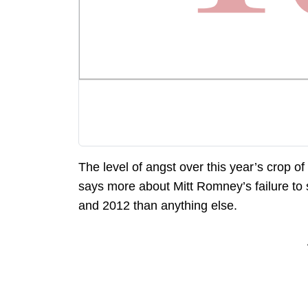
The level of angst over this year’s crop of 
says more about Mitt Romney’s failure to
and 2012 than anything else.