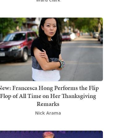
New: Francesca Hong Performs the Flip
Flop of All Time on Her Thanksgiving
Remarks
Nick Arama