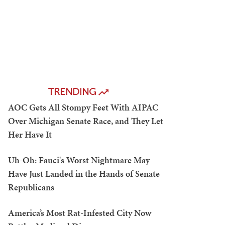
TRENDING
AOC Gets All Stompy Feet With AIPAC
Over Michigan Senate Race, and They Let
Her Have It
Uh-Oh: Fauci's Worst Nightmare May
Have Just Landed in the Hands of Senate
Republicans
America’s Most Rat-Infested City Now