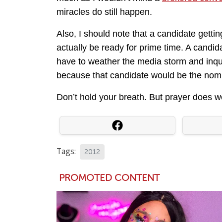
miracles do still happen.
Also, I should note that a candidate getti
actually be ready for prime time. A candida
have to weather the media storm and inqui
because that candidate would be the nom
Don’t hold your breath. But prayer does w
Tags:
2012