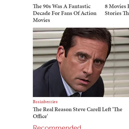
Recommended