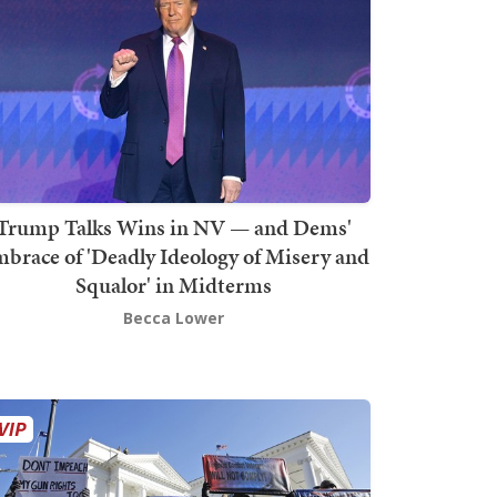
Trump Talks Wins in NV — and Dems'
brace of 'Deadly Ideology of Misery and
Squalor' in Midterms
Becca Lower