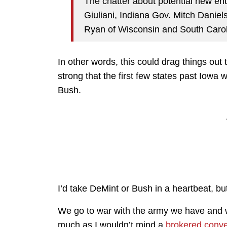
The chatter about potential new e
Giuliani, Indiana Gov. Mitch Dani
Ryan of Wisconsin and South Carol
In other words, this could drag things ou
strong that the first few states past Iowa
Bush.
I’d take DeMint or Bush in a heartbeat, but 
We go to war with the army we have and we
much as I wouldn’t mind a
brokered conve