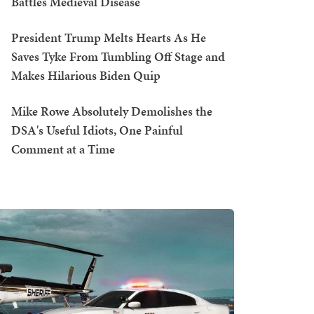
Battles Medieval Disease
President Trump Melts Hearts As He
Saves Tyke From Tumbling Off Stage and
Makes Hilarious Biden Quip
Mike Rowe Absolutely Demolishes the
DSA's Useful Idiots, One Painful
Comment at a Time