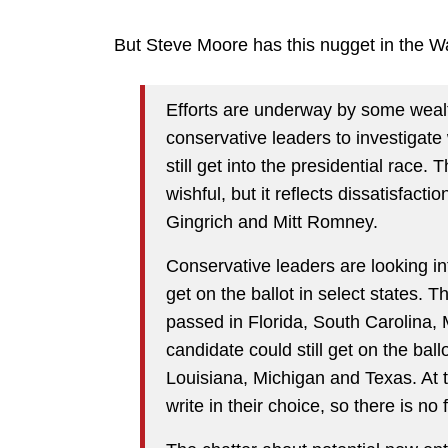
But Steve Moore has this nugget in the Wal
Efforts are underway by some weal
conservative leaders to investigat
still get into the presidential race.
wishful, but it reflects dissatisfact
Gingrich and Mitt Romney.
Conservative leaders are looking int
get on the ballot in select states. T
passed in Florida, South Carolina,
candidate could still get on the bal
Louisiana, Michigan and Texas. At t
write in their choice, so there is no 