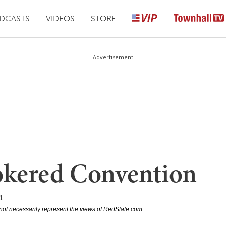
DCASTS
VIDEOS
STORE
Advertisement
rokered Convention
1
not necessarily represent the views of RedState.com.