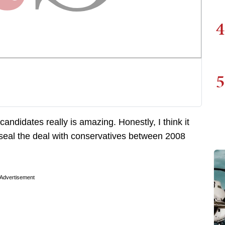
4
5
candidates really is amazing. Honestly, I think it
 seal the deal with conservatives between 2008
Advertisement