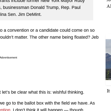
ntrants include former New York Mayor Rudy
AI
els, businessman Donald Trump, Rep. Paul
ina Sen. Jim DeMint.
t to a convention or a candidate could come on so
 wouldn’t matter. The other name being floated? Jeb
Advertisement
I
let’s be clear what this is: wishful thinking.
 go to the ballot box with the field we have. As
ntion
, I don’t think it will happen — though