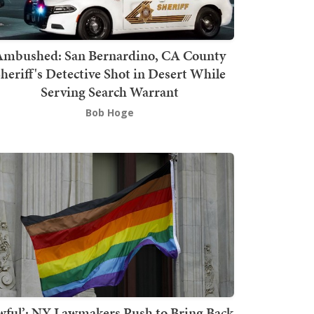
mbushed: San Bernardino, CA County
heriff's Detective Shot in Desert While
Serving Search Warrant
Bob Hoge
wful’: NY Lawmakers Push to Bring Back