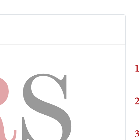
1
2
3