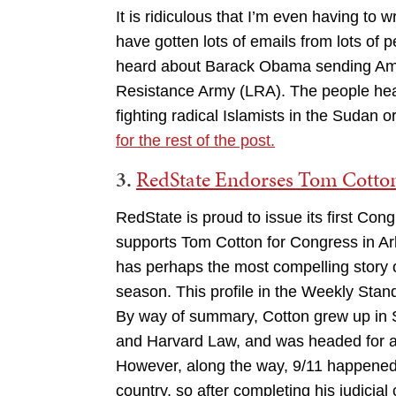
It is ridiculous that I’m even having to w
have gotten lots of emails from lots of 
heard about Barack Obama sending Ameri
Resistance Army (LRA). The people hear
fighting radical Islamists in the Sudan o
for the rest of the post.
3.
RedState Endorses Tom Cotton
RedState is proud to issue its first Co
supports Tom Cotton for Congress in Ar
has perhaps the most compelling story 
season. This profile in the Weekly Standa
By way of summary, Cotton grew up in 
and Harvard Law, and was headed for a l
However, along the way, 9/11 happened.
country, so after completing his judicial