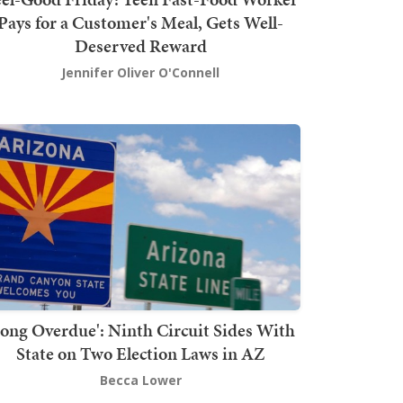
Pays for a Customer's Meal, Gets Well-
Deserved Reward
Jennifer Oliver O'Connell
Long Overdue': Ninth Circuit Sides With
State on Two Election Laws in AZ
Becca Lower