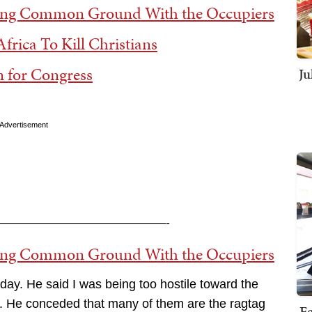
ing Common Ground With the Occupiers
frica To Kill Christians
 for Congress
Ju
Advertisement
—————————————-
ing Common Ground With the Occupiers
day. He said I was being too hostile toward the
. He conceded that many of them are the ragtag
Fe