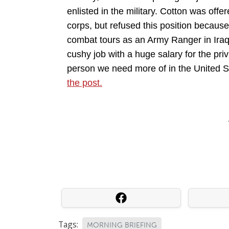
enlisted in the military. Cotton was of
corps, but refused this position because
combat tours as an Army Ranger in Iraq
cushy job with a huge salary for the priv
person we need more of in the United 
the post.
Tags:
MORNING BRIEFING