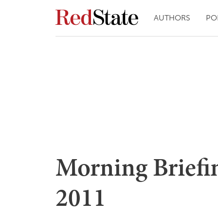
AUTHORS
PO
Morning Briefin
2011