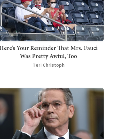
Here’s Your Reminder That Mrs. Fauci
Was Pretty Awful, Too
Teri Christoph