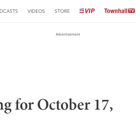
DCASTS
VIDEOS
STORE
Advertisement
g for October 17,