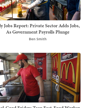
ly Jobs Report: Private Sector Adds Jobs,
As Government Payrolls Plunge
Ben Smith
el-Good Friday: Teen Fast-Food Worker