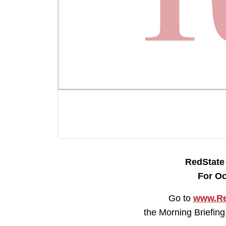
RedStat
For Oc
Go to
www.Re
the Morning Briefing