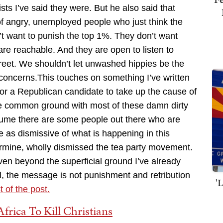
ts I’ve said they were. But he also said that
 of angry, unemployed people who just think the
t want to punish the top 1%. They don’t want
are reachable. And they are open to listen to
treet. We shouldn’t let unwashed hippies be the
 concerns.This touches on something I’ve written
 for a Republican candidate to take up the cause of
he common ground with most of these damn dirty
esume there are some people out there who are
e as dismissive of what is happening in this
ermine, wholly dismissed the tea party movement.
ven beyond the superficial ground I’ve already
, the message is not punishment and retribution
'
t of the post.
frica To Kill Christians