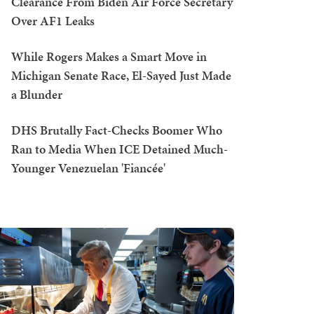
Clearance From Biden Air Force Secretary
Over AF1 Leaks
While Rogers Makes a Smart Move in
Michigan Senate Race, El-Sayed Just Made
a Blunder
DHS Brutally Fact-Checks Boomer Who
Ran to Media When ICE Detained Much-
Younger Venezuelan 'Fiancée'