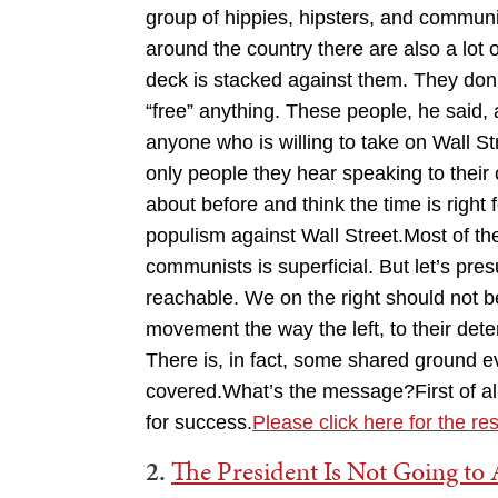
group of hippies, hipsters, and communis
around the country there are also a lot
deck is stacked against them. They don’
“free” anything. These people, he said, 
anyone who is willing to take on Wall S
only people they hear speaking to their
about before and think the time is right
populism against Wall Street.Most of t
communists is superficial. But let’s pr
reachable. We on the right should not b
movement the way the left, to their det
There is, in fact, some shared ground e
covered.What’s the message?First of all
for success.
Please click here for the res
2.
The President Is Not Going to A