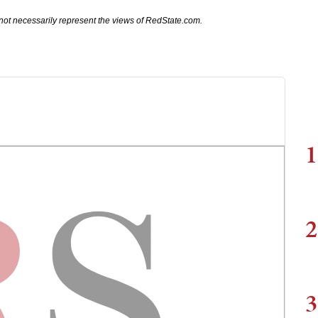
not necessarily represent the views of RedState.com.
1
2
3