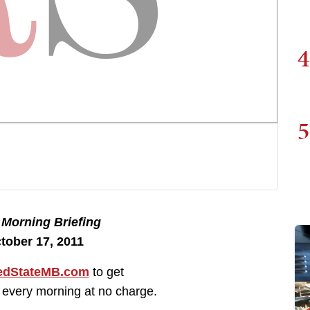
4
5
e
Morning Briefing
tober 17, 2011
dStateMB.com
to get
 every morning at no charge.