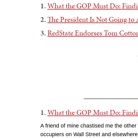
1.
What the GOP Must Do: Find
2.
The President Is Not Going to A
3.
RedState Endorses Tom Cotton
——————————
1.
What the GOP Must Do: Find
A friend of mine chastised me the other 
occupiers on Wall Street and elsewhere