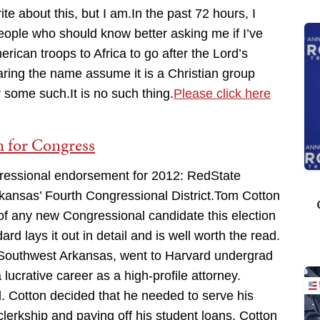
rite about this, but I am.In the past 72 hours, I
people who should know better asking me if I’ve
can troops to Africa to go after the Lord’s
ing the name assume it is a Christian group
r some such.It is no such thing.
Please click here
 for Congress
ngressional endorsement for 2012: RedState
kansas’ Fourth Congressional District.Tom Cotton
of any new Congressional candidate this election
rd lays it out in detail and is well worth the read.
Southwest Arkansas, went to Harvard undergrad
ucrative career as a high-profile attorney.
 Cotton decided that he needed to serve his
 clerkship and paying off his student loans, Cotton