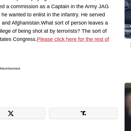
fered a commission as a Captain in the Army JAG
 he wanted to enlist in the infantry. He served
 and Afghanistan.What sort of person leaves a
ilege of being shot at by terrorists? The sort of
States Congress.
Please click here for the rest of
Advertisement