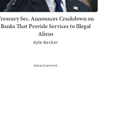
Treasury Sec. Announces Crackdown on
Banks That Provide Services to Illegal
Aliens
Kyle Becker
Advertisement