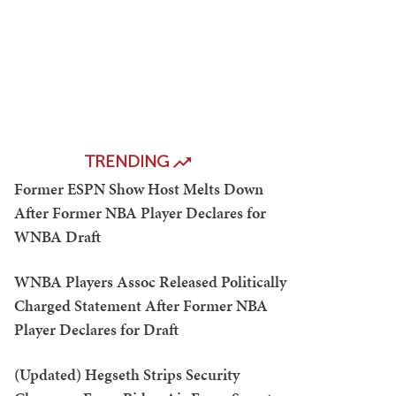
TRENDING
Former ESPN Show Host Melts Down
After Former NBA Player Declares for
WNBA Draft
WNBA Players Assoc Released Politically
Charged Statement After Former NBA
Player Declares for Draft
(Updated) Hegseth Strips Security