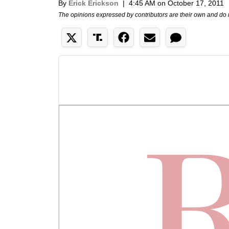
By
Erick Erickson
|
4:45 AM on October 17, 2011
The opinions expressed by contributors are their own and do 