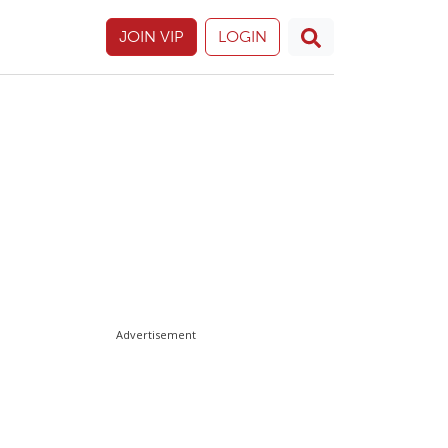
JOIN VIP
LOGIN
Advertisement