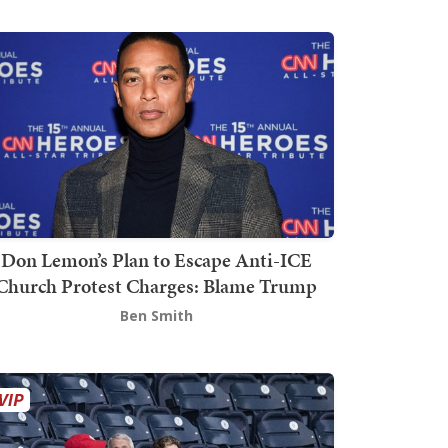
Don Lemon’s Plan to Escape Anti-ICE
Church Protest Charges: Blame Trump
Ben Smith