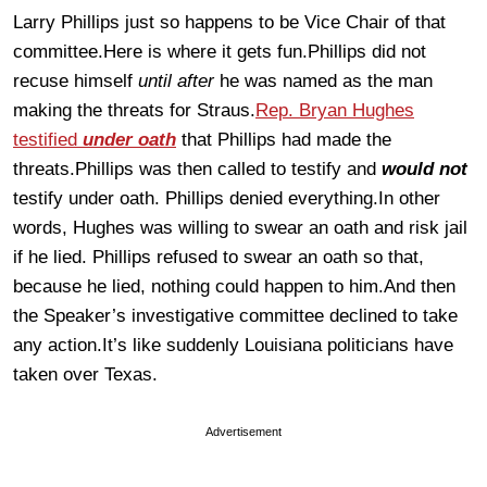
Larry Phillips just so happens to be Vice Chair of that
committee.Here is where it gets fun.Phillips did not
recuse himself
until after
he was named as the man
making the threats for Straus.
Rep. Bryan Hughes
testified
under oath
that Phillips had made the
threats.Phillips was then called to testify and
would not
testify under oath. Phillips denied everything.In other
words, Hughes was willing to swear an oath and risk jail
if he lied. Phillips refused to swear an oath so that,
because he lied, nothing could happen to him.And then
the Speaker’s investigative committee declined to take
any action.It’s like suddenly Louisiana politicians have
taken over Texas.
Advertisement