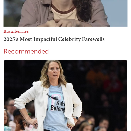
Recommended