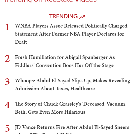
TRENDING
1
WNBA Players Assoc Released Politically Charged
Statement After Former NBA Player Declares for
Draft
2
Fresh Humiliation for Abigail Spanberger As
Fiddlers' Convention Boos Her Off the Stage
3
Whoops: Abdul El-Sayed Slips Up, Makes Revealing
Admission About Taxes, Healthcare
4
The Story of Chuck Grassley's 'Deceased' Vacuum,
Beth, Gets Even More Hilarious
5
JD Vance Returns Fire After Abdul El-Sayed Sneers