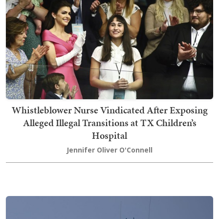
Whistleblower Nurse Vindicated After Exposing
Alleged Illegal Transitions at TX Children’s
Hospital
Jennifer Oliver O'Connell