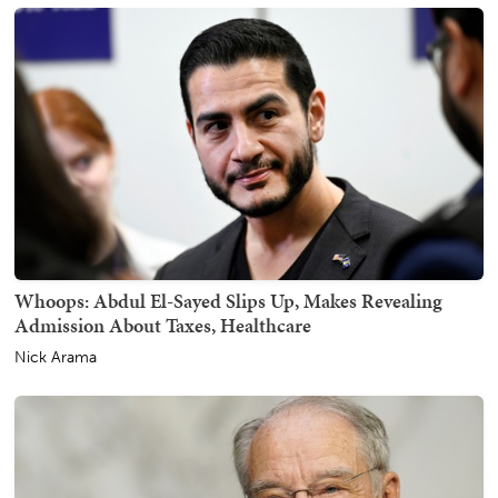
Whoops: Abdul El-Sayed Slips Up, Makes Revealing
Admission About Taxes, Healthcare
Nick Arama