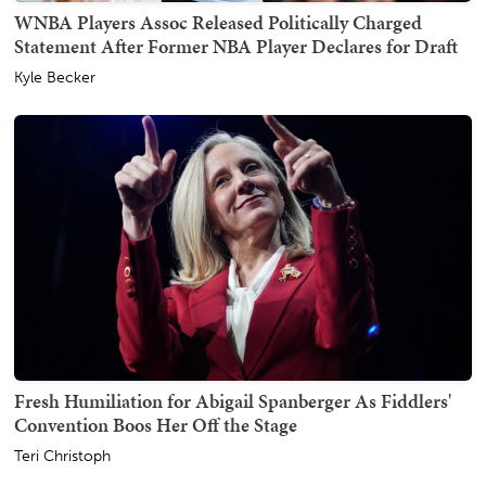
WNBA Players Assoc Released Politically Charged
Statement After Former NBA Player Declares for Draft
Kyle Becker
Fresh Humiliation for Abigail Spanberger As Fiddlers'
Convention Boos Her Off the Stage
Teri Christoph