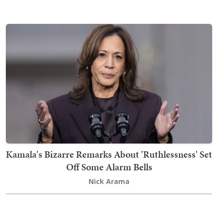
Kamala's Bizarre Remarks About 'Ruthlessness' Set
Off Some Alarm Bells
Nick Arama