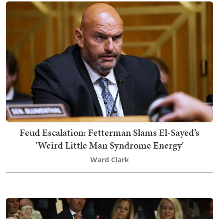
Feud Escalation: Fetterman Slams El-Sayed’s
'Weird Little Man Syndrome Energy'
Ward Clark