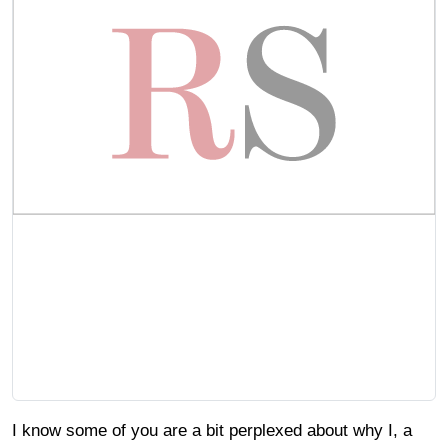
I know some of you are a bit perplexed about why I, a