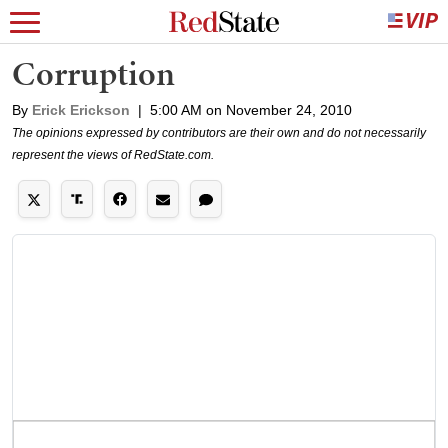
Corruption
By
Erick Erickson
|
5:00 AM on November 24, 2010
The opinions expressed by contributors are their own and do not necessarily
represent the views of RedState.com.