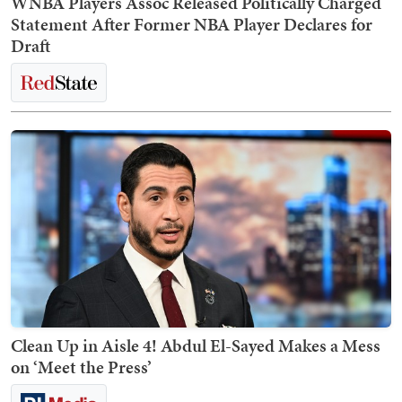
WNBA Players Assoc Released Politically Charged
Statement After Former NBA Player Declares for
Draft
Clean Up in Aisle 4! Abdul El-Sayed Makes a Mess
on ‘Meet the Press’