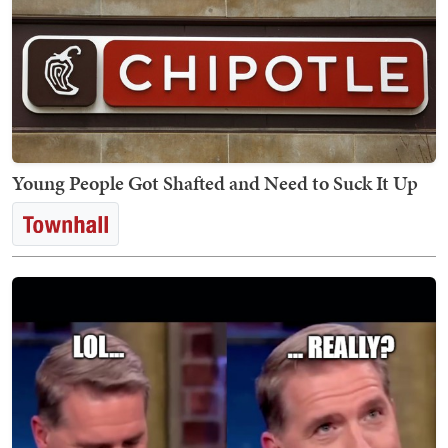
Young People Got Shafted and Need to Suck It Up