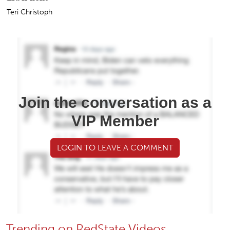
Teri Christoph
Join the conversation as a
VIP Member
LOGIN TO LEAVE A COMMENT
Trending on RedState Videos