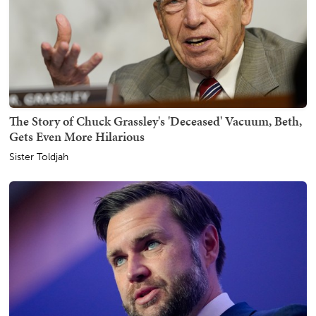
The Story of Chuck Grassley's 'Deceased' Vacuum, Beth,
Gets Even More Hilarious
Sister Toldjah