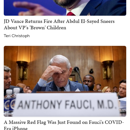
JD Vance Returns Fire After Abdul El-Sayed Sneers
About VP's 'Brown' Children
Teri Christoph
A Massive Red Flag Was Just Found on Fauci's COVID-
Era iPhone