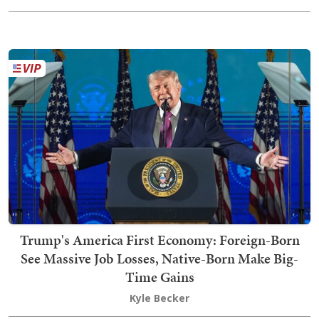
Trump's America First Economy: Foreign-Born
See Massive Job Losses, Native-Born Make Big-
Time Gains
Kyle Becker