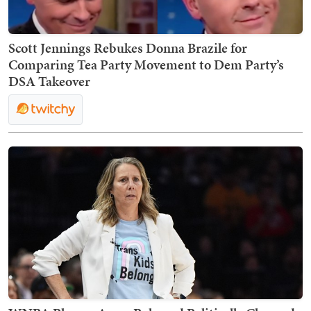
Scott Jennings Rebukes Donna Brazile for
Comparing Tea Party Movement to Dem Party’s
DSA Takeover