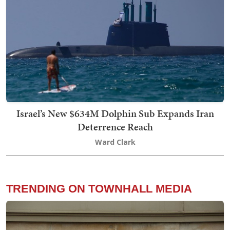
Israel’s New $634M Dolphin Sub Expands Iran
Deterrence Reach
Ward Clark
TRENDING ON TOWNHALL MEDIA