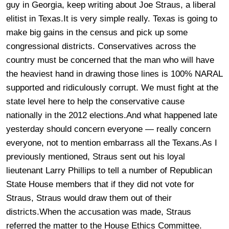
guy in Georgia, keep writing about Joe Straus, a liberal
elitist in Texas.It is very simple really. Texas is going to
make big gains in the census and pick up some
congressional districts. Conservatives across the
country must be concerned that the man who will have
the heaviest hand in drawing those lines is 100% NARAL
supported and ridiculously corrupt. We must fight at the
state level here to help the conservative cause
nationally in the 2012 elections.And what happened late
yesterday should concern everyone — really concern
everyone, not to mention embarrass all the Texans.
As I
previously mentioned, Straus sent out his loyal
lieutenant Larry Phillips to tell a number of Republican
State House members that if they did not vote for
Straus, Straus would draw them out of their
districts.When the accusation was made, Straus
referred the matter to the House Ethics Committee.