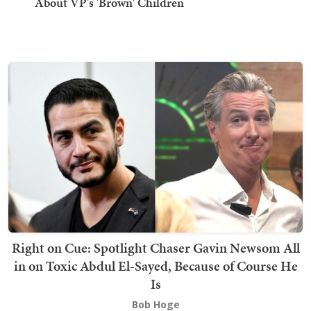
About VP's 'Brown' Children
Right on Cue: Spotlight Chaser Gavin Newsom All
in on Toxic Abdul El-Sayed, Because of Course He
Is
Bob Hoge