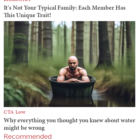
Recommended