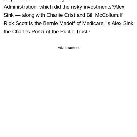
Administration, which did the risky investments?Alex
Sink — along with Charlie Crist and Bill McCollum.If
Rick Scott is the Bernie Madoff of Medicare, is Alex Sink
the Charles Ponzi of the Public Trust?
Advertisement