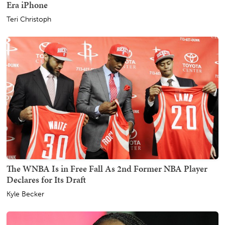
Era iPhone
Teri Christoph
The WNBA Is in Free Fall As 2nd Former NBA Player
Declares for Its Draft
Kyle Becker