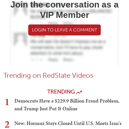
Join the conversation as a
VIP Member
LOGIN TO LEAVE A COMMENT
Trending on RedState Videos
TRENDING
1
Democrats Have a $229.9 Billion Fraud Problem,
and Trump Just Put It Online
2
New: Hormuz Stays Closed Until U.S. Meets Iran's