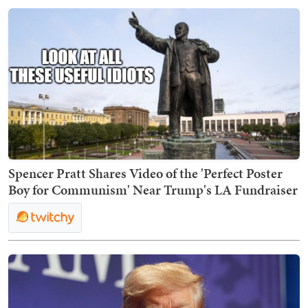
Spencer Pratt Shares Video of the 'Perfect Poster
Boy for Communism' Near Trump's LA Fundraiser