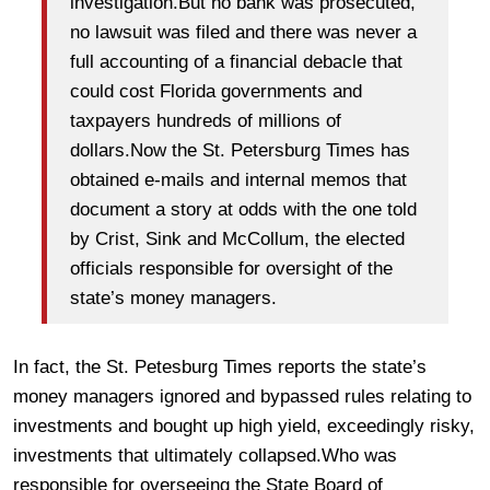
investigation.But no bank was prosecuted,
no lawsuit was filed and there was never a
full accounting of a financial debacle that
could cost Florida governments and
taxpayers hundreds of millions of
dollars.Now the St. Petersburg Times has
obtained e-mails and internal memos that
document a story at odds with the one told
by Crist, Sink and McCollum, the elected
officials responsible for oversight of the
state’s money managers.
In fact, the St. Petesburg Times reports the state’s
money managers ignored and bypassed rules relating to
investments and bought up high yield, exceedingly risky,
investments that ultimately collapsed.Who was
responsible for overseeing the State Board of