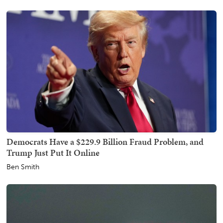
Democrats Have a $229.9 Billion Fraud Problem, and
Trump Just Put It Online
Ben Smith