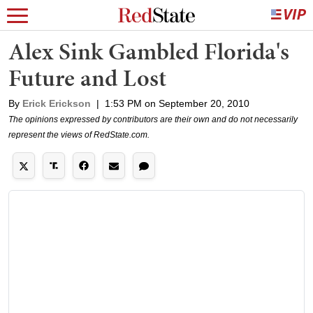
Alex Sink Gambled Florida's
Future and Lost
By
Erick Erickson
|
1:53 PM on September 20, 2010
The opinions expressed by contributors are their own and do not necessarily
represent the views of RedState.com.