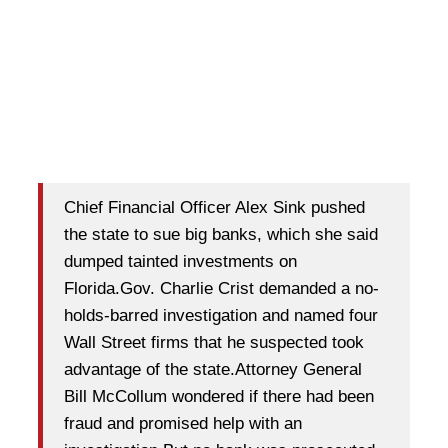
Chief Financial Officer Alex Sink pushed
the state to sue big banks, which she said
dumped tainted investments on
Florida.Gov. Charlie Crist demanded a no-
holds-barred investigation and named four
Wall Street firms that he suspected took
advantage of the state.Attorney General
Bill McCollum wondered if there had been
fraud and promised help with an