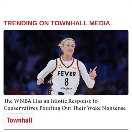
TRENDING ON TOWNHALL MEDIA
The WNBA Has an Idiotic Response to
Conservatives Pointing Out Their Woke Nonsense