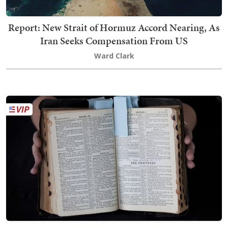
Report: New Strait of Hormuz Accord Nearing, As
Iran Seeks Compensation From US
Ward Clark