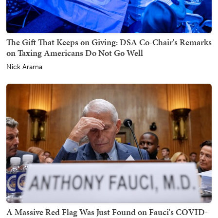
The Gift That Keeps on Giving: DSA Co-Chair's Remarks
on Taxing Americans Do Not Go Well
Nick Arama
A Massive Red Flag Was Just Found on Fauci's COVID-