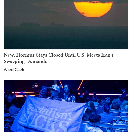
New: Hormuz Stays Closed Until U.S. Meets Iran's
Sweeping Demands
Ward Clark