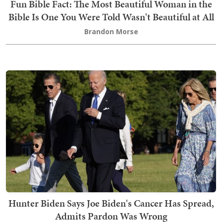
Fun Bible Fact: The Most Beautiful Woman in the
Bible Is One You Were Told Wasn't Beautiful at All
Brandon Morse
Hunter Biden Says Joe Biden's Cancer Has Spread,
Admits Pardon Was Wrong