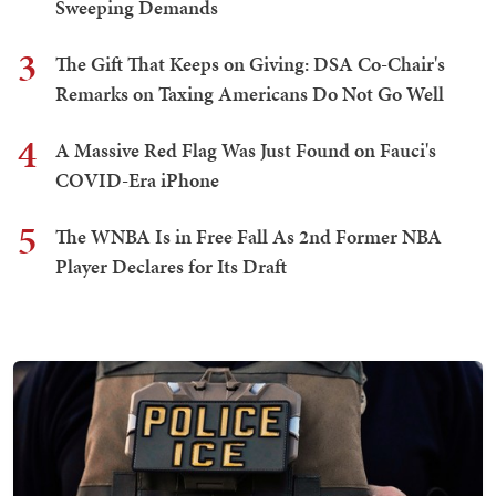
Sweeping Demands
3
The Gift That Keeps on Giving: DSA Co-Chair's
Remarks on Taxing Americans Do Not Go Well
4
A Massive Red Flag Was Just Found on Fauci's
COVID-Era iPhone
5
The WNBA Is in Free Fall As 2nd Former NBA
Player Declares for Its Draft