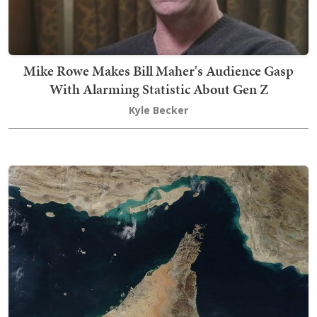
Mike Rowe Makes Bill Maher's Audience Gasp
With Alarming Statistic About Gen Z
Kyle Becker