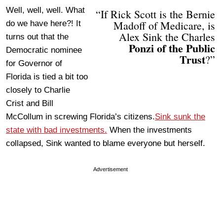
Well, well, well. What
“If Rick Scott is the Bernie
Madoff of Medicare, is
do we have here?! It
Alex Sink the Charles
turns out that the
Ponzi of the Public
Democratic nominee
Trust
?”
for Governor of
Florida is tied a bit too
closely to Charlie
Crist and Bill
McCollum in screwing Florida’s citizens.
Sink sunk the
state with bad investments.
When the investments
collapsed, Sink wanted to blame everyone but herself.
Advertisement