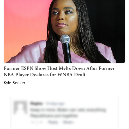
Former ESPN Show Host Melts Down After Former
NBA Player Declares for WNBA Draft
Kyle Becker