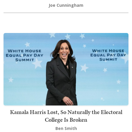
Joe Cunningham
Kamala Harris Lost, So Naturally the Electoral
College Is Broken
Ben Smith