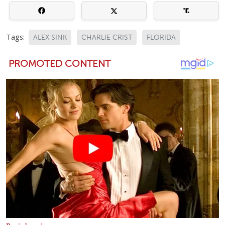
Tags:
ALEX SINK
CHARLIE CRIST
FLORIDA