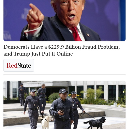
Democrats Have a $229.9 Billion Fraud Problem,
and Trump Just Put It Online