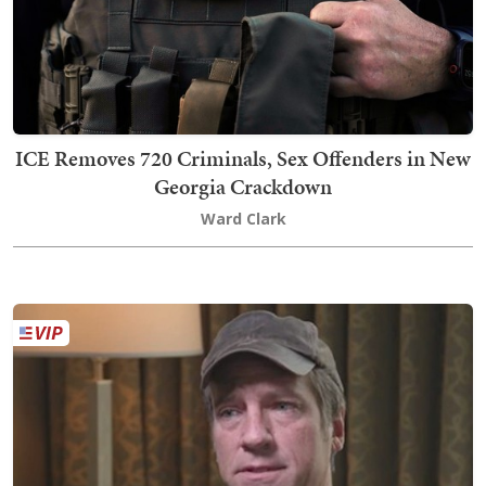
ICE Removes 720 Criminals, Sex Offenders in New
Georgia Crackdown
Ward Clark