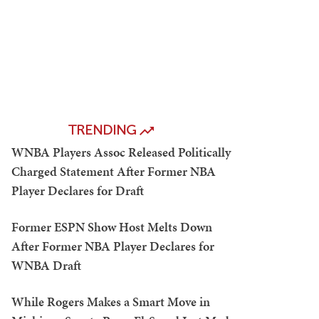
TRENDING
WNBA Players Assoc Released Politically
Charged Statement After Former NBA
Player Declares for Draft
Former ESPN Show Host Melts Down
After Former NBA Player Declares for
WNBA Draft
While Rogers Makes a Smart Move in