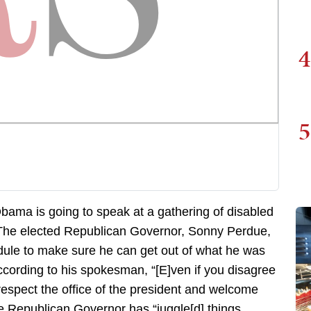
4
5
ama is going to speak at a gathering of disabled
.The elected Republican Governor, Sonny Perdue,
ule to make sure he can get out of what he was
ccording to his spokesman, “[E]ven if you disagree
o respect the office of the president and welcome
he Republican Governor has “juggle[d] things