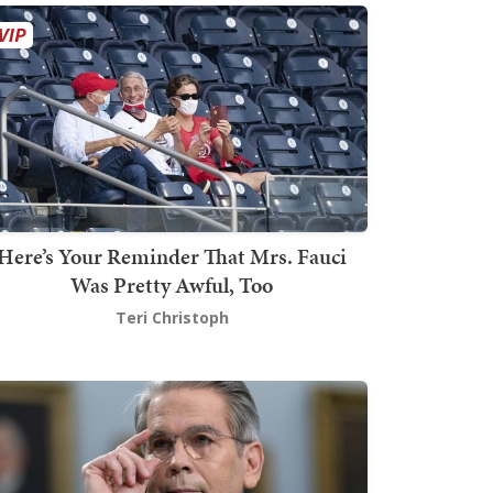
Here’s Your Reminder That Mrs. Fauci
Was Pretty Awful, Too
Teri Christoph