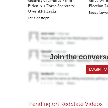
Security Clearance From
Sides With
Biden Air Force Secretary
Election L
Over AF1 Leaks
Becca Lowe
Teri Christoph
Join the convers
LOGIN TO
Trending on RedState Videos