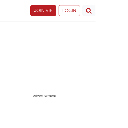
JOIN VIP
LOGIN
Advertisement