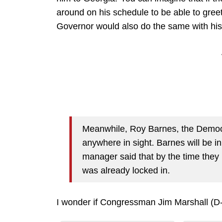
around on his schedule to be able to gree
Governor would also do the same with his s
Meanwhile, Roy Barnes, the Democr
anywhere in sight. Barnes will be 
manager said that by the time they
was already locked in.
I wonder if Congressman Jim Marshall (D-