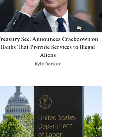
Treasury Sec. Announces Crackdown on
Banks That Provide Services to Illegal
Aliens
Kyle Becker