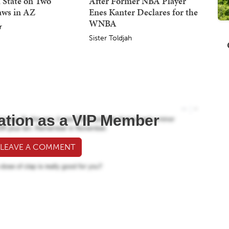
 State on Two
After Former NBA Player
aws in AZ
Enes Kanter Declares for the
WNBA
r
Sister Toldjah
ation as a VIP Member
 LEAVE A COMMENT