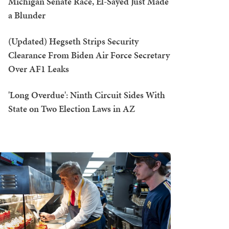
Michigan Senate Race, El-Sayed Just Made
a Blunder
(Updated) Hegseth Strips Security
Clearance From Biden Air Force Secretary
Over AF1 Leaks
'Long Overdue': Ninth Circuit Sides With
State on Two Election Laws in AZ