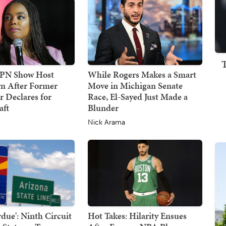
SPN Show Host
While Rogers Makes a Smart
n After Former
Move in Michigan Senate
 Declares for
Race, El-Sayed Just Made a
ft
Blunder
Nick Arama
due': Ninth Circuit
Hot Takes: Hilarity Ensues