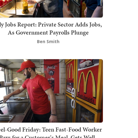
ly Jobs Report: Private Sector Adds Jobs,
As Government Payrolls Plunge
Ben Smith
el-Good Friday: Teen Fast-Food Worker
Pays for a Customer's Meal, Gets Well-