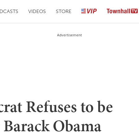
DCASTS
VIDEOS
STORE
Advertisement
at Refuses to be
 Barack Obama