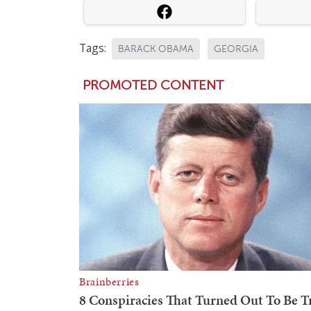
Tags:
BARACK OBAMA
GEORGIA