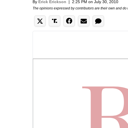
By
Erick Erickson
|
2:25 PM on July 30, 2010
The opinions expressed by contributors are their own and do 