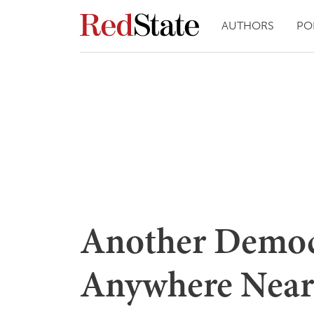
AUTHORS
PO
Another Democr
Anywhere Near