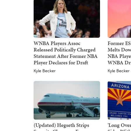
WNBA Players Assoc
Former E
Released Politically Charged
Melts Dow
Statement After Former NBA
NBA Player
Player Declares for Draft
WNBA Dra
Kyle Becker
Kyle Becker
(Updated) Hegseth Strips
'Long Over