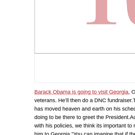
Barack Obama is going to visit Georgia.
Ob
veterans. He’ll then do a DNC fundraiser
has moved heaven and earth on his sched
doing to be there to greet the President.A
with his policies, we think its important t
him to Georgia.”You can imagine that if t