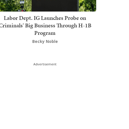
Labor Dept. IG Launches Probe on
Criminals' Big Business Through H-1B
Program
Becky Noble
Advertisement