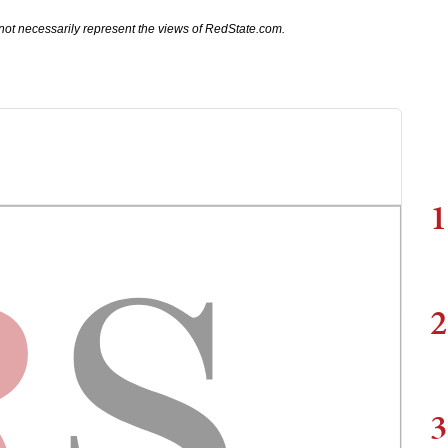
not necessarily represent the views of RedState.com.
1
2
3