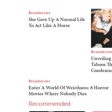
Recommended