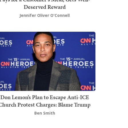
Deserved Reward
Jennifer Oliver O'Connell
Don Lemon’s Plan to Escape Anti-ICE
Church Protest Charges: Blame Trump
Ben Smith