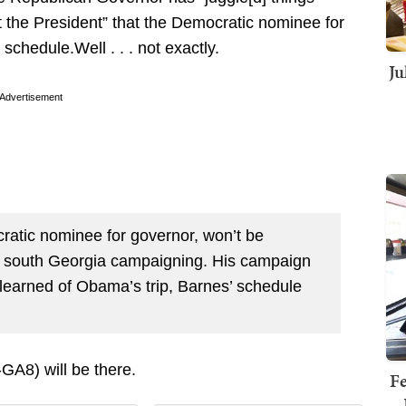
t the President” that the Democratic nominee for
chedule.Well . . . not exactly.
Ju
Advertisement
atic nominee for governor, won’t be
in south Georgia campaigning. His campaign
 learned of Obama’s trip, Barnes’ schedule
GA8) will be there.
Fe