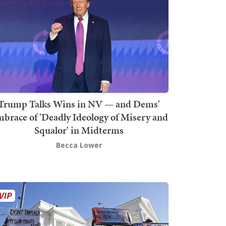
Trump Talks Wins in NV — and Dems'
brace of 'Deadly Ideology of Misery and
Squalor' in Midterms
Becca Lower