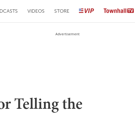
DCASTS
VIDEOS
STORE
Advertisement
or Telling the