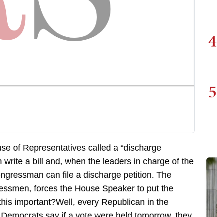
4
5
use of Representatives called a “discharge
 write a bill and, when the leaders in charge of the
ongressman can file a discharge petition. The
gressmen, forces the House Speaker to put the
this important?Well, every Republican in the
Democrats say if a vote were held tomorrow, they