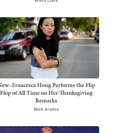
Ward Clark
New: Francesca Hong Performs the Flip
Flop of All Time on Her Thanksgiving
Remarks
Nick Arama