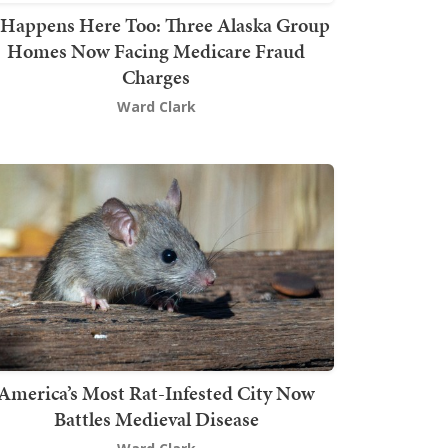
t Happens Here Too: Three Alaska Group
Homes Now Facing Medicare Fraud
Charges
Ward Clark
America’s Most Rat-Infested City Now
Battles Medieval Disease