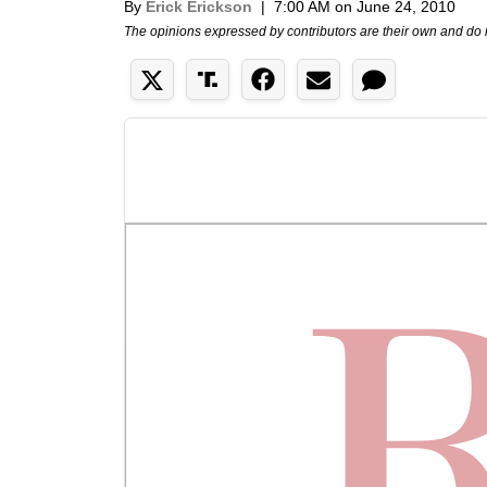
By
Erick Erickson
|
7:00 AM on June 24, 2010
The opinions expressed by contributors are their own and do 