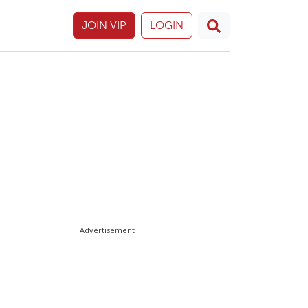
JOIN VIP
LOGIN
Advertisement