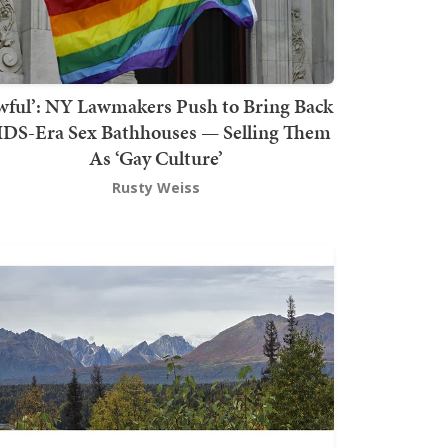
wful’: NY Lawmakers Push to Bring Back
DS-Era Sex Bathhouses — Selling Them
As ‘Gay Culture’
Rusty Weiss