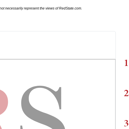
not necessarily represent the views of RedState.com.
1
2
3