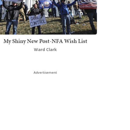
My Shiny New Post-NFA Wish List
Ward Clark
Advertisement