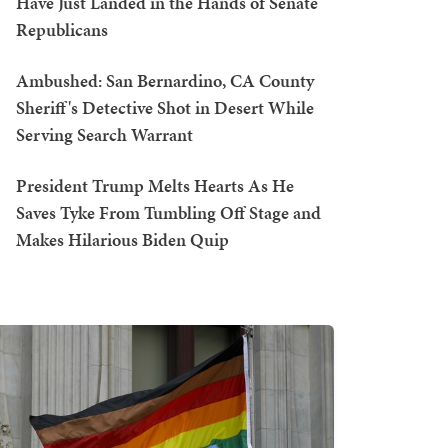
Have Just Landed in the Hands of Senate
Republicans
Ambushed: San Bernardino, CA County
Sheriff's Detective Shot in Desert While
Serving Search Warrant
President Trump Melts Hearts As He
Saves Tyke From Tumbling Off Stage and
Makes Hilarious Biden Quip