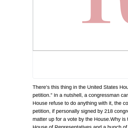
There’s this thing in the United States Ho
petition.” In a nutshell, a congressman can
House refuse to do anything with it, the c
petition, if personally signed by 218 con
matter up for a vote by the House.Why is 
House of Representatives and a bunch of 