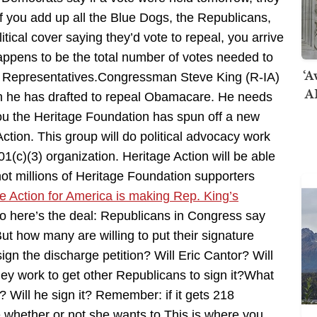
if you add up all the Blue Dogs, the Republicans,
ical cover saying they’d vote to repeal, you arrive
appens to be the total number of votes needed to
‘A
 of Representatives.Congressman Steve King (R-IA)
AI
tion he has drafted to repeal Obamacare. He needs
you the Heritage Foundation has spun off a new
Action. This group will do political advocacy work
(c)(3) organization. Heritage Action will be able
not millions of Heritage Foundation supporters
e Action for America is making Rep. King’s
o here’s the deal: Republicans in Congress say
But how many are willing to put their signature
gn the discharge petition? Will Eric Cantor? Will
hey work to get other Republicans to sign it?What
 Will he sign it? Remember: if it gets 218
 whether or not she wants to.This is where you