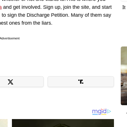
I
a
and get involved. Sign up, join the site, and start
to sign the Discharge Petition. Many of them say
est ones from the liars.
Advertisement