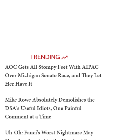
TRENDING
AOC Gets All Stompy Feet With AIPAC
Over Michigan Senate Race, and They Let
Her Have It
Mike Rowe Absolutely Demolishes the
DSA's Useful Idiots, One Painful
Comment at a Time
Uh-Oh: Fauci's Worst Nightmare May