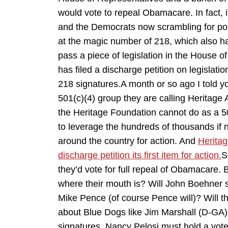
would vote to repeal Obamacare. In fact, 
and the Democrats now scrambling for polit
at the magic number of 218, which also h
pass a piece of legislation in the House
has filed a discharge petition on legisla
218 signatures.A month or so ago I told 
501(c)(4) group they are calling Heritage 
the Heritage Foundation cannot do as a 501
to leverage the hundreds of thousands if 
around the country for action. And
Heritag
discharge petition its first item for action.
S
they’d vote for full repeal of Obamacare. 
where their mouth is? Will John Boehner si
Mike Pence (of course Pence will)? Will t
about Blue Dogs like Jim Marshall (D-GA)?
signatures, Nancy Pelosi must hold a vote