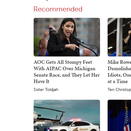
Recommended
AOC Gets All Stompy Feet
Mike Rowe
With AIPAC Over Michigan
Demolishe
Senate Race, and They Let Her
Idiots, O
Have It
at a Time
Sister Toldjah
Teri Christo