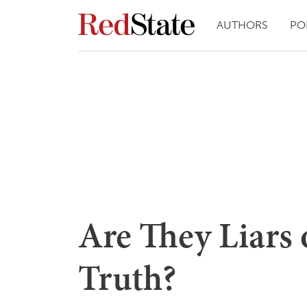
AUTHORS
PO
Are They Liars 
Truth?