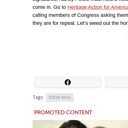
come in. Go to
Heritage Action for Americ
calling members of Congress asking them 
they are for repeal. Let’s weed out the hon
Tags:
STEVE KING