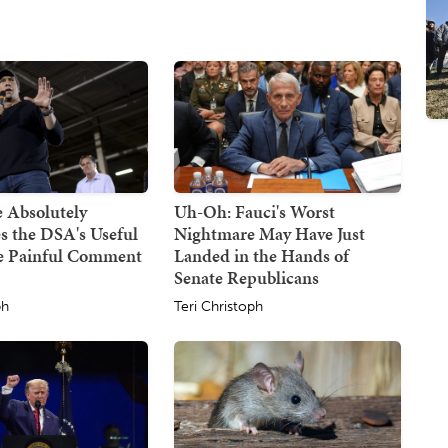
 Absolutely
Uh-Oh: Fauci's Worst
s the DSA's Useful
Nightmare May Have Just
ne Painful Comment
Landed in the Hands of
Senate Republicans
ph
Teri Christoph