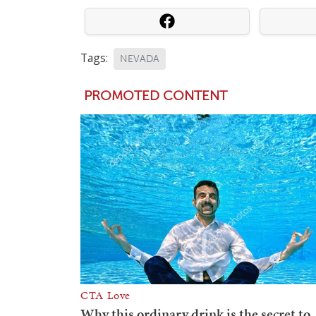
Tags:
NEVADA