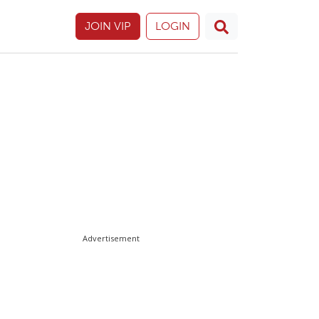
JOIN VIP
LOGIN
Advertisement