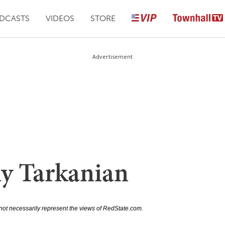
DCASTS
VIDEOS
STORE
Advertisement
y Tarkanian
not necessarily represent the views of RedState.com.