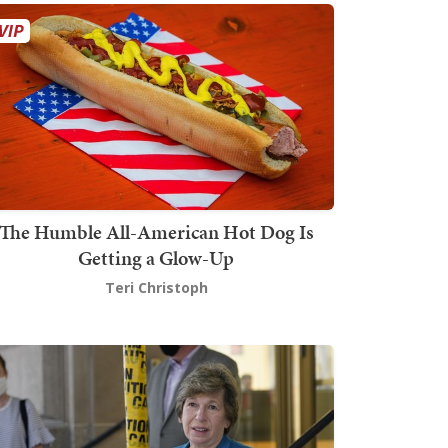
The Humble All-American Hot Dog Is
Getting a Glow-Up
Teri Christoph