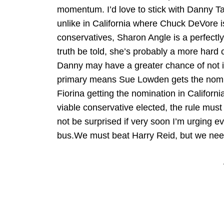
momentum. I’d love to stick with Danny Tark
unlike in California where Chuck DeVore i
conservatives, Sharon Angle is a perfectl
truth be told, she’s probably a more hard
Danny may have a greater chance of not i
primary means Sue Lowden gets the nomin
Fiorina getting the nomination in California
viable conservative elected, the rule mus
not be surprised if very soon I’m urging
bus.We must beat Harry Reid, but we need 