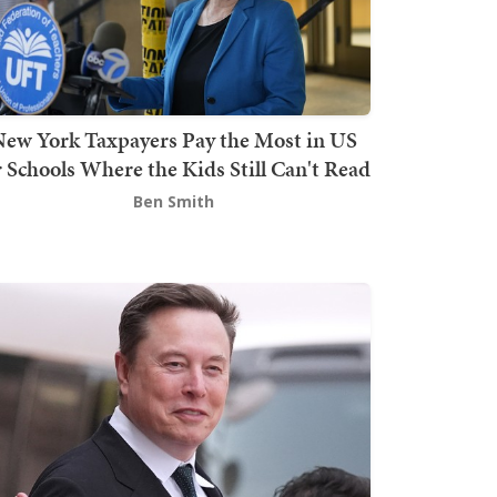
ew York Taxpayers Pay the Most in US
r Schools Where the Kids Still Can't Read
Ben Smith