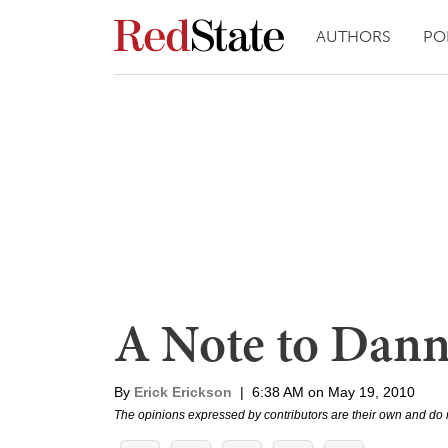
AUTHORS
PO
A Note to Dann
By
Erick Erickson
|
6:38 AM on May 19, 2010
The opinions expressed by contributors are their own and do 