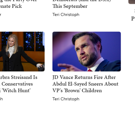
enate Pick
This September
r
Teri Christoph
P
rbra Streisand Is
JD Vance Returns Fire After
 Conservatives
Abdul El-Sayed Sneers About
 'Witch Hunt'
VP's 'Brown' Children
ph
Teri Christoph