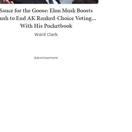
Sauce for the Goose: Elon Musk Boosts
ush to End AK Ranked-Choice Voting...
With His Pocketbook
Ward Clark
Advertisement