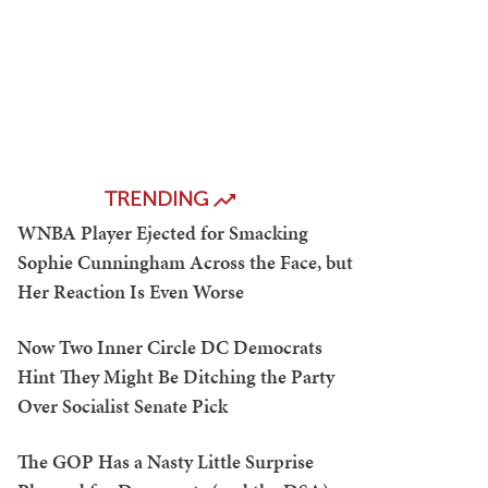
TRENDING
WNBA Player Ejected for Smacking
Sophie Cunningham Across the Face, but
Her Reaction Is Even Worse
Now Two Inner Circle DC Democrats
Hint They Might Be Ditching the Party
Over Socialist Senate Pick
The GOP Has a Nasty Little Surprise