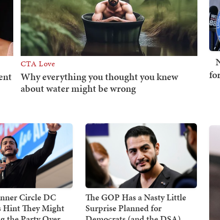
N
fo
nner Circle DC
The GOP Has a Nasty Little
 Hint They Might
Surprise Planned for
g the Party Over
Democrats (and the DSA)