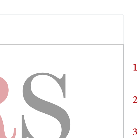
1
2
3