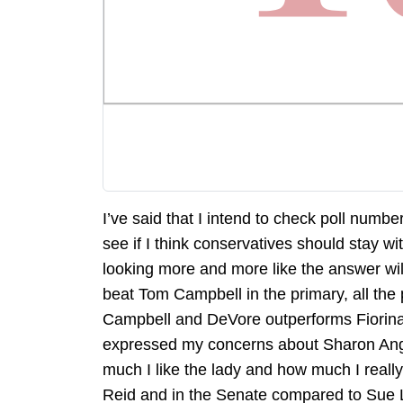
I’ve said that I intend to check poll numb
see if I think conservatives should stay wi
looking more and more like the answer will 
beat Tom Campbell in the primary, all the 
Campbell and DeVore outperforms Fiorina a
expressed my concerns about Sharon Angle
much I like the lady and how much I reall
Reid and in the Senate compared to Sue 