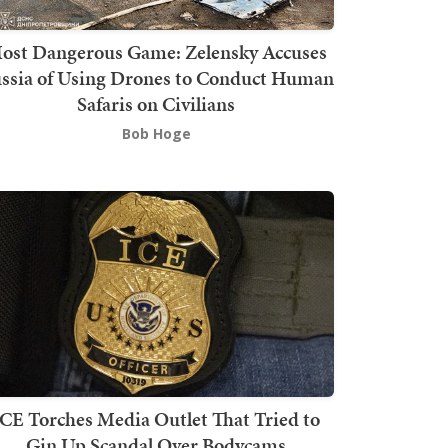
ost Dangerous Game: Zelensky Accuses
ssia of Using Drones to Conduct Human
Safaris on Civilians
Bob Hoge
ICE Torches Media Outlet That Tried to
Gin Up Scandal Over Bodycams