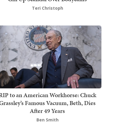
Teri Christoph
RIP to an American Workhorse: Chuck
Grassley’s Famous Vacuum, Beth, Dies
After 49 Years
Ben Smith