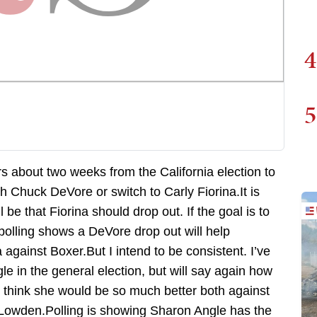
4
5
ers about two weeks from the California election to
th Chuck DeVore or switch to Carly Fiorina.It is
be that Fiorina should drop out. If the goal is to
polling shows a DeVore drop out will help
gainst Boxer.But I intend to be consistent. I’ve
 in the general election, but will say again how
y think she would be so much better both against
Lowden.Polling is showing Sharon Angle has the