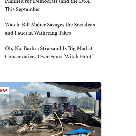
Planned for Democrats (and the DSA)
This September
Watch: Bill Maher Savages the Socialists
and Fauci in Withering Takes
Oh, No: Barbra Streisand Is Big Mad at
Conservatives Over Fauci 'Witch Hunt'