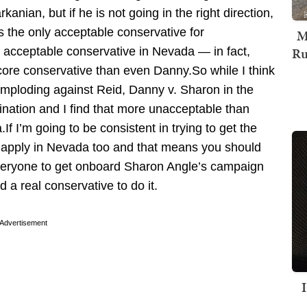
anian, but if he is not going in the right direction,
s the only acceptable conservative for
M
Ru
y acceptable conservative in Nevada — in fact,
 core conservative than even Danny.So while I think
mploding against Reid, Danny v. Sharon in the
ation and I find that more unacceptable than
.If I’m going to be consistent in trying to get the
t apply in Nevada too and that means you should
 everyone to get onboard Sharon Angle’s campaign
a real conservative to do it.
Advertisement