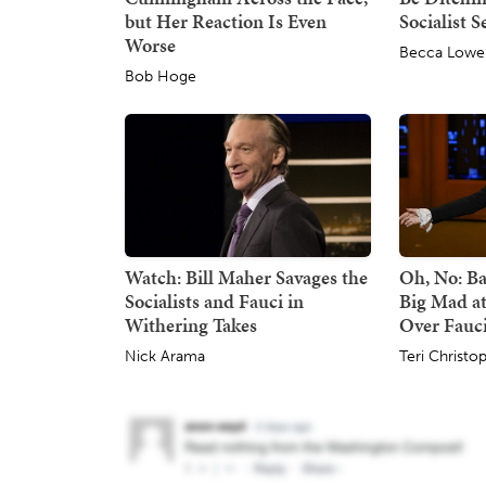
but Her Reaction Is Even
Socialist S
Worse
Becca Lowe
Bob Hoge
Watch: Bill Maher Savages the
Oh, No: Ba
Socialists and Fauci in
Big Mad at
Withering Takes
Over Fauci
Nick Arama
Teri Christo