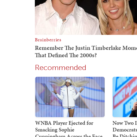
Recommended
WNBA Player Ejected for
Now Two I
Smacking Sophie
Democrats
Cunningham Across the Face,
Be Ditchin