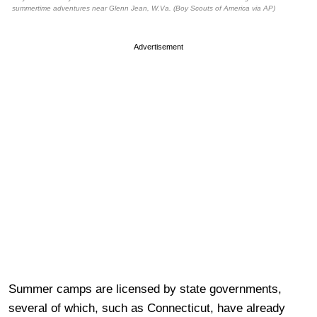
summertime adventures near Glenn Jean, W.Va. (Boy Scouts of America via AP)
Advertisement
Summer camps are licensed by state governments,
several of which, such as Connecticut, have already