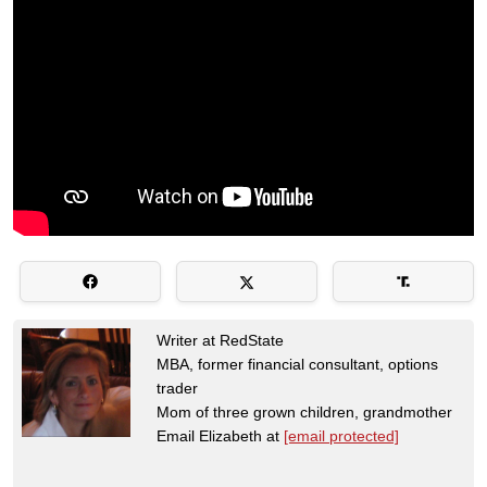
Writer at RedState
MBA, former financial consultant, options
trader
Mom of three grown children, grandmother
Email Elizabeth at
[email protected]