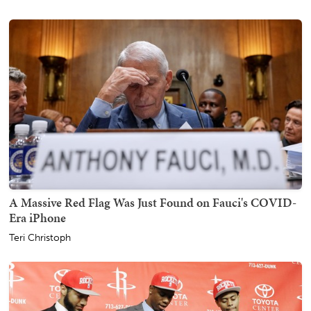
A Massive Red Flag Was Just Found on Fauci's COVID-
Era iPhone
Teri Christoph