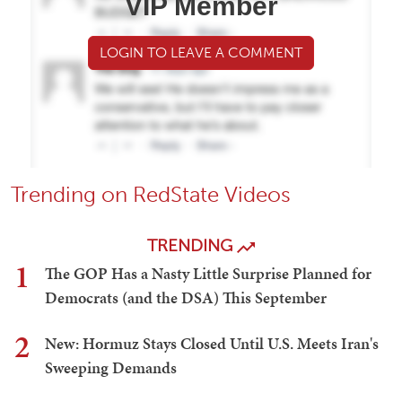
VIP Member
LOGIN TO LEAVE A COMMENT
Trending on RedState Videos
TRENDING
1
The GOP Has a Nasty Little Surprise Planned for
Democrats (and the DSA) This September
2
New: Hormuz Stays Closed Until U.S. Meets Iran's
Sweeping Demands