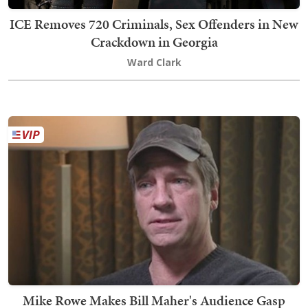
ICE Removes 720 Criminals, Sex Offenders in New
Crackdown in Georgia
Ward Clark
Mike Rowe Makes Bill Maher's Audience Gasp