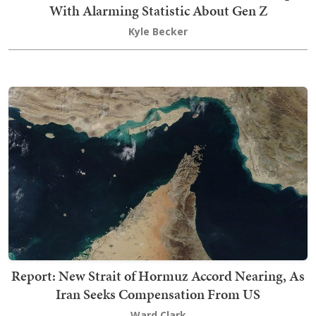
With Alarming Statistic About Gen Z
Kyle Becker
Report: New Strait of Hormuz Accord Nearing, As
Iran Seeks Compensation From US
Ward Clark