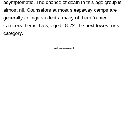
asymptomatic. The chance of death in this age group is
almost nil. Counselors at most sleepaway camps are
generally college students, many of them former
campers themselves, aged 18-22, the next lowest risk
category.
Advertisement