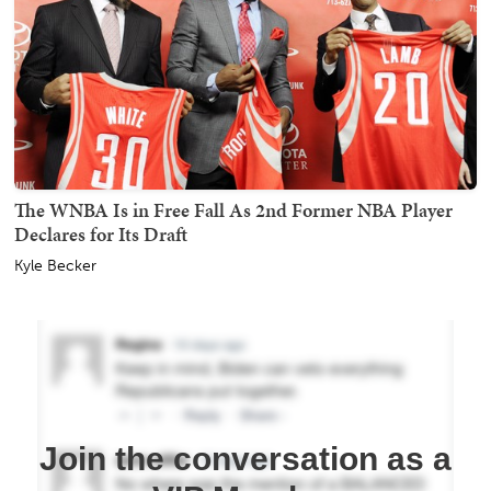
The WNBA Is in Free Fall As 2nd Former NBA Player
Declares for Its Draft
Kyle Becker
Join the conversation as a