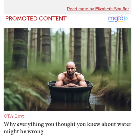
Read more by Elizabeth Stauffer