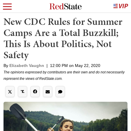
New CDC Rules for Summer
Camps Are a Total Buzzkill;
This Is About Politics, Not
Safety
By
Elizabeth Vaughn
|
12:00 PM on May 22, 2020
The opinions expressed by contributors are their own and do not necessarily
represent the views of RedState.com.