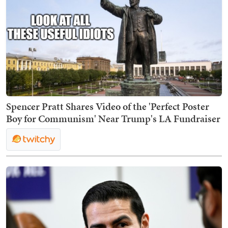
Spencer Pratt Shares Video of the 'Perfect Poster
Boy for Communism' Near Trump's LA Fundraiser