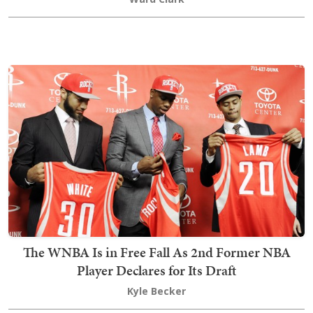
The WNBA Is in Free Fall As 2nd Former NBA
Player Declares for Its Draft
Kyle Becker