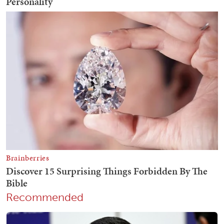
Recommended