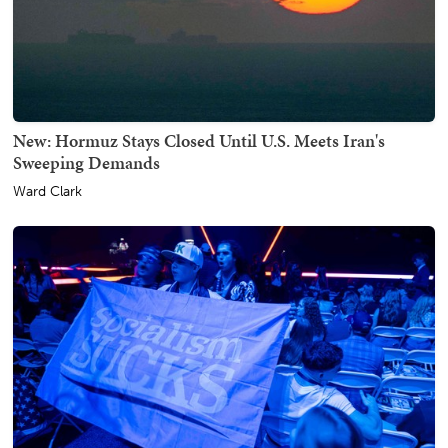
New: Hormuz Stays Closed Until U.S. Meets Iran's
Sweeping Demands
Ward Clark