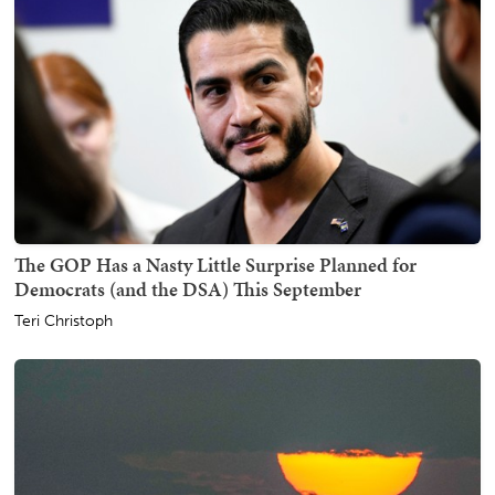
The GOP Has a Nasty Little Surprise Planned for
Democrats (and the DSA) This September
Teri Christoph