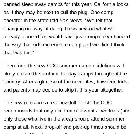
banned sleep away camps for this year. California looks
as if they may be next to pull the plug. One camp
operator in the state told
Fox News
, “We felt that
changing our way of doing things beyond what we
already planned for, would have just completely changed
the way that kids experience camp and we didn’t think
that was fair.”
Therefore, the new CDC summer camp guidelines will
likely dictate the protocol for day-camps throughout the
country. After a glimpse of the new rules, however, kids
and parents may decide to skip it this year altogether.
The new rules are a real buzzkill. First, the CDC
recommends that only children of essential workers (and
only those who live in the area) should attend summer
camp at all. Next, drop-off and pick-up times should be