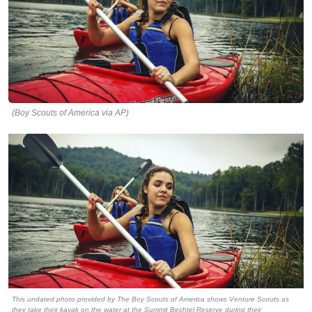
(Boy Scouts of America via AP)
This undated photo provided by The Boy Scouts of America shows Venture Scouts as
they take their kayak on the water at the Summit Bechtel Reserve during their