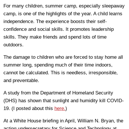
For many children, summer camp, especially sleepaway
camp, is one of the highlights of the year. A child learns
independence. The experience boosts their self-
confidence and social skills. It promotes leadership
skills. They make friends and spend lots of time
outdoors.
The damage to children who are forced to stay home all
summer long, spending much of their time indoors,
cannot be calculated. This is needless, irresponsible,
and preventable.
A study from the Department of Homeland Security
(DHS) has shown that sunlight and humidity kill COVID-
19. (I posted about this
here.
)
At a White House briefing in April, William N. Bryan, the
acting undersecretary for Science and Technology at