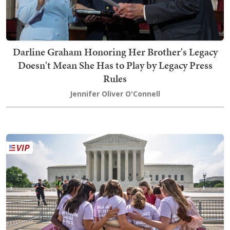
Darline Graham Honoring Her Brother's Legacy
Doesn't Mean She Has to Play by Legacy Press
Rules
Jennifer Oliver O'Connell