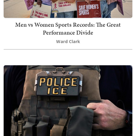
Men vs Women Sports Records: The Great
Performance Divide
Ward Clark