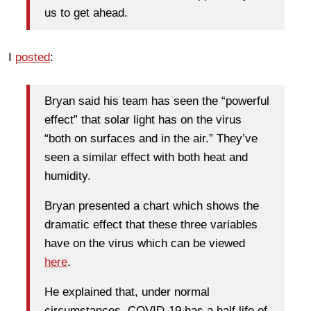
us to get ahead.
I
posted
:
Bryan said his team has seen the “powerful
effect” that solar light has on the virus
“both on surfaces and in the air.” They’ve
seen a similar effect with both heat and
humidity.
Bryan presented a chart which shows the
dramatic effect that these three variables
have on the virus which can be viewed
here
.
He explained that, under normal
circumstances, COVID-19 has a half life of