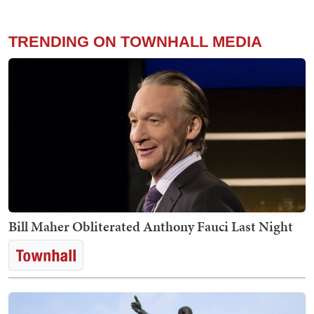
TRENDING ON TOWNHALL MEDIA
Bill Maher Obliterated Anthony Fauci Last Night