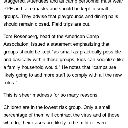
staggered. Attendees and all camp personnel must wear
PPE and face masks and should be kept in small
groups. They advise that playgrounds and dining halls
should remain closed. Field trips are out.
Tom Rosenberg, head of the American Camp
Association, issued a statement emphasizing that
groups should be kept “as small as practically possible
and basically within those groups, kids can socialize like
a family household would.” He notes that “camps are
likely going to add more staff to comply with all the new
rules.”
This is sheer madness for so many reasons.
Children are in the lowest risk group. Only a small
percentage of them will contract the virus and of those
who do, their cases are likely to be mild or even