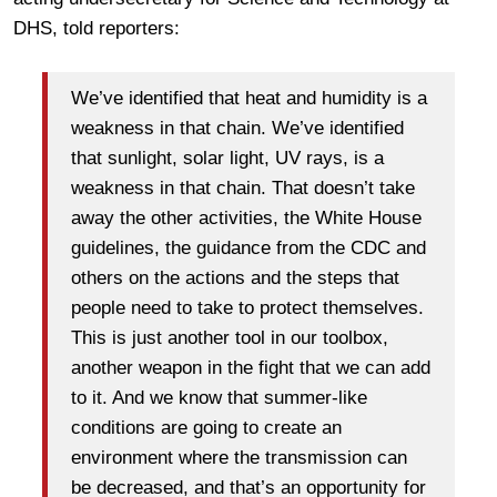
DHS, told reporters:
We’ve identified that heat and humidity is a
weakness in that chain. We’ve identified
that sunlight, solar light, UV rays, is a
weakness in that chain. That doesn’t take
away the other activities, the White House
guidelines, the guidance from the CDC and
others on the actions and the steps that
people need to take to protect themselves.
This is just another tool in our toolbox,
another weapon in the fight that we can add
to it. And we know that summer-like
conditions are going to create an
environment where the transmission can
be decreased, and that’s an opportunity for