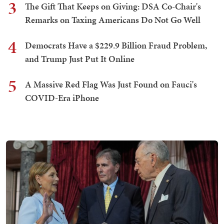
3
The Gift That Keeps on Giving: DSA Co-Chair's
Remarks on Taxing Americans Do Not Go Well
4
Democrats Have a $229.9 Billion Fraud Problem,
and Trump Just Put It Online
5
A Massive Red Flag Was Just Found on Fauci's
COVID-Era iPhone