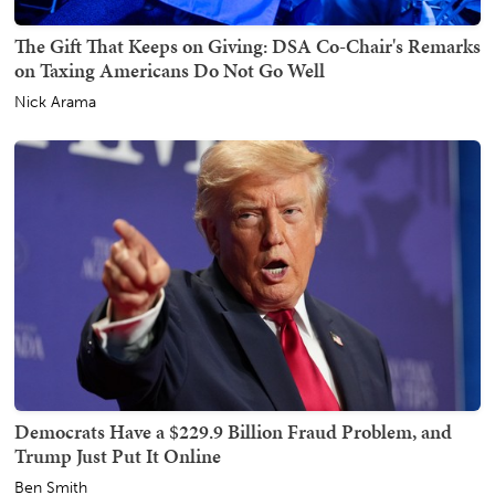
The Gift That Keeps on Giving: DSA Co-Chair's Remarks
on Taxing Americans Do Not Go Well
Nick Arama
Democrats Have a $229.9 Billion Fraud Problem, and
Trump Just Put It Online
Ben Smith