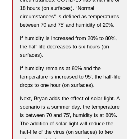
18 hours (on surfaces). “Normal
circumstances” is defined as temperatures
between 70 and 75′ and humidity of 20%.
If humidity is increased from 20% to 80%,
the half life decreases to six hours (on
surfaces).
If humidity remains at 80% and the
temperature is increased to 95′, the half-life
drops to one hour (on surfaces).
Next, Bryan adds the effect of solar light. A
scenario is a summer day, the temperature
is between 70 and 75′, humidity is at 80%.
The addition of solar light will reduce the
half-life of the virus (on surfaces) to
two