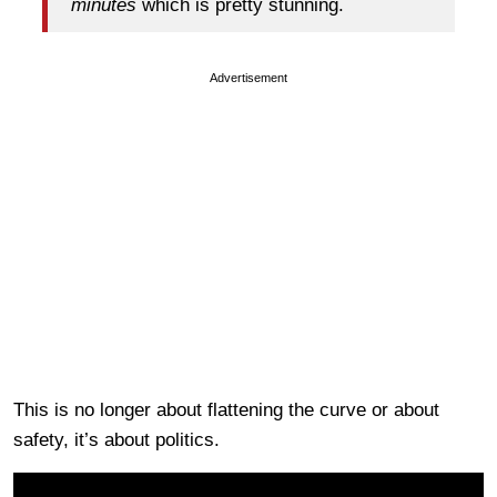
minutes
which is pretty stunning.
Advertisement
This is no longer about flattening the curve or about
safety, it’s about politics.