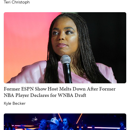
Teri Christoph
Former ESPN Show Host Melts Down After Former
NBA Player Declares for WNBA Draft
Kyle Becker