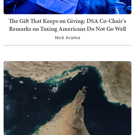
The Gift That Keeps on Giving: DSA Co-Chair's
Remarks on Taxing Americans Do Not Go Well
Nick Arama