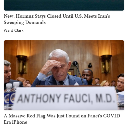
New: Hormuz Stays Closed Until U.S. Meets Iran's
Sweeping Demands
Ward Clark
A Massive Red Flag Was Just Found on Fauci's COVID-
Era iPhone