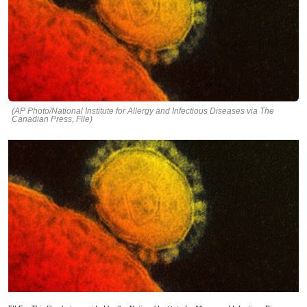
(AP Photo/National Institute for Allergy and Infectious Diseases via The
Canadian Press, File)