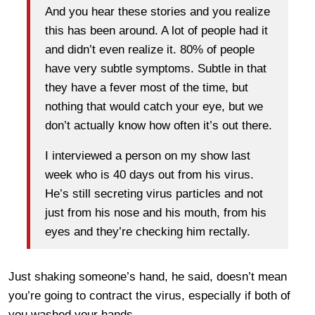
And you hear these stories and you realize
this has been around. A lot of people had it
and didn’t even realize it. 80% of people
have very subtle symptoms. Subtle in that
they have a fever most of the time, but
nothing that would catch your eye, but we
don’t actually know how often it’s out there.
I interviewed a person on my show last
week who is 40 days out from his virus.
He’s still secreting virus particles and not
just from his nose and his mouth, from his
eyes and they’re checking him rectally.
Just shaking someone’s hand, he said, doesn’t mean
you’re going to contract the virus, especially if both of
you washed your hands.