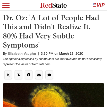
Dr. Oz: 'A Lot of People Had
This and Didn't Realize It.
80% Had Very Subtle
Symptoms'
By
Elizabeth Vaughn
|
3:30 PM on March 15, 2020
The opinions expressed by contributors are their own and do not necessarily
represent the views of RedState.com.