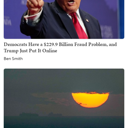
Democrats Have a $229.9 Billion Fraud Problem, and
Trump Just Put It Online
Ben Smith