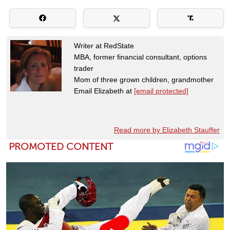
Writer at RedState
MBA, former financial consultant, options
trader
Mom of three grown children, grandmother
Email Elizabeth at
[email protected]
Read more by Elizabeth Stauffer