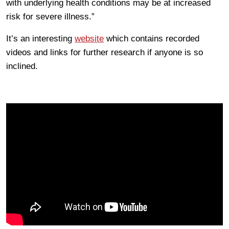
with underlying health conditions may be at increased
risk for severe illness.”
It’s an interesting
website
which contains recorded
videos and links for further research if anyone is so
inclined.