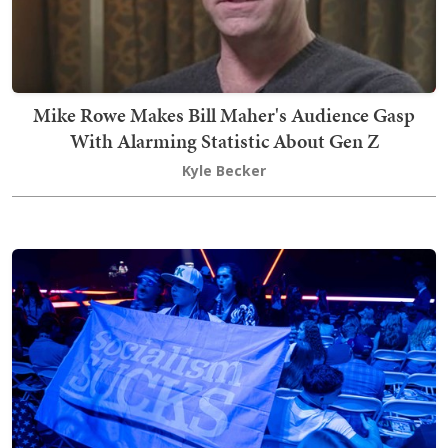
Mike Rowe Makes Bill Maher's Audience Gasp
With Alarming Statistic About Gen Z
Kyle Becker