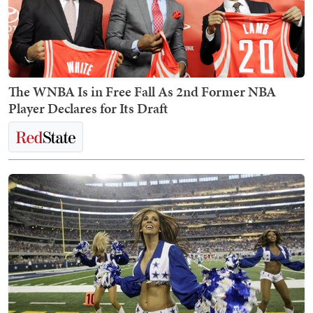
The WNBA Is in Free Fall As 2nd Former NBA
Player Declares for Its Draft