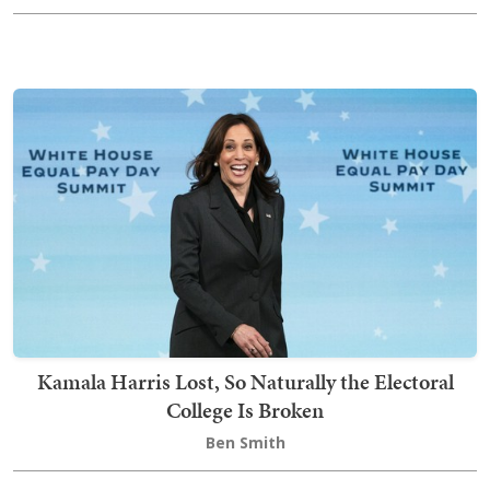
Kamala Harris Lost, So Naturally the Electoral
College Is Broken
Ben Smith