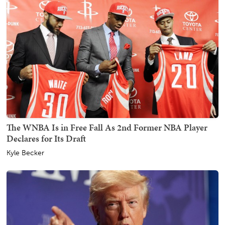
The WNBA Is in Free Fall As 2nd Former NBA Player
Declares for Its Draft
Kyle Becker