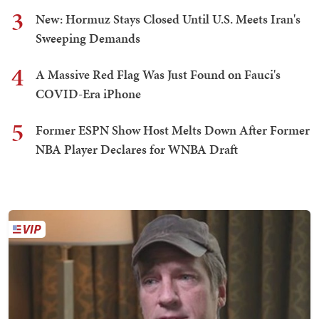
3
New: Hormuz Stays Closed Until U.S. Meets Iran's
Sweeping Demands
4
A Massive Red Flag Was Just Found on Fauci's
COVID-Era iPhone
5
Former ESPN Show Host Melts Down After Former
NBA Player Declares for WNBA Draft