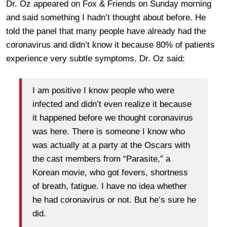
Dr. Oz appeared on Fox & Friends on Sunday morning
and said something I hadn’t thought about before. He
told the panel that many people have already had the
coronavirus and didn’t know it because 80% of patients
experience very subtle symptoms. Dr. Oz said:
I am positive I know people who were
infected and didn’t even realize it because
it happened before we thought coronavirus
was here. There is someone I know who
was actually at a party at the Oscars with
the cast members from “Parasite,” a
Korean movie, who got fevers, shortness
of breath, fatigue. I have no idea whether
he had coronavirus or not. But he’s sure he
did.