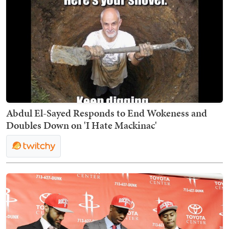
Abdul El-Sayed Responds to End Wokeness and
Doubles Down on 'I Hate Mackinac'