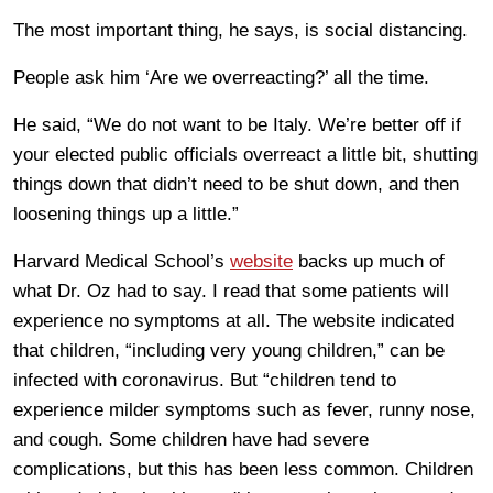
The most important thing, he says, is social distancing.
People ask him ‘Are we overreacting?’ all the time.
He said, “We do not want to be Italy. We’re better off if
your elected public officials overreact a little bit, shutting
things down that didn’t need to be shut down, and then
loosening things up a little.”
Harvard Medical School’s
website
backs up much of
what Dr. Oz had to say. I read that some patients will
experience no symptoms at all. The website indicated
that children, “including very young children,” can be
infected with coronavirus. But “children tend to
experience milder symptoms such as fever, runny nose,
and cough. Some children have had severe
complications, but this has been less common. Children