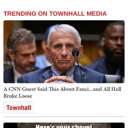
TRENDING ON TOWNHALL MEDIA
A CNN Guest Said This About Fauci...and All Hell
Broke Loose