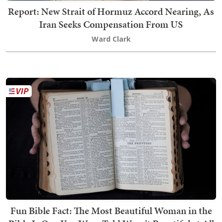
Report: New Strait of Hormuz Accord Nearing, As
Iran Seeks Compensation From US
Ward Clark
Fun Bible Fact: The Most Beautiful Woman in the