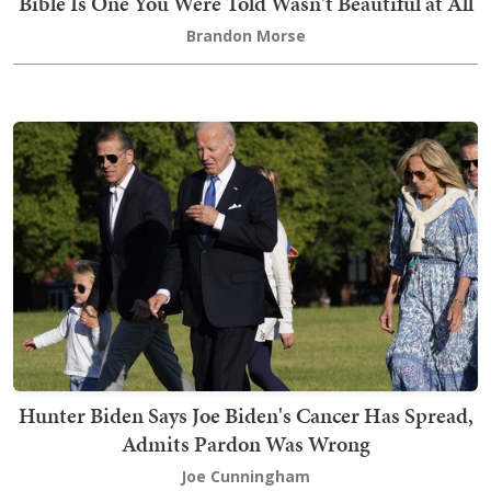
Bible Is One You Were Told Wasn't Beautiful at All
Brandon Morse
Hunter Biden Says Joe Biden's Cancer Has Spread,
Admits Pardon Was Wrong
Joe Cunningham