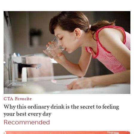
Recommended