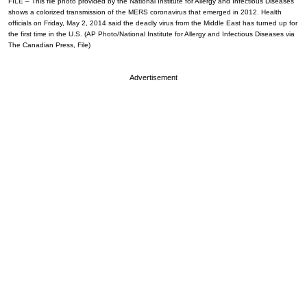
FILE – This file photo provided by the National Institute for Allergy and Infectious Diseases
shows a colorized transmission of the MERS coronavirus that emerged in 2012. Health
officials on Friday, May 2, 2014 said the deadly virus from the Middle East has turned up for
the first time in the U.S. (AP Photo/National Institute for Allergy and Infectious Diseases via
The Canadian Press, File)
Advertisement