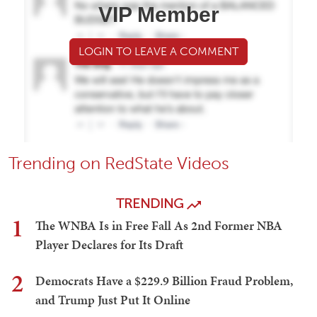
VIP Member
LOGIN TO LEAVE A COMMENT
Trending on RedState Videos
TRENDING
1
The WNBA Is in Free Fall As 2nd Former NBA
Player Declares for Its Draft
2
Democrats Have a $229.9 Billion Fraud Problem,
and Trump Just Put It Online