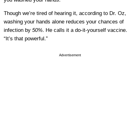
Though we’re tired of hearing it, according to Dr. Oz,
washing your hands alone reduces your chances of
infection by
50%
. He calls it a do-it-yourself vaccine.
“It’s that powerful.”
Advertisement