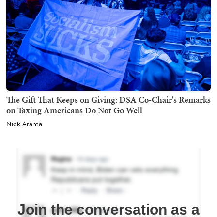
The Gift That Keeps on Giving: DSA Co-Chair's Remarks
on Taxing Americans Do Not Go Well
Nick Arama
Join the conversation as a