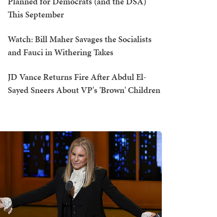
Planned for Democrats (and the DSA)
This September
Watch: Bill Maher Savages the Socialists
and Fauci in Withering Takes
JD Vance Returns Fire After Abdul El-
Sayed Sneers About VP's 'Brown' Children