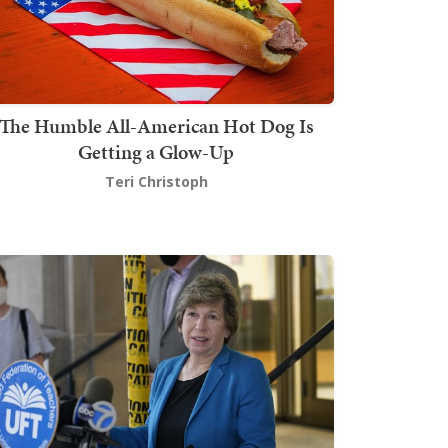
The Humble All-American Hot Dog Is
Getting a Glow-Up
Teri Christoph