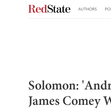
AUTHORS
PO
Solomon: 'And
James Comey We