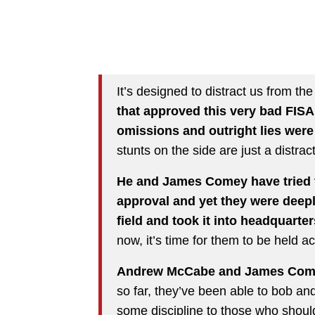
It’s designed to distract us from the
that approved this very bad FISA.
omissions and outright lies were
stunts on the side are just a distrac
He and James Comey have tried to
approval and yet they were deepl
field and took it into headquarters
now, it’s time for them to be held a
Andrew McCabe and James Comey
so far, they’ve been able to bob an
some discipline to those who shou