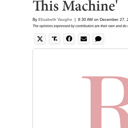
This Machine'
By
Elizabeth Vaughn
|
8:30 AM on December 27, 
The opinions expressed by contributors are their own and do 