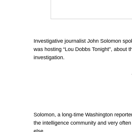
Investigative journalist John Solomon spo
was hosting “Lou Dobbs Tonight”, about t
investigation.
Solomon, a long-time Washington reporter
the intelligence community and very ofte
else.