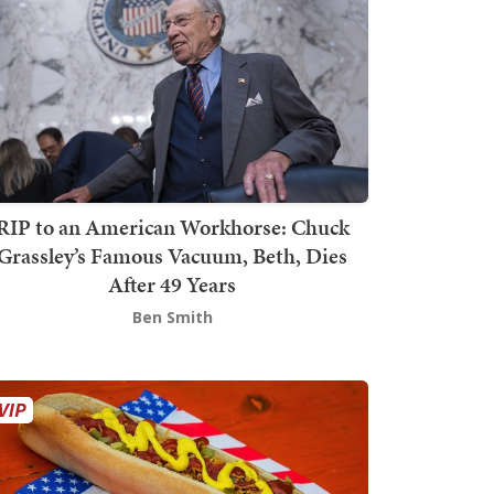
RIP to an American Workhorse: Chuck
Grassley’s Famous Vacuum, Beth, Dies
After 49 Years
Ben Smith