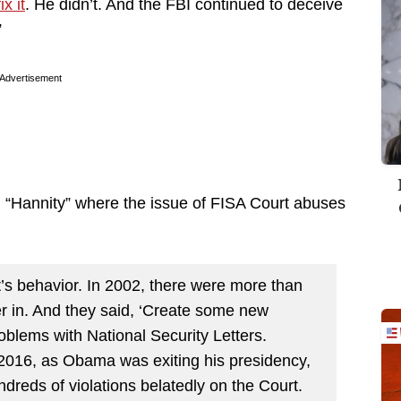
x it
. He didn’t. And the FBI continued to deceive
”
Advertisement
“Hannity” where the issue of FISA Court abuses
rt’s behavior. In 2002, there were more than
er in. And they said, ‘Create some new
oblems with National Security Letters.
2016, as Obama was exiting his presidency,
reds of violations belatedly on the Court.