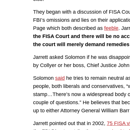
They began with a discussion of FISA Cou
FBI’s omissions and lies on their applicat
Page which both described as
feeble
. Jar
the FISA Court and there will be no acc
the court will merely demand remedies 
Jarrett asked Solomon if he was disappoi
by Collyer or her boss, Chief Justice John
Solomon
said
he tries to remain neutral as
people, both liberals and conservatives,
stamp…There’s now a widespread body of 
couple of questions.” He believes that beca
up to either Attorney General William Barr
Jarrett pointed out that in 2002,
75 FISA vi