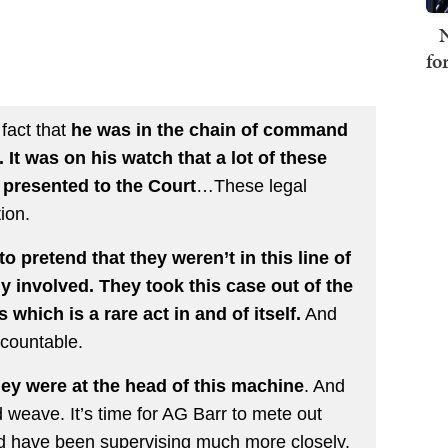
N
fo
 fact that
he was in the chain of command
 It was on his watch that a lot of these
 presented to the Court
…These legal
tion.
 pretend that they weren’t in this line of
y involved. They took this case out of the
 which is a rare act in and of itself.
And
ccountable.
 were at the head of this machine
. And
d weave. It’s time for AG Barr to mete out
ld have been supervising much more closely.