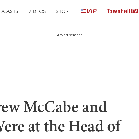
DCASTS
VIDEOS
STORE
Advertisement
rew McCabe and
re at the Head of