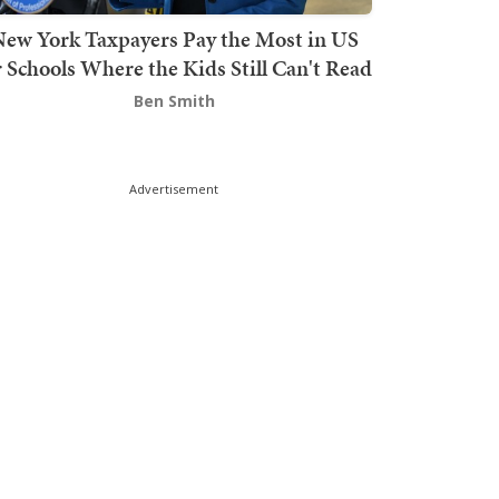
ew York Taxpayers Pay the Most in US
r Schools Where the Kids Still Can't Read
Ben Smith
Advertisement