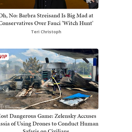
Oh, No: Barbra Streisand Is Big Mad at
Conservatives Over Fauci 'Witch Hunt'
Teri Christoph
ost Dangerous Game: Zelensky Accuses
ssia of Using Drones to Conduct Human
Safaris on Civilians