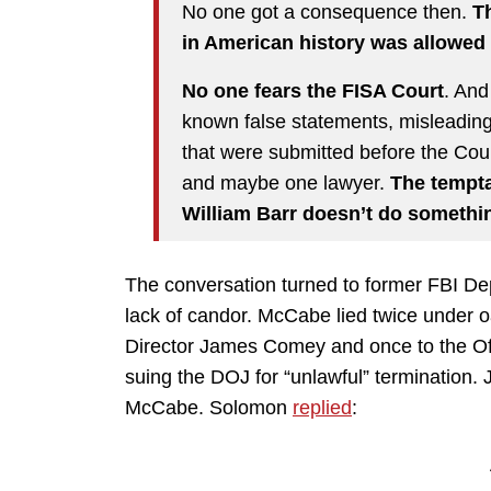
No one got a consequence then.
Th
in American history was allowed 
No one fears the FISA Court
. And
known false statements, misleadin
that were submitted before the Cour
and maybe one lawyer.
The temptat
William Barr doesn’t do somethin
The conversation turned to former FBI D
lack of candor. McCabe lied twice under o
Director James Comey and once to the Offi
suing the DOJ for “unlawful” termination. Ja
McCabe. Solomon
replied
: