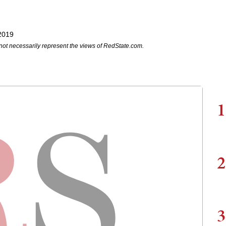
2019
not necessarily represent the views of RedState.com.
1
2
3