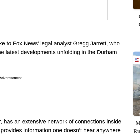
ke to Fox News’ legal analyst Gregg Jarrett, who
he latest developments unfolding in the Durham
Advertisement
, has an extensive network of connections inside
M
Ru
n provides information one doesn’t hear anywhere