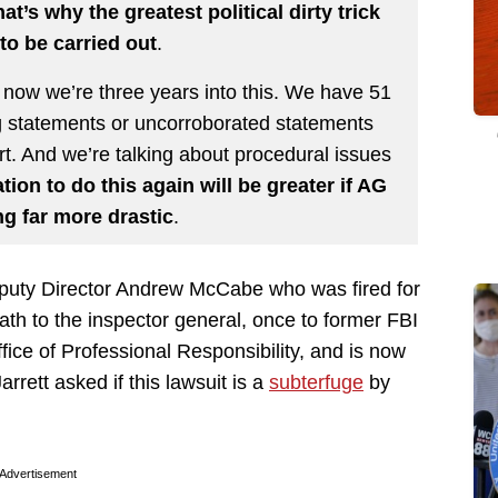
at’s why the greatest political dirty trick
to be carried out
.
 now we’re three years into this. We have 51
g statements or uncorroborated statements
t. And we’re talking about procedural issues
ion to do this again will be greater if AG
g far more drastic
.
eputy Director Andrew McCabe who was fired for
ath to the inspector general, once to former FBI
ce of Professional Responsibility, and is now
rrett asked if this lawsuit is a
subterfuge
by
Advertisement