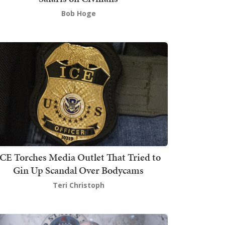
Bob Hoge
ICE Torches Media Outlet That Tried to
Gin Up Scandal Over Bodycams
Teri Christoph