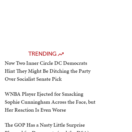
TRENDING
Now Two Inner Circle DC Democrats
Hint They Might Be Ditching the Party
Over Socialist Senate Pick
WNBA Player Ejected for Smacking
Sophie Cunningham Across the Face, but
Her Reaction Is Even Worse
The GOP Has a Nasty Little Surprise