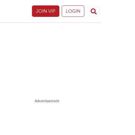
JOIN VIP
LOGIN
Advertisement