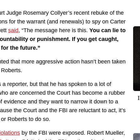
rt Judge Rosemary Collyer’s recent rebuke of the
ions for the warrant (and renewals) to spy on Carter
rett
said
, “The message here is this.
You can lie to
ountability or punishment. If you get caught,
for the future.”
nted that more aggressive action hasn’t been taken
 Roberts.
 a reporter, but that he has spoken to a lot of
 “who are concerned the Court has become a rubber
evidence and they want to narrow it down to a
use the Court and the FBI are reluctant to act, it’s
 or Roberts to do so.
olations
by the FBI were exposed. Robert Mueller,