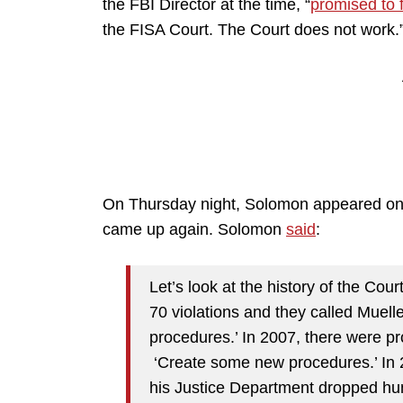
the FBI Director at the time, “
promised to fi
the FISA Court. The Court does not work.
On Thursday night, Solomon appeared on 
came up again. Solomon
said
:
Let’s look at the history of the Cou
70 violations and they called Muell
procedures.’ In 2007, there were pr
‘Create some new procedures.’ In 
his Justice Department dropped hund