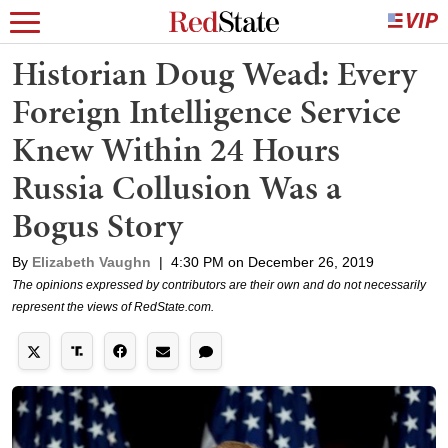
Historian Doug Wead: Every
Foreign Intelligence Service
Knew Within 24 Hours
Russia Collusion Was a
Bogus Story
By
Elizabeth Vaughn
|
4:30 PM on December 26, 2019
The opinions expressed by contributors are their own and do not necessarily
represent the views of RedState.com.