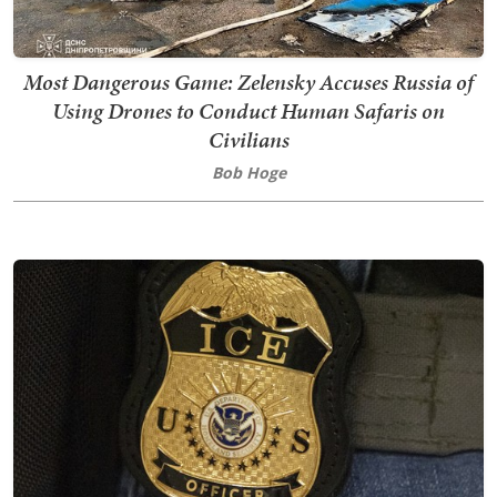
Most Dangerous Game: Zelensky Accuses Russia of
Using Drones to Conduct Human Safaris on
Civilians
Bob Hoge