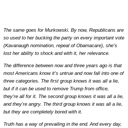
The same goes for Murkowski. By now, Republicans are
so used to her bucking the party on every important vote
(Kavanaugh nomination, repeal of Obamacare), she’s
lost her ability to shock and with it, her relevance.
The difference between now and three years ago is that
most Americans know it’s untrue and now fall into one of
three categories. The first group knows it was all a lie,
but if it can be used to remove Trump from office,
they’re all for it. The second group knows it was all a lie,
and they’re angry. The third group knows it was all a lie,
but they are completely bored with it.
Truth has a way of prevailing in the end. And every day,