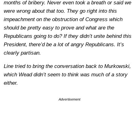
months of bribery. Never even took a breath or said we
were wrong about that too. They go right into this
impeachment on the obstruction of Congress which
should be pretty easy to prove and what are the
Republicans going to do? If they didn’t unite behind this
President, there’d be a lot of angry Republicans. It’s
clearly partisan.
Line tried to bring the conversation back to Murkowski,
which Wead didn’t seem to think was much of a story
either.
Advertisement