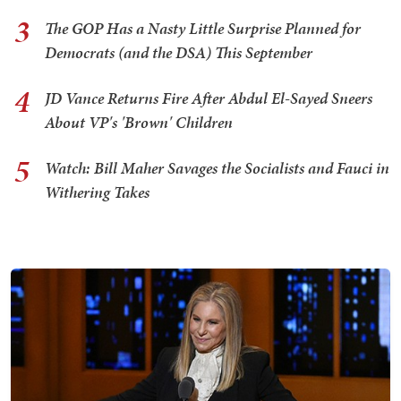
3
The GOP Has a Nasty Little Surprise Planned for
Democrats (and the DSA) This September
4
JD Vance Returns Fire After Abdul El-Sayed Sneers
About VP's 'Brown' Children
5
Watch: Bill Maher Savages the Socialists and Fauci in
Withering Takes