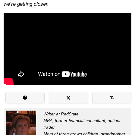
we’re getting closer.
Writer at RedState
MBA, former financial consultant, options
trader
Mom of three grown children, grandmother