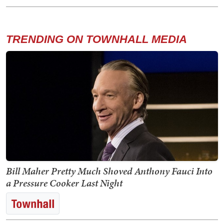
TRENDING ON TOWNHALL MEDIA
Bill Maher Pretty Much Shoved Anthony Fauci Into
a Pressure Cooker Last Night