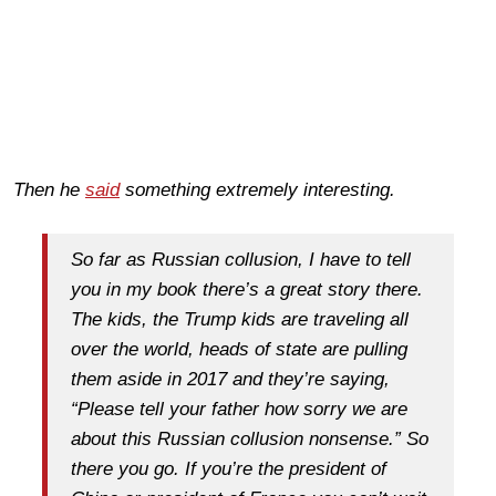
Then he
said
something
extremely
interesting.
So far as Russian collusion, I have to tell
you in my book there’s a great story there.
The kids, the Trump kids are traveling all
over the world, heads of state are pulling
them aside in 2017 and they’re saying,
“Please tell your father how sorry we are
about this Russian collusion nonsense.” So
there you go. If you’re the president of