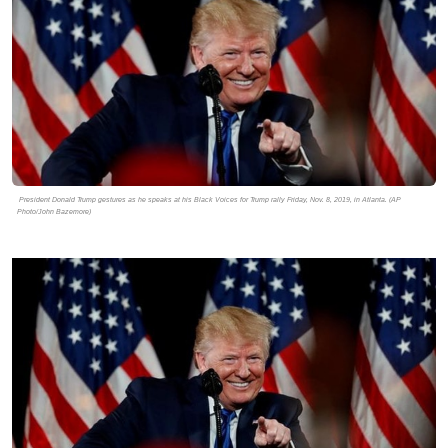
President Donald Trump gestures as he speaks at his Black Voices for Trump rally Friday, Nov. 8, 2019, in Atlanta. (AP
Photo/John Bazemore)