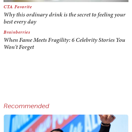
Recommended