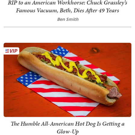
RIP to an American Workhorse: Chuck Grassley’s
Famous Vacuum, Beth, Dies After 49 Years
Ben Smith
The Humble All-American Hot Dog Is Getting a
Glow-Up