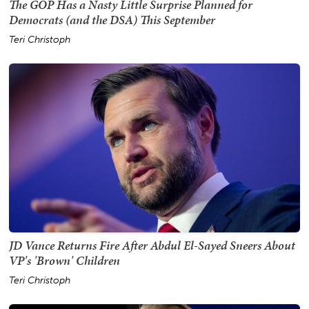
The GOP Has a Nasty Little Surprise Planned for
Democrats (and the DSA) This September
Teri Christoph
JD Vance Returns Fire After Abdul El-Sayed Sneers About
VP's 'Brown' Children
Teri Christoph