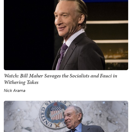
Watch: Bill Maher Savages the Socialists and Fauci in
Withering Takes
Nick Arama