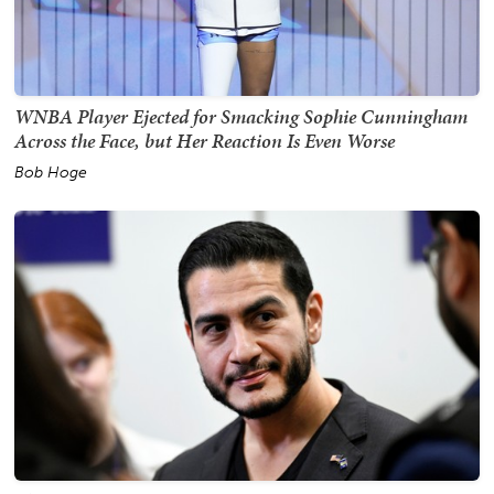
WNBA Player Ejected for Smacking Sophie Cunningham
Across the Face, but Her Reaction Is Even Worse
Bob Hoge