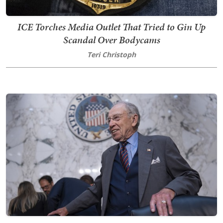
ICE Torches Media Outlet That Tried to Gin Up
Scandal Over Bodycams
Teri Christoph