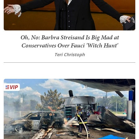
Oh, No: Barbra Streisand Is Big Mad at
Conservatives Over Fauci 'Witch Hunt'
Teri Christoph