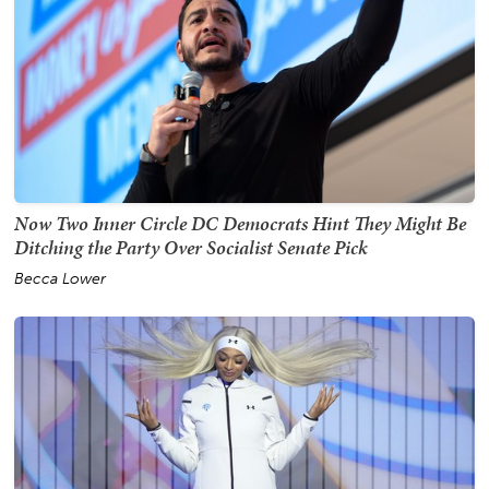
Now Two Inner Circle DC Democrats Hint They Might Be
Ditching the Party Over Socialist Senate Pick
Becca Lower