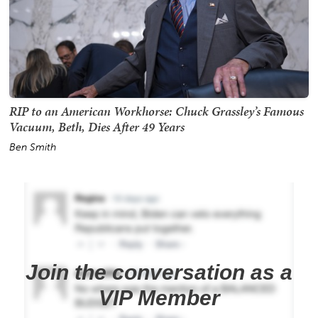
RIP to an American Workhorse: Chuck Grassley’s Famous
Vacuum, Beth, Dies After 49 Years
Ben Smith
Join the conversation as a
VIP Member