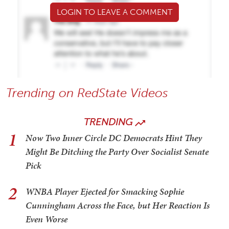
LOGIN TO LEAVE A COMMENT
Trending on RedState Videos
TRENDING
1
Now Two Inner Circle DC Democrats Hint They
Might Be Ditching the Party Over Socialist Senate
Pick
2
WNBA Player Ejected for Smacking Sophie
Cunningham Across the Face, but Her Reaction Is
Even Worse