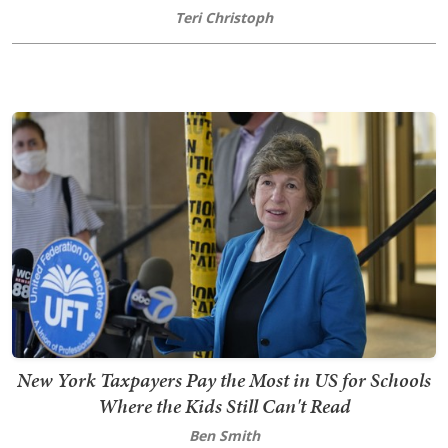
Teri Christoph
New York Taxpayers Pay the Most in US for Schools
Where the Kids Still Can't Read
Ben Smith