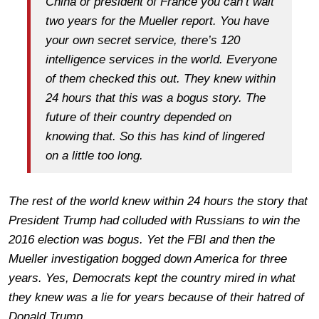
China or president of France you can’t wait
two years for the Mueller report. You have
your own secret service, there’s 120
intelligence services in the world. Everyone
of them checked this out. They knew within
24 hours that this was a bogus story. The
future of their country depended on
knowing that. So this has kind of lingered
on a little too long.
The rest of the world knew within 24 hours the story that
President Trump had colluded with Russians to win the
2016 election was bogus. Yet the FBI and then the
Mueller investigation bogged down America for three
years. Yes, Democrats kept the country mired in what
they knew was a lie for years because of their hatred of
Donald Trump.