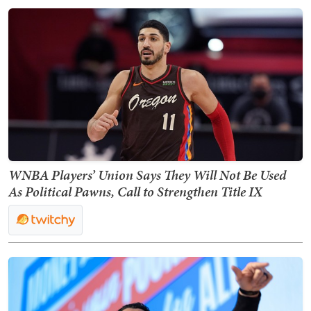
WNBA Players’ Union Says They Will Not Be Used
As Political Pawns, Call to Strengthen Title IX