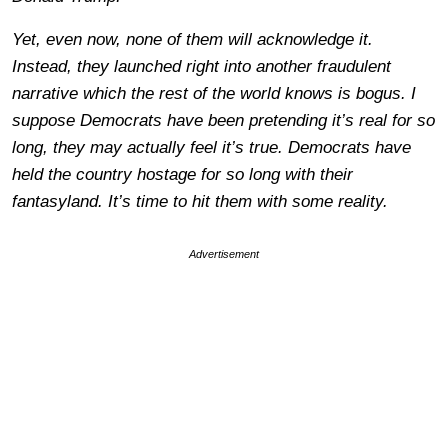
Yet, even now, none of them will acknowledge it.
Instead, they launched right into another fraudulent
narrative which the rest of the world knows is bogus. I
suppose Democrats have been pretending it’s real for so
long, they may actually feel it’s true. Democrats have
held the country hostage for so long with their
fantasyland. It’s time to hit them with some reality.
Advertisement