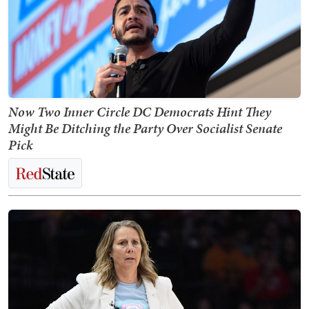
Now Two Inner Circle DC Democrats Hint They
Might Be Ditching the Party Over Socialist Senate
Pick