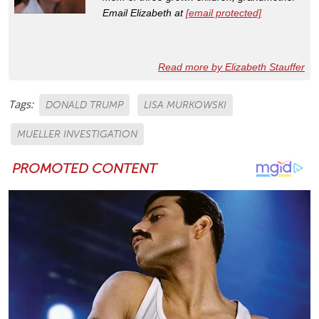
Email Elizabeth at
[email protected]
Read more by Elizabeth Stauffer
Tags:
DONALD TRUMP
LISA MURKOWSKI
MUELLER INVESTIGATION