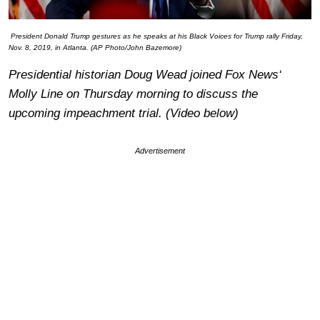
President Donald Trump gestures as he speaks at his Black Voices for Trump rally Friday,
Nov. 8, 2019, in Atlanta. (AP Photo/John Bazemore)
Presidential historian Doug Wead joined
Fox News
‘
Molly Line on Thursday morning to discuss the
upcoming impeachment trial. (Video below)
Advertisement