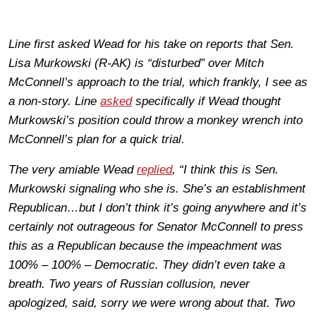
Line first asked Wead for his take on reports that Sen.
Lisa Murkowski (R-AK) is “disturbed” over Mitch
McConnell’s approach to the trial, which frankly, I see as
a non-story. Line
asked
specifically if Wead thought
Murkowski’s position could throw a monkey wrench into
McConnell’s plan for a quick trial.
The very amiable Wead
replied
, “I think this is Sen.
Murkowski signaling who she is. She’s an establishment
Republican…but I don’t think it’s going anywhere and it’s
certainly not outrageous for Senator McConnell to press
this as a Republican because the impeachment was
100% – 100% – Democratic. They didn’t even take a
breath. Two years of Russian collusion, never
apologized, said, sorry we were wrong about that. Two