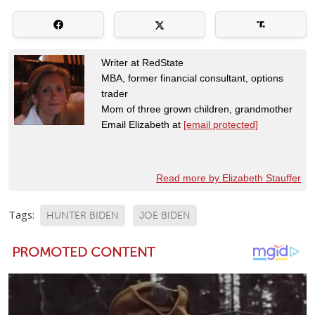
Writer at RedState
MBA, former financial consultant, options
trader
Mom of three grown children, grandmother
Email Elizabeth at
[email protected]
Read more by Elizabeth Stauffer
Tags:
HUNTER BIDEN
JOE BIDEN