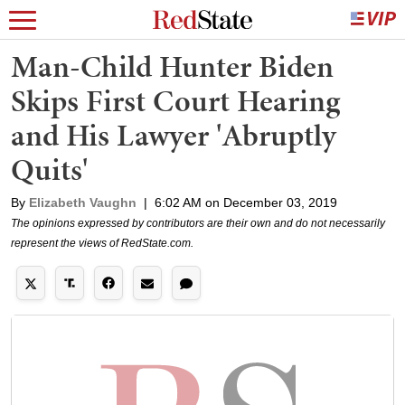
Man-Child Hunter Biden
Skips First Court Hearing
and His Lawyer 'Abruptly
Quits'
By
Elizabeth Vaughn
|
6:02 AM on December 03, 2019
The opinions expressed by contributors are their own and do not necessarily
represent the views of RedState.com.