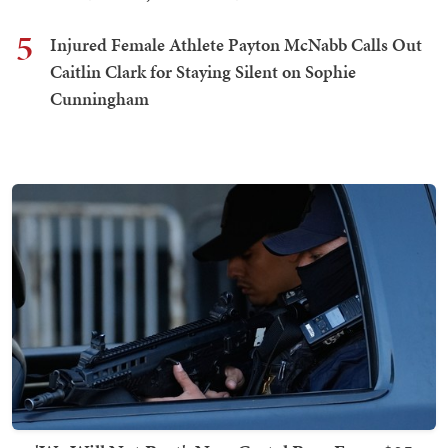
5
Injured Female Athlete Payton McNabb Calls Out
Caitlin Clark for Staying Silent on Sophie
Cunningham