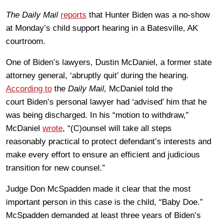
The Daily Mail
reports
that Hunter Biden was a no-show
at Monday’s child support hearing in a Batesville, AK
courtroom.
One of Biden’s lawyers, Dustin McDaniel, a former state
attorney general, ‘abruptly quit’ during the hearing.
According to
the
Daily Mail,
McDaniel told the
court Biden’s personal lawyer had ‘advised’ him that he
was being discharged. In his “motion to withdraw,”
McDaniel
wrote
, “(C)ounsel will take all steps
reasonably practical to protect defendant’s interests and
make every effort to ensure an efficient and judicious
transition for new counsel.”
Judge Don McSpadden made it clear that the most
important person in this case is the child, “Baby Doe.”
McSpadden demanded at least three years of Biden’s