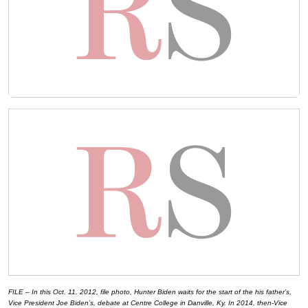
FILE – In this Oct. 11, 2012, file photo, Hunter Biden waits for the start of the his father’s,
Vice President Joe Biden’s, debate at Centre College in Danville, Ky. In 2014, then-Vice