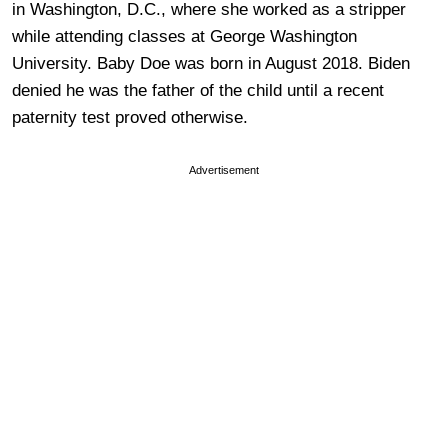
in Washington, D.C., where she worked as a stripper
while attending classes at George Washington
University. Baby Doe was born in August 2018. Biden
denied he was the father of the child until a recent
paternity test proved otherwise.
Advertisement