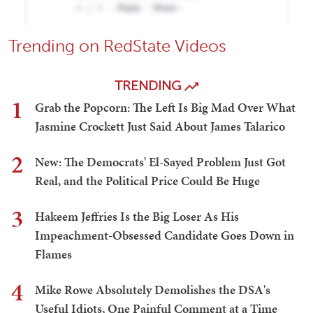
Trending on RedState Videos
TRENDING
1
Grab the Popcorn: The Left Is Big Mad Over What
Jasmine Crockett Just Said About James Talarico
2
New: The Democrats' El-Sayed Problem Just Got
Real, and the Political Price Could Be Huge
3
Hakeem Jeffries Is the Big Loser As His
Impeachment-Obsessed Candidate Goes Down in
Flames
4
Mike Rowe Absolutely Demolishes the DSA's
Useful Idiots, One Painful Comment at a Time