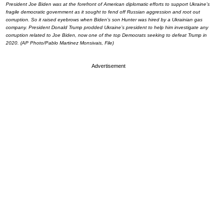
President Joe Biden was at the forefront of American diplomatic efforts to support Ukraine’s
fragile democratic government as it sought to fend off Russian aggression and root out
corruption. So it raised eyebrows when Biden’s son Hunter was hired by a Ukrainian gas
company. President Donald Trump prodded Ukraine’s president to help him investigate any
corruption related to Joe Biden, now one of the top Democrats seeking to defeat Trump in
2020. (AP Photo/Pablo Martinez Monsivais, File)
Advertisement