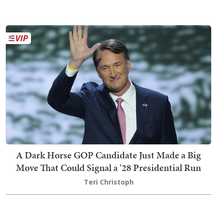
A Dark Horse GOP Candidate Just Made a Big
Move That Could Signal a '28 Presidential Run
Teri Christoph