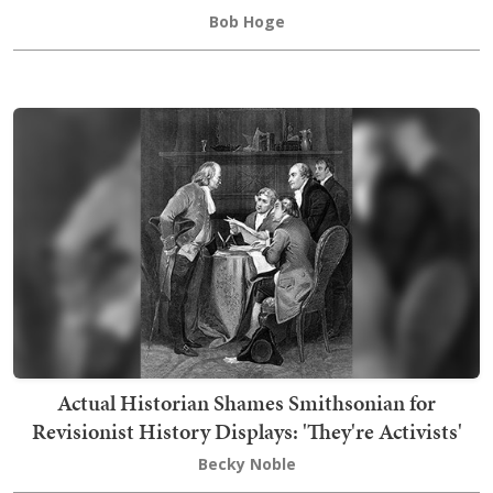
Bob Hoge
Actual Historian Shames Smithsonian for
Revisionist History Displays: 'They're Activists'
Becky Noble