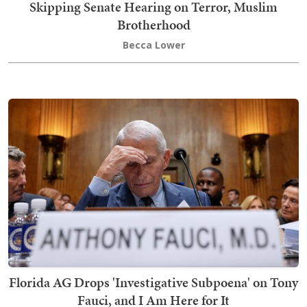
Skipping Senate Hearing on Terror, Muslim
Brotherhood
Becca Lower
Florida AG Drops 'Investigative Subpoena' on Tony
Fauci, and I Am Here for It