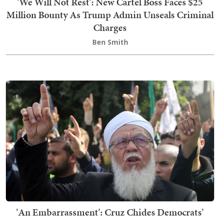
'We Will Not Rest': New Cartel Boss Faces $25
Million Bounty As Trump Admin Unseals Criminal
Charges
Ben Smith
'An Embarrassment': Cruz Chides Democrats'