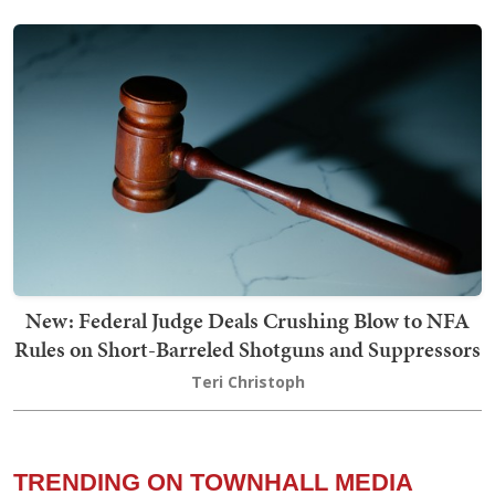
New: Federal Judge Deals Crushing Blow to NFA
Rules on Short-Barreled Shotguns and Suppressors
Teri Christoph
TRENDING ON TOWNHALL MEDIA