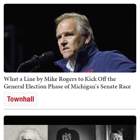
What a Line by Mike Rogers to Kick Off the
General Election Phase of Michigan's Senate Race