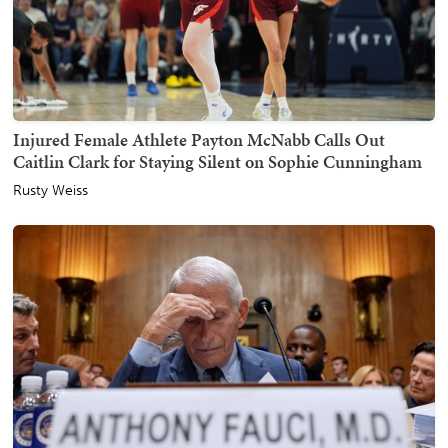
Injured Female Athlete Payton McNabb Calls Out
Caitlin Clark for Staying Silent on Sophie Cunningham
Rusty Weiss