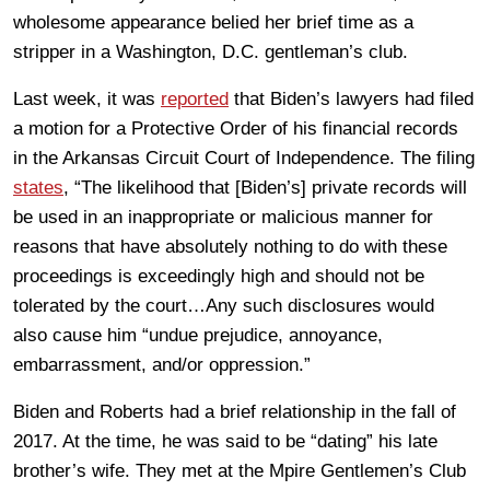
wholesome appearance belied her brief time as a
stripper in a Washington, D.C. gentleman’s club.
Last week, it was
reported
that Biden’s lawyers had filed
a motion for a Protective Order of his financial records
in the Arkansas Circuit Court of Independence. The filing
states
, “The likelihood that [Biden’s] private records will
be used in an inappropriate or malicious manner for
reasons that have absolutely nothing to do with these
proceedings is exceedingly high and should not be
tolerated by the court…Any such disclosures would
also cause him “undue prejudice, annoyance,
embarrassment, and/or oppression.”
Biden and Roberts had a brief relationship in the fall of
2017. At the time, he was said to be “dating” his late
brother’s wife. They met at the Mpire Gentlemen’s Club