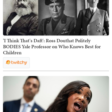
'I Think That's Daft': Ross Douthat Politely
BODIES Yale Professor on Who Knows Best for
Children