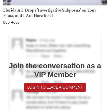
Florida AG Drops 'Investigative Subpoena' on Tony
Fauci, and I Am Here for It
Bob Hoge
Join the conversation as a
VIP Member
LOGIN TO LEAVE A COMMENT