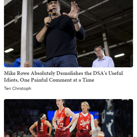
Mike Rowe Absolutely Demolishes the DSA's Useful
Idiots, One Painful Comment at a Time
Teri Christoph