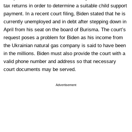
tax returns in order to determine a suitable child support
payment. In a recent court filing, Biden stated that he is
currently unemployed and in debt after stepping down in
April from his seat on the board of Burisma. The court’s
request poses a problem for Biden as his income from
the Ukrainian natural gas company is said to have been
in the millions. Biden must also provide the court with a
valid phone number and address so that necessary
court documents may be served.
Advertisement