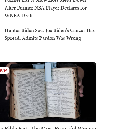
After Former NBA Player Declares for
WNBA Draft
Hunter Biden Says Joe Biden's Cancer Has
Spread, Admits Pardon Was Wrong
n Bible Fact: The Most Beautiful Woman