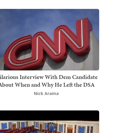
ilarious Interview With Dem Candidate
About When and Why He Left the DSA
Nick Arama