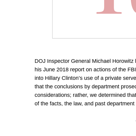
DOJ Inspector General Michael Horowitz h
his June 2018 report on actions of the FBI
into Hillary Clinton’s use of a private se
that the conclusions by department prosec
considerations; rather, we determined th
of the facts, the law, and past department 