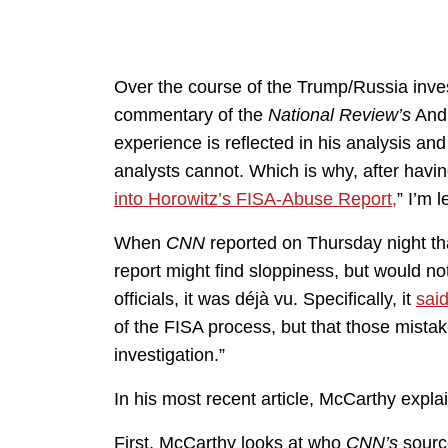
Over the course of the Trump/Russia invest
commentary of the
National Review’s
Andr
experience is reflected in his analysis and
analysts cannot. Which is why, after having 
into Horowitz’s FISA-Abuse Report,
” I’m l
When
CNN
reported on Thursday night th
report might find sloppiness, but would no
officials, it was déjà vu. Specifically, it
sai
of the FISA process, but that those mista
investigation.”
In his most recent article, McCarthy expl
First, McCarthy looks at who
CNN’s
source