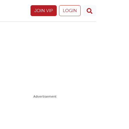
JOIN VIP
LOGIN
Advertisement