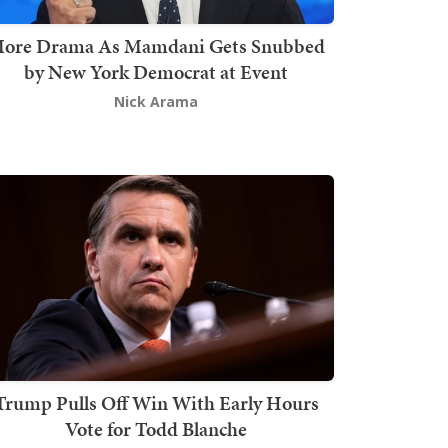
ore Drama As Mamdani Gets Snubbed
by New York Democrat at Event
Nick Arama
Trump Pulls Off Win With Early Hours
Vote for Todd Blanche