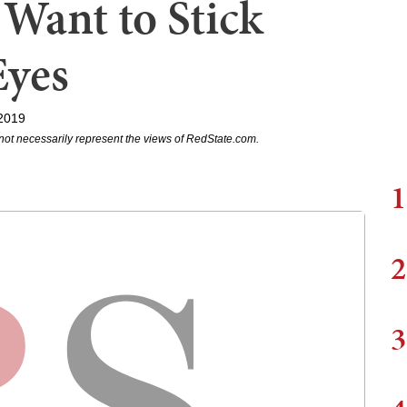
 Want to Stick
Eyes
2019
not necessarily represent the views of RedState.com.
1
2
3