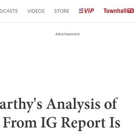
DCASTS
VIDEOS
STORE
Advertisement
rthy's Analysis of
 From IG Report Is