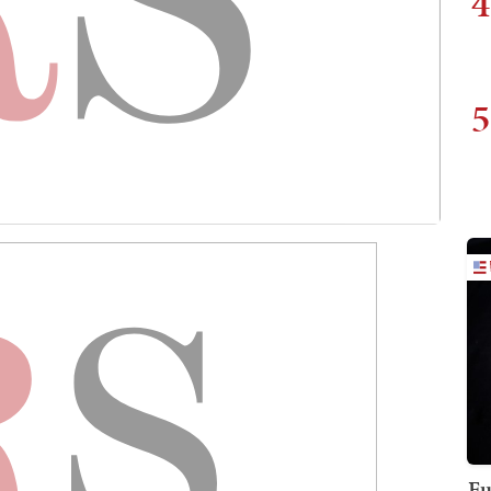
4
5
Fu