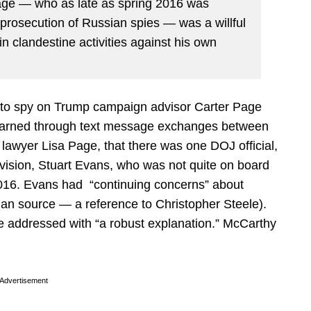
Page — who as late as spring 2016 was
 prosecution of Russian spies — was a willful
n clandestine activities against his own
ant to spy on Trump campaign advisor Carter Page
earned through text message exchanges between
lawyer Lisa Page, that there was one DOJ official,
ivision, Stuart Evans, who was not quite on board
 2016. Evans had “continuing concerns” about
uman source — a reference to Christopher Steele).
e addressed with “a robust explanation.” McCarthy
Advertisement