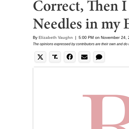
Correct, Then I
Needles in my 
By
Elizabeth Vaughn
|
5:00 PM on November 24, 
The opinions expressed by contributors are their own and do 