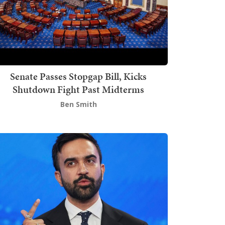
Senate Passes Stopgap Bill, Kicks
Shutdown Fight Past Midterms
Ben Smith