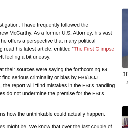
igation, I have frequently followed the
ew McCarthy. As a former U.S. Attorney, his vast
 he offers a perspective that many political
read his latest article, entitled “
The First Glimpse
eft feeling a bit uneasy.
at their sources were saying the forthcoming IG
H
t find serious criminality or bias by FBI/DOJ
d
, the report will “find mistakes in the FBI’s handling
kes do not undermine the premise for the FBI’s
ains how the unthinkable could actually happen.
s might be. We know that over the last couple of