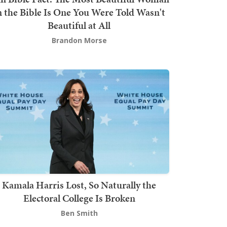
n the Bible Is One You Were Told Wasn't
Beautiful at All
Brandon Morse
Kamala Harris Lost, So Naturally the
Electoral College Is Broken
Ben Smith