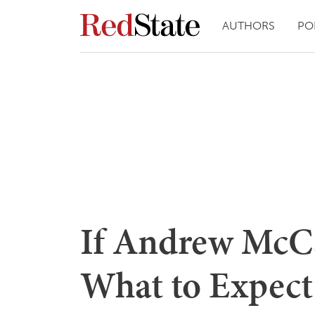
AUTHORS
PO
If Andrew McCa
What to Expect