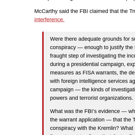
McCarthy said the FBI claimed that the
interference.
Were there adequate grounds for s
conspiracy — enough to justify the 
fraught step of investigating the in
during a presidential campaign, exp
measures as FISA warrants, the dep
with foreign intelligence services
campaign — the kinds of investigati
powers and terrorist organizations.
What was the FBI’s evidence — whic
the warrant application — that th
conspiracy with the Kremlin? What 