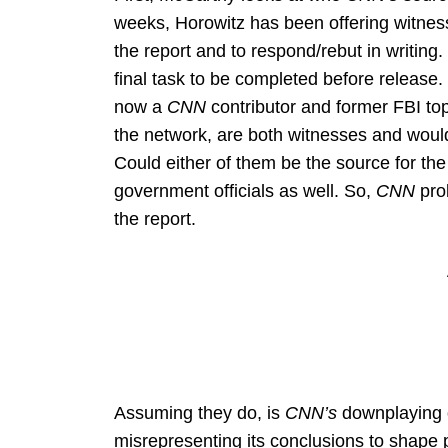
weeks, Horowitz has been offering witness
the report and to respond/rebut in writing.
final task to be completed before releas
now a
CNN
contributor and former FBI to
the network, are both witnesses and would
Could either of them be the source for th
government officials as well. So,
CNN
prob
the report.
Assuming they do, is
CNN’s
downplaying o
misrepresenting its conclusions to shape 