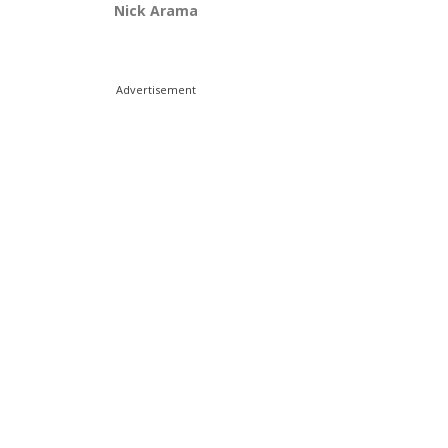
Nick Arama
Advertisement