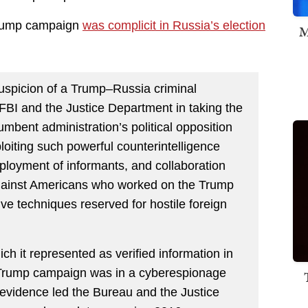
 Trump campaign
was complicit in Russia’s election
M
uspicion of a Trump–Russia criminal
FBI and the Justice Department in taking the
cumbent administration’s political opposition
loiting such powerful counterintelligence
loyment of informants, and collaboration
 against Americans who worked on the Trump
ve techniques reserved for hostile foreign
h it represented as verified information in
e Trump campaign was in a cyberespionage
evidence led the Bureau and the Justice