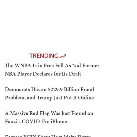
TRENDING
The WNBA Is in Free Fall As 2nd Former
NBA Player Declares for Its Draft
Democrats Have a $229.9 Billion Fraud
Problem, and Trump Just Put It Online
A Massive Red Flag Was Just Found on
Fauci's COVID-Era iPhone
Former ESPN Show Host Melts Down