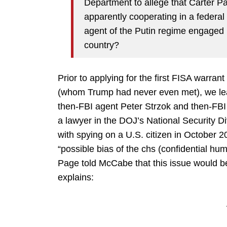
Department to allege that Carter 
apparently cooperating in a federal
agent of the Putin regime engaged i
country?
Prior to applying for the first FISA warr
(whom Trump had never even met), we l
then-FBI agent Peter Strzok and then-FBI 
a lawyer in the DOJ’s National Security D
with spying on a U.S. citizen in October
“possible bias of the chs (confidential h
Page told McCabe that this issue would b
explains: