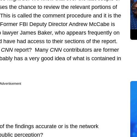
es the chance to review the relevant portions of
 This is called the comment procedure and it is the
e. Former FBI Deputy Director Andrew McCabe is
p lawyer James Baker, who appears frequently on
 have had access to their sections of the report.
e
CNN
report? Many
CNN
contributors are former
ably has a very good idea of what is contained in
Advertisement
f the findings accurate or is the network
public perception?