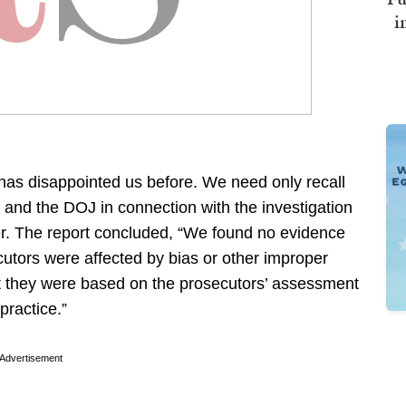
i
as disappointed us before. We need only recall
 and the DOJ in connection with the investigation
rver. The report concluded, “We found no evidence
utors were affected by bias or other improper
at they were based on the prosecutors’ assessment
practice.”
Advertisement