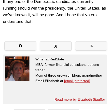
If any one of the Democratic candidates currently
running should win the presidency, the United States, as
we’ve known it, will be gone. And I hope that voters
understand that.
Writer at RedState
MBA, former financial consultant, options
trader
Mom of three grown children, grandmother
Email Elizabeth at
[email protected]
Read more by Elizabeth Stauffer