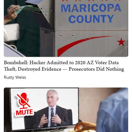
Bombshell: Hacker Admitted to 2020 AZ Voter Data
Theft, Destroyed Evidence — Prosecutors Did Nothing
Rusty Weiss