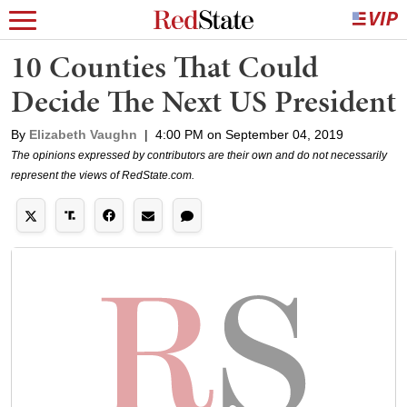
10 Counties That Could
Decide The Next US President
By
Elizabeth Vaughn
|
4:00 PM on September 04, 2019
The opinions expressed by contributors are their own and do not necessarily
represent the views of RedState.com.