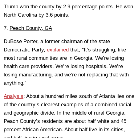
Trump won the county by 2.9 percentage points. He won
North Carolina by 3.6 points.
7.
Peach County, GA
DuBose Porter, a former chairman of the state
Democratic Party,
explained
that, “It’s struggling, like
most rural communities are in Georgia. We’re losing
health care providers. We’re losing hospitals. We’re
losing manufacturing, and we’re not replacing that with
anything.”
Analysis
: About a hundred miles south of Atlanta lies one
of the country’s clearest examples of a combined racial
and geographic divide. In the middle of rural Georgia,
Peach County’s residents are about half white and 45
percent African American. About half live in its cities,
and half live in rural areas.