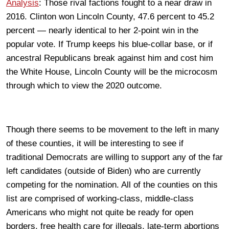
Analysis
: Those rival factions fought to a near draw in
2016. Clinton won Lincoln County, 47.6 percent to 45.2
percent — nearly identical to her 2-point win in the
popular vote. If Trump keeps his blue-collar base, or if
ancestral Republicans break against him and cost him
the White House, Lincoln County will be the microcosm
through which to view the 2020 outcome.
Though there seems to be movement to the left in many
of these counties, it will be interesting to see if
traditional Democrats are willing to support any of the far
left candidates (outside of Biden) who are currently
competing for the nomination. All of the counties on this
list are comprised of working-class, middle-class
Americans who might not quite be ready for open
borders, free health care for illegals, late-term abortions