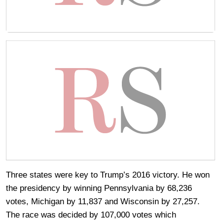
Three states were key to Trump’s 2016 victory. He won
the presidency by winning Pennsylvania by 68,236
votes, Michigan by 11,837 and Wisconsin by 27,257.
The race was decided by 107,000 votes which