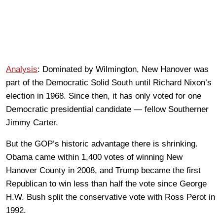
Analysis
: Dominated by Wilmington, New Hanover was
part of the Democratic Solid South until Richard Nixon’s
election in 1968. Since then, it has only voted for one
Democratic presidential candidate — fellow Southerner
Jimmy Carter.
But the GOP’s historic advantage there is shrinking.
Obama came within 1,400 votes of winning New
Hanover County in 2008, and Trump became the first
Republican to win less than half the vote since George
H.W. Bush split the conservative vote with Ross Perot in
1992.