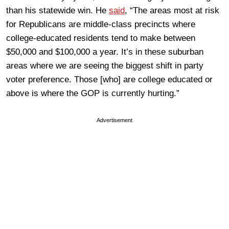
than his statewide win. He
said
, “The areas most at risk
for Republicans are middle-class precincts where
college-educated residents tend to make between
$50,000 and $100,000 a year. It’s in these suburban
areas where we are seeing the biggest shift in party
voter preference. Those [who] are college educated or
above is where the GOP is currently hurting.”
Advertisement