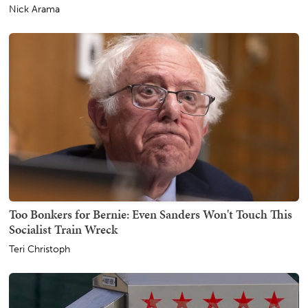
Nick Arama
Too Bonkers for Bernie: Even Sanders Won't Touch This
Socialist Train Wreck
Teri Christoph