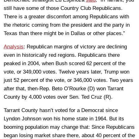
still have some of those Country Club Republicans.
There is a greater discomfort among Republicans with
the rhetoric coming from the president and the party in
Texas than there might be in Dallas or other places.”
Analysis
: Republican margins of victory are declining
even in historically red regions. Republicans there
peaked in 2004, when Bush scored 62 percent of the
vote, or 349,000 votes. Twelve years later, Trump won
just 52 percent of the vote, or 346,000 votes. Two years
after that, then-Rep. Beto O’Rourke (D) won Tarrant
County by 4,000 votes over Sen. Ted Cruz (R).
Tarrant County hasn’t voted for a Democrat since
Lyndon Johnson won his home state in 1964. But its
booming population may change that: Since Republicans
began losing market share there, about 40 percent of the