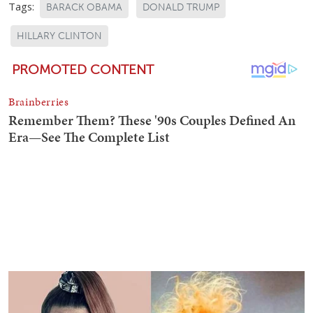
Tags:
BARACK OBAMA
DONALD TRUMP
HILLARY CLINTON