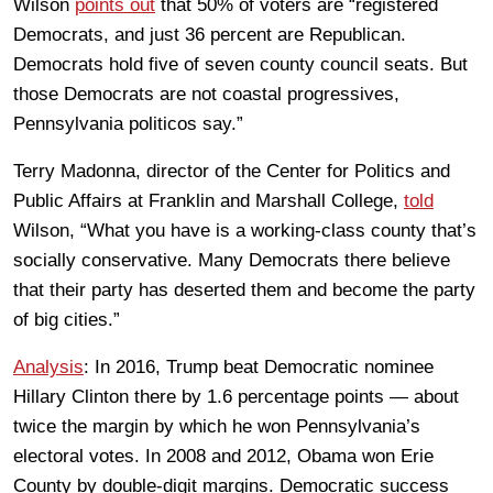
Wilson
points out
that 50% of voters are “registered
Democrats, and just 36 percent are Republican.
Democrats hold five of seven county council seats. But
those Democrats are not coastal progressives,
Pennsylvania politicos say.”
Terry Madonna, director of the Center for Politics and
Public Affairs at Franklin and Marshall College,
told
Wilson, “What you have is a working-class county that’s
socially conservative. Many Democrats there believe
that their party has deserted them and become the party
of big cities.”
Analysis
: In 2016, Trump beat Democratic nominee
Hillary Clinton there by 1.6 percentage points — about
twice the margin by which he won Pennsylvania’s
electoral votes. In 2008 and 2012, Obama won Erie
County by double-digit margins. Democratic success