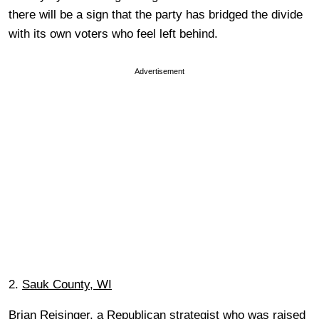
there will be a sign that the party has bridged the divide
with its own voters who feel left behind.
Advertisement
2.
Sauk County, WI
Brian Reisinger, a Republican strategist who was raised