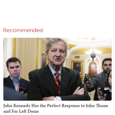
Recommended
John Kennedy Has the Perfect Response to John Thune
and Far Left Dems