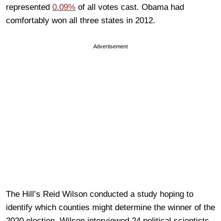
represented
0.09%
of all votes cast. Obama had
comfortably won all three states in 2012.
Advertisement
The Hill’s Reid Wilson conducted a study hoping to
identify which counties might determine the winner of the
2020 election. Wilson interviewed 24 political scientists,