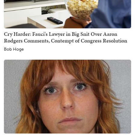
Cry Harder: Fauci's Lawyer in Big Snit Over Aaron
Rodgers Comments, Contempt of Congress Resolution
Bob Hoge