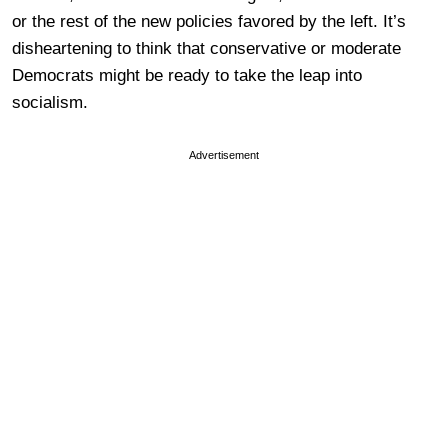
or the rest of the new policies favored by the left. It’s
disheartening to think that conservative or moderate
Democrats might be ready to take the leap into
socialism.
Advertisement