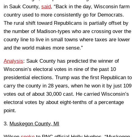
in Sauk County,
said
, “Back in the day, Wisconsin farm
country used to more consistently go for Democrats.
The rural shift toward Republicans is partially offset by
the number of Madison-types who are crossing over the
county line to live in small towns where taxes are lower
and the world makes more sense.”
Analysis
: Sauk County has predicted the winner of
Wisconsin’s electoral votes in nine of the past 10
presidential elections. Trump was the first Republican to
carry the county in 28 years, when he won it by just 109
votes out of about 30,000 cast. He carried Wisconsin’s
electoral votes by about eight-tenths of a percentage
point.
3.
Muskegon County, MI
Wilson
spoke
to RNC official Holly Hughes. “Muskegon