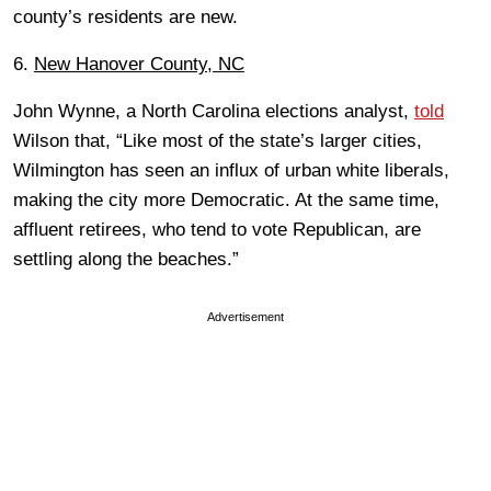
county’s residents are new.
6.
New Hanover County, NC
John Wynne, a North Carolina elections analyst,
told
Wilson that, “Like most of the state’s larger cities,
Wilmington has seen an influx of urban white liberals,
making the city more Democratic. At the same time,
affluent retirees, who tend to vote Republican, are
settling along the beaches.”
Advertisement