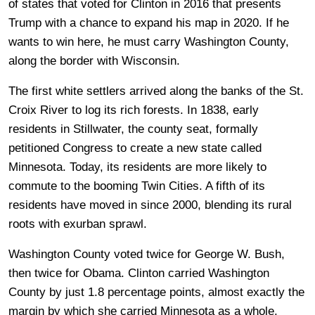
of states that voted for Clinton in 2016 that presents
Trump with a chance to expand his map in 2020. If he
wants to win here, he must carry Washington County,
along the border with Wisconsin.
The first white settlers arrived along the banks of the St.
Croix River to log its rich forests. In 1838, early
residents in Stillwater, the county seat, formally
petitioned Congress to create a new state called
Minnesota. Today, its residents are more likely to
commute to the booming Twin Cities. A fifth of its
residents have moved in since 2000, blending its rural
roots with exurban sprawl.
Washington County voted twice for George W. Bush,
then twice for Obama. Clinton carried Washington
County by just 1.8 percentage points, almost exactly the
margin by which she carried Minnesota as a whole.