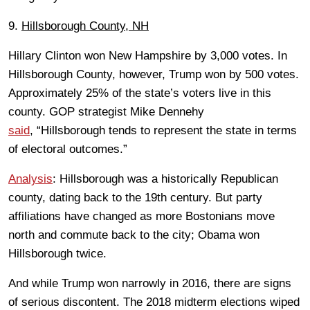
9.
Hillsborough County, NH
Hillary Clinton won New Hampshire by 3,000 votes. In
Hillsborough County, however, Trump won by 500 votes.
Approximately 25% of the state’s voters live in this
county. GOP strategist Mike Dennehy
said
, “Hillsborough tends to represent the state in terms
of electoral outcomes.”
Analysis
: Hillsborough was a historically Republican
county, dating back to the 19th century. But party
affiliations have changed as more Bostonians move
north and commute back to the city; Obama won
Hillsborough twice.
And while Trump won narrowly in 2016, there are signs
of serious discontent. The 2018 midterm elections wiped