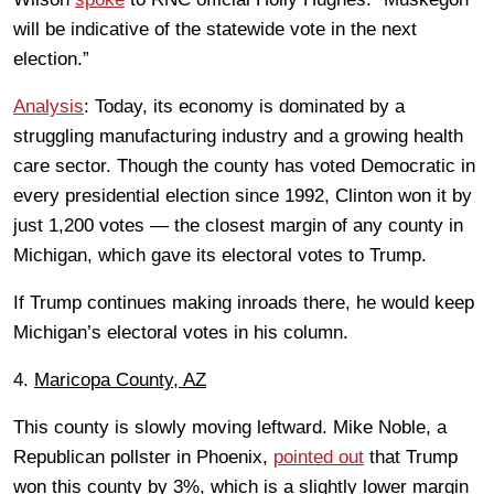
will be indicative of the statewide vote in the next
election.”
Analysis
: Today, its economy is dominated by a
struggling manufacturing industry and a growing health
care sector. Though the county has voted Democratic in
every presidential election since 1992, Clinton won it by
just 1,200 votes — the closest margin of any county in
Michigan, which gave its electoral votes to Trump.
If Trump continues making inroads there, he would keep
Michigan’s electoral votes in his column.
4.
Maricopa County, AZ
This county is slowly moving leftward. Mike Noble, a
Republican pollster in Phoenix,
pointed out
that Trump
won this county by 3%, which is a slightly lower margin