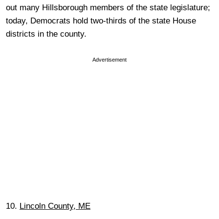
out many Hillsborough members of the state legislature;
today, Democrats hold two-thirds of the state House
districts in the county.
Advertisement
10.
Lincoln County, ME