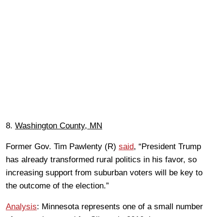
8.
Washington County, MN
Former Gov. Tim Pawlenty (R)
said
, “President Trump
has already transformed rural politics in his favor, so
increasing support from suburban voters will be key to
the outcome of the election.”
Analysis
: Minnesota represents one of a small number