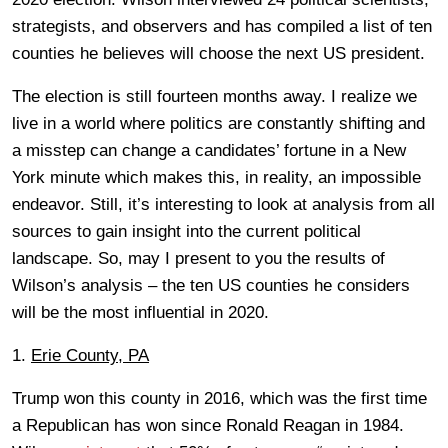
strategists, and observers and has compiled a list of ten
counties he believes will choose the next US president.
The election is still fourteen months away. I realize we
live in a world where politics are constantly shifting and
a misstep can change a candidates’ fortune in a New
York minute which makes this, in reality, an impossible
endeavor. Still, it’s interesting to look at analysis from all
sources to gain insight into the current political
landscape. So, may I present to you the results of
Wilson’s analysis – the ten US counties he considers
will be the most influential in 2020.
1.
Erie County, PA
Trump won this county in 2016, which was the first time
a Republican has won since Ronald Reagan in 1984.