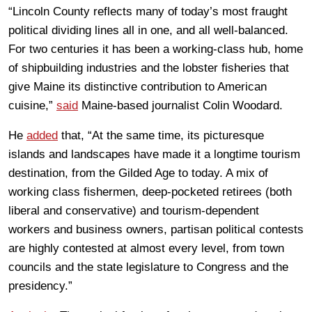
“Lincoln County reflects many of today’s most fraught
political dividing lines all in one, and all well-balanced.
For two centuries it has been a working-class hub, home
of shipbuilding industries and the lobster fisheries that
give Maine its distinctive contribution to American
cuisine,”
said
Maine-based journalist Colin Woodard.
He
added
that, “At the same time, its picturesque
islands and landscapes have made it a longtime tourism
destination, from the Gilded Age to today. A mix of
working class fishermen, deep-pocketed retirees (both
liberal and conservative) and tourism-dependent
workers and business owners, partisan political contests
are highly contested at almost every level, from town
councils and the state legislature to Congress and the
presidency.”