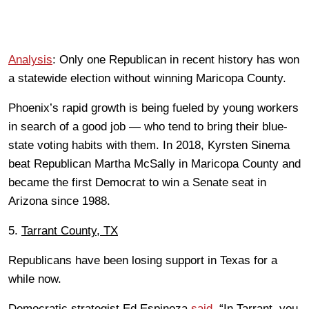
Analysis
: Only one Republican in recent history has won
a statewide election without winning Maricopa County.
Phoenix’s rapid growth is being fueled by young workers
in search of a good job — who tend to bring their blue-
state voting habits with them. In 2018, Kyrsten Sinema
beat Republican Martha McSally in Maricopa County and
became the first Democrat to win a Senate seat in
Arizona since 1988.
5.
Tarrant County, TX
Republicans have been losing support in Texas for a
while now.
Democratic strategist Ed Espinoza
said
, “In Tarrant, you