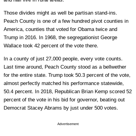
Those divides might as well be partisan stand-ins.
Peach County is one of a few hundred pivot counties in
America, counties that voted for Obama twice and
Trump in 2016. In 1968, the segregationist George
Wallace took 42 percent of the vote there.
In a county of just 27,000 people, every vote counts.
Last time around, Peach County stood as a bellwether
for the entire state. Trump took 50.3 percent of the vote,
almost perfectly matched his performance statewide,
50.4 percent. In 2018, Republican Brian Kemp scored 52
percent of the vote in his bid for governor, beating out
Democrat Stacey Abrams by just under 500 votes.
Advertisement