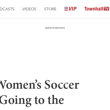
DCASTS
VIDEOS
STORE
Advertisement
Women’s Soccer
Going to the