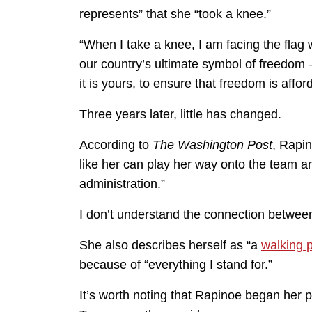
represents” that she “took a knee.”
“When I take a knee, I am facing the flag wi
our country’s ultimate symbol of freedom —
it is yours, to ensure that freedom is affor
Three years later, little has changed.
According to
The Washington Post
, Rapin
like her can play her way onto the team a
administration.”
I don’t understand the connection between 
She also describes herself as “a
walking p
because of “everything I stand for.”
It’s worth noting that Rapinoe began her