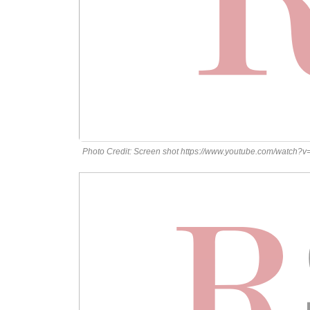
Photo Credit: Screen shot https://www.youtube.com/watch?