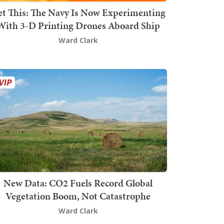
t This: The Navy Is Now Experimenting
With 3-D Printing Drones Aboard Ship
Ward Clark
New Data: CO2 Fuels Record Global
Vegetation Boom, Not Catastrophe
Ward Clark