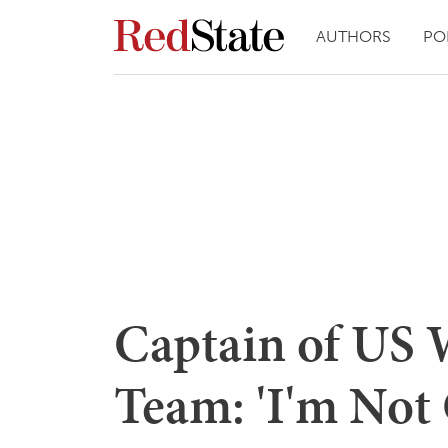
AUTHORS
PO
Captain of US 
Team: 'I'm Not 