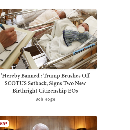
'Hereby Banned': Trump Brushes Off
SCOTUS Setback, Signs Two New
Birthright Citizenship EOs
Bob Hoge