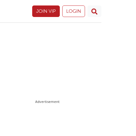
JOIN VIP
LOGIN
Advertisement