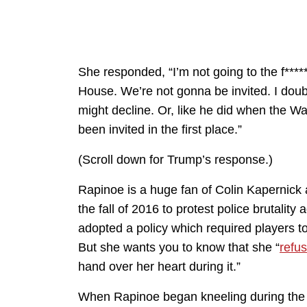
She responded, “I’m not going to the f***
House. We’re not gonna be invited. I doubt
might decline. Or, like he did when the Wa
been invited in the first place.”
(Scroll down for Trump’s response.)
Rapinoe is a huge fan of Colin Kapernick 
the fall of 2016 to protest police brutali
adopted a policy which required players to
But she wants you to know that she “
refu
hand over her heart during it.”
When Rapinoe began kneeling during the 