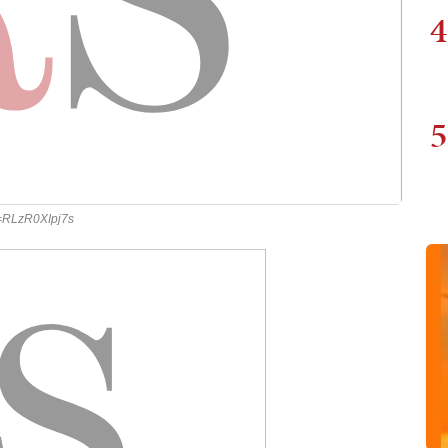
4
5
v=RLzR0XIpj7s