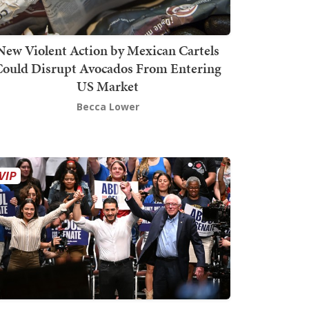
New Violent Action by Mexican Cartels
Could Disrupt Avocados From Entering
US Market
Becca Lower