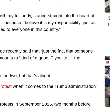
th my full body, staring straight into the heart of
 because I believe it is my responsibility, just as
ded to everyone in this country.”
oe recently said that “just the fact that someone
mounts to “kind of a good ‘F you’ to … the
the two, but that’s alright.
rotest
when it comes to the Trump administration”
 protests in September 2016, two months before