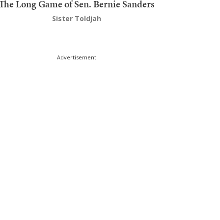
The Long Game of Sen. Bernie Sanders
Sister Toldjah
Advertisement