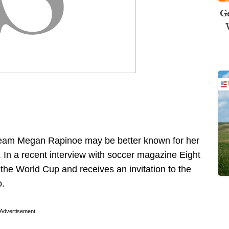
Ge
team Megan Rapinoe may be better known for her
. In a recent interview with soccer magazine Eight
 the World Cup and receives an invitation to the
o.
Advertisement