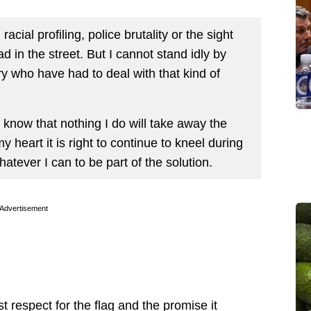
acial profiling, police brutality or the sight
 in the street. But I cannot stand idly by
ry who have had to deal with that kind of
I know that nothing I do will take away the
my heart it is right to continue to kneel during
hatever I can to be part of the solution.
Advertisement
t respect for the flag and the promise it