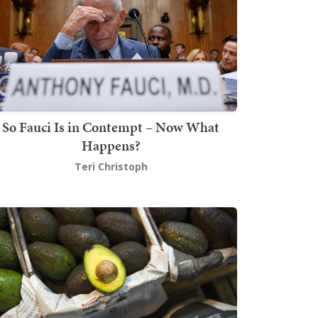
So Fauci Is in Contempt – Now What
Happens?
Teri Christoph