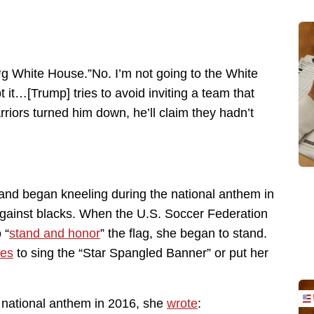
**g White House.”No. I’m not going to the White
 it…[Trump] tries to avoid inviting a team that
rriors turned him down, he’ll claim they hadn’t
and began kneeling during the national anthem in
ty against blacks. When the U.S. Soccer Federation
 “
stand and honor
” the flag, she began to stand.
ses
to sing the “Star Spangled Banner” or put her
national anthem in 2016, she
wrote
: