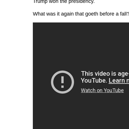
Trump won the presidency.
What was it again that goeth before a fall