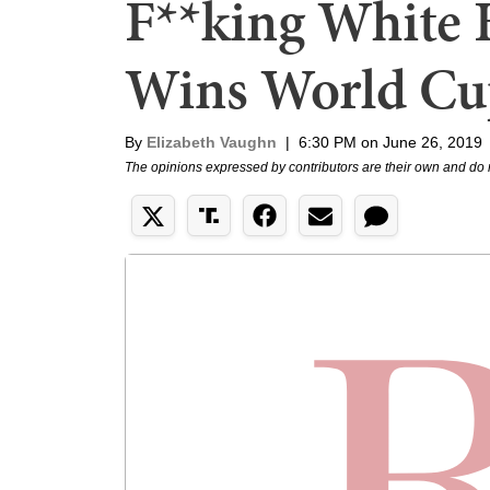
F**king White 
Wins World Cu
By
Elizabeth Vaughn
|
6:30 PM on June 26, 2019
The opinions expressed by contributors are their own and do 