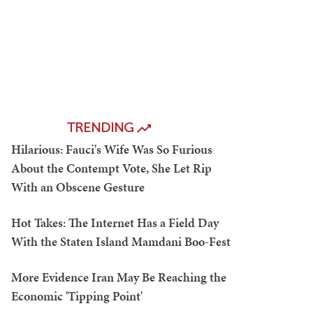
TRENDING
Hilarious: Fauci's Wife Was So Furious
About the Contempt Vote, She Let Rip
With an Obscene Gesture
Hot Takes: The Internet Has a Field Day
With the Staten Island Mamdani Boo-Fest
More Evidence Iran May Be Reaching the
Economic 'Tipping Point'