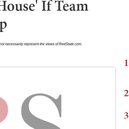
House' If Team
p
not necessarily represent the views of RedState.com.
1
2
3