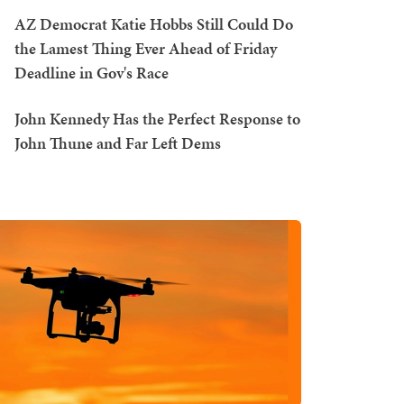
AZ Democrat Katie Hobbs Still Could Do
the Lamest Thing Ever Ahead of Friday
Deadline in Gov's Race
John Kennedy Has the Perfect Response to
John Thune and Far Left Dems