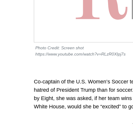
Photo Credit: Screen shot
https://www.youtube.com/watch?v=RLzR0XIpj7s
Co-captain of the U.S. Women’s Soccer 
hatred of President Trump than for soccer
by Eight, she was asked, if her team wins
White House, would she be “excited” to g