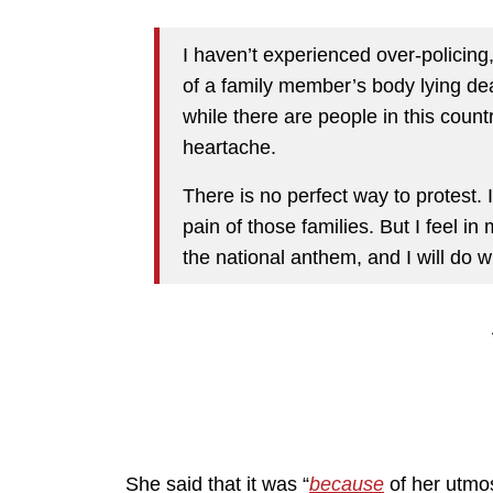
I haven’t experienced over-policing, r
of a family member’s body lying dead
while there are people in this count
heartache.
There is no perfect way to protest. 
pain of those families. But I feel in 
the national anthem, and I will do w
She said that it was “
because
of her utmos