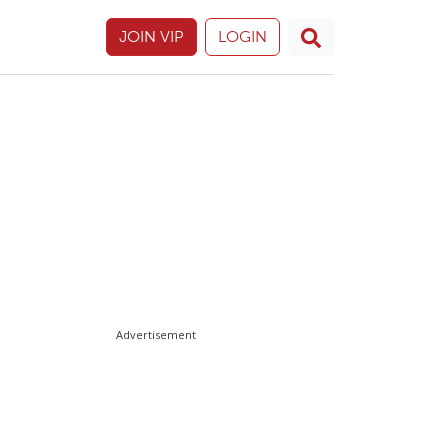
JOIN VIP
LOGIN
Advertisement