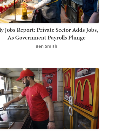
ly Jobs Report: Private Sector Adds Jobs,
As Government Payrolls Plunge
Ben Smith