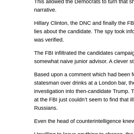
This allowed the Democrats to turn that sh
narrative.
Hillary Clinton, the DNC and finally the FBI
lies about the candidate. The spy took in
was verified.
The FBI infiltrated the candidates campaig
somewhat naive junior advisor. A clever st
Based upon a comment which had been fed
statesman over drinks at a London bar, th
investigation into then-candidate Trump.
at the FBI just couldn’t seem to find that 
Russians.
Even the head of counterintelligence knew