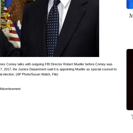
M
r James Comey talks with outgoing FBI Director Robert Mueller before Comey was
7, 2017, the Justice Department said it is appointing Mueller as special counsel to
ial election. (AP Photo/Susan Walsh, File)
Advertisement