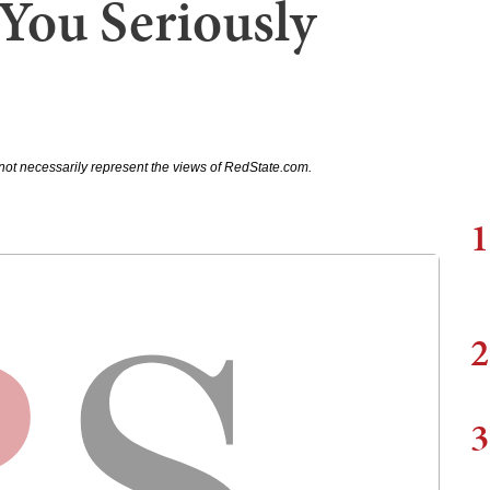
 You Seriously
not necessarily represent the views of RedState.com.
1
2
3