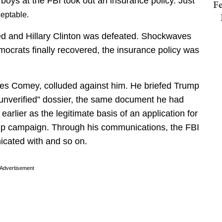
 boys at the FBI took out an insurance policy. Just
Fe
ceptable.
ed and Hillary Clinton was defeated. Shockwaves
crats finally recovered, the insurance policy was
mes Comey, colluded against him. He briefed Trump
d unverified” dossier, the same document he had
arlier as the legitimate basis of an application for
mp campaign. Through his communications, the FBI
cated with and so on.
Advertisement