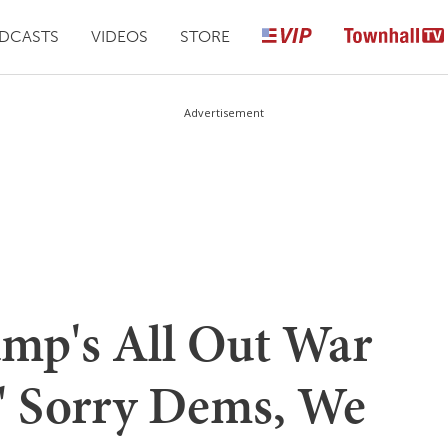
DCASTS
VIDEOS
STORE
Advertisement
ump's All Out War
' Sorry Dems, We