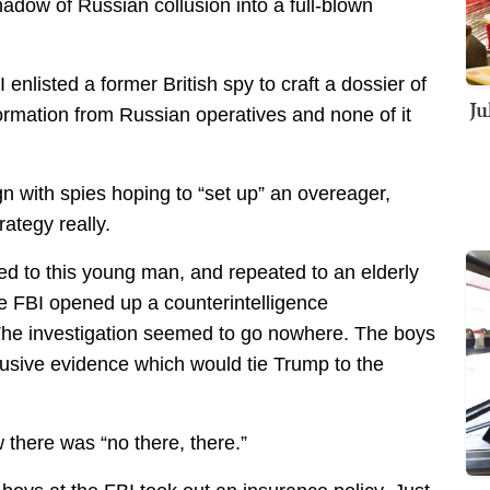
adow of Russian collusion into a full-blown
 enlisted a former British spy to craft a dossier of
Ju
formation from Russian operatives and none of it
n with spies hoping to “set up” an overeager,
rategy really.
 to this young man, and repeated to an elderly
e FBI opened up a counterintelligence
 The investigation seemed to go nowhere. The boys
illusive evidence which would tie Trump to the
 there was “no there, there.”