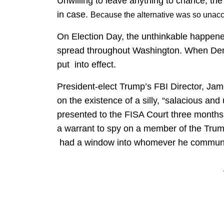
Unwilling to leave anything to chance, the
in case.
Because the alternative was so unac
On Election Day, the unthinkable happen
spread throughout Washington. When Demo
put into effect.
President-elect Trump’s FBI Director, Ja
on the existence of a silly, “salacious an
presented to the FISA Court three months e
a warrant to spy on a member of the Tru
had a window into whomever he communi