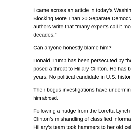
I came across an article in today’s Washin
Blocking More Than 20 Separate Democrat
authors write that “many experts call it m
decades.”
Can anyone honestly blame him?
Donald Trump has been persecuted by the
posed a threat to Hillary Clinton. He has 
years. No political candidate in U.S. histor
Their bogus investigations have undermi
him abroad.
Following a nudge from the Loretta Lynch D
Clinton’s mishandling of classified inform
Hillary’s team took hammers to her old cel