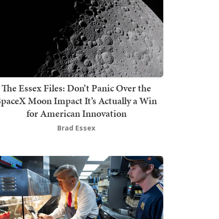
The Essex Files: Don’t Panic Over the
SpaceX Moon Impact It’s Actually a Win
for American Innovation
Brad Essex