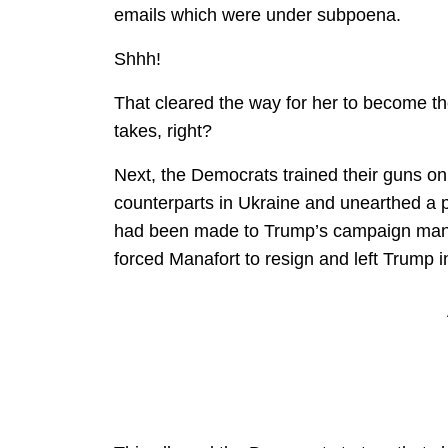
emails which were under subpoena.
Shhh!
That cleared the way for her to become th
takes, right?
Next, the Democrats trained their guns o
counterparts in Ukraine and unearthed a
had been made to Trump’s campaign manag
forced Manafort to resign and left Trump 