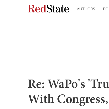
AUTHORS
PO
Re: WaPo's 'Tr
With Congress,