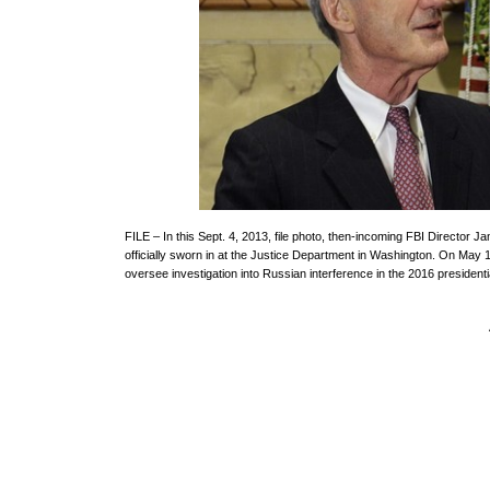
FILE – In this Sept. 4, 2013, file photo, then-incoming FBI Directo
officially sworn in at the Justice Department in Washington. On May 1
oversee investigation into Russian interference in the 2016 president