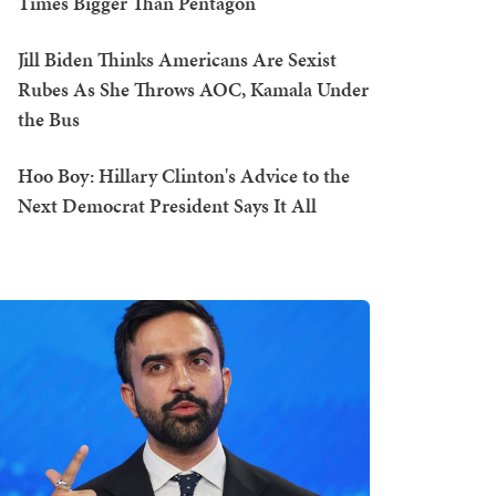
Times Bigger Than Pentagon
Jill Biden Thinks Americans Are Sexist
Rubes As She Throws AOC, Kamala Under
the Bus
Hoo Boy: Hillary Clinton's Advice to the
Next Democrat President Says It All