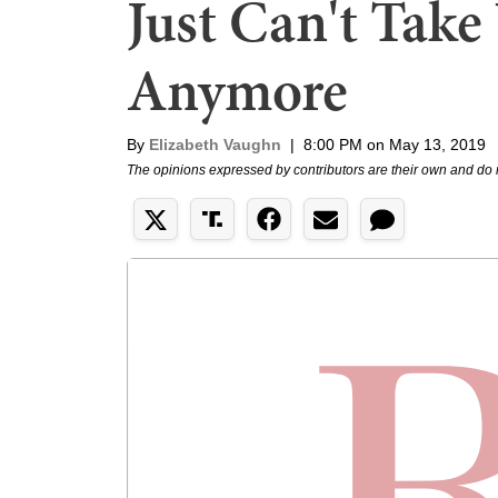
Just Can't Take
Anymore
By
Elizabeth Vaughn
|
8:00 PM on May 13, 2019
The opinions expressed by contributors are their own and do 