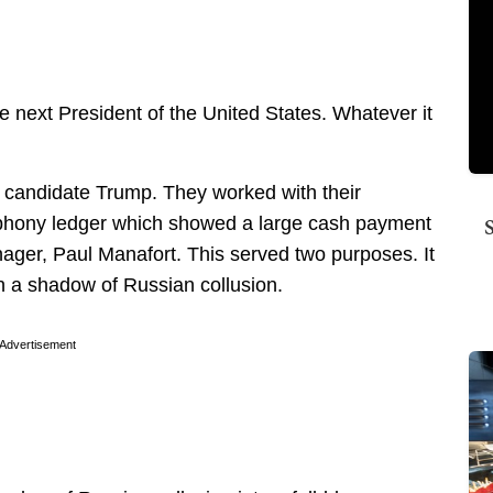
e next President of the United States. Whatever it
n candidate Trump. They worked with their
 phony ledger which showed a large cash payment
er, Paul Manafort. This served two purposes. It
in a shadow of Russian collusion.
Advertisement