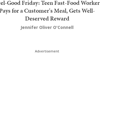
el-Good Friday: Teen Fast-Food Worker
Pays for a Customer's Meal, Gets Well-
Deserved Reward
Jennifer Oliver O'Connell
Advertisement