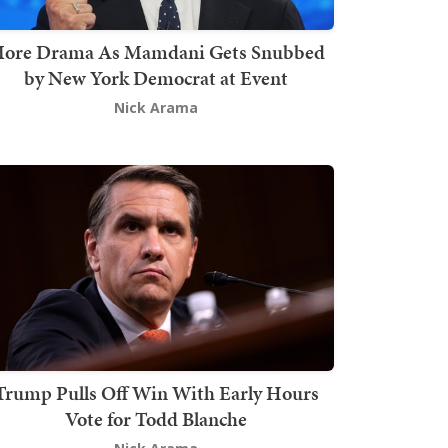
ore Drama As Mamdani Gets Snubbed
by New York Democrat at Event
Nick Arama
Trump Pulls Off Win With Early Hours
Vote for Todd Blanche