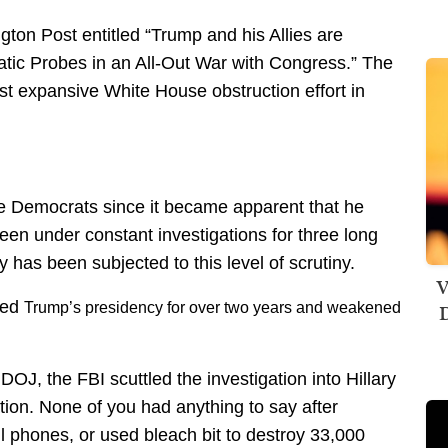
gton Post entitled “Trump and his Allies are
ic Probes in an All-Out War with Congress.” The
ost expansive White House obstruction effort in
 Democrats since it became apparent that he
been under constant investigations for three long
y has been subjected to this level of scrutiny.
V
ned
Trump’s presidency
for over two years and weakened
D
OJ, the FBI scuttled the investigation into Hillary
ation. None of you had anything to say after
l phones, or used bleach bit to destroy 33,000