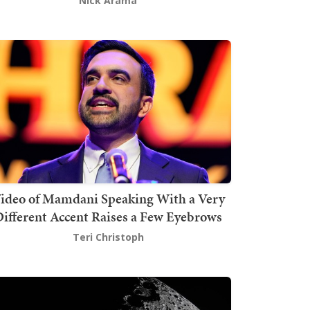
Nick Arama
ideo of Mamdani Speaking With a Very
ifferent Accent Raises a Few Eyebrows
Teri Christoph