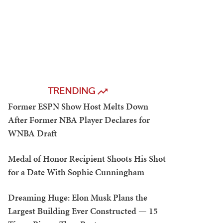
TRENDING
Former ESPN Show Host Melts Down
After Former NBA Player Declares for
WNBA Draft
Medal of Honor Recipient Shoots His Shot
for a Date With Sophie Cunningham
Dreaming Huge: Elon Musk Plans the
Largest Building Ever Constructed — 15