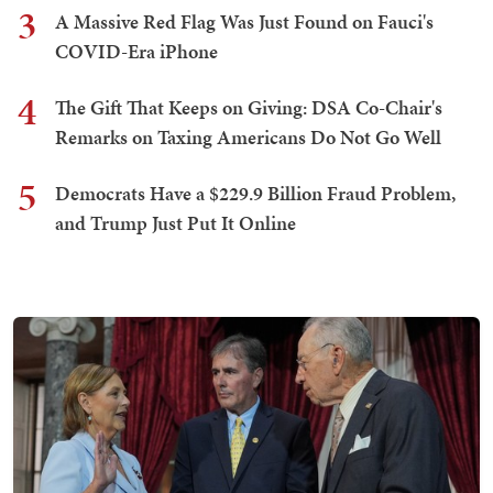
3
A Massive Red Flag Was Just Found on Fauci's
COVID-Era iPhone
4
The Gift That Keeps on Giving: DSA Co-Chair's
Remarks on Taxing Americans Do Not Go Well
5
Democrats Have a $229.9 Billion Fraud Problem,
and Trump Just Put It Online