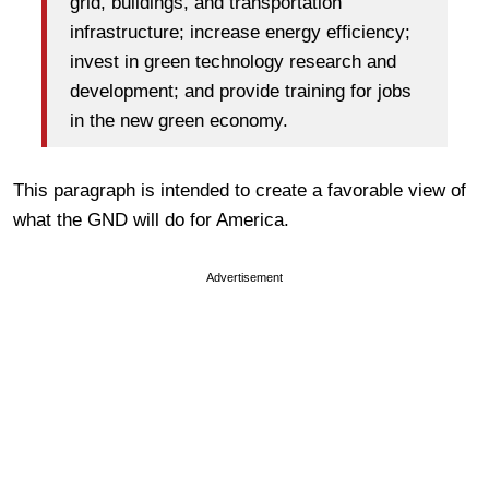
grid, buildings, and transportation
infrastructure; increase energy efficiency;
invest in green technology research and
development; and provide training for jobs
in the new green economy.
This paragraph is intended to create a favorable view of
what the GND will do for America.
Advertisement