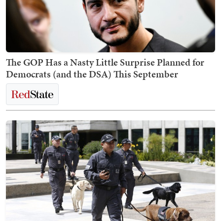
The GOP Has a Nasty Little Surprise Planned for
Democrats (and the DSA) This September