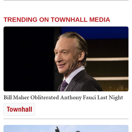
TRENDING ON TOWNHALL MEDIA
Bill Maher Obliterated Anthony Fauci Last Night