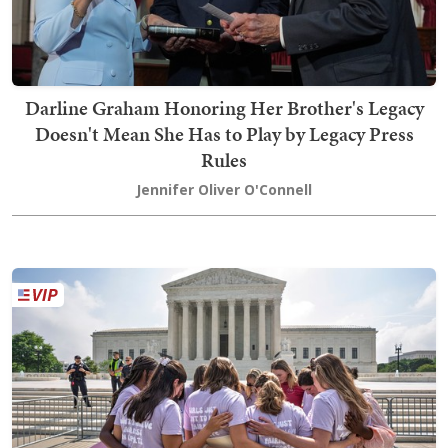
Darline Graham Honoring Her Brother's Legacy
Doesn't Mean She Has to Play by Legacy Press
Rules
Jennifer Oliver O'Connell