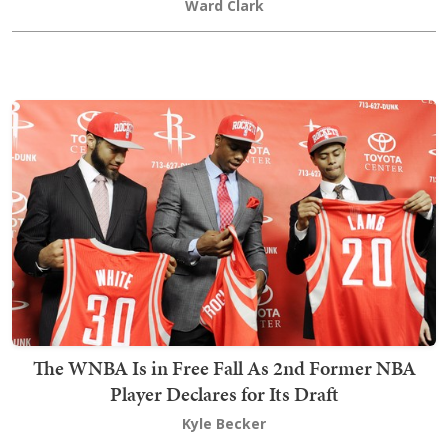
Ward Clark
The WNBA Is in Free Fall As 2nd Former NBA
Player Declares for Its Draft
Kyle Becker