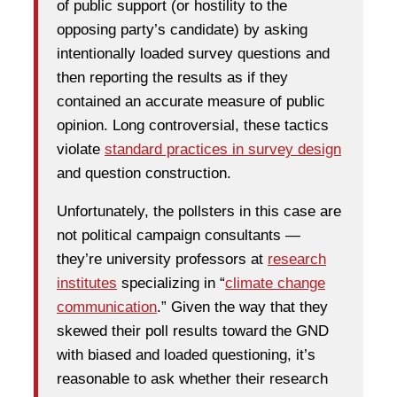
of public support (or hostility to the
opposing party’s candidate) by asking
intentionally loaded survey questions and
then reporting the results as if they
contained an accurate measure of public
opinion. Long controversial, these tactics
violate
standard practices in survey design
and question construction.
Unfortunately, the pollsters in this case are
not political campaign consultants —
they’re university professors at
research
institutes
specializing in “
climate change
communication
.” Given the way that they
skewed their poll results toward the GND
with biased and loaded questioning, it’s
reasonable to ask whether their research