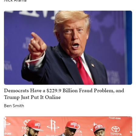
Nick Arama
Democrats Have a $229.9 Billion Fraud Problem, and
Trump Just Put It Online
Ben Smith