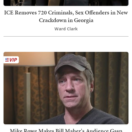
ICE Removes 720 Criminals, Sex Offenders in New
Crackdown in Georgia
Ward Clark
Mike Rowe Makes Bill Maher's Audience Gasp