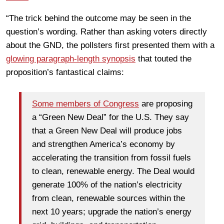
“The trick behind the outcome may be seen in the
question’s wording. Rather than asking voters directly
about the GND, the pollsters first presented them with a
glowing paragraph-length synopsis
that touted the
proposition’s fantastical claims:
Some members of Congress
are proposing
a “Green New Deal” for the U.S. They say
that a Green New Deal will produce jobs
and strengthen America’s economy by
accelerating the transition from fossil fuels
to clean, renewable energy. The Deal would
generate 100% of the nation’s electricity
from clean, renewable sources within the
next 10 years; upgrade the nation’s energy