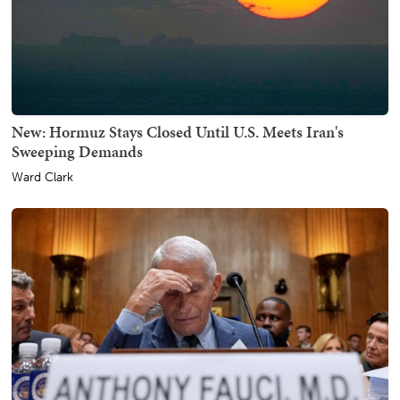
New: Hormuz Stays Closed Until U.S. Meets Iran's
Sweeping Demands
Ward Clark