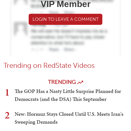
VIP Member
LOGIN TO LEAVE A COMMENT
Trending on RedState Videos
TRENDING
1
The GOP Has a Nasty Little Surprise Planned for
Democrats (and the DSA) This September
2
New: Hormuz Stays Closed Until U.S. Meets Iran's
Sweeping Demands