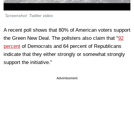
Screenshot: Twitter video
A recent poll shows that 80% of American voters support
the Green New Deal. The pollsters also claim that “
92
percent
of Democrats and 64 percent of Republicans
indicate that they either strongly or somewhat strongly
support the initiative.”
Advertisement