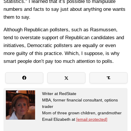
Statistics.” I learned that it’s possible to manipulate
numbers and facts to say just about anything one wants
them to say.
Although Republican pollsters, such as Rasmussen,
tend to overstate support of Republican candidates and
initiatives, Democratic pollsters are equally or even
more guilty of this practice. Which, I suppose, is why
smart people don’t pay too much attention to polls.
Writer at RedState
MBA, former financial consultant, options
trader
Mom of three grown children, grandmother
Email Elizabeth at
[email protected]