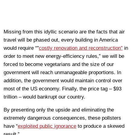
Missing from this idyllic scenario are the facts that air
travel will be phased out, every building in America
would require “”
costly renovation and reconstruction”
in
order to meet new energy-efficiency rules,” we will be
forced to become vegetarians and the size of our
government will reach unmanageable proportions. In
addition, the government would maintain control over
most of the US economy. Finally, the price tag – $93
trillion – would bankrupt our country.
By presenting only the upside and eliminating the
extremely dangerous consequences, these pollsters
have “
exploited public ignorance
to produce a skewed
result.”