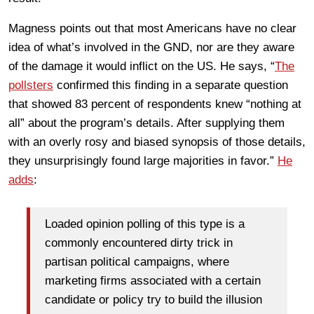
Magness points out that most Americans have no clear
idea of what’s involved in the GND, nor are they aware
of the damage it would inflict on the US. He says, “
The
pollsters
confirmed this finding in a separate question
that showed 83 percent of respondents knew “nothing at
all” about the program’s details. After supplying them
with an overly rosy and biased synopsis of those details,
they unsurprisingly found large majorities in favor.”
He
adds
:
Loaded opinion polling of this type is a
commonly encountered dirty trick in
partisan political campaigns, where
marketing firms associated with a certain
candidate or policy try to build the illusion