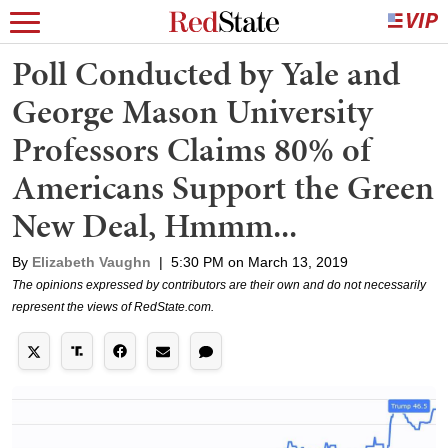
Poll Conducted by Yale and
George Mason University
Professors Claims 80% of
Americans Support the Green
New Deal, Hmmm...
By
Elizabeth Vaughn
|
5:30 PM on March 13, 2019
The opinions expressed by contributors are their own and do not necessarily
represent the views of RedState.com.