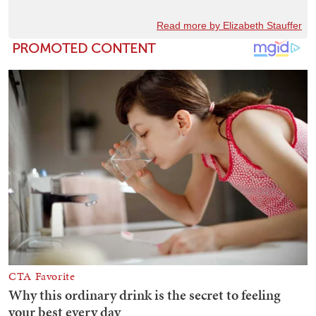
Read more by Elizabeth Stauffer