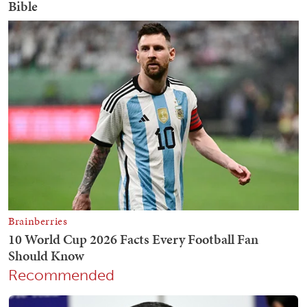
Recommended