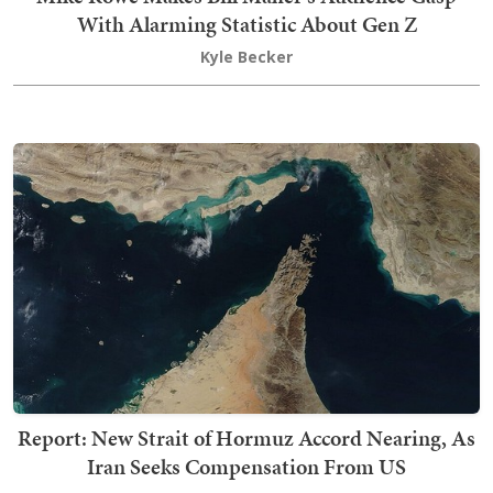
With Alarming Statistic About Gen Z
Kyle Becker
Report: New Strait of Hormuz Accord Nearing, As
Iran Seeks Compensation From US