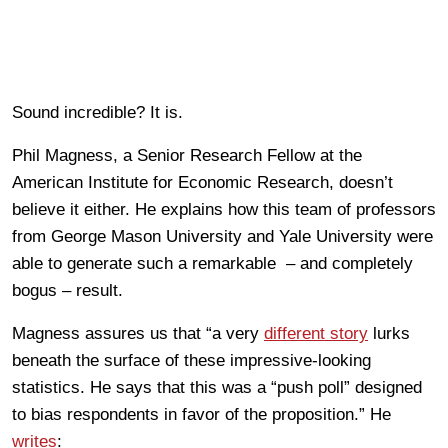
Sound incredible? It is.
Phil Magness, a Senior Research Fellow at the
American Institute for Economic Research, doesn’t
believe it either. He explains how this team of professors
from George Mason University and Yale University were
able to generate such a remarkable – and completely
bogus – result.
Magness assures us that “a very
different story
lurks
beneath the surface of these impressive-looking
statistics. He says that this was a “push poll” designed
to bias respondents in favor of the proposition.” He
writes
: