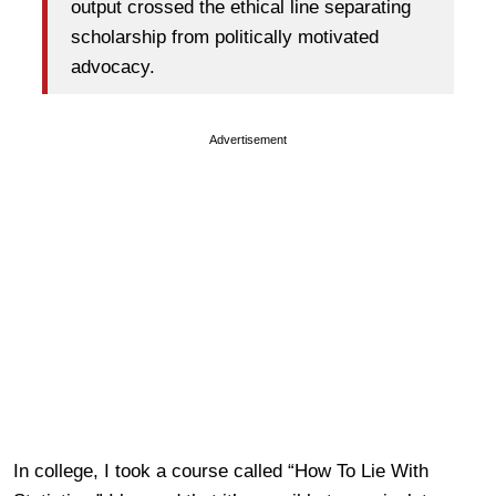
output crossed the ethical line separating
scholarship from politically motivated
advocacy.
Advertisement
In college, I took a course called “How To Lie With