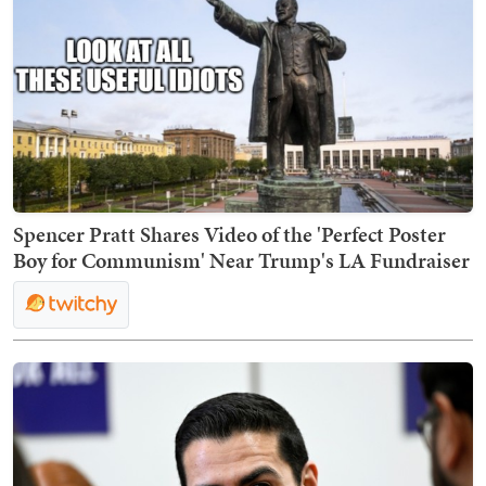
Spencer Pratt Shares Video of the 'Perfect Poster
Boy for Communism' Near Trump's LA Fundraiser