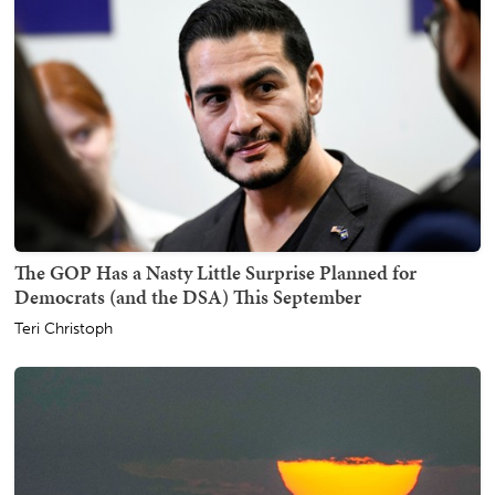
The GOP Has a Nasty Little Surprise Planned for
Democrats (and the DSA) This September
Teri Christoph