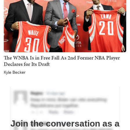
The WNBA Is in Free Fall As 2nd Former NBA Player
Declares for Its Draft
Kyle Becker
Join the conversation as a