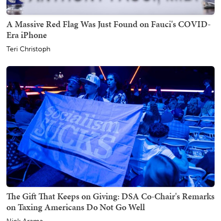
A Massive Red Flag Was Just Found on Fauci's COVID-
Era iPhone
Teri Christoph
The Gift That Keeps on Giving: DSA Co-Chair's Remarks
on Taxing Americans Do Not Go Well