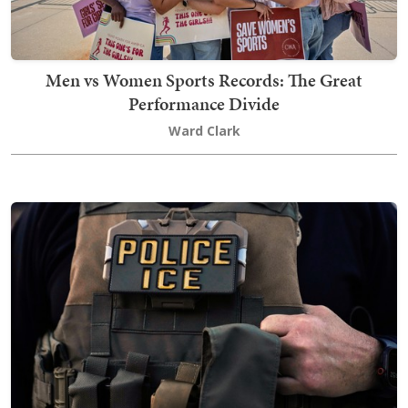
Men vs Women Sports Records: The Great
Performance Divide
Ward Clark