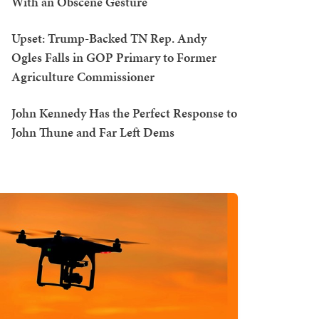
With an Obscene Gesture
Upset: Trump-Backed TN Rep. Andy
Ogles Falls in GOP Primary to Former
Agriculture Commissioner
John Kennedy Has the Perfect Response to
John Thune and Far Left Dems