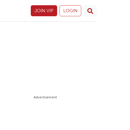
JOIN VIP
LOGIN
Advertisement