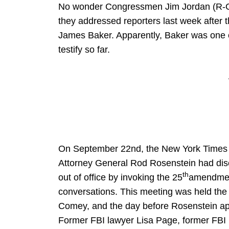
No wonder Congressmen Jim Jordan (R-O
they addressed reporters last week after 
James Baker. Apparently, Baker was one o
testify so far.
On September 22nd, the New York Times re
Attorney General Rod Rosenstein had disc
th
out of office by invoking the 25
amendment
conversations. This meeting was held the
Comey, and the day before Rosenstein app
Former FBI lawyer Lisa Page, former FBI