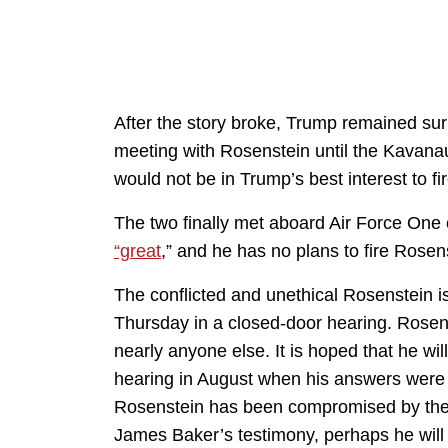
After the story broke, Trump remained surp
meeting with Rosenstein until the Kavanau
would not be in Trump’s best interest to f
The two finally met aboard Air Force On
“great
,” and he has no plans to fire Rosen
The conflicted and unethical Rosenstein i
Thursday in a closed-door hearing. Rosen
nearly anyone else. It is hoped that he w
hearing in August when his answers were
Rosenstein has been compromised by the
James Baker’s testimony, perhaps he will