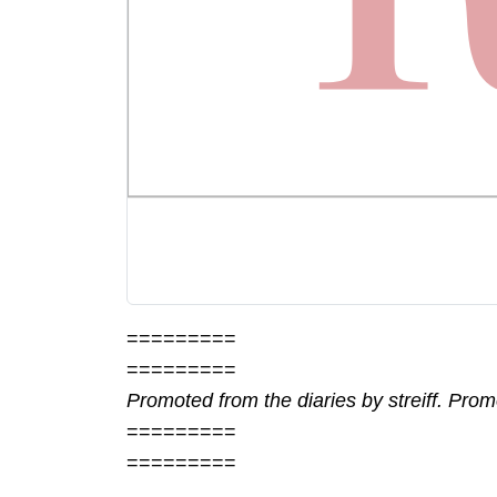
=========
=========
Promoted from the diaries by streiff. Pro
=========
=========