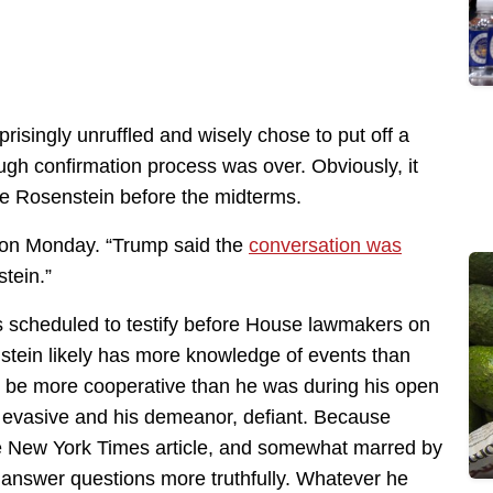
risingly unruffled and wisely chose to put off a
gh confirmation process was over. Obviously, it
ire Rosenstein before the midterms.
e on Monday. “Trump said the
conversation was
stein.”
s scheduled to testify before House lawmakers on
stein likely has more knowledge of events than
ill be more cooperative than he was during his open
 evasive and his demeanor, defiant. Because
 New York Times article, and somewhat marred by
 answer questions more truthfully. Whatever he