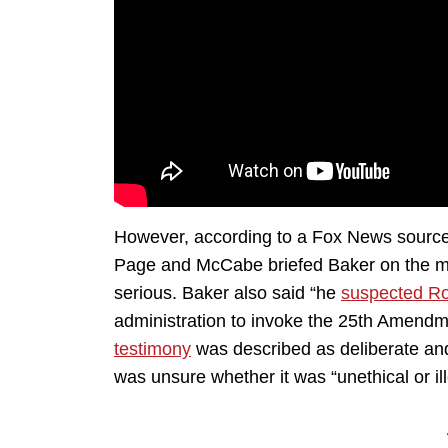
However, according to a Fox News source 
Page and McCabe briefed Baker on the me
serious. Baker also said “he
suspected Ro
administration to invoke the 25th Amendm
testimony
was described as deliberate and
was unsure whether it was “unethical or ill