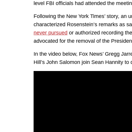
level FBI officials had attended the meetin
Following the New York Times’ story, an
characterized Rosenstein’s remarks as sa
never pursued
or authorized recording the
advocated for the removal of the President 
In the video below, Fox News’ Gregg Jarre
Hill’s John Salomon join Sean Hannity to