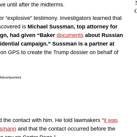
e until after the midterms.
r “explosive” testimony. Investigators learned that
scovered is
Michael Sussman, top attorney for
ign, had given “Baker
documents
about Russian
idential campaign.” Sussman is a partner at
sion GPS to create the Trump dossier on behalf of
Advertisement
d the contact with him. He told lawmakers “
it was
ssmann
and that the contact occurred before the