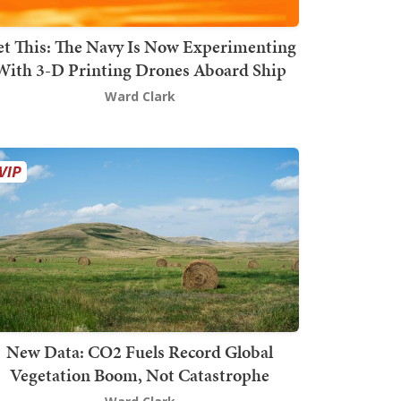
t This: The Navy Is Now Experimenting
With 3-D Printing Drones Aboard Ship
Ward Clark
New Data: CO2 Fuels Record Global
Vegetation Boom, Not Catastrophe