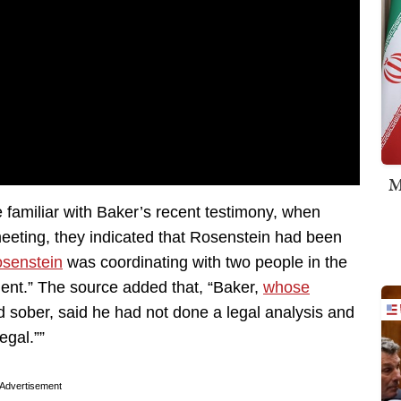
M
familiar with Baker’s recent testimony, when
eting, they indicated that Rosenstein had been
senstein
was coordinating with two people in the
ent.” The source added that, “Baker,
whose
 sober, said he had not done a legal analysis and
egal.””
Advertisement