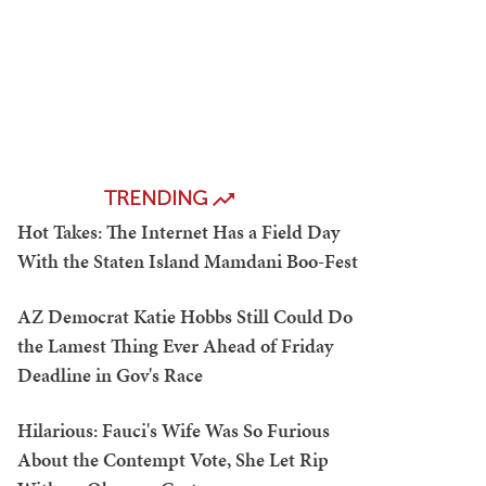
TRENDING
Hot Takes: The Internet Has a Field Day
With the Staten Island Mamdani Boo-Fest
AZ Democrat Katie Hobbs Still Could Do
the Lamest Thing Ever Ahead of Friday
Deadline in Gov's Race
Hilarious: Fauci's Wife Was So Furious
About the Contempt Vote, She Let Rip