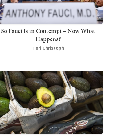
So Fauci Is in Contempt – Now What
Happens?
Teri Christoph