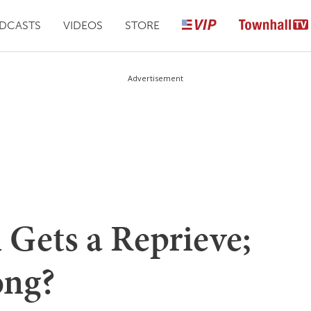
DCASTS
VIDEOS
STORE
Advertisement
 Gets a Reprieve;
ong?