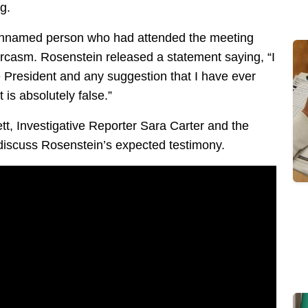
g.
 unnamed person who had attended the meeting
rcasm. Rosenstein released a statement saying, “I
 President and any suggestion that I have ever
is absolutely false.”
tt, Investigative Reporter Sara Carter and the
 discuss Rosenstein’s expected testimony.