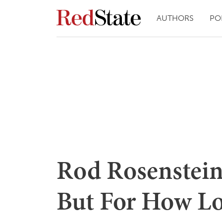
AUTHORS
PO
Rod Rosenstein
But For How L