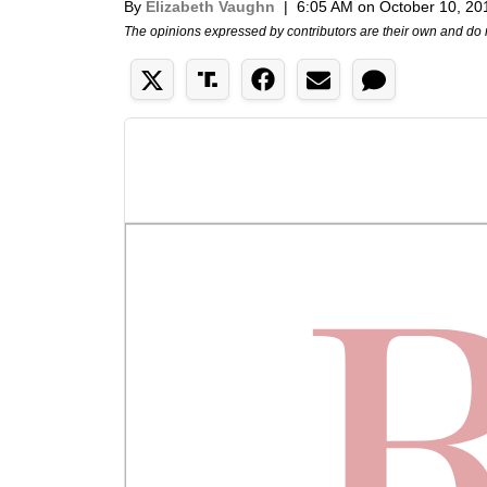
By
Elizabeth Vaughn
|
6:05 AM on October 10, 20
The opinions expressed by contributors are their own and do 