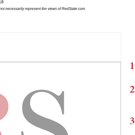
18
not necessarily represent the views of RedState.com.
1
2
3