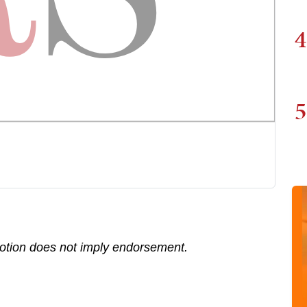
4
5
motion does not imply endorsement.