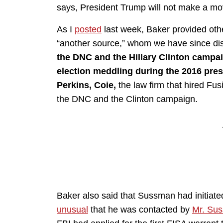
says, President Trump will not make a mov
As I
posted
last week, Baker provided othe
“another source,” whom we have since di
the DNC and the Hillary Clinton campa
election meddling during the 2016 pres
Perkins, Coie,
the law firm that hired Fu
the DNC and the Clinton campaign.
Baker also said that Sussman had initiate
unusual
that he was contacted by
Mr. Su