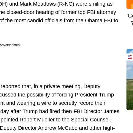
H) and Mark Meadows (R-NC) were smiling as
the closed-door hearing of former top FBI attorney
Ge
f the most candid officials from the Obama FBI to
Advertisement
ported that, in a private meeting, Deputy
ussed the possibility of forcing President Trump
 and wearing a wire to secretly record their
 day after Trump had fired then-FBI Director James
ointed Robert Mueller to the Special Counsel.
 Deputy Director Andrew McCabe and other high-