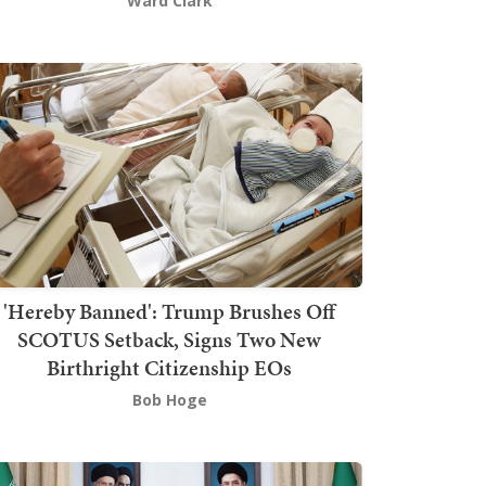
Ward Clark
'Hereby Banned': Trump Brushes Off
SCOTUS Setback, Signs Two New
Birthright Citizenship EOs
Bob Hoge