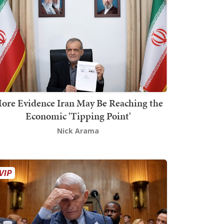
ore Evidence Iran May Be Reaching the
Economic 'Tipping Point'
Nick Arama