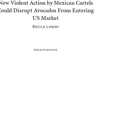
New Violent Action by Mexican Cartels
Could Disrupt Avocados From Entering
US Market
Becca Lower
Advertisement