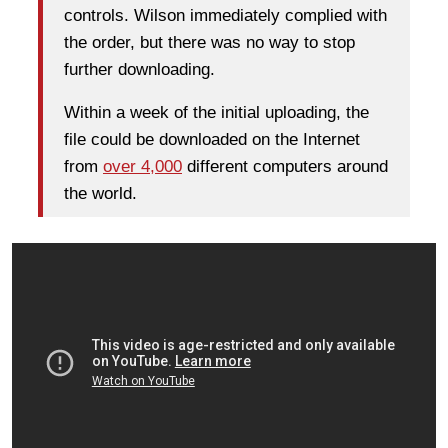
controls. Wilson immediately complied with
the order, but there was no way to stop
further downloading.
Within a week of the initial uploading, the
file could be downloaded on the Internet
from
over 4,000
different computers around
the world.