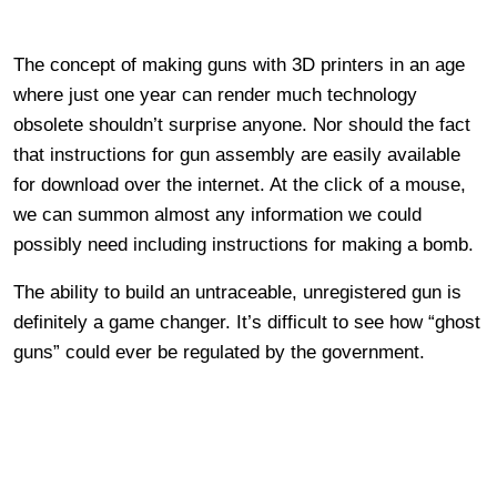
The concept of making guns with 3D printers in an age
where just one year can render much technology
obsolete shouldn’t surprise anyone. Nor should the fact
that instructions for gun assembly are easily available
for download over the internet. At the click of a mouse,
we can summon almost any information we could
possibly need including instructions for making a bomb.
The ability to build an untraceable, unregistered gun is
definitely a game changer. It’s difficult to see how “ghost
guns” could ever be regulated by the government.