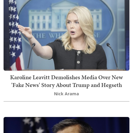
Karoline Leavitt Demolishes Media Over New
'Fake News' Story About Trump and Hegseth
Nick Arama