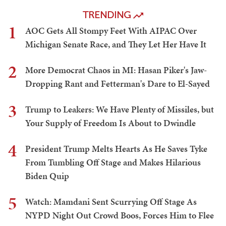
TRENDING
1
AOC Gets All Stompy Feet With AIPAC Over
Michigan Senate Race, and They Let Her Have It
2
More Democrat Chaos in MI: Hasan Piker's Jaw-
Dropping Rant and Fetterman's Dare to El-Sayed
3
Trump to Leakers: We Have Plenty of Missiles, but
Your Supply of Freedom Is About to Dwindle
4
President Trump Melts Hearts As He Saves Tyke
From Tumbling Off Stage and Makes Hilarious
Biden Quip
5
Watch: Mamdani Sent Scurrying Off Stage As
NYPD Night Out Crowd Boos, Forces Him to Flee