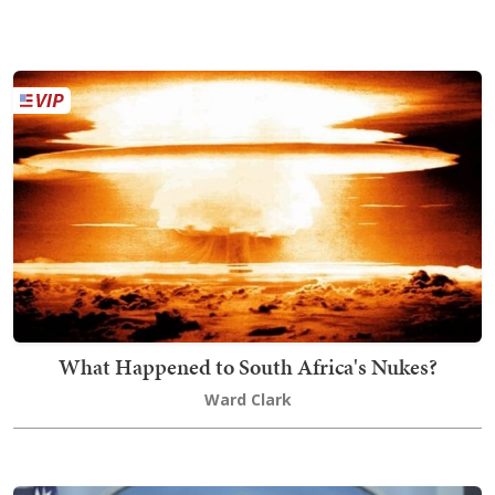
What Happened to South Africa's Nukes?
Ward Clark