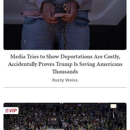
Media Tries to Show Deportations Are Costly,
Accidentally Proves Trump Is Saving Americans
Thousands
Rusty Weiss