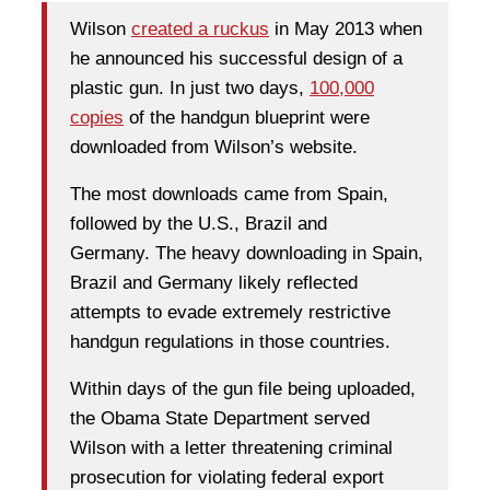
Wilson
created a ruckus
in May 2013 when
he announced his successful design of a
plastic gun. In just two days,
100,000
copies
of the handgun blueprint were
downloaded from Wilson’s website.
The most downloads came from Spain,
followed by the U.S., Brazil and
Germany. The heavy downloading in Spain,
Brazil and Germany likely reflected
attempts to evade extremely restrictive
handgun regulations in those countries.
Within days of the gun file being uploaded,
the Obama State Department served
Wilson with a letter threatening criminal
prosecution for violating federal export