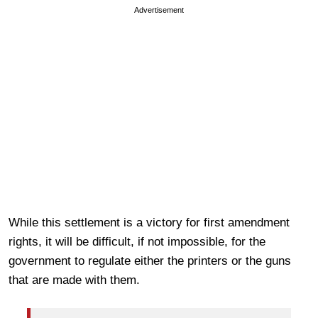
Advertisement
While this settlement is a victory for first amendment
rights, it will be difficult, if not impossible, for the
government to regulate either the printers or the guns
that are made with them.