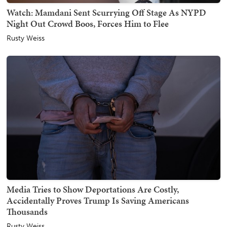
Watch: Mamdani Sent Scurrying Off Stage As NYPD
Night Out Crowd Boos, Forces Him to Flee
Rusty Weiss
Media Tries to Show Deportations Are Costly,
Accidentally Proves Trump Is Saving Americans
Thousands
Rusty Weiss