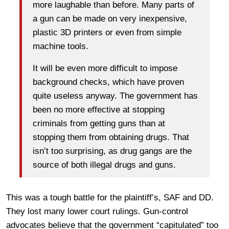
more laughable than before. Many parts of
a gun can be made on very inexpensive,
plastic 3D printers or even from simple
machine tools.
It will be even more difficult to impose
background checks, which have proven
quite useless anyway. The government has
been no more effective at stopping
criminals from getting guns than at
stopping them from obtaining drugs. That
isn’t too surprising, as drug gangs are the
source of both illegal drugs and guns.
This was a tough battle for the plaintiff’s, SAF and DD.
They lost many lower court rulings. Gun-control
advocates believe that the government “capitulated” too