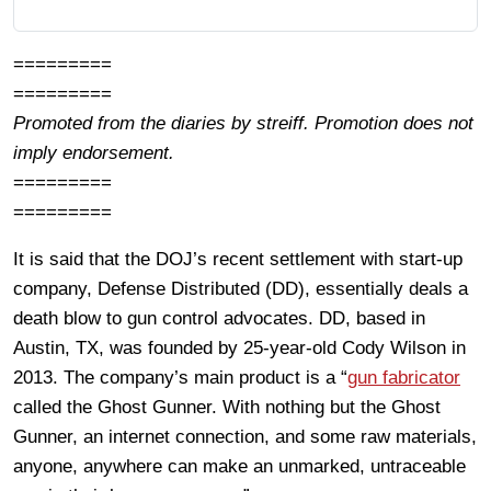
=========
=========
Promoted from the diaries by streiff. Promotion does not
imply endorsement.
=========
=========
It is said that the DOJ’s recent settlement with start-up
company, Defense Distributed (DD), essentially deals a
death blow to gun control advocates. DD, based in
Austin, TX, was founded by 25-year-old Cody Wilson in
2013. The company’s main product is a “
gun fabricator
called the Ghost Gunner. With nothing but the Ghost
Gunner, an internet connection, and some raw materials,
anyone, anywhere can make an unmarked, untraceable