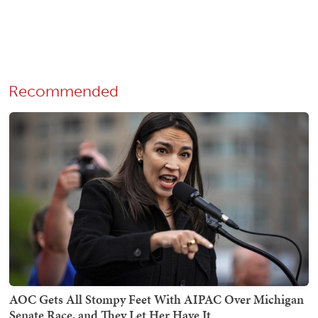
Recommended
AOC Gets All Stompy Feet With AIPAC Over Michigan
Senate Race, and They Let Her Have It