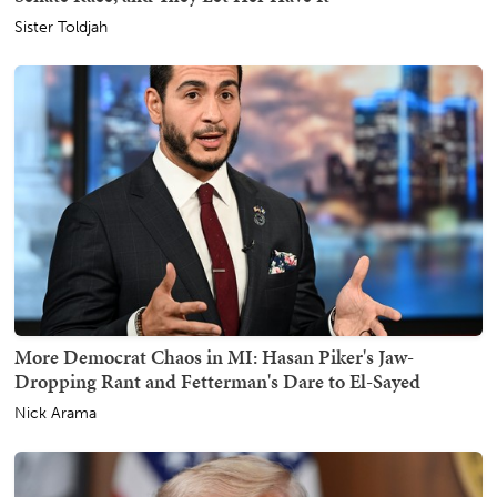
Sister Toldjah
More Democrat Chaos in MI: Hasan Piker's Jaw-
Dropping Rant and Fetterman's Dare to El-Sayed
Nick Arama