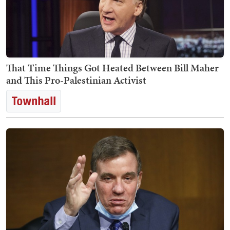
That Time Things Got Heated Between Bill Maher
and This Pro-Palestinian Activist