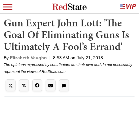
Gun Expert John Lott: 'The
Goal Of Eliminating Guns Is
Ultimately A Fool’s Errand'
By
Elizabeth Vaughn
|
8:53 AM on July 21, 2018
The opinions expressed by contributors are their own and do not necessarily
represent the views of RedState.com.