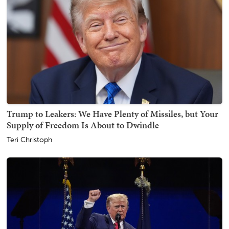
Trump to Leakers: We Have Plenty of Missiles, but Your
Supply of Freedom Is About to Dwindle
Teri Christoph