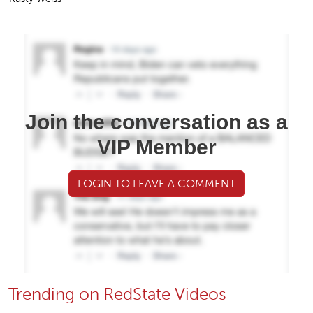
Join the conversation as a
VIP Member
LOGIN TO LEAVE A COMMENT
Trending on RedState Videos