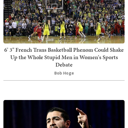
6' 3" French Trans Basketball Phenom Could Shake
Up the Whole Stupid Men in Women's Sports
Debate
Bob Hoge