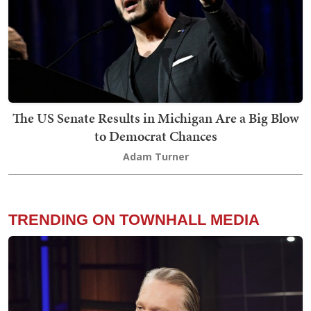
The US Senate Results in Michigan Are a Big Blow
to Democrat Chances
Adam Turner
TRENDING ON TOWNHALL MEDIA