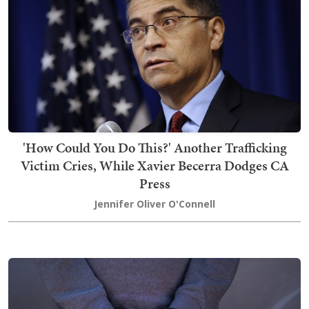
'How Could You Do This?' Another Trafficking
Victim Cries, While Xavier Becerra Dodges CA
Press
Jennifer Oliver O'Connell