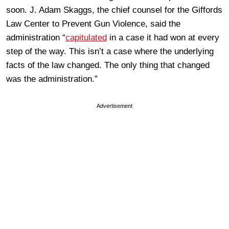
soon. J. Adam Skaggs, the chief counsel for the Giffords
Law Center to Prevent Gun Violence, said the
administration “
capitulated
in a case it had won at every
step of the way. This isn’t a case where the underlying
facts of the law changed. The only thing that changed
was the administration.”
Advertisement