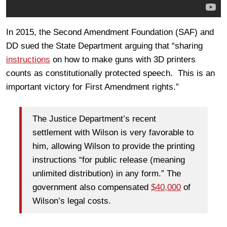
In 2015, the Second Amendment Foundation (SAF) and
DD sued the State Department arguing that “sharing
instructions
on how to make guns with 3D printers
counts as constitutionally protected speech. This is an
important victory for First Amendment rights.”
The Justice Department’s recent
settlement with Wilson is very favorable to
him, allowing Wilson to provide the printing
instructions “for public release (meaning
unlimited distribution) in any form.” The
government also compensated
$40,000
of
Wilson’s legal costs.