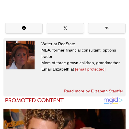
Writer at RedState
MBA, former financial consultant, options
trader
Mom of three grown children, grandmother
Email Elizabeth at
[email protected]
Read more by Elizabeth Stauffer