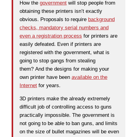
How the
government
will stop people from
obtaining these printers isn’t exactly
obvious. Proposals to require
background
checks, mandatory serial numbers and
even a registration process
for printers are
easily defeated. Even if printers are
registered with the government, what is
going to stop gangs from stealing
them? And the designs for making your
own printer have been
available on the
Internet
for years.
3D printers make the already extremely
difficult job of controlling access to guns
practically impossible. The government is
not going to be able to ban guns, and limits
on the size of bullet magazines will be even