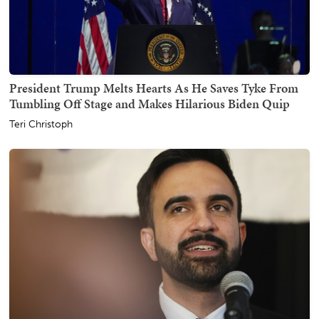
President Trump Melts Hearts As He Saves Tyke From
Tumbling Off Stage and Makes Hilarious Biden Quip
Teri Christoph