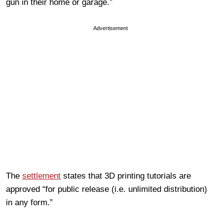
gun in their home or garage.”
Advertisement
The
settlement
states that 3D printing tutorials are
approved “for public release (i.e. unlimited distribution)
in any form.”