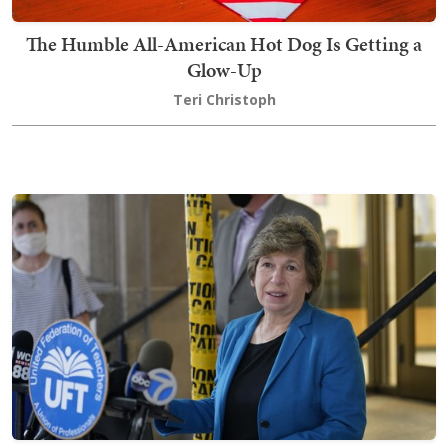
The Humble All-American Hot Dog Is Getting a
Glow-Up
Teri Christoph