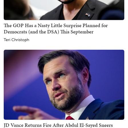
The GOP Has a Nasty Little Surprise Planned for
Democrats (and the DSA) This September
Teri Christoph
JD Vance Returns Fire After Abdul El-Sayed Sneers