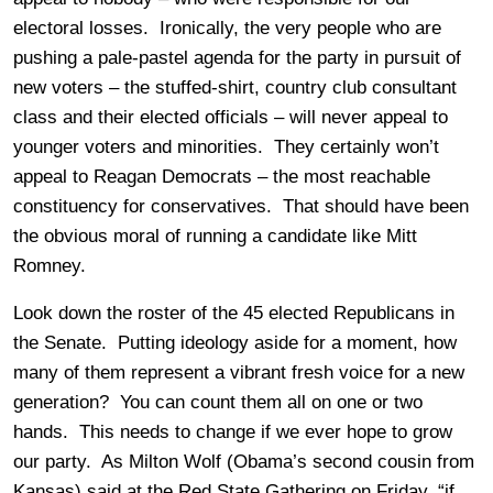
electoral losses. Ironically, the very people who are
pushing a pale-pastel agenda for the party in pursuit of
new voters – the stuffed-shirt, country club consultant
class and their elected officials – will never appeal to
younger voters and minorities. They certainly won’t
appeal to Reagan Democrats – the most reachable
constituency for conservatives. That should have been
the obvious moral of running a candidate like Mitt
Romney.
Look down the roster of the 45 elected Republicans in
the Senate. Putting ideology aside for a moment, how
many of them represent a vibrant fresh voice for a new
generation? You can count them all on one or two
hands. This needs to change if we ever hope to grow
our party. As Milton Wolf (Obama’s second cousin from
Kansas) said at the Red State Gathering on Friday, “if