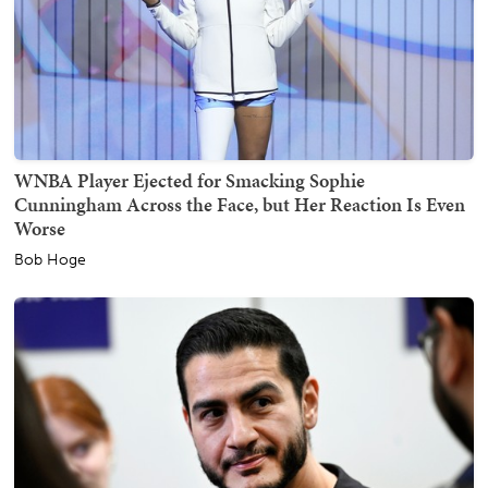
WNBA Player Ejected for Smacking Sophie
Cunningham Across the Face, but Her Reaction Is Even
Worse
Bob Hoge