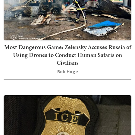
Most Dangerous Game: Zelensky Accuses Russia of
Using Drones to Conduct Human Safaris on
Civilians
Bob Hoge