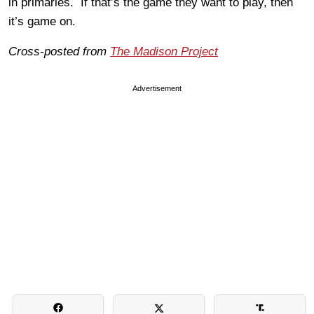
in primaries. If that’s the game they want to play, then
it’s game on.
Cross-posted from
The Madison Project
Advertisement