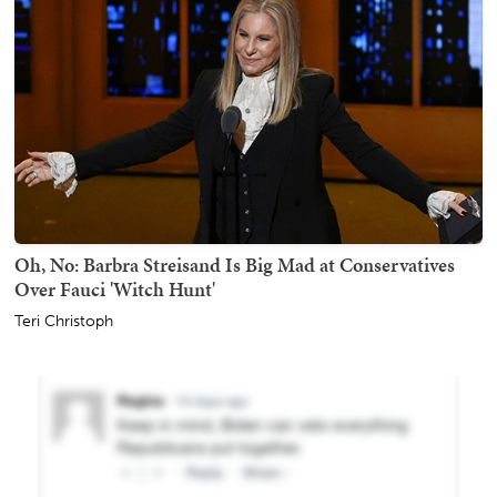
Oh, No: Barbra Streisand Is Big Mad at Conservatives
Over Fauci 'Witch Hunt'
Teri Christoph