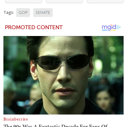
Tags:
GOP
SENATE