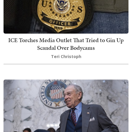
ICE Torches Media Outlet That Tried to Gin Up
Scandal Over Bodycams
Teri Christoph