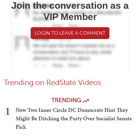
Join the conversation as a
VIP Member
LOGIN TO LEAVE A COMMENT
Trending on RedState Videos
TRENDING
1
Now Two Inner Circle DC Democrats Hint They
Might Be Ditching the Party Over Socialist Senate
Pick