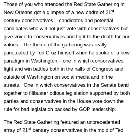
Those of you who attended the Red State Gathering in
st
New Orleans got a glimpse of a new cadre of 21
century conservatives – candidates and potential
candidates who will not just vote with conservatives but
give voice to conservatives and fight to the death for our
values. The theme of the gathering was really
punctuated by Ted Cruz himself when he spoke of a new
paradigm in Washington – one in which conservatives
fight and win battles both in the halls of Congress and
outside of Washington on social media and in the
streets. One in which conservatives in the Senate band
together to filibuster odious legislation supported by both
parties and conservatives in the House vote down the
rule for bad legislation backed by GOP leadership.
The Red State Gathering featured an unprecedented
st
array of 21
century conservatives in the mold of Ted