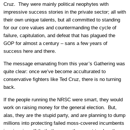
Cruz. They were mainly political neophytes with
impressive success stories in the private sector; all with
their own unique talents, but all committed to standing
for our core values and countermanding the cycle of
failure, capitulation, and defeat that has plagued the
GOP for almost a century – sans a few years of
success here and there.
The message emanating from this year’s Gathering was
quite clear: once we’ve become acculturated to
conservative fighters like Ted Cruz, there is no turning
back.
If the people running the NRSC were smart, they would
work on raising money for the general election. But,
alas, they are the stupid party, and are planning to dump
millions into protecting failed moss-covered incumbents