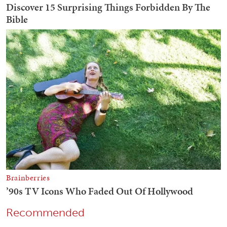
Recommended