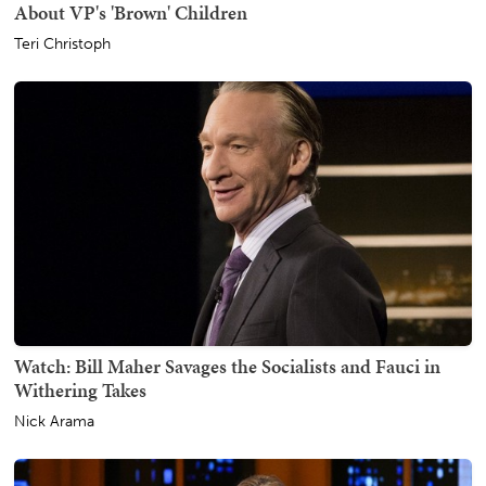
About VP's 'Brown' Children
Teri Christoph
Watch: Bill Maher Savages the Socialists and Fauci in
Withering Takes
Nick Arama