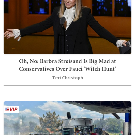
Oh, No: Barbra Streisand Is Big Mad at
Conservatives Over Fauci 'Witch Hunt'
Teri Christoph