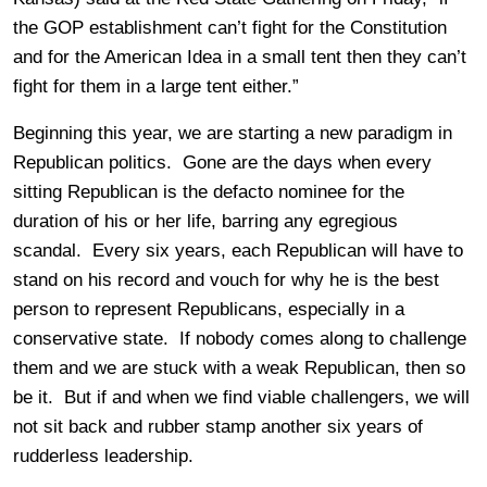
the GOP establishment can’t fight for the Constitution
and for the American Idea in a small tent then they can’t
fight for them in a large tent either.”
Beginning this year, we are starting a new paradigm in
Republican politics. Gone are the days when every
sitting Republican is the defacto nominee for the
duration of his or her life, barring any egregious
scandal. Every six years, each Republican will have to
stand on his record and vouch for why he is the best
person to represent Republicans, especially in a
conservative state. If nobody comes along to challenge
them and we are stuck with a weak Republican, then so
be it. But if and when we find viable challengers, we will
not sit back and rubber stamp another six years of
rudderless leadership.