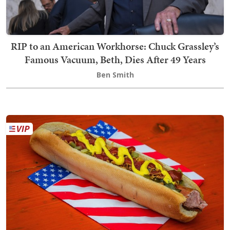
RIP to an American Workhorse: Chuck Grassley’s
Famous Vacuum, Beth, Dies After 49 Years
Ben Smith