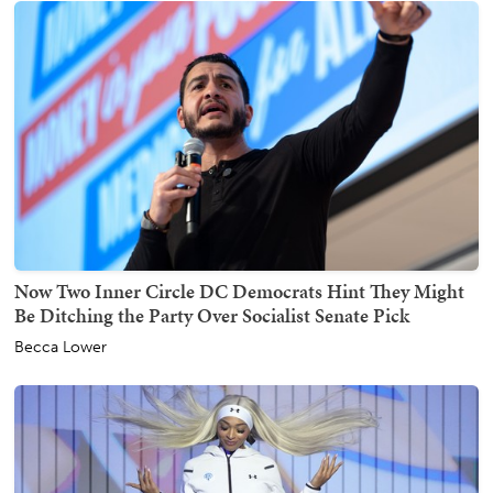
Now Two Inner Circle DC Democrats Hint They Might
Be Ditching the Party Over Socialist Senate Pick
Becca Lower