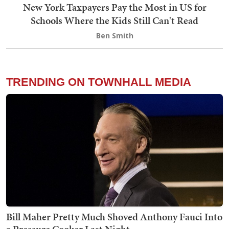
New York Taxpayers Pay the Most in US for
Schools Where the Kids Still Can't Read
Ben Smith
TRENDING ON TOWNHALL MEDIA
Bill Maher Pretty Much Shoved Anthony Fauci Into