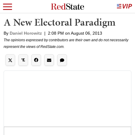
A New Electoral Paradigm
By
Daniel Horowitz
|
2:08 PM on August 06, 2013
The opinions expressed by contributors are their own and do not necessarily
represent the views of RedState.com.