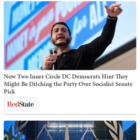
Now Two Inner Circle DC Democrats Hint They
Might Be Ditching the Party Over Socialist Senate
Pick