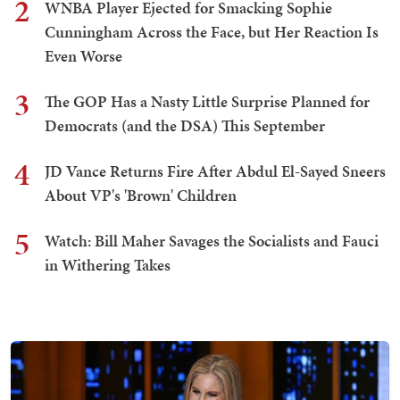
2
WNBA Player Ejected for Smacking Sophie
Cunningham Across the Face, but Her Reaction Is
Even Worse
3
The GOP Has a Nasty Little Surprise Planned for
Democrats (and the DSA) This September
4
JD Vance Returns Fire After Abdul El-Sayed Sneers
About VP's 'Brown' Children
5
Watch: Bill Maher Savages the Socialists and Fauci
in Withering Takes