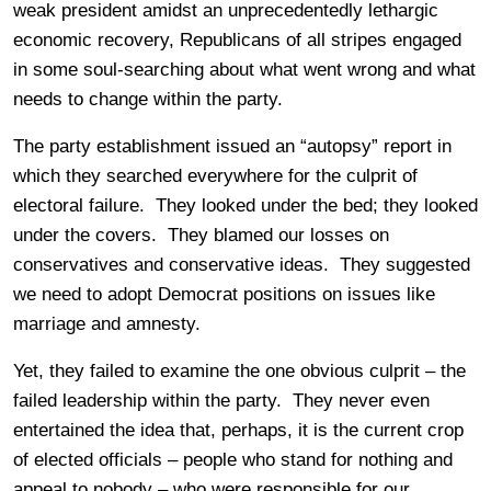
weak president amidst an unprecedentedly lethargic
economic recovery, Republicans of all stripes engaged
in some soul-searching about what went wrong and what
needs to change within the party.
The party establishment issued an “autopsy” report in
which they searched everywhere for the culprit of
electoral failure. They looked under the bed; they looked
under the covers. They blamed our losses on
conservatives and conservative ideas. They suggested
we need to adopt Democrat positions on issues like
marriage and amnesty.
Yet, they failed to examine the one obvious culprit – the
failed leadership within the party. They never even
entertained the idea that, perhaps, it is the current crop
of elected officials – people who stand for nothing and
appeal to nobody – who were responsible for our