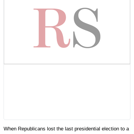
When Republicans lost the last presidential election to a