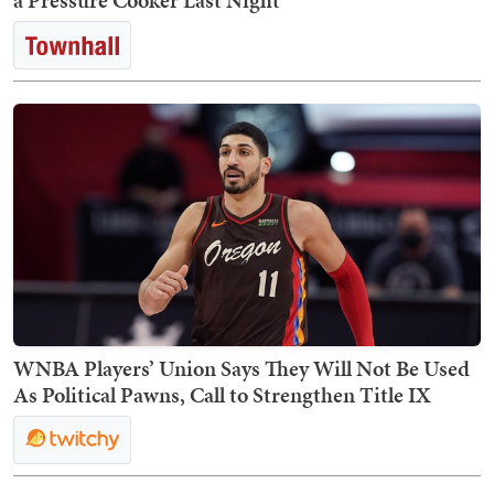
a Pressure Cooker Last Night
WNBA Players’ Union Says They Will Not Be Used
As Political Pawns, Call to Strengthen Title IX