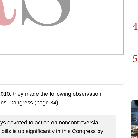
4
5
2010, they made the following observation
losi Congress (page 34):
ys devoted to action on noncontroversial
bills is up significantly in this Congress by