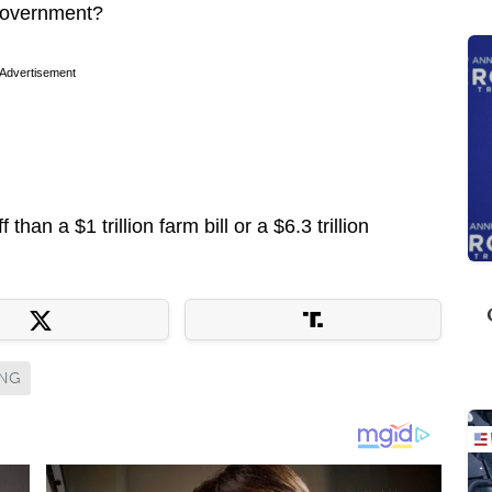
 government?
Advertisement
 than a $1 trillion farm bill or a $6.3 trillion
ING