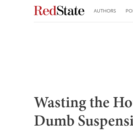
AUTHORS
PO
Wasting the Ho
Dumb Suspensio