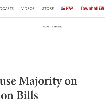
DCASTS
VIDEOS
STORE
Advertisement
use Majority on
n Bills