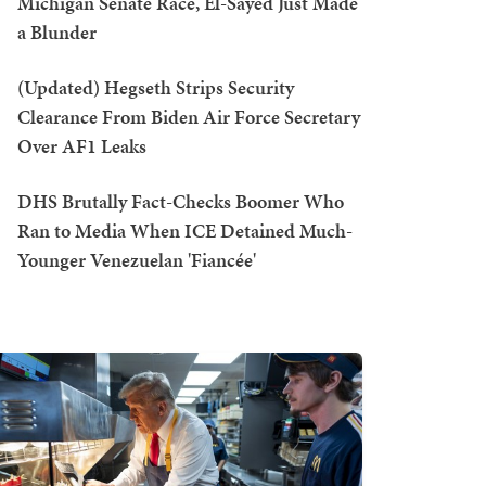
Michigan Senate Race, El-Sayed Just Made
a Blunder
(Updated) Hegseth Strips Security
Clearance From Biden Air Force Secretary
Over AF1 Leaks
DHS Brutally Fact-Checks Boomer Who
Ran to Media When ICE Detained Much-
Younger Venezuelan 'Fiancée'