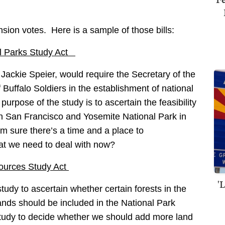
sion votes. Here is a sample of those bills:
nal Parks Study Act
Jackie Speier, would require the Secretary of the
f Buffalo Soldiers in the establishment of national
urpose of the study is to ascertain the feasibility
een San Francisco and Yosemite National Park in
m sure there’s a time and a place to
hat we need to deal with now?
sources Study Act
'
 study to ascertain whether certain forests in the
ands should be included in the National Park
udy to decide whether we should add more land