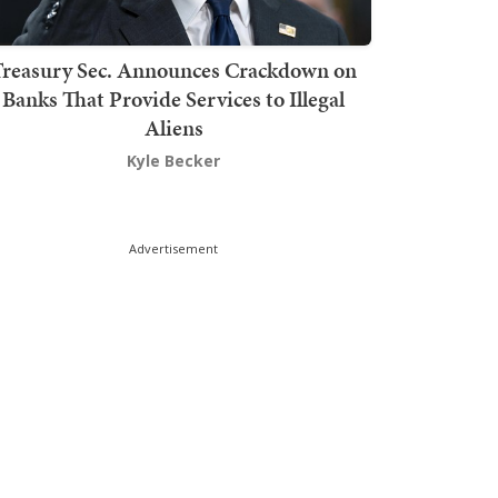
Treasury Sec. Announces Crackdown on
Banks That Provide Services to Illegal
Aliens
Kyle Becker
Advertisement