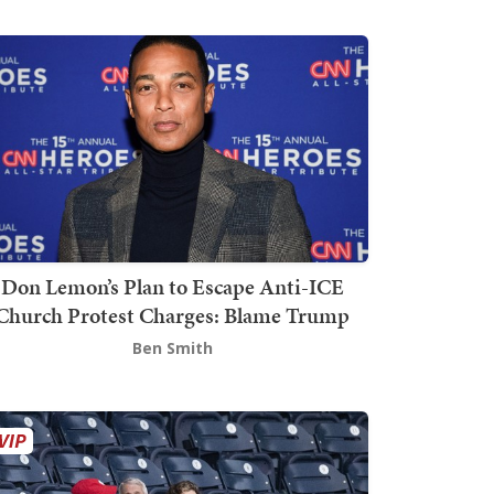
Don Lemon’s Plan to Escape Anti-ICE
Church Protest Charges: Blame Trump
Ben Smith