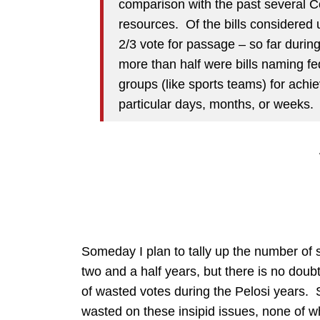
comparison with the past several 
resources. Of the bills considered
2/3 vote for passage – so far durin
more than half were bills naming fed
groups (like sports teams) for achi
particular days, months, or weeks.
Someday I plan to tally up the number of 
two and a half years, but there is no dou
of wasted votes during the Pelosi years. 
wasted on these insipid issues, none of wh