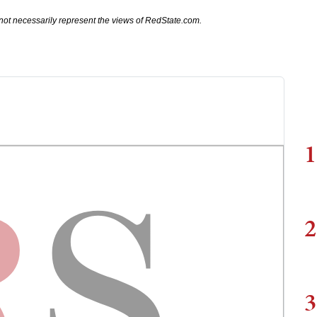
not necessarily represent the views of RedState.com.
1
2
3