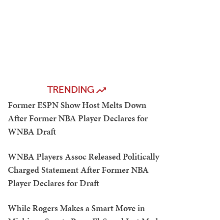
TRENDING
Former ESPN Show Host Melts Down
After Former NBA Player Declares for
WNBA Draft
WNBA Players Assoc Released Politically
Charged Statement After Former NBA
Player Declares for Draft
While Rogers Makes a Smart Move in