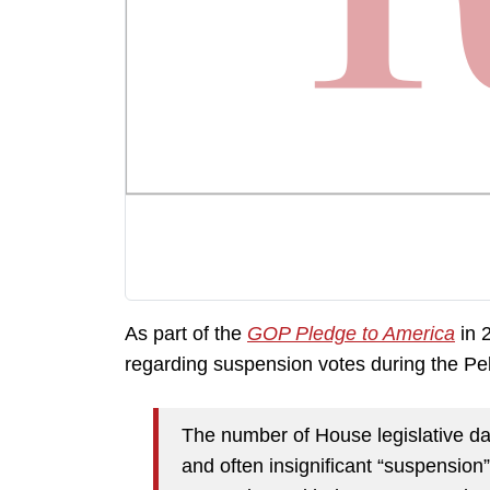
As part of the
GOP Pledge to America
in 
regarding suspension votes during the Pe
The number of House legislative da
and often insignificant “suspension” 