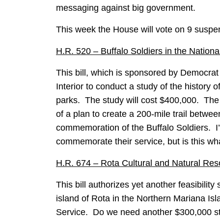
messaging against big government.
This week the House will vote on 9 suspen
H.R. 520 – Buffalo Soldiers in the Natio
This bill, which is sponsored by Democrat 
Interior to conduct a study of the history o
parks. The study will cost $400,000. The p
of a plan to create a 200-mile trail betw
commemoration of the Buffalo Soldiers. I’
commemorate their service, but is this w
H.R. 674 – Rota Cultural and Natural Re
This bill authorizes yet another feasibility
island of Rota in the Northern Mariana Isl
Service. Do we need another $300,000 st