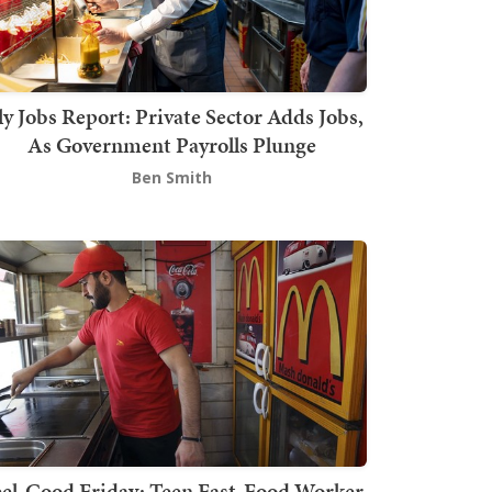
ly Jobs Report: Private Sector Adds Jobs,
As Government Payrolls Plunge
Ben Smith
el-Good Friday: Teen Fast-Food Worker