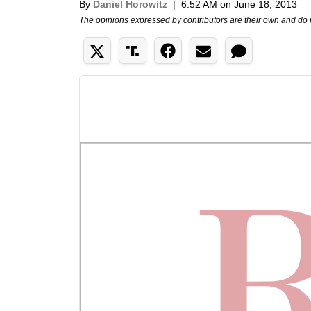
By
Daniel Horowitz
|
6:52 AM on June 18, 2013
The opinions expressed by contributors are their own and do 