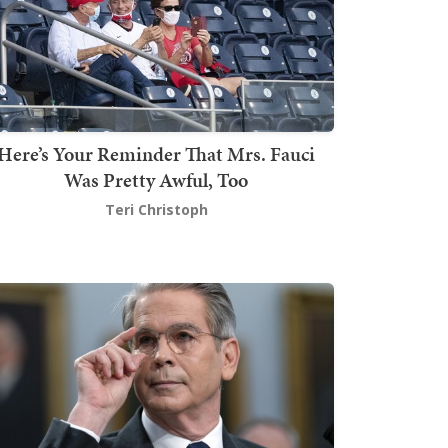
Here’s Your Reminder That Mrs. Fauci
Was Pretty Awful, Too
Teri Christoph