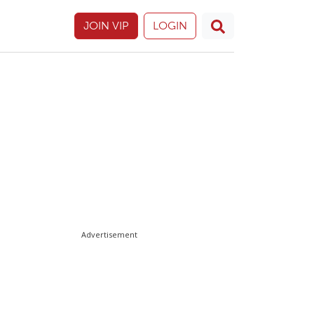
JOIN VIP
LOGIN
Advertisement