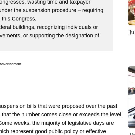
Congresses, wasting time and taxpayer
 under the suspension procedure – requiring
g this Congress,
eral buildings, recognizing individuals or
Ju
evements, or supporting the designation of
Advertisement
suspension bills that were proposed over the past
bt that the number comes close or exceeds the level
Some weeks, the majority of legislative days are
ich represent good public policy or effective
Fe