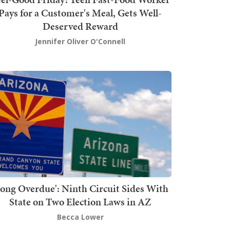
Pays for a Customer's Meal, Gets Well-
Deserved Reward
Jennifer Oliver O'Connell
Long Overdue': Ninth Circuit Sides With
State on Two Election Laws in AZ
Becca Lower