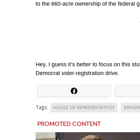
to the 660-acre ownership of the federal
Hey, I guess it’s better to focus on this stuff
Democrat voter-registration drive.
Tags:
HOUSE OF REPRESENTATIVES
SPEND