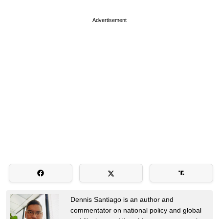
Advertisement
Dennis Santiago is an author and
commentator on national policy and global