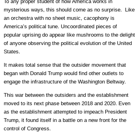
To any proper student of how America works in
mysterious ways, this should come as no surprise. Like
an orchestra with no sheet music, cacophony is
America’s political tune. Uncoordinated pieces of
popular uprising do appear like mushrooms to the delight
of anyone observing the political evolution of the United
States.
It makes total sense that the outsider movement that
began with Donald Trump would find other outlets to
engage the infrastructure of the Washington Beltway.
This war between the outsiders and the establishment
moved to its next phase between 2018 and 2020. Even
as the establishment attempted to impeach President
Trump, it found itself in a battle on a new front for the
control of Congress.