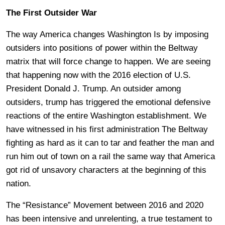
The First Outsider War
The way America changes Washington Is by imposing
outsiders into positions of power within the Beltway
matrix that will force change to happen. We are seeing
that happening now with the 2016 election of U.S.
President Donald J. Trump. An outsider among
outsiders, trump has triggered the emotional defensive
reactions of the entire Washington establishment. We
have witnessed in his first administration The Beltway
fighting as hard as it can to tar and feather the man and
run him out of town on a rail the same way that America
got rid of unsavory characters at the beginning of this
nation.
The “Resistance” Movement between 2016 and 2020
has been intensive and unrelenting, a true testament to