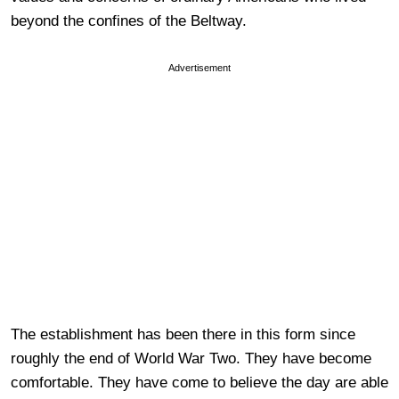
beyond the confines of the Beltway.
Advertisement
The establishment has been there in this form since
roughly the end of World War Two. They have become
comfortable. They have come to believe the day are able