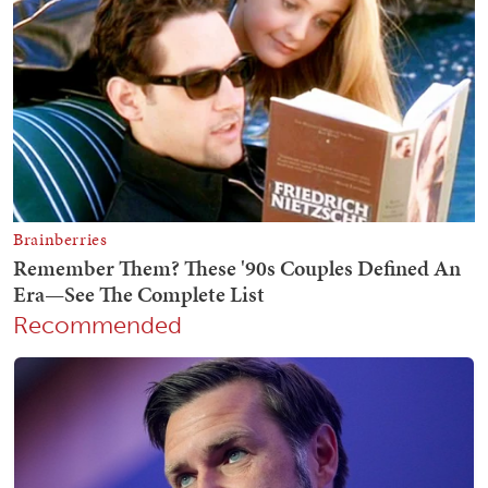
Recommended