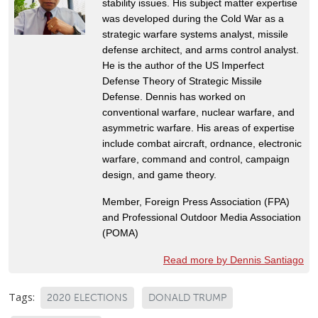
stability issues. His subject matter expertise
was developed during the Cold War as a
strategic warfare systems analyst, missile
defense architect, and arms control analyst.
He is the author of the US Imperfect
Defense Theory of Strategic Missile
Defense. Dennis has worked on
conventional warfare, nuclear warfare, and
asymmetric warfare. His areas of expertise
include combat aircraft, ordnance, electronic
warfare, command and control, campaign
design, and game theory.
Member, Foreign Press Association (FPA)
and Professional Outdoor Media Association
(POMA)
Read more by Dennis Santiago
Tags:
2020 ELECTIONS
DONALD TRUMP