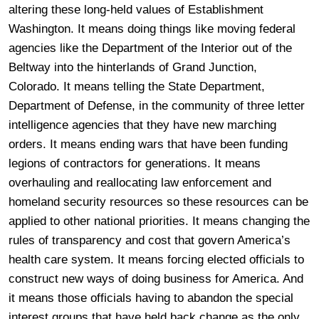
altering these long-held values of Establishment
Washington. It means doing things like moving federal
agencies like the Department of the Interior out of the
Beltway into the hinterlands of Grand Junction,
Colorado. It means telling the State Department,
Department of Defense, in the community of three letter
intelligence agencies that they have new marching
orders. It means ending wars that have been funding
legions of contractors for generations. It means
overhauling and reallocating law enforcement and
homeland security resources so these resources can be
applied to other national priorities. It means changing the
rules of transparency and cost that govern America’s
health care system. It means forcing elected officials to
construct new ways of doing business for America. And
it means those officials having to abandon the special
interest groups that have held back change as the only