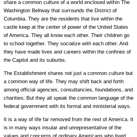
share a common culture of a world enclosed within The
Washington Beltway that surrounds the District of
Columbia. They are the residents that live within the
castle keep at the center of power of the United States
of America. They all know each other. Their children go
to school together. They socialize with each other. And
they have made lives and careers within the confines of
the Capitol and its suburbs.
The Establishment shares not just a common culture but
a common way of life. They may shift back and forth
among official agencies, consultancies, foundations, and
charities; But they all speak the common language of the
federal government with its formal and ministerial ways.
It is a way of life far removed from the rest of America. It
is in many ways insular and unrepresentative of the
values and concerns of ordinary Americans who lived