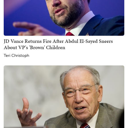
JD Vance Returns Fire After Abdul El-Sayed Sneers
About VP's 'Brown' Children
Teri Christoph