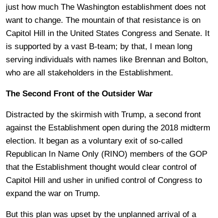
just how much The Washington establishment does not
want to change. The mountain of that resistance is on
Capitol Hill in the United States Congress and Senate. It
is supported by a vast B-team; by that, I mean long
serving individuals with names like Brennan and Bolton,
who are all stakeholders in the Establishment.
The Second Front of the Outsider War
Distracted by the skirmish with Trump, a second front
against the Establishment open during the 2018 midterm
election. It began as a voluntary exit of so-called
Republican In Name Only (RINO) members of the GOP
that the Establishment thought would clear control of
Capitol Hill and usher in unified control of Congress to
expand the war on Trump.
But this plan was upset by the unplanned arrival of a