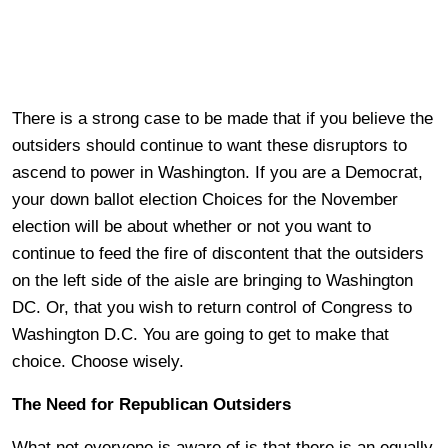
There is a strong case to be made that if you believe the
outsiders should continue to want these disruptors to
ascend to power in Washington. If you are a Democrat,
your down ballot election Choices for the November
election will be about whether or not you want to
continue to feed the fire of discontent that the outsiders
on the left side of the aisle are bringing to Washington
DC. Or, that you wish to return control of Congress to
Washington D.C. You are going to get to make that
choice. Choose wisely.
The Need for Republican Outsiders
What not everyone is aware of is that there is an equally