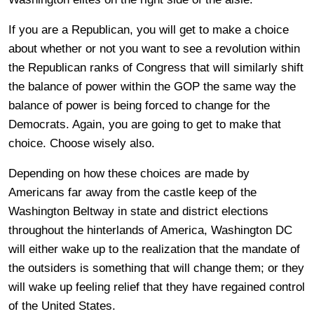
If you are a Republican, you will get to make a choice
about whether or not you want to see a revolution within
the Republican ranks of Congress that will similarly shift
the balance of power within the GOP the same way the
balance of power is being forced to change for the
Democrats. Again, you are going to get to make that
choice. Choose wisely also.
Depending on how these choices are made by
Americans far away from the castle keep of the
Washington Beltway in state and district elections
throughout the hinterlands of America, Washington DC
will either wake up to the realization that the mandate of
the outsiders is something that will change them; or they
will wake up feeling relief that they have regained control
of the United States.