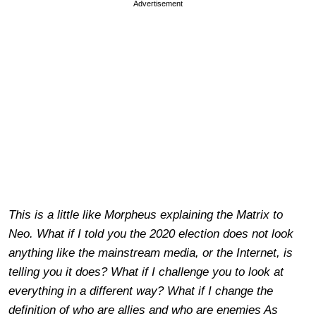
Advertisement
This is a little like Morpheus explaining the Matrix to
Neo. What if I told you the 2020 election does not look
anything like the mainstream media, or the Internet, is
telling you it does? What if I challenge you to look at
everything in a different way? What if I change the
definition of who are allies and who are enemies As