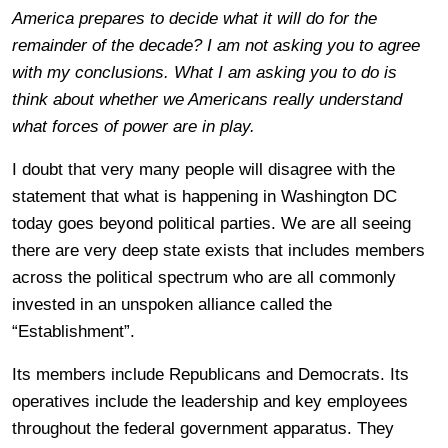
America prepares to decide what it will do for the
remainder of the decade? I am not asking you to agree
with my conclusions. What I am asking you to do is
think about whether we Americans really understand
what forces of power are in play.
I doubt that very many people will disagree with the
statement that what is happening in Washington DC
today goes beyond political parties. We are all seeing
there are very deep state exists that includes members
across the political spectrum who are all commonly
invested in an unspoken alliance called the
“Establishment”.
Its members include Republicans and Democrats. Its
operatives include the leadership and key employees
throughout the federal government apparatus. They