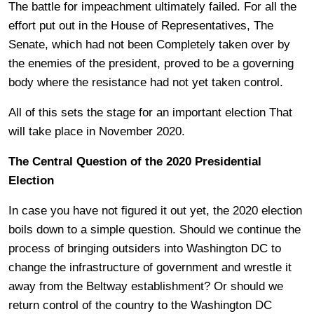
The battle for impeachment ultimately failed. For all the
effort put out in the House of Representatives, The
Senate, which had not been Completely taken over by
the enemies of the president, proved to be a governing
body where the resistance had not yet taken control.
All of this sets the stage for an important election That
will take place in November 2020.
The Central Question of the 2020 Presidential
Election
In case you have not figured it out yet, the 2020 election
boils down to a simple question. Should we continue the
process of bringing outsiders into Washington DC to
change the infrastructure of government and wrestle it
away from the Beltway establishment? Or should we
return control of the country to the Washington DC