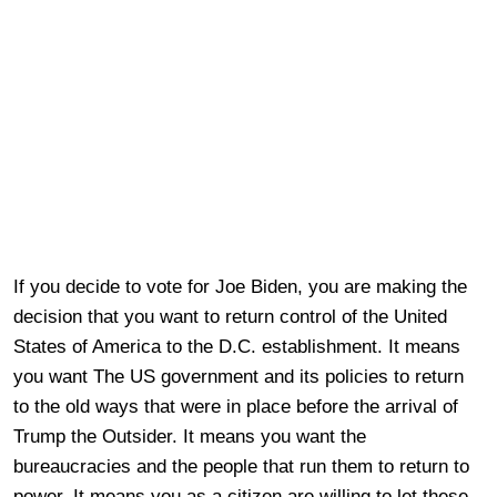
If you decide to vote for Joe Biden, you are making the
decision that you want to return control of the United
States of America to the D.C. establishment. It means
you want The US government and its policies to return
to the old ways that were in place before the arrival of
Trump the Outsider. It means you want the
bureaucracies and the people that run them to return to
power. It means you as a citizen are willing to let these