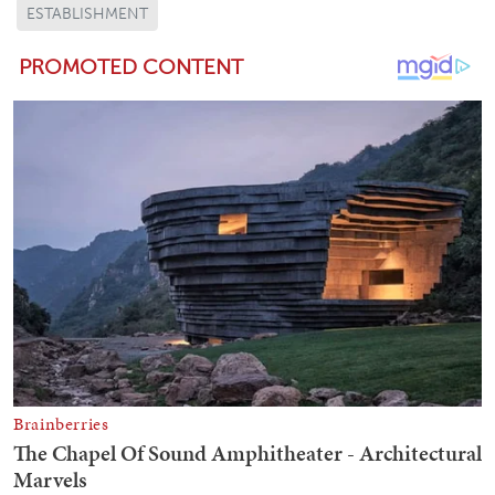
ESTABLISHMENT