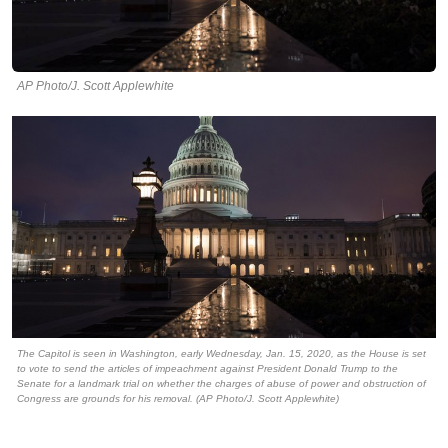
AP Photo/J. Scott Applewhite
The Capitol is seen in Washington, early Wednesday, Jan. 15, 2020, as the House is set
to vote to send the articles of impeachment against President Donald Trump to the
Senate for a landmark trial on whether the charges of abuse of power and obstruction of
Congress are grounds for his removal. (AP Photo/J. Scott Applewhite)