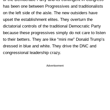
has been one between Progressives and traditionalists
on the left side of the aisle. The new outsiders have
upset the establishment elites. They overturn the
dictatorial controls of the traditional Democratic Party
because these progressives simply do not care to listen
to their betters. They are like “mini me” Donald Trump’s
dressed in blue and white. They drive the DNC and
congressional leadership crazy.
Advertisement