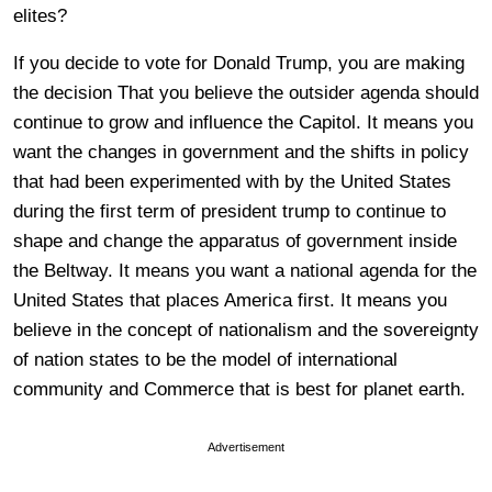
elites?
If you decide to vote for Donald Trump, you are making
the decision That you believe the outsider agenda should
continue to grow and influence the Capitol. It means you
want the changes in government and the shifts in policy
that had been experimented with by the United States
during the first term of president trump to continue to
shape and change the apparatus of government inside
the Beltway. It means you want a national agenda for the
United States that places America first. It means you
believe in the concept of nationalism and the sovereignty
of nation states to be the model of international
community and Commerce that is best for planet earth.
Advertisement