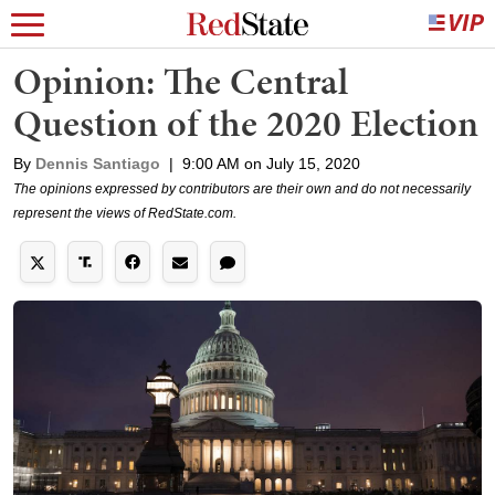
Opinion: The Central
Question of the 2020 Election
By
Dennis Santiago
|
9:00 AM on July 15, 2020
The opinions expressed by contributors are their own and do not necessarily
represent the views of RedState.com.