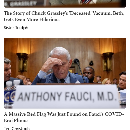
The Story of Chuck Grassley's 'Deceased' Vacuum, Beth,
Gets Even More Hilarious
Sister Toldjah
A Massive Red Flag Was Just Found on Fauci's COVID-
Era iPhone
Teri Christoph