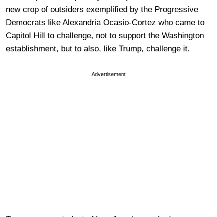
new crop of outsiders exemplified by the Progressive
Democrats like Alexandria Ocasio-Cortez who came to
Capitol Hill to challenge, not to support the Washington
establishment, but to also, like Trump, challenge it.
Advertisement