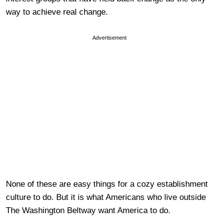
way to achieve real change.
Advertisement
None of these are easy things for a cozy establishment
culture to do. But it is what Americans who live outside
The Washington Beltway want America to do.