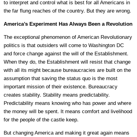
to interpret and control what is best for all Americans in
the far flung reaches of the country. But they are wrong.
America’s Experiment Has Always Been a Revolution
The exceptional phenomenon of American Revolutionary
politics is that outsiders will come to Washington DC
and force change against the will of the Establishment.
When they do, the Establishment will resist that change
with all its might because bureaucracies are built on the
assumption that saving the status quo is the most
important mission of their existence. Bureaucracy
creates stability. Stability means predictability.
Predictability means knowing who has power and where
the money will be spent. It means comfort and livelihood
for the people of the castle keep.
But changing America and making it great again means