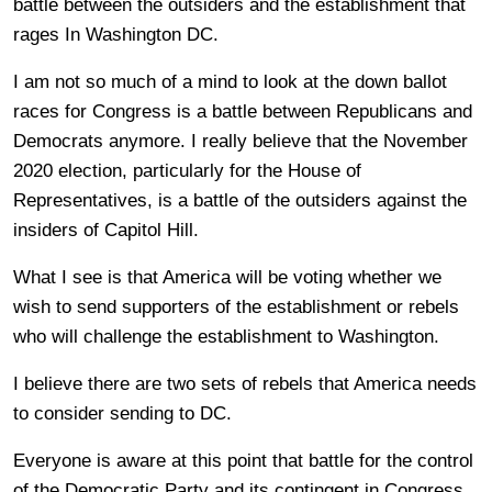
battle between the outsiders and the establishment that
rages In Washington DC.
I am not so much of a mind to look at the down ballot
races for Congress is a battle between Republicans and
Democrats anymore. I really believe that the November
2020 election, particularly for the House of
Representatives, is a battle of the outsiders against the
insiders of Capitol Hill.
What I see is that America will be voting whether we
wish to send supporters of the establishment or rebels
who will challenge the establishment to Washington.
I believe there are two sets of rebels that America needs
to consider sending to DC.
Everyone is aware at this point that battle for the control
of the Democratic Party and its contingent in Congress