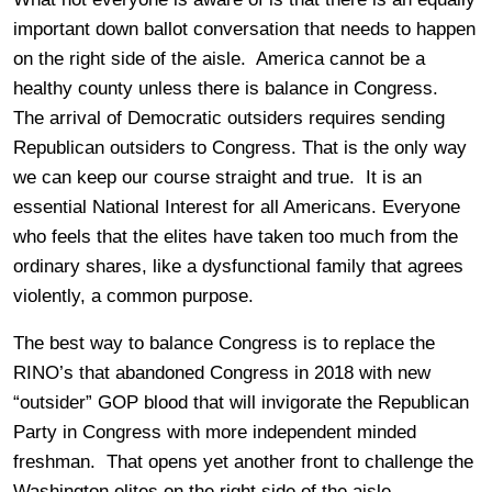
important down ballot conversation that needs to happen
on the right side of the aisle. America cannot be a
healthy county unless there is balance in Congress.
The arrival of Democratic outsiders requires sending
Republican outsiders to Congress. That is the only way
we can keep our course straight and true. It is an
essential National Interest for all Americans. Everyone
who feels that the elites have taken too much from the
ordinary shares, like a dysfunctional family that agrees
violently, a common purpose.
The best way to balance Congress is to replace the
RINO’s that abandoned Congress in 2018 with new
“outsider” GOP blood that will invigorate the Republican
Party in Congress with more independent minded
freshman. That opens yet another front to challenge the
Washington elites on the right side of the aisle.