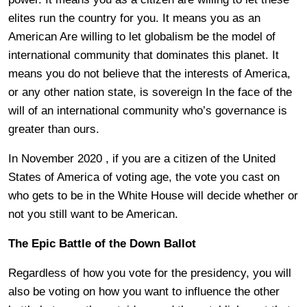
elites run the country for you. It means you as an
American Are willing to let globalism be the model of
international community that dominates this planet. It
means you do not believe that the interests of America,
or any other nation state, is sovereign In the face of the
will of an international community who’s governance is
greater than ours.
In November 2020 , if you are a citizen of the United
States of America of voting age, the vote you cast on
who gets to be in the White House will decide whether or
not you still want to be American.
The Epic Battle of the Down Ballot
Regardless of how you vote for the presidency, you will
also be voting on how you want to influence the other