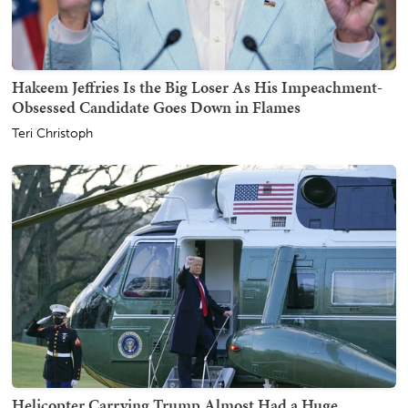
Hakeem Jeffries Is the Big Loser As His Impeachment-
Obsessed Candidate Goes Down in Flames
Teri Christoph
Helicopter Carrying Trump Almost Had a Huge