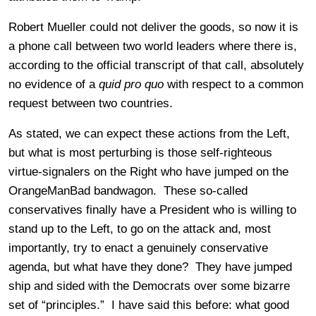
Robert Mueller could not deliver the goods, so now it is
a phone call between two world leaders where there is,
according to the official transcript of that call, absolutely
no evidence of a
quid pro quo
with respect to a common
request between two countries.
As stated, we can expect these actions from the Left,
but what is most perturbing is those self-righteous
virtue-signalers on the Right who have jumped on the
OrangeManBad bandwagon. These so-called
conservatives finally have a President who is willing to
stand up to the Left, to go on the attack and, most
importantly, try to enact a genuinely conservative
agenda, but what have they done? They have jumped
ship and sided with the Democrats over some bizarre
set of “principles.” I have said this before: what good