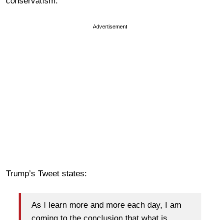
conservatism.
Advertisement
Trump’s Tweet states:
As I learn more and more each day, I am
coming to the conclusion that what is