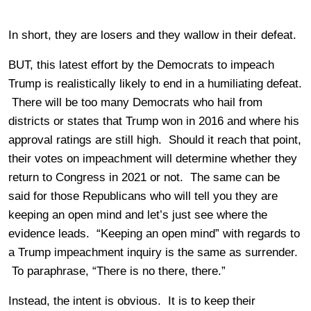
In short, they are losers and they wallow in their defeat.
BUT, this latest effort by the Democrats to impeach
Trump is realistically likely to end in a humiliating defeat.
There will be too many Democrats who hail from
districts or states that Trump won in 2016 and where his
approval ratings are still high. Should it reach that point,
their votes on impeachment will determine whether they
return to Congress in 2021 or not. The same can be
said for those Republicans who will tell you they are
keeping an open mind and let’s just see where the
evidence leads. “Keeping an open mind” with regards to
a Trump impeachment inquiry is the same as surrender.
To paraphrase, “There is no there, there.”
Instead, the intent is obvious. It is to keep their