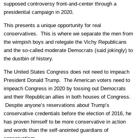
supposed controversy front-and-center through a
presidential campaign in 2020.
This presents a unique opportunity for real
conservatives. This is where we separate the men from
the wimpish boys and relegate the Vichy Republicans
and the so-called moderate Democrats (said jokingly) to
the dustbin of history.
The United States Congress does not need to impeach
President Donald Trump. The American voters need to
impeach Congress in 2020 by tossing out Democrats
and their Republican allies in both houses of Congress.
Despite anyone’s reservations about Trump’s
conservative credentials before the election of 2016, he
has proven himself to be more conservative in action
and words than the self-anointed guardians of