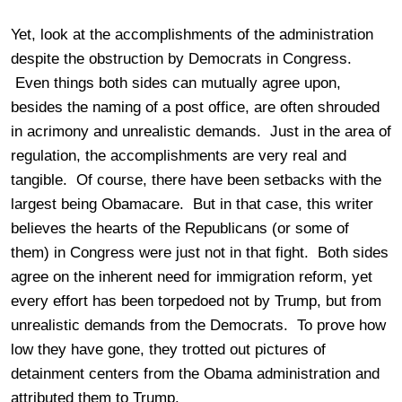
Yet, look at the accomplishments of the administration
despite the obstruction by Democrats in Congress.
Even things both sides can mutually agree upon,
besides the naming of a post office, are often shrouded
in acrimony and unrealistic demands. Just in the area of
regulation, the accomplishments are very real and
tangible. Of course, there have been setbacks with the
largest being Obamacare. But in that case, this writer
believes the hearts of the Republicans (or some of
them) in Congress were just not in that fight. Both sides
agree on the inherent need for immigration reform, yet
every effort has been torpedoed not by Trump, but from
unrealistic demands from the Democrats. To prove how
low they have gone, they trotted out pictures of
detainment centers from the Obama administration and
attributed them to Trump.