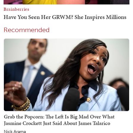
Recommended
Grab the Popcorn: The Left Is Big Mad Over What
Jasmine Crockett Just Said About James Talarico
Nick Arama