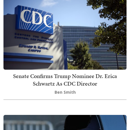
Senate Confirms Trump Nominee Dr. Erica
Schwartz As CDC Director
Ben Smith