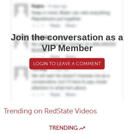
Join the conversation as a
VIP Member
LOGIN TO LEAVE A COMMENT
Trending on RedState Videos
TRENDING