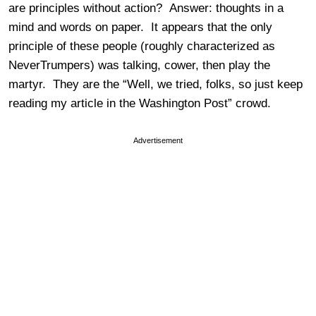
are principles without action? Answer: thoughts in a
mind and words on paper. It appears that the only
principle of these people (roughly characterized as
NeverTrumpers) was talking, cower, then play the
martyr. They are the “Well, we tried, folks, so just keep
reading my article in the Washington Post” crowd.
Advertisement