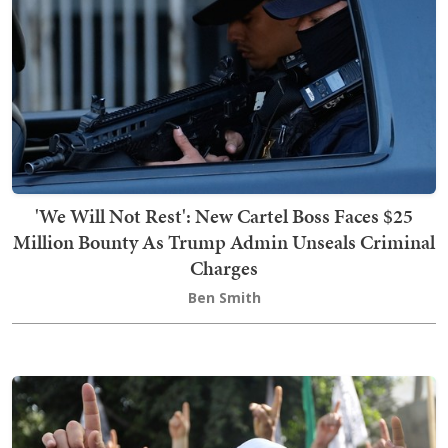
'We Will Not Rest': New Cartel Boss Faces $25
Million Bounty As Trump Admin Unseals Criminal
Charges
Ben Smith