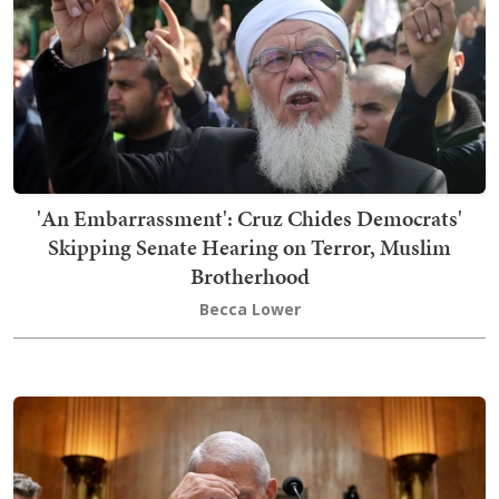
'An Embarrassment': Cruz Chides Democrats'
Skipping Senate Hearing on Terror, Muslim
Brotherhood
Becca Lower