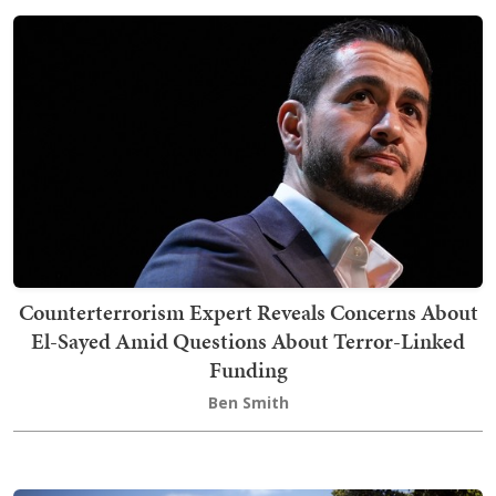
Counterterrorism Expert Reveals Concerns About
El-Sayed Amid Questions About Terror-Linked
Funding
Ben Smith