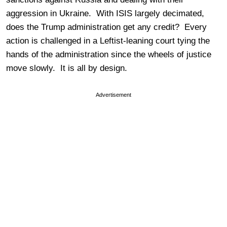
aggression in Ukraine. With ISIS largely decimated,
does the Trump administration get any credit? Every
action is challenged in a Leftist-leaning court tying the
hands of the administration since the wheels of justice
move slowly. It is all by design.
Advertisement