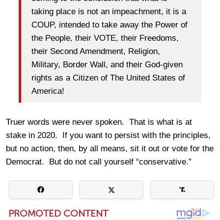
taking place is not an impeachment, it is a
COUP, intended to take away the Power of
the People, their VOTE, their Freedoms,
their Second Amendment, Religion,
Military, Border Wall, and their God-given
rights as a Citizen of The United States of
America!
Truer words were never spoken. That is what is at
stake in 2020. If you want to persist with the principles,
but no action, then, by all means, sit it out or vote for the
Democrat. But do not call yourself “conservative.”