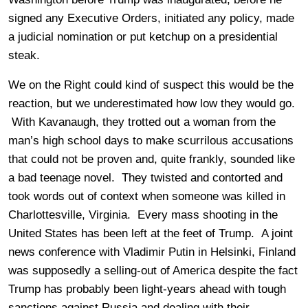
signed any Executive Orders, initiated any policy, made
a judicial nomination or put ketchup on a presidential
steak.
We on the Right could kind of suspect this would be the
reaction, but we underestimated how low they would go.
With Kavanaugh, they trotted out a woman from the
man’s high school days to make scurrilous accusations
that could not be proven and, quite frankly, sounded like
a bad teenage novel. They twisted and contorted and
took words out of context when someone was killed in
Charlottesville, Virginia. Every mass shooting in the
United States has been left at the feet of Trump. A joint
news conference with Vladimir Putin in Helsinki, Finland
was supposedly a selling-out of America despite the fact
Trump has probably been light-years ahead with tough
sanctions against Russia and dealing with their