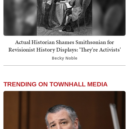
Actual Historian Shames Smithsonian for
Revisionist History Displays: 'They're Activists'
Becky Noble
TRENDING ON TOWNHALL MEDIA