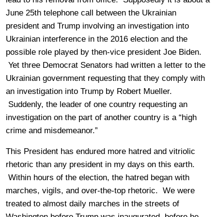
June 25th telephone call between the Ukrainian
president and Trump involving an investigation into
Ukrainian interference in the 2016 election and the
possible role played by then-vice president Joe Biden.
Yet three Democrat Senators had written a letter to the
Ukrainian government requesting that they comply with
an investigation into Trump by Robert Mueller.
Suddenly, the leader of one country requesting an
investigation on the part of another country is a “high
crime and misdemeanor.”
This President has endured more hatred and vitriolic
rhetoric than any president in my days on this earth.
Within hours of the election, the hatred began with
marches, vigils, and over-the-top rhetoric. We were
treated to almost daily marches in the streets of
Washington before Trump was inaugurated, before he