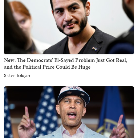
New: The Democrats' El-Sayed Problem Just Got Real,
and the Political Price Could Be Huge
Sister Toldjah