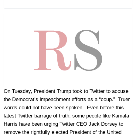
On Tuesday, President Trump took to Twitter to accuse
the Democrat’s impeachment efforts as a “coup.” Truer
words could not have been spoken. Even before this
latest Twitter barrage of truth, some people like Kamala
Harris have been urging Twitter CEO Jack Dorsey to
remove the rightfully elected President of the United