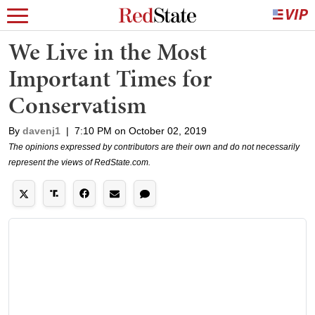
We Live in the Most
Important Times for
Conservatism
By
davenj1
|
7:10 PM on October 02, 2019
The opinions expressed by contributors are their own and do not necessarily
represent the views of RedState.com.