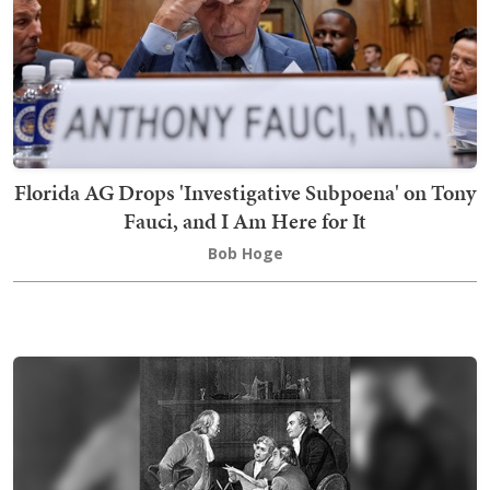
Florida AG Drops 'Investigative Subpoena' on Tony
Fauci, and I Am Here for It
Bob Hoge