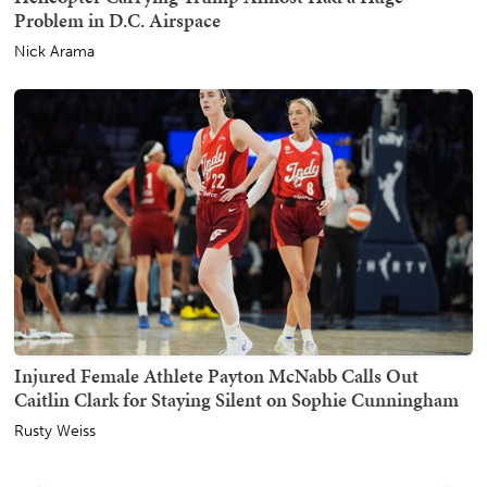
Problem in D.C. Airspace
Nick Arama
Injured Female Athlete Payton McNabb Calls Out
Caitlin Clark for Staying Silent on Sophie Cunningham
Rusty Weiss