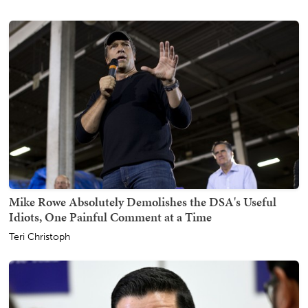
Mike Rowe Absolutely Demolishes the DSA's Useful
Idiots, One Painful Comment at a Time
Teri Christoph