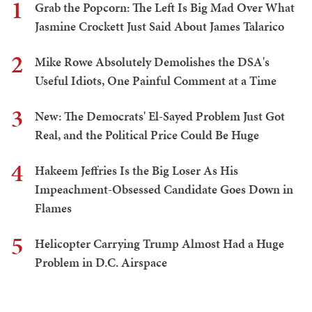
1
Grab the Popcorn: The Left Is Big Mad Over What
Jasmine Crockett Just Said About James Talarico
2
Mike Rowe Absolutely Demolishes the DSA's
Useful Idiots, One Painful Comment at a Time
3
New: The Democrats' El-Sayed Problem Just Got
Real, and the Political Price Could Be Huge
4
Hakeem Jeffries Is the Big Loser As His
Impeachment-Obsessed Candidate Goes Down in
Flames
5
Helicopter Carrying Trump Almost Had a Huge
Problem in D.C. Airspace