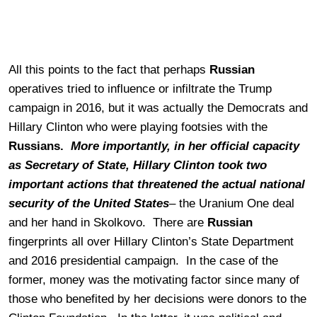
All this points to the fact that perhaps
Russian
operatives tried to influence or infiltrate the Trump
campaign in 2016, but it was actually the Democrats and
Hillary Clinton who were playing footsies with the
Russians.
More importantly, in her official capacity
as Secretary of State, Hillary Clinton took two
important actions that threatened the actual national
security of the United States
– the Uranium One deal
and her hand in Skolkovo. There are
Russian
fingerprints all over Hillary Clinton’s State Department
and 2016 presidential campaign. In the case of the
former, money was the motivating factor since many of
those who benefited by her decisions were donors to the