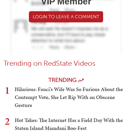
VIP Member
LOGIN TO LEAVE A COMMENT
Trending on RedState Videos
TRENDING
1
Hilarious: Fauci's Wife Was So Furious About the
Contempt Vote, She Let Rip With an Obscene
Gesture
2
Hot Takes: The Internet Has a Field Day With the
Staten Island Mamdani Boo-Fest