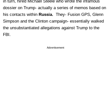
in turn, hired Michael Steele who wrote the infamous
dossier on Trump- actually a series of memos based on
his contacts within
Russia.
They- Fusion GPS, Glenn
Simpson and the Clinton campaign- essentially walked
the unsubstantiated allegations against Trump to the
FBI.
Advertisement