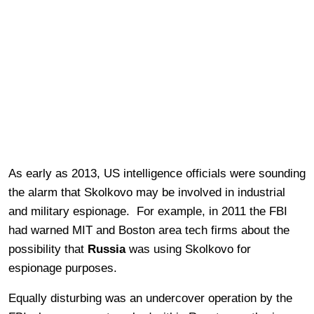
As early as 2013, US intelligence officials were sounding
the alarm that Skolkovo may be involved in industrial
and military espionage. For example, in 2011 the FBI
had warned MIT and Boston area tech firms about the
possibility that
Russia
was using Skolkovo for
espionage purposes.
Equally disturbing was an undercover operation by the