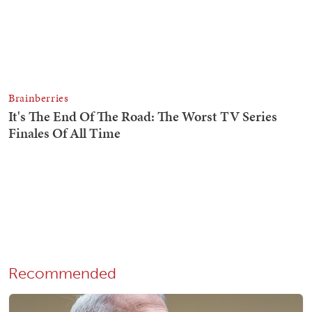
Recommended