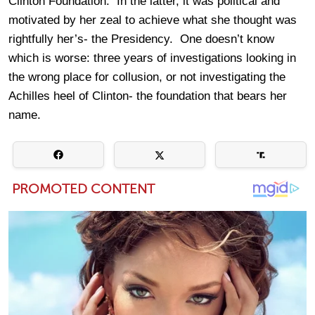
Clinton Foundation. In the latter, it was political and
motivated by her zeal to achieve what she thought was
rightfully her’s- the Presidency. One doesn’t know
which is worse: three years of investigations looking in
the wrong place for collusion, or not investigating the
Achilles heel of Clinton- the foundation that bears her
name.