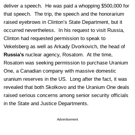
deliver a speech. He was paid a whopping $500,000 for
that speech. The trip, the speech and the honorarium
raised eyebrows in Clinton’s State Department, but it
occurred nevertheless. In his request to visit Russia,
Clinton had requested permission to speak to
Vekelsberg as well as Arkady Dvorkovich, the head of
Russia’s
nuclear agency, Rosatom. At the time,
Rosatom was seeking permission to purchase Uranium
One, a Canadian company with massive domestic
uranium reserves in the US. Long after the fact, it was
revealed that both Skolkovo and the Uranium One deals
raised serious concerns among senior security officials
in the State and Justice Departments.
Advertisement