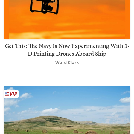
Get This: The Navy Is Now Experimenting With 3-
D Printing Drones Aboard Ship
Ward Clark