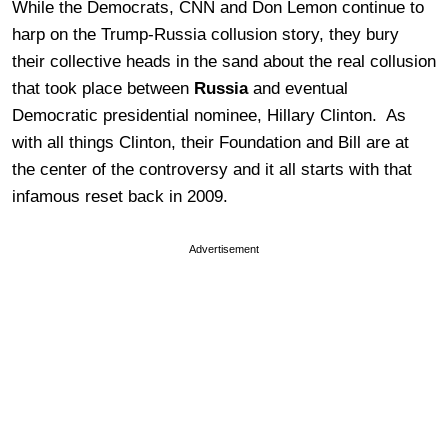
While the Democrats, CNN and Don Lemon continue to
harp on the Trump-Russia collusion story, they bury
their collective heads in the sand about the real collusion
that took place between
Russia
and eventual
Democratic presidential nominee, Hillary Clinton. As
with all things Clinton, their Foundation and Bill are at
the center of the controversy and it all starts with that
infamous reset back in 2009.
Advertisement