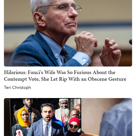
Hilarious: Fauci's Wife Was So Furious About the
Contempt Vote, She Let Rip With an Obscene Gesture
Teri Christoph