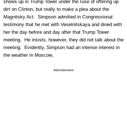
shows up in Trump Tower under the ruse of offering up
dirt on Clinton, but really to make a plea about the
Magnitsky Act. Simpson admitted in Congressional
testimony that he met with Veselnitskaya and dined with
her the day before and day after that Trump Tower
meeting. He insists, however, they did not talk about the
meeting. Evidently, Simpson had an intense interest in
the weather in Moscow.
Advertisement