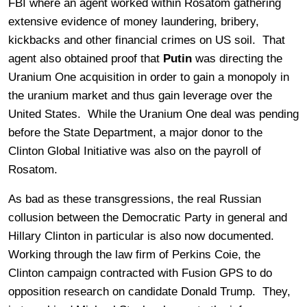
FBI where an agent worked within Rosatom gathering
extensive evidence of money laundering, bribery,
kickbacks and other financial crimes on US soil. That
agent also obtained proof that
Putin
was directing the
Uranium One acquisition in order to gain a monopoly in
the uranium market and thus gain leverage over the
United States. While the Uranium One deal was pending
before the State Department, a major donor to the
Clinton Global Initiative was also on the payroll of
Rosatom.
As bad as these transgressions, the real Russian
collusion between the Democratic Party in general and
Hillary Clinton in particular is also now documented.
Working through the law firm of Perkins Coie, the
Clinton campaign contracted with Fusion GPS to do
opposition research on candidate Donald Trump. They,