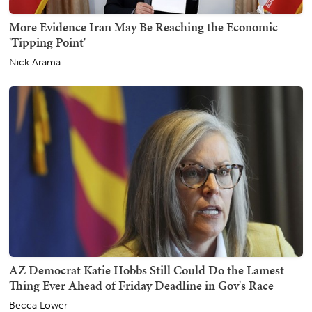
More Evidence Iran May Be Reaching the Economic
'Tipping Point'
Nick Arama
AZ Democrat Katie Hobbs Still Could Do the Lamest
Thing Ever Ahead of Friday Deadline in Gov's Race
Becca Lower