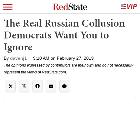
The Real Russian Collusion
Democrats Want You to
Ignore
By
davenj1
|
9:10 AM on February 27, 2019
The opinions expressed by contributors are their own and do not necessarily
represent the views of RedState.com.