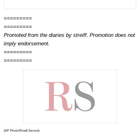
=========
=========
Promoted from the diaries by streiff. Promotion does not
imply endorsement.
=========
=========
(AP Photo/Khalil Senosi)