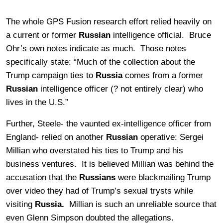
The whole GPS Fusion research effort relied heavily on
a current or former
Russian
intelligence official. Bruce
Ohr’s own notes indicate as much. Those notes
specifically state: “
Much of the collection about the
Trump campaign ties to
Russia
comes from a former
Russian
intelligence officer (? not entirely clear) who
lives in the U.S.”
Further, Steele- the vaunted ex-intelligence officer from
England- relied on another
Russian
operative: Sergei
Millian who overstated his ties to Trump and his
business ventures. It is believed Millian was behind the
accusation that the
Russians
were blackmailing Trump
over video they had of Trump’s sexual trysts while
visiting
Russia.
Millian is such an unreliable source that
even Glenn Simpson doubted the allegations.