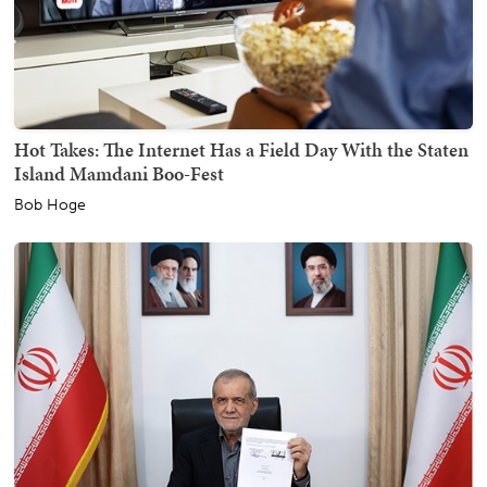
Hot Takes: The Internet Has a Field Day With the Staten
Island Mamdani Boo-Fest
Bob Hoge