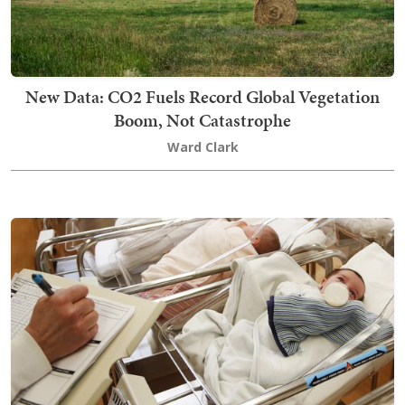
New Data: CO2 Fuels Record Global Vegetation
Boom, Not Catastrophe
Ward Clark