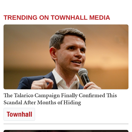
TRENDING ON TOWNHALL MEDIA
The Talarico Campaign Finally Confirmed This
Scandal After Months of Hiding