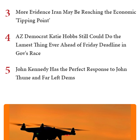
3
More Evidence Iran May Be Reaching the Economic
'Tipping Point'
4
AZ Democrat Katie Hobbs Still Could Do the
Lamest Thing Ever Ahead of Friday Deadline in
Gov's Race
5
John Kennedy Has the Perfect Response to John
Thune and Far Left Dems