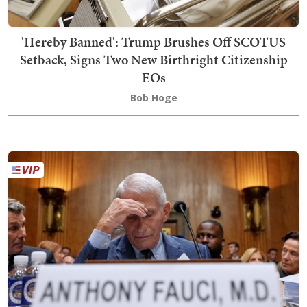
'Hereby Banned': Trump Brushes Off SCOTUS
Setback, Signs Two New Birthright Citizenship
EOs
Bob Hoge