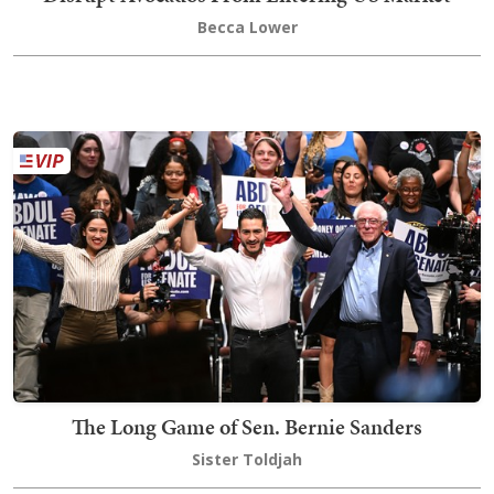
Becca Lower
The Long Game of Sen. Bernie Sanders
Sister Toldjah