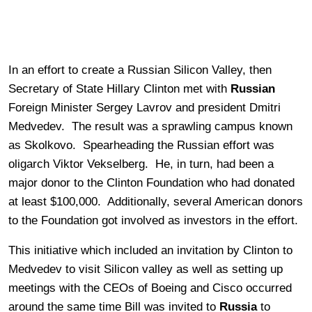
In an effort to create a Russian Silicon Valley, then
Secretary of State Hillary Clinton met with
Russian
Foreign Minister Sergey Lavrov and president Dmitri
Medvedev. The result was a sprawling campus known
as Skolkovo. Spearheading the Russian effort was
oligarch Viktor Vekselberg. He, in turn, had been a
major donor to the Clinton Foundation who had donated
at least $100,000. Additionally, several American donors
to the Foundation got involved as investors in the effort.
This initiative which included an invitation by Clinton to
Medvedev to visit Silicon valley as well as setting up
meetings with the CEOs of Boeing and Cisco occurred
around the same time Bill was invited to
Russia
to