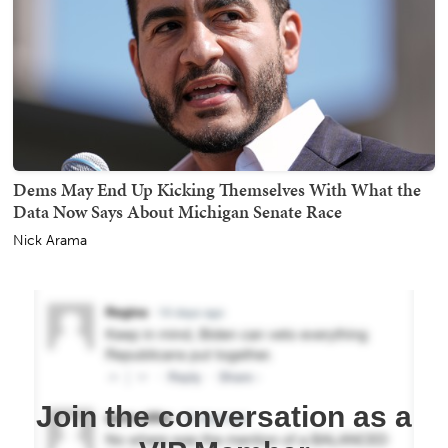
Dems May End Up Kicking Themselves With What the
Data Now Says About Michigan Senate Race
Nick Arama
Join the conversation as a