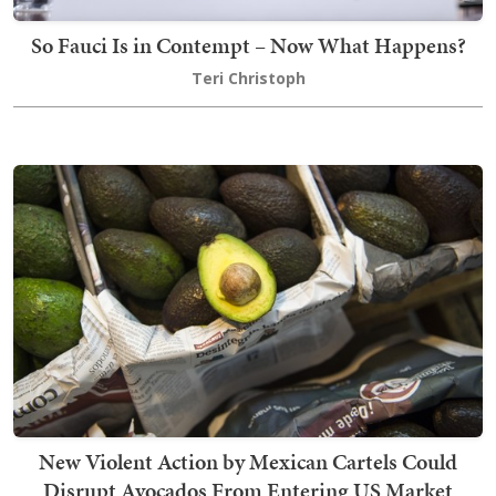
So Fauci Is in Contempt – Now What Happens?
Teri Christoph
New Violent Action by Mexican Cartels Could
Disrupt Avocados From Entering US Market