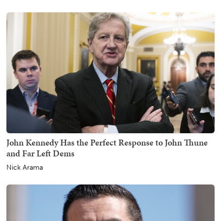
John Kennedy Has the Perfect Response to John Thune
and Far Left Dems
Nick Arama