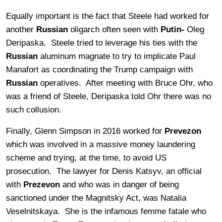
Equally important is the fact that Steele had worked for
another
Russian
oligarch often seen with
Putin-
Oleg
Deripaska. Steele tried to leverage his ties with the
Russian
aluminum magnate to try to implicate Paul
Manafort as coordinating the Trump campaign with
Russian
operatives. After meeting with Bruce Ohr, who
was a friend of Steele, Deripaska told Ohr there was no
such collusion.
Finally, Glenn Simpson in 2016 worked for
Prevezon
which was involved in a massive money laundering
scheme and trying, at the time, to avoid US
prosecution. The lawyer for Denis Katsyv, an official
with
Prezevon
and who was in danger of being
sanctioned under the Magnitsky Act, was Natalia
Veselnitskaya. She is the infamous femme fatale who