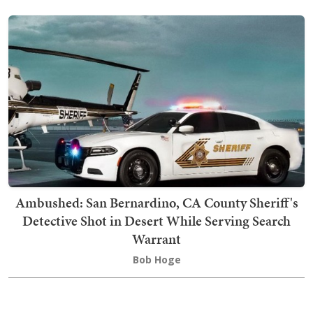
Ambushed: San Bernardino, CA County Sheriff's
Detective Shot in Desert While Serving Search
Warrant
Bob Hoge