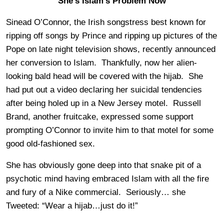
She’s Islam’s Problem Now
Sinead O’Connor, the Irish songstress best known for
ripping off songs by Prince and ripping up pictures of the
Pope on late night television shows, recently announced
her conversion to Islam. Thankfully, now her alien-
looking bald head will be covered with the hijab. She
had put out a video declaring her suicidal tendencies
after being holed up in a New Jersey motel. Russell
Brand, another fruitcake, expressed some support
prompting O’Connor to invite him to that motel for some
good old-fashioned sex.
She has obviously gone deep into that snake pit of a
psychotic mind having embraced Islam with all the fire
and fury of a Nike commercial. Seriously… she
Tweeted: “Wear a hijab…just do it!”