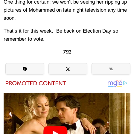
One thing for certain: we won’t be seeing her ripping up
pictures of Mohammed on late night television any time
soon.
That’s it for this week. Be back on Election Day so
remember to vote.
791