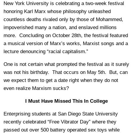
New York University is celebrating a two-week festival
honoring Karl Marx whose philosophy unleashed
countless deaths rivaled only by those of Mohammed,
impoverished many a nation, and enslaved millions
more. Concluding on October 28th, the festival featured
a musical version of Marx’s works, Marxist songs and a
lecture denouncing “racial capitalism.”
One is not certain what prompted the festival as it surely
was not his birthday. That occurs on May 5th. But, can
we expect them to get a date right when they do not
even realize Marxism sucks?
I Must Have Missed This In College
Enterprising students at San Diego State University
recently celebrated “Free Vibrator Day” where they
passed out over 500 battery operated sex toys while