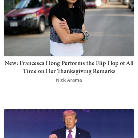
New: Francesca Hong Performs the Flip Flop of All
Time on Her Thanksgiving Remarks
Nick Arama