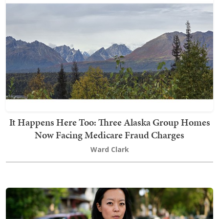
It Happens Here Too: Three Alaska Group Homes
Now Facing Medicare Fraud Charges
Ward Clark