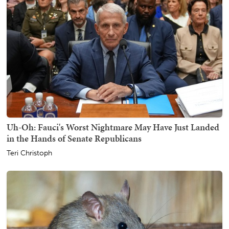
Uh-Oh: Fauci's Worst Nightmare May Have Just Landed
in the Hands of Senate Republicans
Teri Christoph