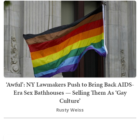
‘Awful’: NY Lawmakers Push to Bring Back AIDS-
Era Sex Bathhouses — Selling Them As ‘Gay
Culture’
Rusty Weiss