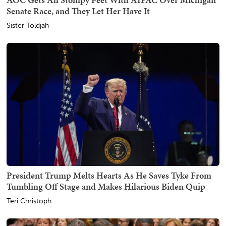
Senate Race, and They Let Her Have It
Sister Toldjah
President Trump Melts Hearts As He Saves Tyke From
Tumbling Off Stage and Makes Hilarious Biden Quip
Teri Christoph