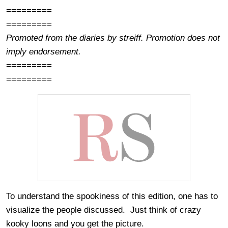
=========
=========
Promoted from the diaries by streiff. Promotion does not
imply endorsement.
=========
=========
To understand the spookiness of this edition, one has to
visualize the people discussed. Just think of crazy
kooky loons and you get the picture.