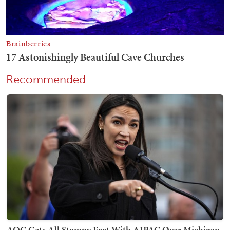
Recommended
AOC Gets All Stompy Feet With AIPAC Over Michigan