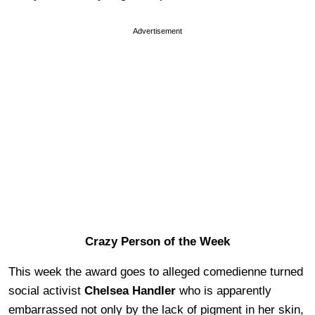
Advertisement
Crazy Person of the Week
This week the award goes to alleged comedienne turned
social activist
Chelsea Handler
who is apparently
embarrassed not only by the lack of pigment in her skin,