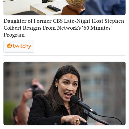
Daughter of Former CBS Late-Night Host Stephen
Colbert Resigns From Network’s ‘60 Minutes’
Program