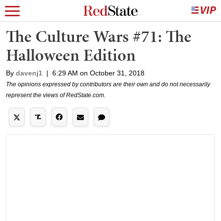
The Culture Wars #71: The
Halloween Edition
By
davenj1
|
6:29 AM on October 31, 2018
The opinions expressed by contributors are their own and do not necessarily
represent the views of RedState.com.