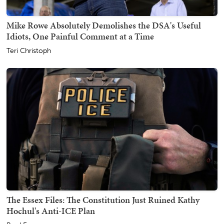
Mike Rowe Absolutely Demolishes the DSA's Useful
Idiots, One Painful Comment at a Time
Teri Christoph
The Essex Files: The Constitution Just Ruined Kathy
Hochul's Anti-ICE Plan