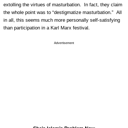
extolling the virtues of masturbation. In fact, they claim
the whole point was to “destigmatize masturbation.” All
in all, this seems much more personally self-satisfying
than participation in a Karl Marx festival.
Advertisement