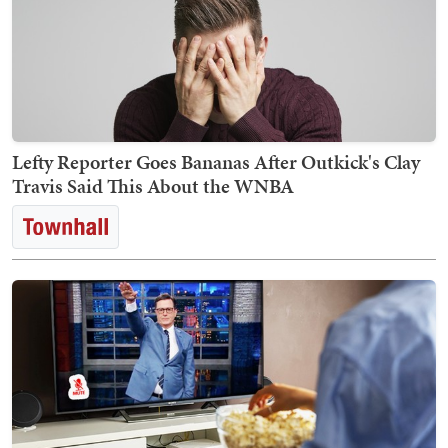
Lefty Reporter Goes Bananas After Outkick's Clay
Travis Said This About the WNBA