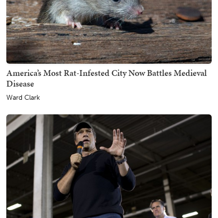
America’s Most Rat-Infested City Now Battles Medieval
Disease
Ward Clark