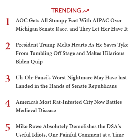
TRENDING
1
AOC Gets All Stompy Feet With AIPAC Over
Michigan Senate Race, and They Let Her Have It
2
President Trump Melts Hearts As He Saves Tyke
From Tumbling Off Stage and Makes Hilarious
Biden Quip
3
Uh-Oh: Fauci's Worst Nightmare May Have Just
Landed in the Hands of Senate Republicans
4
America’s Most Rat-Infested City Now Battles
Medieval Disease
5
Mike Rowe Absolutely Demolishes the DSA's
Useful Idiots, One Painful Comment at a Time