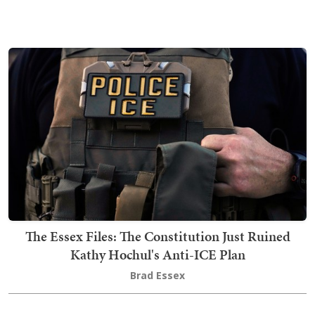
The Essex Files: The Constitution Just Ruined
Kathy Hochul's Anti-ICE Plan
Brad Essex