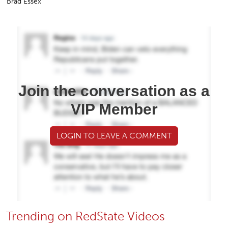
Brad Essex
Join the conversation as a
VIP Member
LOGIN TO LEAVE A COMMENT
Trending on RedState Videos