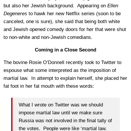
but also her Jewish background. Appearing on
Ellen
Degeneres
to hawk her new Netflix series (soon to be
canceled, one is sure), she said that being both white
and Jewish opened comedy doors for her that were shut
to non-white and non-Jewish comedians.
Coming in a Close Second
The bovine Rosie O’Donnell recently took to Twitter to
espouse what some interpreted as the imposition of
martial law. In attempt to explain herself, she placed her
fat foot in her fat mouth with these words:
What I wrote on Twitter was we should
impose martial law until we make sure
Russia was not involved in the final tally of
the votes. People were like ‘martial law.