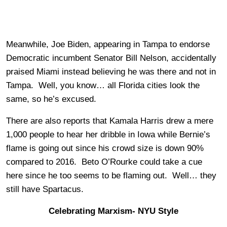
Meanwhile, Joe Biden, appearing in Tampa to endorse
Democratic incumbent Senator Bill Nelson, accidentally
praised Miami instead believing he was there and not in
Tampa. Well, you know… all Florida cities look the
same, so he’s excused.
There are also reports that Kamala Harris drew a mere
1,000 people to hear her dribble in Iowa while Bernie’s
flame is going out since his crowd size is down 90%
compared to 2016. Beto O’Rourke could take a cue
here since he too seems to be flaming out. Well… they
still have Spartacus.
Celebrating Marxism- NYU Style