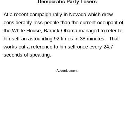
Democratic Party Losers
At a recent campaign rally in Nevada which drew
considerably less people than the current occupant of
the White House, Barack Obama managed to refer to
himself an astounding 92 times in 38 minutes. That
works out a reference to himself once every 24.7
seconds of speaking.
Advertisement