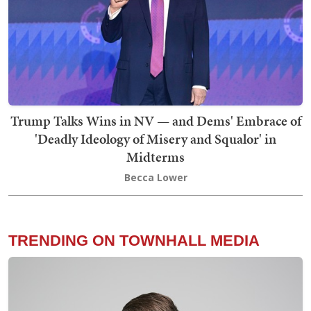
Trump Talks Wins in NV — and Dems' Embrace of
'Deadly Ideology of Misery and Squalor' in
Midterms
Becca Lower
TRENDING ON TOWNHALL MEDIA