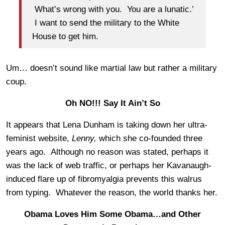
What’s wrong with you. You are a lunatic.’
I want to send the military to the White
House to get him.
Um… doesn’t sound like martial law but rather a military
coup.
Oh NO!!! Say It Ain’t So
It appears that Lena Dunham is taking down her ultra-
feminist website,
Lenny,
which she co-founded three
years ago. Although no reason was stated, perhaps it
was the lack of web traffic, or perhaps her Kavanaugh-
induced flare up of fibromyalgia prevents this walrus
from typing. Whatever the reason, the world thanks her.
Obama Loves Him Some Obama…and Other