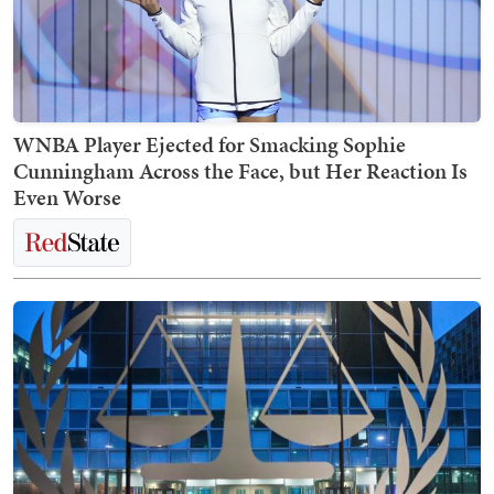
WNBA Player Ejected for Smacking Sophie
Cunningham Across the Face, but Her Reaction Is
Even Worse