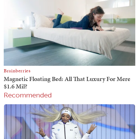
Recommended