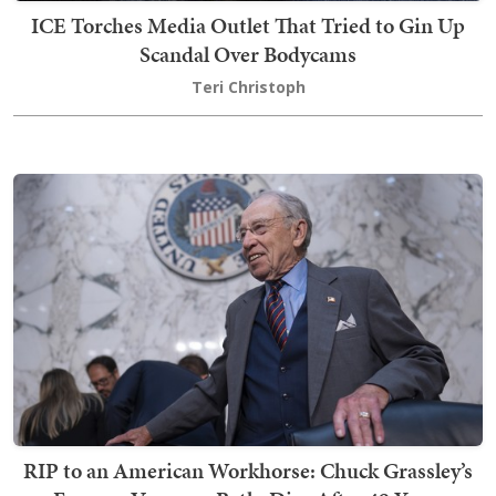
ICE Torches Media Outlet That Tried to Gin Up
Scandal Over Bodycams
Teri Christoph
RIP to an American Workhorse: Chuck Grassley’s