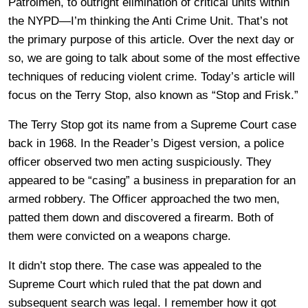
Patrolmen, to outright elimination of critical units within
the NYPD—I’m thinking the Anti Crime Unit. That’s not
the primary purpose of this article. Over the next day or
so, we are going to talk about some of the most effective
techniques of reducing violent crime. Today’s article will
focus on the Terry Stop, also known as “Stop and Frisk.”
The Terry Stop got its name from a Supreme Court case
back in 1968. In the Reader’s Digest version, a police
officer observed two men acting suspiciously. They
appeared to be “casing” a business in preparation for an
armed robbery. The Officer approached the two men,
patted them down and discovered a firearm. Both of
them were convicted on a weapons charge.
It didn’t stop there. The case was appealed to the
Supreme Court which ruled that the pat down and
subsequent search was legal. I remember how it got