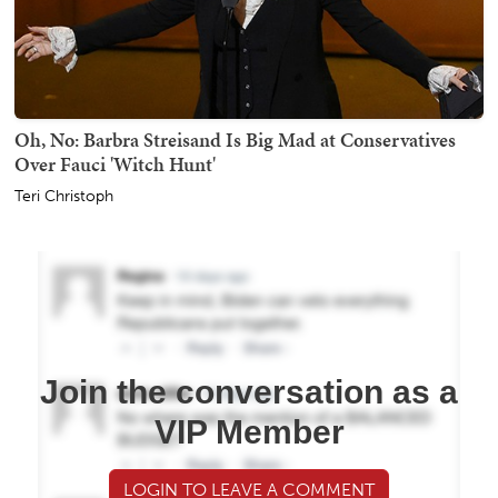
Oh, No: Barbra Streisand Is Big Mad at Conservatives
Over Fauci 'Witch Hunt'
Teri Christoph
Join the conversation as a
VIP Member
LOGIN TO LEAVE A COMMENT