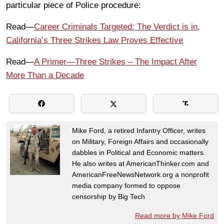
particular piece of Police procedure:
Read—
Career Criminals Targeted: The Verdict is in,
California’s Three Strikes Law Proves Effective
Read—
A Primer—Three Strikes – The Impact After
More Than a Decade
Mike Ford, a retired Infantry Officer, writes
on Military, Foreign Affairs and occasionally
dabbles in Political and Economic matters.
He also writes at AmericanThinker.com and
AmericanFreeNewsNetwork.org a nonprofit
media company formed to oppose
censorship by Big Tech
Read more by Mike Ford