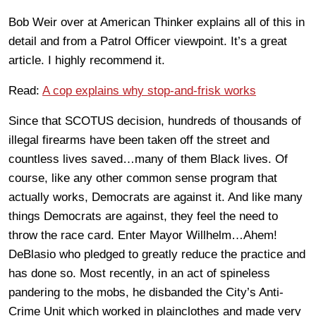
Bob Weir over at American Thinker explains all of this in
detail and from a Patrol Officer viewpoint. It’s a great
article. I highly recommend it.
Read:
A cop explains why stop-and-frisk works
Since that SCOTUS decision, hundreds of thousands of
illegal firearms have been taken off the street and
countless lives saved…many of them Black lives. Of
course, like any other common sense program that
actually works, Democrats are against it. And like many
things Democrats are against, they feel the need to
throw the race card. Enter Mayor Willhelm…Ahem!
DeBlasio who pledged to greatly reduce the practice and
has done so. Most recently, in an act of spineless
pandering to the mobs, he disbanded the City’s Anti-
Crime Unit which worked in plainclothes and made very