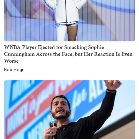
WNBA Player Ejected for Smacking Sophie
Cunningham Across the Face, but Her Reaction Is Even
Worse
Bob Hoge