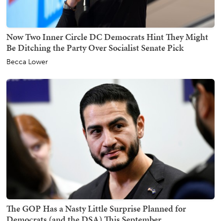
Now Two Inner Circle DC Democrats Hint They Might
Be Ditching the Party Over Socialist Senate Pick
Becca Lower
The GOP Has a Nasty Little Surprise Planned for
Democrats (and the DSA) This September