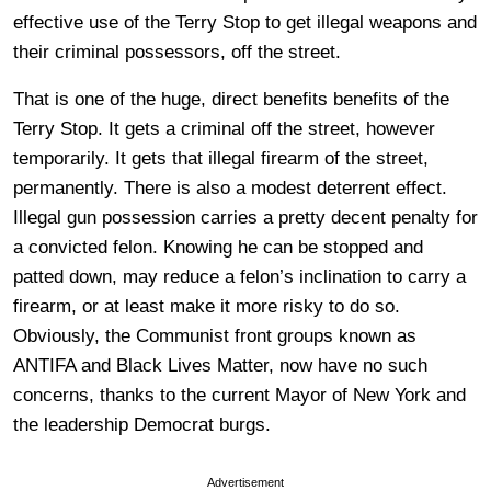
effective use of the Terry Stop to get illegal weapons and
their criminal possessors, off the street.
That is one of the huge, direct benefits benefits of the
Terry Stop. It gets a criminal off the street, however
temporarily. It gets that illegal firearm of the street,
permanently. There is also a modest deterrent effect.
Illegal gun possession carries a pretty decent penalty for
a convicted felon. Knowing he can be stopped and
patted down, may reduce a felon’s inclination to carry a
firearm, or at least make it more risky to do so.
Obviously, the Communist front groups known as
ANTIFA and Black Lives Matter, now have no such
concerns, thanks to the current Mayor of New York and
the leadership Democrat burgs.
Advertisement