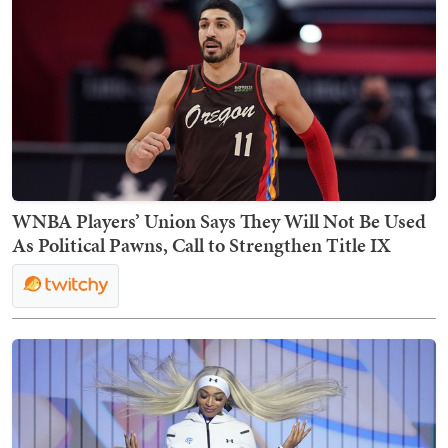
WNBA Players’ Union Says They Will Not Be Used
As Political Pawns, Call to Strengthen Title IX