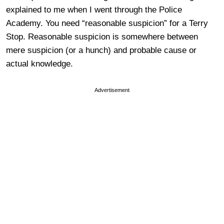
explained to me when I went through the Police
Academy. You need “reasonable suspicion” for a Terry
Stop. Reasonable suspicion is somewhere between
mere suspicion (or a hunch) and probable cause or
actual knowledge.
Advertisement