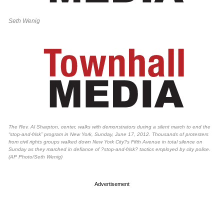
Seth Wenig
The Rev. Al Sharpton, center, walks with demonstrators during a silent march to end the
“stop-and-frisk” program in New York, Sunday, June 17, 2012. Thousands of protesters
from civil rights groups walked down New York City?s Fifth Avenue in total silence on
Sunday as they marched in defiance of ?stop-and-frisk? tactics employed by city police.
(AP Photo/Seth Wenig)
Advertisement