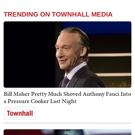
TRENDING ON TOWNHALL MEDIA
Bill Maher Pretty Much Shoved Anthony Fauci Into
a Pressure Cooker Last Night