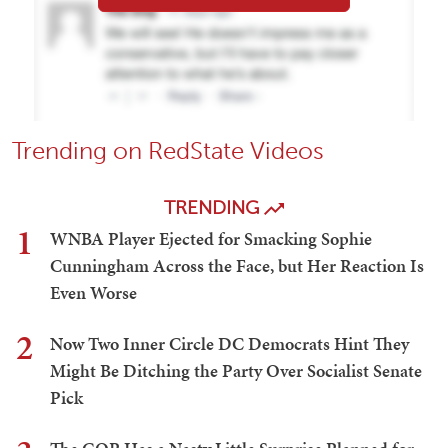
Trending on RedState Videos
TRENDING
1
WNBA Player Ejected for Smacking Sophie
Cunningham Across the Face, but Her Reaction Is
Even Worse
2
Now Two Inner Circle DC Democrats Hint They
Might Be Ditching the Party Over Socialist Senate
Pick