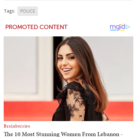
Tags:
POLICE