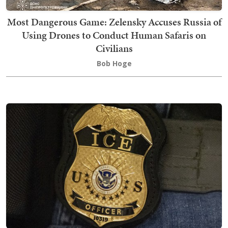
Most Dangerous Game: Zelensky Accuses Russia of
Using Drones to Conduct Human Safaris on
Civilians
Bob Hoge