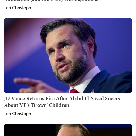
Teri Christoph
JD Vance Returns Fire After Abdul El-Sayed Sneers
About VP's 'Brown' Children
Teri Christoph