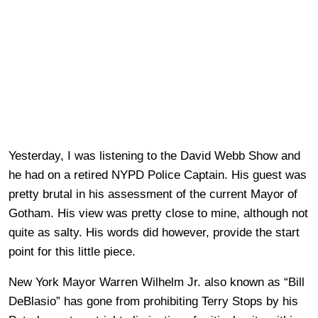
Yesterday, I was listening to the David Webb Show and
he had on a retired NYPD Police Captain. His guest was
pretty brutal in his assessment of the current Mayor of
Gotham. His view was pretty close to mine, although not
quite as salty. His words did however, provide the start
point for this little piece.
New York Mayor Warren Wilhelm Jr. also known as “Bill
DeBlasio” has gone from prohibiting Terry Stops by his