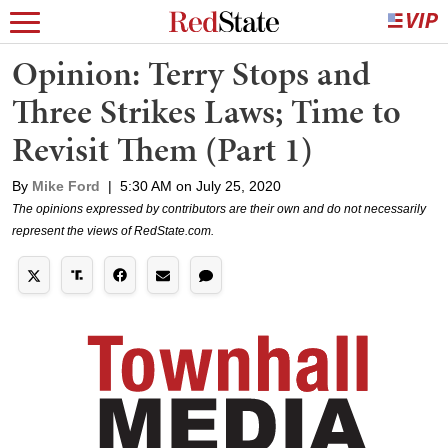
Opinion: Terry Stops and
Three Strikes Laws; Time to
Revisit Them (Part 1)
By
Mike Ford
|
5:30 AM on July 25, 2020
The opinions expressed by contributors are their own and do not necessarily
represent the views of RedState.com.