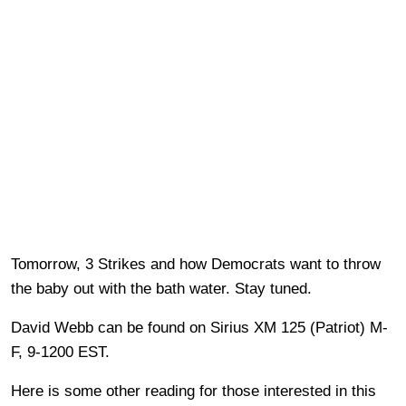
Tomorrow, 3 Strikes and how Democrats want to throw
the baby out with the bath water. Stay tuned.
David Webb can be found on Sirius XM 125 (Patriot) M-
F, 9-1200 EST.
Here is some other reading for those interested in this