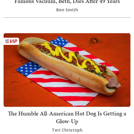
Famous Vacuum, Beth, Dies After 49 Years
Ben Smith
The Humble All-American Hot Dog Is Getting a
Glow-Up
Teri Christoph