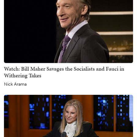
Watch: Bill Maher Savages the Socialists and Fauci in
Withering Takes
Nick Arama