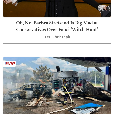
Oh, No: Barbra Streisand Is Big Mad at
Conservatives Over Fauci 'Witch Hunt'
Teri Christoph