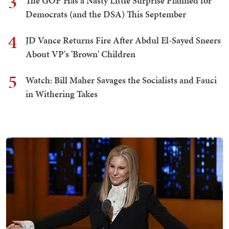
3
The GOP Has a Nasty Little Surprise Planned for
Democrats (and the DSA) This September
4
JD Vance Returns Fire After Abdul El-Sayed Sneers
About VP's 'Brown' Children
5
Watch: Bill Maher Savages the Socialists and Fauci
in Withering Takes