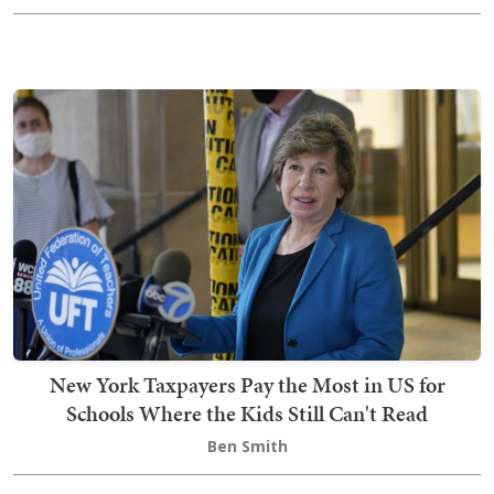
New York Taxpayers Pay the Most in US for
Schools Where the Kids Still Can't Read
Ben Smith