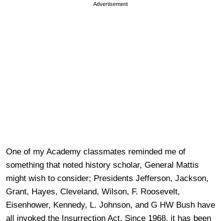
Advertisement
One of my Academy classmates reminded me of
something that noted history scholar, General Mattis
might wish to consider; Presidents Jefferson, Jackson,
Grant, Hayes, Cleveland, Wilson, F. Roosevelt,
Eisenhower, Kennedy, L. Johnson, and G HW Bush have
all invoked the Insurrection Act. Since 1968, it has been