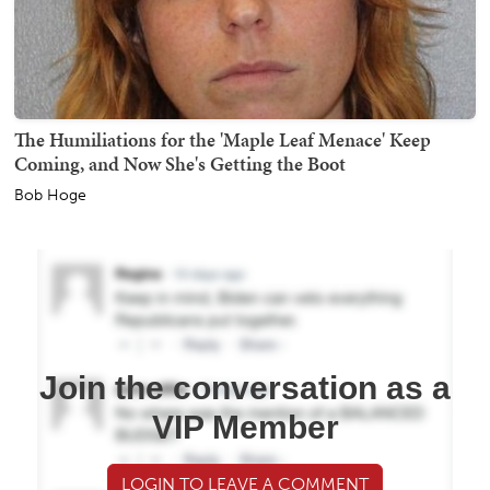
The Humiliations for the 'Maple Leaf Menace' Keep
Coming, and Now She's Getting the Boot
Bob Hoge
Join the conversation as a
VIP Member
LOGIN TO LEAVE A COMMENT