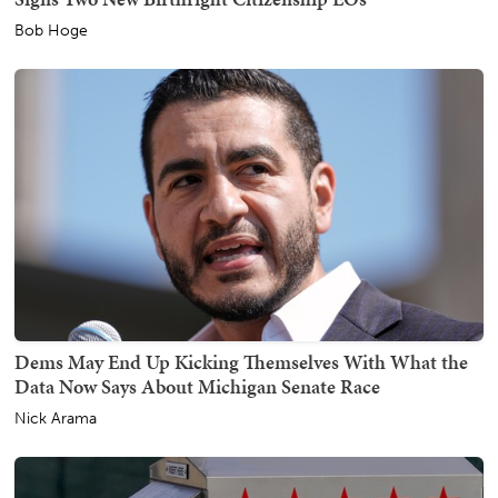
Bob Hoge
Dems May End Up Kicking Themselves With What the
Data Now Says About Michigan Senate Race
Nick Arama