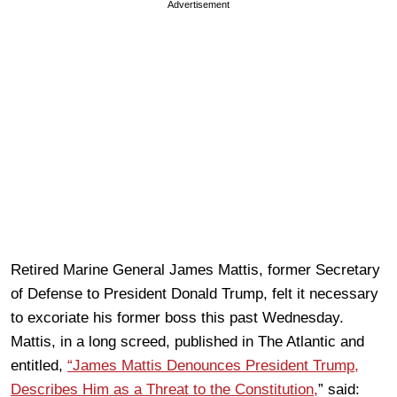
Advertisement
Retired Marine General James Mattis, former Secretary
of Defense to President Donald Trump, felt it necessary
to excoriate his former boss this past Wednesday.
Mattis, in a long screed, published in The Atlantic and
entitled,
“James Mattis Denounces President Trump,
Describes Him as a Threat to the Constitution,
” said: