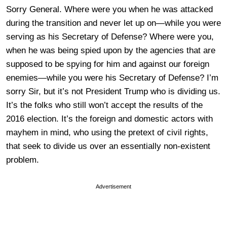
Sorry General. Where were you when he was attacked
during the transition and never let up on—while you were
serving as his Secretary of Defense? Where were you,
when he was being spied upon by the agencies that are
supposed to be spying for him and against our foreign
enemies—while you were his Secretary of Defense? I’m
sorry Sir, but it’s not President Trump who is dividing us.
It’s the folks who still won’t accept the results of the
2016 election. It’s the foreign and domestic actors with
mayhem in mind, who using the pretext of civil rights,
that seek to divide us over an essentially non-existent
problem.
Advertisement