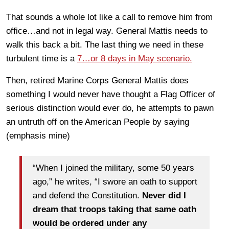
That sounds a whole lot like a call to remove him from
office…and not in legal way. General Mattis needs to
walk this back a bit. The last thing we need in these
turbulent time is a
7…or 8 days in May scenario.
Then, retired Marine Corps General Mattis does
something I would never have thought a Flag Officer of
serious distinction would ever do, he attempts to pawn
an untruth off on the American People by saying
(emphasis mine)
“When I joined the military, some 50 years
ago,” he writes, “I swore an oath to support
and defend the Constitution.
Never did I
dream that troops taking that same oath
would be ordered under any