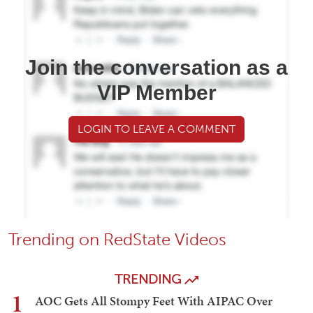
Join the conversation as a
VIP Member
LOGIN TO LEAVE A COMMENT
Trending on RedState Videos
TRENDING
1
AOC Gets All Stompy Feet With AIPAC Over