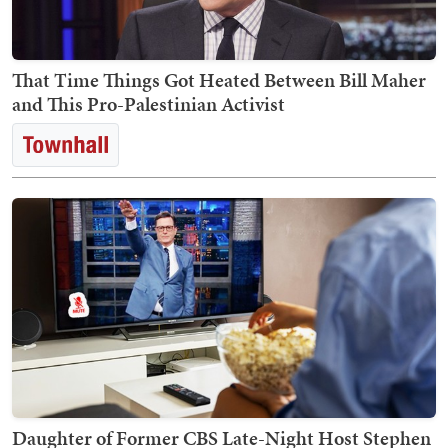
That Time Things Got Heated Between Bill Maher
and This Pro-Palestinian Activist
Daughter of Former CBS Late-Night Host Stephen