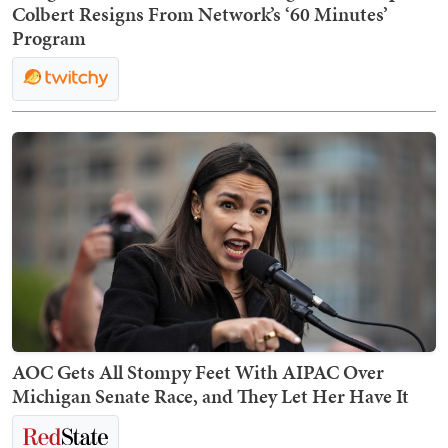
Colbert Resigns From Network’s ‘60 Minutes’
Program
AOC Gets All Stompy Feet With AIPAC Over
Michigan Senate Race, and They Let Her Have It