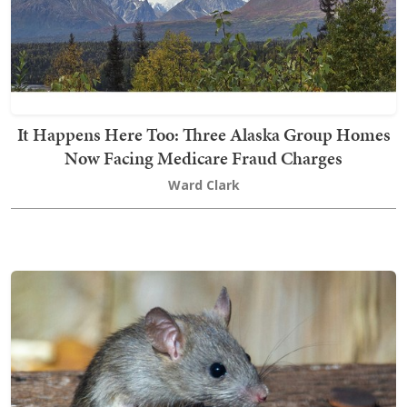
It Happens Here Too: Three Alaska Group Homes
Now Facing Medicare Fraud Charges
Ward Clark