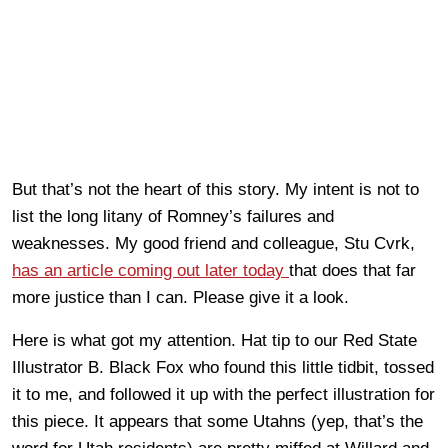
But that’s not the heart of this story. My intent is not to
list the long litany of Romney’s failures and
weaknesses. My good friend and colleague, Stu Cvrk,
has an article coming out later today
that does that far
more justice than I can. Please give it a look.
Here is what got my attention. Hat tip to our Red State
Illustrator B. Black Fox who found this little tidbit, tossed
it to me, and followed it up with the perfect illustration for
this piece. It appears that some Utahns (yep, that’s the