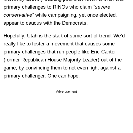
primary challenges to RINOs who claim
“severe
conservative”
while campaigning, yet once elected,
appear to caucus with the Democrats.
Hopefully, Utah is the start of some sort of trend. We’d
really like to foster a movement that causes some
primary challenges that run people like Eric Cantor
(former Republican House Majority Leader) out of the
game, by convincing them to not even fight against a
primary challenger. One can hope.
Advertisement