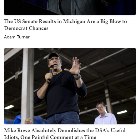
The US Senate Results in Michigan Are a Big Blow to
Democrat Chances
Adam Turner
Mike Rowe Absolutely Demolishes the DSA's Useful
Idiots, One Painful Comment at a Time