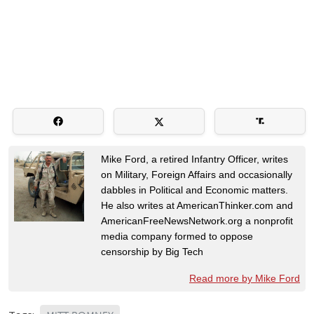
Mike Ford, a retired Infantry Officer, writes
on Military, Foreign Affairs and occasionally
dabbles in Political and Economic matters.
He also writes at AmericanThinker.com and
AmericanFreeNewsNetwork.org a nonprofit
media company formed to oppose
censorship by Big Tech
Read more by Mike Ford