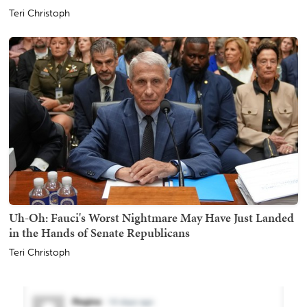
Teri Christoph
Uh-Oh: Fauci's Worst Nightmare May Have Just Landed
in the Hands of Senate Republicans
Teri Christoph