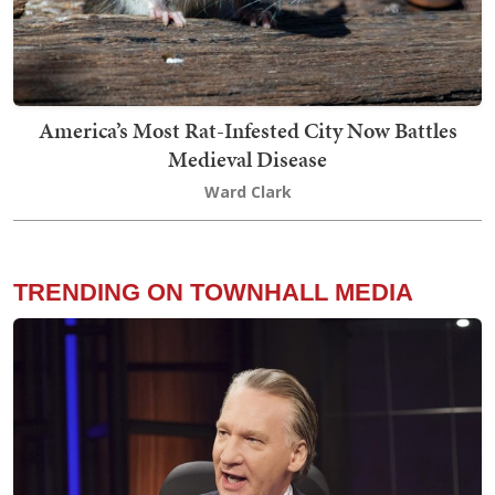
America’s Most Rat-Infested City Now Battles
Medieval Disease
Ward Clark
TRENDING ON TOWNHALL MEDIA