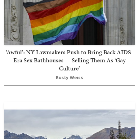
‘Awful’: NY Lawmakers Push to Bring Back AIDS-
Era Sex Bathhouses — Selling Them As ‘Gay
Culture’
Rusty Weiss