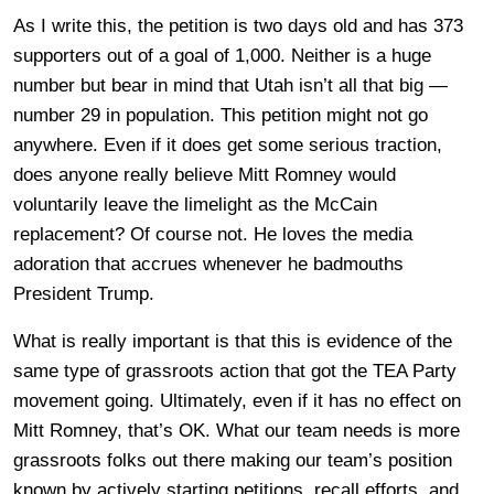
As I write this, the petition is two days old and has 373
supporters out of a goal of 1,000. Neither is a huge
number but bear in mind that Utah isn’t all that big —
number 29 in population. This petition might not go
anywhere. Even if it does get some serious traction,
does anyone really believe Mitt Romney would
voluntarily leave the limelight as the McCain
replacement? Of course not. He loves the media
adoration that accrues whenever he badmouths
President Trump.
What is really important is that this is evidence of the
same type of grassroots action that got the TEA Party
movement going. Ultimately, even if it has no effect on
Mitt Romney, that’s OK. What our team needs is more
grassroots folks out there making our team’s position
known by actively starting petitions, recall efforts, and