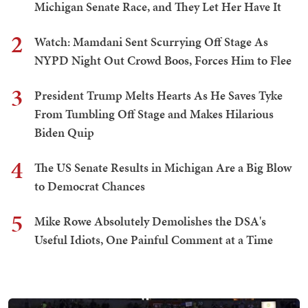
Michigan Senate Race, and They Let Her Have It
2
Watch: Mamdani Sent Scurrying Off Stage As
NYPD Night Out Crowd Boos, Forces Him to Flee
3
President Trump Melts Hearts As He Saves Tyke
From Tumbling Off Stage and Makes Hilarious
Biden Quip
4
The US Senate Results in Michigan Are a Big Blow
to Democrat Chances
5
Mike Rowe Absolutely Demolishes the DSA's
Useful Idiots, One Painful Comment at a Time