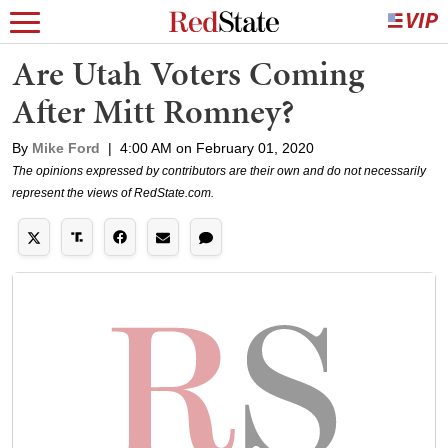
Are Utah Voters Coming
After Mitt Romney?
By
Mike Ford
|
4:00 AM on February 01, 2020
The opinions expressed by contributors are their own and do not necessarily
represent the views of RedState.com.