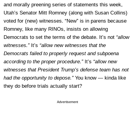
and morally preening series of statements this week,
Utah’s Senator Mitt Romney (along with Susan Collins)
voted for (new) witnesses. “New” is in parens because
Romney, like many RINOs, insists on allowing
Democrats to set the terms of the debate. It’s not
“allow
witnesses.”
It’s
“allow new witnesses that the
Democrats failed to properly request and subpoena
according to the proper procedure.”
It’s
“allow new
witnesses that President Trump’s defense team has not
had the opportunity to depose.”
You know — kinda like
they do before trials actually start?
Advertisement