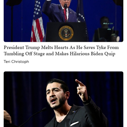
President Trump Melts Hearts As He Saves Tyke From
Tumbling Off Stage and Makes Hilarious Biden Quip
Teri Christoph