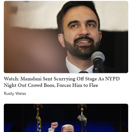
Watch: Mamdani Sent Scurrying Off Stage As NYPD
Night Out Crowd Boos, Forces Him to Flee
Rusty Weiss