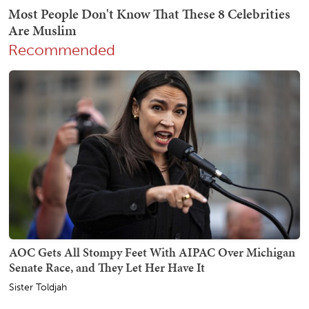
Recommended
AOC Gets All Stompy Feet With AIPAC Over Michigan
Senate Race, and They Let Her Have It
Sister Toldjah