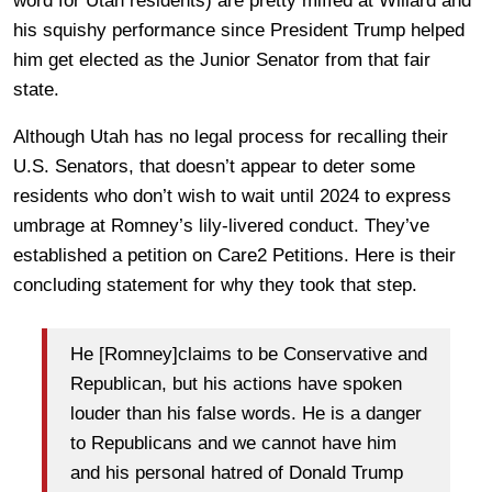
word for Utah residents) are pretty miffed at Willard and
his squishy performance since President Trump helped
him get elected as the Junior Senator from that fair
state.
Although Utah has no legal process for recalling their
U.S. Senators, that doesn’t appear to deter some
residents who don’t wish to wait until 2024 to express
umbrage at Romney’s lily-livered conduct. They’ve
established a petition on Care2 Petitions. Here is their
concluding statement for why they took that step.
He [Romney]claims to be Conservative and
Republican, but his actions have spoken
louder than his false words. He is a danger
to Republicans and we cannot have him
and his personal hatred of Donald Trump