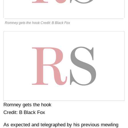
Romney gets the hook Credit: B Black Fox
Romney gets the hook
Credit: B Black Fox
As expected and telegraphed by his previous mewling