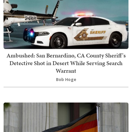
Ambushed: San Bernardino, CA County Sheriff's
Detective Shot in Desert While Serving Search
Warrant
Bob Hoge