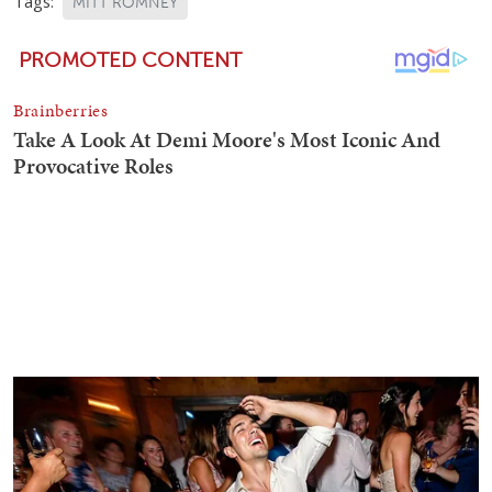
Tags:
MITT ROMNEY