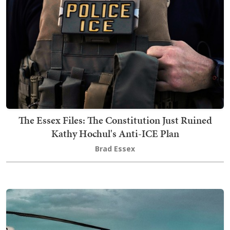
The Essex Files: The Constitution Just Ruined
Kathy Hochul's Anti-ICE Plan
Brad Essex