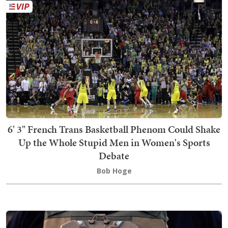
6' 3" French Trans Basketball Phenom Could Shake
Up the Whole Stupid Men in Women's Sports
Debate
Bob Hoge