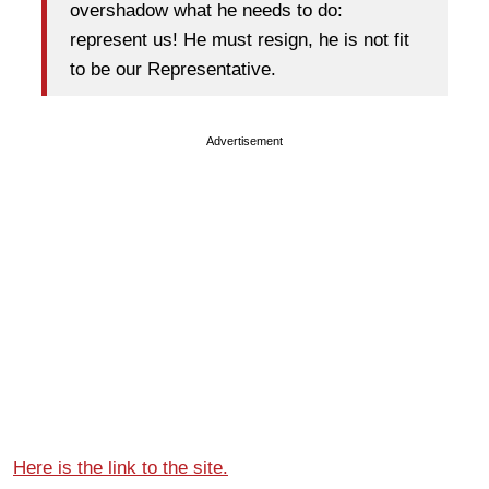
overshadow what he needs to do:
represent us! He must resign, he is not fit
to be our Representative.
Advertisement
Here is the link to the site.