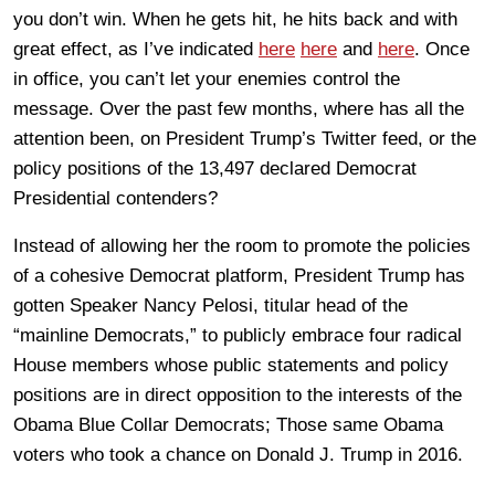
you don’t win. When he gets hit, he hits back and with
great effect, as I’ve indicated
here
here
and
here
. Once
in office, you can’t let your enemies control the
message. Over the past few months, where has all the
attention been, on President Trump’s Twitter feed, or the
policy positions of the 13,497 declared Democrat
Presidential contenders?
Instead of allowing her the room to promote the policies
of a cohesive Democrat platform, President Trump has
gotten Speaker Nancy Pelosi, titular head of the
“mainline Democrats,” to publicly embrace four radical
House members whose public statements and policy
positions are in direct opposition to the interests of the
Obama Blue Collar Democrats; Those same Obama
voters who took a chance on Donald J. Trump in 2016.