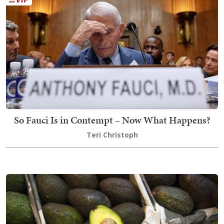
So Fauci Is in Contempt – Now What Happens?
Teri Christoph