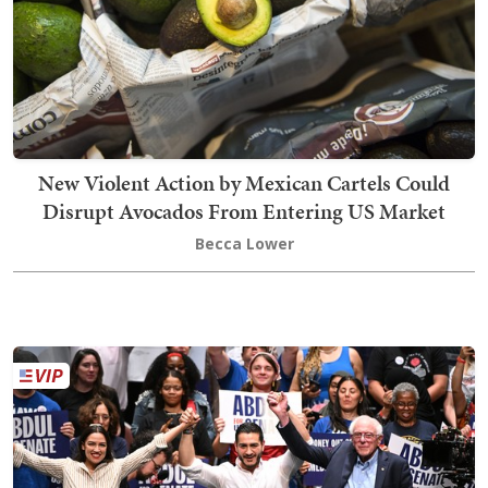
New Violent Action by Mexican Cartels Could
Disrupt Avocados From Entering US Market
Becca Lower