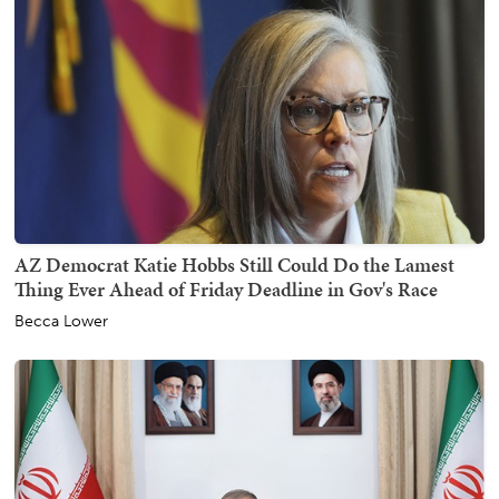
AZ Democrat Katie Hobbs Still Could Do the Lamest
Thing Ever Ahead of Friday Deadline in Gov's Race
Becca Lower