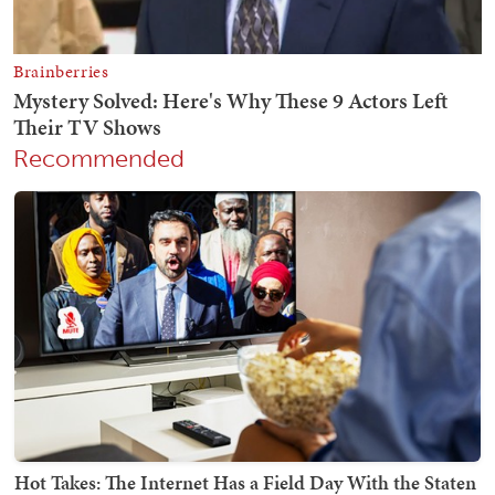
Recommended
Hot Takes: The Internet Has a Field Day With the Staten