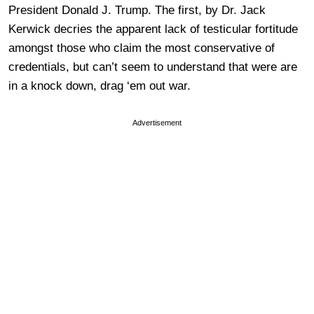
President Donald J. Trump. The first, by Dr. Jack
Kerwick decries the apparent lack of testicular fortitude
amongst those who claim the most conservative of
credentials, but can’t seem to understand that were are
in a knock down, drag ‘em out war.
Advertisement