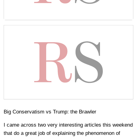
Big Conservatism vs Trump: the Brawler
I came across two very interesting articles this weekend
that do a great job of explaining the phenomenon of