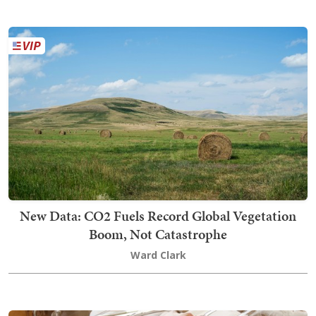
New Data: CO2 Fuels Record Global Vegetation
Boom, Not Catastrophe
Ward Clark