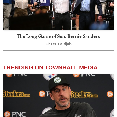
The Long Game of Sen. Bernie Sanders
Sister Toldjah
TRENDING ON TOWNHALL MEDIA