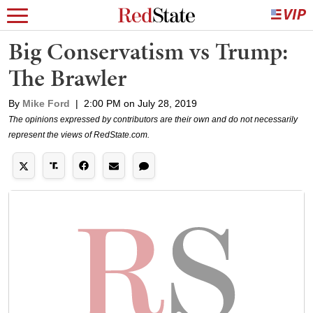
Big Conservatism vs Trump:
The Brawler
By
Mike Ford
|
2:00 PM on July 28, 2019
The opinions expressed by contributors are their own and do not necessarily
represent the views of RedState.com.