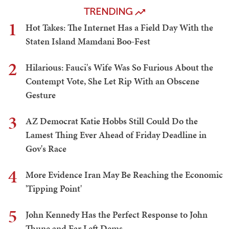
TRENDING
1
Hot Takes: The Internet Has a Field Day With the
Staten Island Mamdani Boo-Fest
2
Hilarious: Fauci's Wife Was So Furious About the
Contempt Vote, She Let Rip With an Obscene
Gesture
3
AZ Democrat Katie Hobbs Still Could Do the
Lamest Thing Ever Ahead of Friday Deadline in
Gov's Race
4
More Evidence Iran May Be Reaching the Economic
'Tipping Point'
5
John Kennedy Has the Perfect Response to John
Thune and Far Left Dems