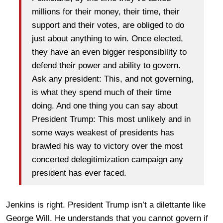
millions for their money, their time, their
support and their votes, are obliged to do
just about anything to win. Once elected,
they have an even bigger responsibility to
defend their power and ability to govern.
Ask any president: This, and not governing,
is what they spend much of their time
doing. And one thing you can say about
President Trump: This most unlikely and in
some ways weakest of presidents has
brawled his way to victory over the most
concerted delegitimization campaign any
president has ever faced.
Jenkins is right. President Trump isn’t a dilettante like
George Will. He understands that you cannot govern if