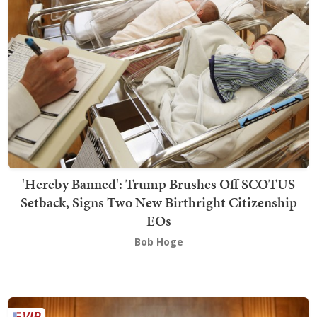
'Hereby Banned': Trump Brushes Off SCOTUS
Setback, Signs Two New Birthright Citizenship
EOs
Bob Hoge