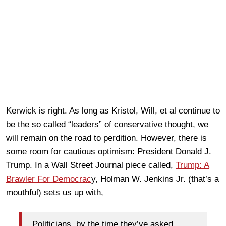
Kerwick is right. As long as Kristol, Will, et al continue to
be the so called “leaders” of conservative thought, we
will remain on the road to perdition. However, there is
some room for cautious optimism: President Donald J.
Trump. In a Wall Street Journal piece called,
Trump: A
Brawler For Democrac
y, Holman W. Jenkins Jr. (that’s a
mouthful) sets us up with,
Politicians, by the time they’ve asked