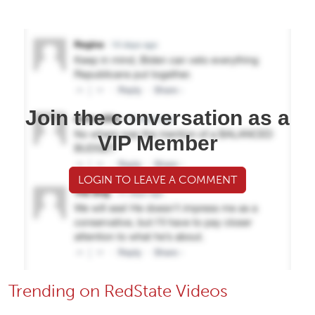
Join the conversation as a
VIP Member
LOGIN TO LEAVE A COMMENT
Trending on RedState Videos