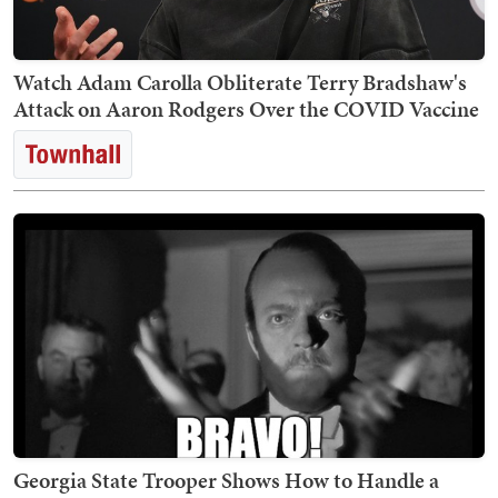
Watch Adam Carolla Obliterate Terry Bradshaw's
Attack on Aaron Rodgers Over the COVID Vaccine
Georgia State Trooper Shows How to Handle a