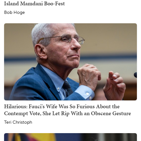
Island Mamdani Boo-Fest
Bob Hoge
Hilarious: Fauci's Wife Was So Furious About the
Contempt Vote, She Let Rip With an Obscene Gesture
Teri Christoph