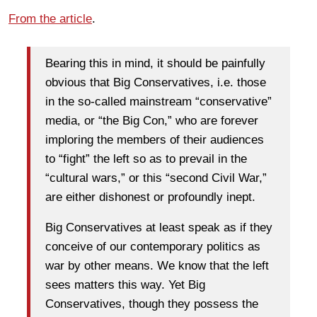
From the article
.
Bearing this in mind, it should be painfully
obvious that Big Conservatives, i.e. those
in the so-called mainstream “conservative”
media, or “the Big Con,” who are forever
imploring the members of their audiences
to “fight” the left so as to prevail in the
“cultural wars,” or this “second Civil War,”
are either dishonest or profoundly inept.
Big Conservatives at least speak as if they
conceive of our contemporary politics as
war by other means. We know that the left
sees matters this way. Yet Big
Conservatives, though they possess the