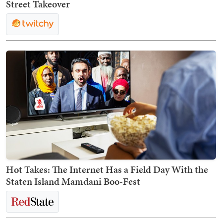
Street Takeover
Hot Takes: The Internet Has a Field Day With the
Staten Island Mamdani Boo-Fest