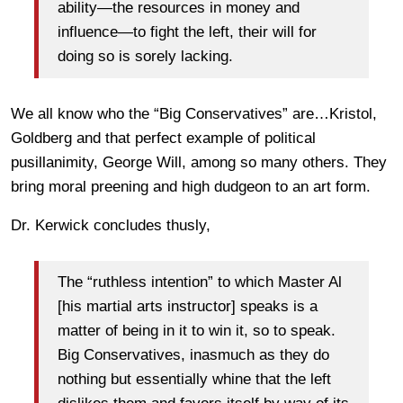
ability—the resources in money and
influence—to fight the left, their will for
doing so is sorely lacking.
We all know who the “Big Conservatives” are…Kristol,
Goldberg and that perfect example of political
pusillanimity, George Will, among so many others. They
bring moral preening and high dudgeon to an art form.
Dr. Kerwick concludes thusly,
The “ruthless intention” to which Master Al
[his martial arts instructor] speaks is a
matter of being in it to win it, so to speak.
Big Conservatives, inasmuch as they do
nothing but essentially whine that the left