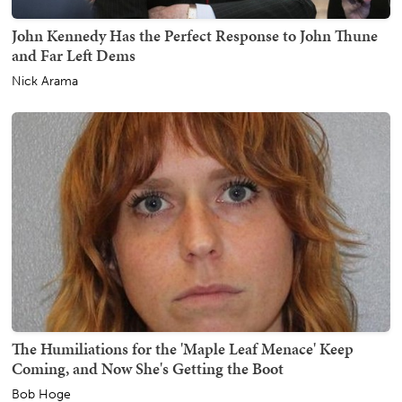
John Kennedy Has the Perfect Response to John Thune
and Far Left Dems
Nick Arama
The Humiliations for the 'Maple Leaf Menace' Keep
Coming, and Now She's Getting the Boot
Bob Hoge