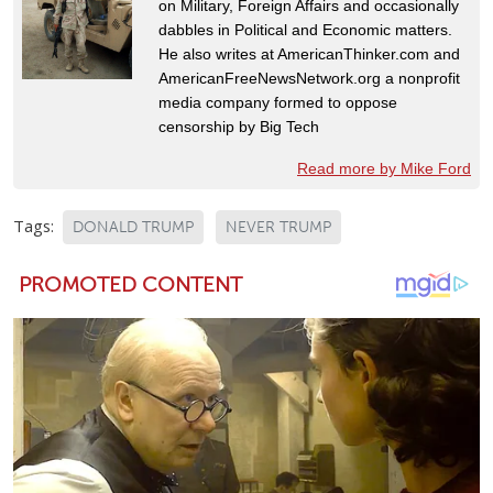
on Military, Foreign Affairs and occasionally
dabbles in Political and Economic matters.
He also writes at AmericanThinker.com and
AmericanFreeNewsNetwork.org a nonprofit
media company formed to oppose
censorship by Big Tech
Read more by Mike Ford
Tags:
DONALD TRUMP
NEVER TRUMP