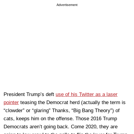
Advertisement
President Trump’s deft
use of his Twitter as a laser
pointer
teasing the Democrat herd (actually the term is
“clowder” or “glaring” Thanks, “Big Bang Theory”) of
cats, keeps him on the offense. Those 2016 Trump
Democrats aren’t going back. Come 2020, they are