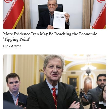
More Evidence Iran May Be Reaching the Economic
'Tipping Point'
Nick Arama