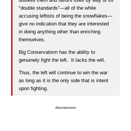
dislikes them and favors itself by way of its
“double standards”—all of the while
accusing leftists of being the snowflakes—
give no indication that they are interested
in doing anything other than enriching
themselves.
Big Conservatism has the ability to
genuinely fight the left. It lacks the will.
Thus, the left will continue to win the war
as long as it is the only side that is intent
upon fighting.
Advertisement