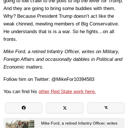
going to low crawl to the polls to flip the lever for Trump.
And they are going to bring some buddies with them.
Why? Because President Trump doesn’t act like the
weak chinned, mewling members of Big Conservative.
He understands that is is a war. So he fights…on all
fronts.
Mike Ford, a retired Infantry Officer, writes on Military,
Foreign Affairs and occasionally dabbles in Political and
Economic matters.
Follow him on Twitter: @MikeFor10394583
You can find his
other Red State work here.
Mike Ford, a retired Infantry Officer, writes