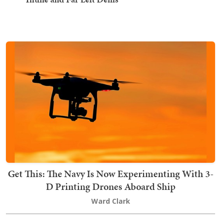
Get This: The Navy Is Now Experimenting With 3-
D Printing Drones Aboard Ship
Ward Clark