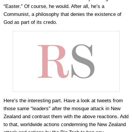
“Easter.” Of course, he would. After all, he’s a
Communist, a philosophy that denies the existence of
God as part of its credo.
Here’s the interesting part. Have a look at tweets from
those same “leaders” after the mosque attack in New
Zealand and contrast them with the above reactions. Add
to that, worldwide actions condemning the New Zealand