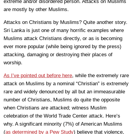
extreme and/or disordered person. Attacks on Muslims
are mostly by other Muslims.
Attacks on Christians by Muslims? Quite another story.
Sri Lanka is just one of many horrific examples where
Muslims attack Christians directly, or as is becoming
ever more popular (while being ignored by the press)
attacking, damaging or destroying their places of
worship.
As I’ve pointed out before here
, while the extremely rare
attack on Muslims by a nominal “Christian” is extremely
rare and widely denounced by all but an immeasurable
number of Christians, Muslims do quite the opposite
when Christians are attacked; witness Muslim
celebration of the World Trade Center attack. Here’s
why. A significant minority (7%) of American Muslims
(
as determined by a Pew Study
) believe that violence,