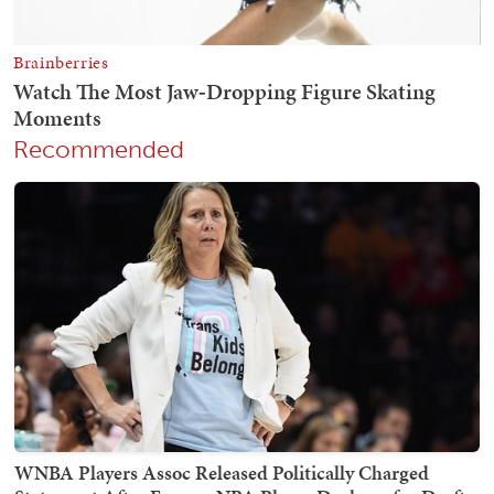
Recommended
WNBA Players Assoc Released Politically Charged