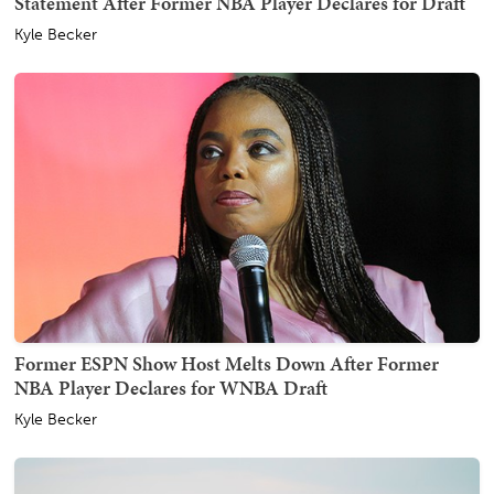
Statement After Former NBA Player Declares for Draft
Kyle Becker
Former ESPN Show Host Melts Down After Former
NBA Player Declares for WNBA Draft
Kyle Becker