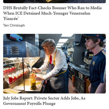
DHS Brutally Fact-Checks Boomer Who Ran to Media
When ICE Detained Much-Younger Venezuelan
'Fiancée'
Teri Christoph
July Jobs Report: Private Sector Adds Jobs, As
Government Payrolls Plunge