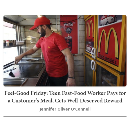
Feel-Good Friday: Teen Fast-Food Worker Pays for
a Customer's Meal, Gets Well-Deserved Reward
Jennifer Oliver O'Connell