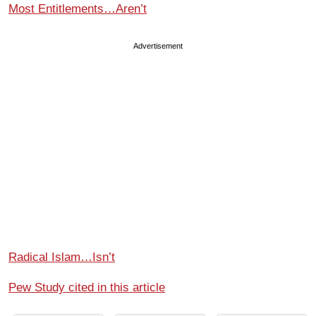
Most Entitlements…Aren’t
Advertisement
Radical Islam…Isn’t
Pew Study cited in this article