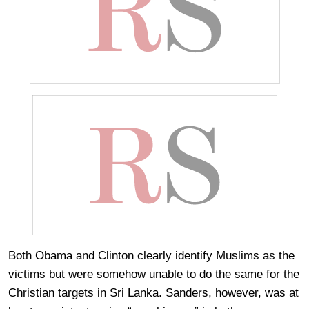
Both Obama and Clinton clearly identify Muslims as the
victims but were somehow unable to do the same for the
Christian targets in Sri Lanka. Sanders, however, was at