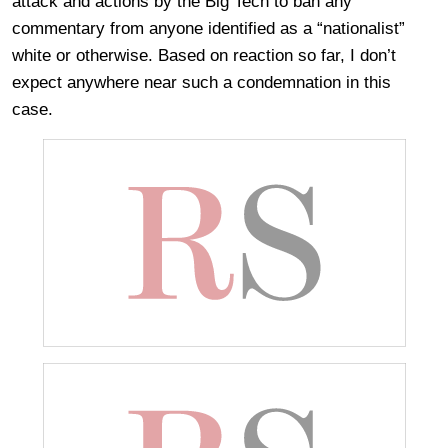
attack and actions by the Big Tech to ban any
commentary from anyone identified as a “nationalist”
white or otherwise. Based on reaction so far, I don’t
expect anywhere near such a condemnation in this
case.