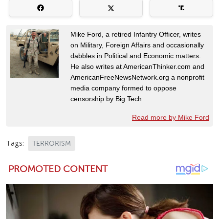
Mike Ford, a retired Infantry Officer, writes
on Military, Foreign Affairs and occasionally
dabbles in Political and Economic matters.
He also writes at AmericanThinker.com and
AmericanFreeNewsNetwork.org a nonprofit
media company formed to oppose
censorship by Big Tech
Read more by Mike Ford
Tags:
TERRORISM