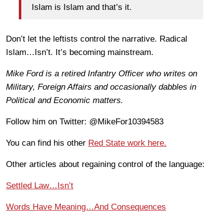
Islam is Islam and that’s it.
Don’t let the leftists control the narrative. Radical
Islam…Isn’t. It’s becoming mainstream.
Mike Ford is a retired Infantry Officer who writes on
Military, Foreign Affairs and occasionally dabbles in
Political and Economic matters.
Follow him on Twitter: @MikeFor10394583
You can find his other
Red State work here.
Other articles about regaining control of the language:
Settled Law…Isn’t
Words Have Meaning…And Consequences