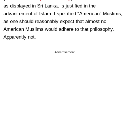
as displayed in Sri Lanka, is justified in the
advancement of Islam. I specified “American” Muslims,
as one should reasonably expect that almost no
American Muslims would adhere to that philosophy.
Apparently not.
Advertisement