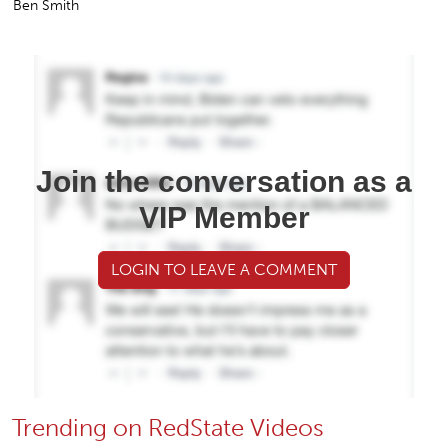
Ben Smith
Join the conversation as a
VIP Member
LOGIN TO LEAVE A COMMENT
Trending on RedState Videos