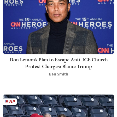
Don Lemon’s Plan to Escape Anti-ICE Church
Protest Charges: Blame Trump
Ben Smith