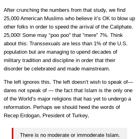
After crunching the numbers from that study, we find
25,000 American Muslims who believe it’s OK to blow up
other folks in order to speed the arrival of the Caliphate.
25,000! Some may “poo poo” that “mere” 7%. Think
about this: Transsexuals are less than 1% of the U.S.
population but are managing to upend decades of
military tradition and discipline in order that their
disorder be celebrated and made mainstream.
The left ignores this. The left doesn’t wish to speak of—
dares not speak of — the fact that Islam is the only one
of the World’s major religions that has yet to undergo a
reformation. Perhaps we should heed the words of
Recep Erdogan, President of Turkey,
There is no moderate or immoderate Islam.