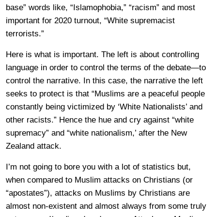
base” words like, “Islamophobia,” “racism” and most
important for 2020 turnout, “White supremacist
terrorists.”
Here is what is important. The left is about controlling
language in order to control the terms of the debate—to
control the narrative. In this case, the narrative the left
seeks to protect is that “Muslims are a peaceful people
constantly being victimized by ‘White Nationalists’ and
other racists.” Hence the hue and cry against “white
supremacy” and “white nationalism,’ after the New
Zealand attack.
I’m not going to bore you with a lot of statistics but,
when compared to Muslim attacks on Christians (or
“apostates”), attacks on Muslims by Christians are
almost non-existent and almost always from some truly