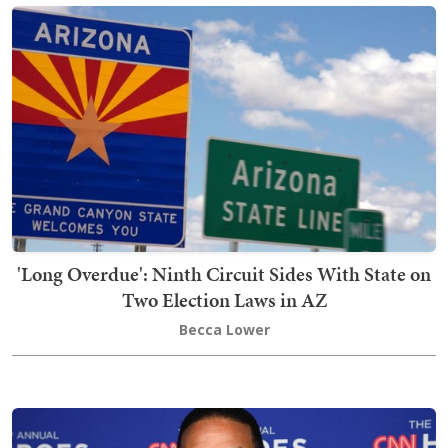
'Long Overdue': Ninth Circuit Sides With State on
Two Election Laws in AZ
Becca Lower