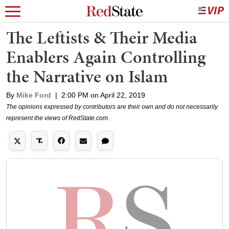
The Leftists & Their Media
Enablers Again Controlling
the Narrative on Islam
By
Mike Ford
|
2:00 PM on April 22, 2019
The opinions expressed by contributors are their own and do not necessarily
represent the views of RedState.com.