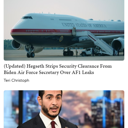
(Updated) Hegseth Strips Security Clearance From
Biden Air Force Secretary Over AF1 Leaks
Teri Christoph