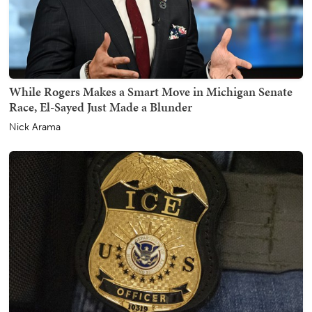
While Rogers Makes a Smart Move in Michigan Senate
Race, El-Sayed Just Made a Blunder
Nick Arama