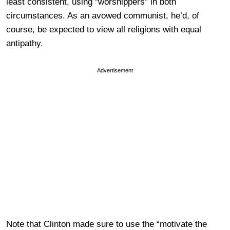
least consistent, using “worshippers” in both
circumstances. As an avowed communist, he’d, of
course, be expected to view all religions with equal
antipathy.
Advertisement
Note that Clinton made sure to use the “motivate the