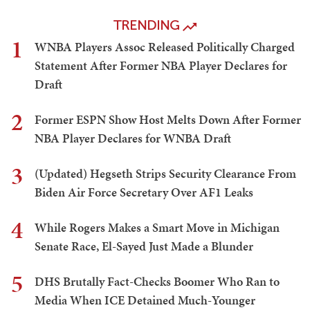
TRENDING
1
WNBA Players Assoc Released Politically Charged
Statement After Former NBA Player Declares for
Draft
2
Former ESPN Show Host Melts Down After Former
NBA Player Declares for WNBA Draft
3
(Updated) Hegseth Strips Security Clearance From
Biden Air Force Secretary Over AF1 Leaks
4
While Rogers Makes a Smart Move in Michigan
Senate Race, El-Sayed Just Made a Blunder
5
DHS Brutally Fact-Checks Boomer Who Ran to
Media When ICE Detained Much-Younger