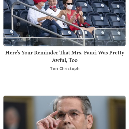
Here’s Your Reminder That Mrs. Fauci Was Pretty
Awful, Too
Teri Christoph