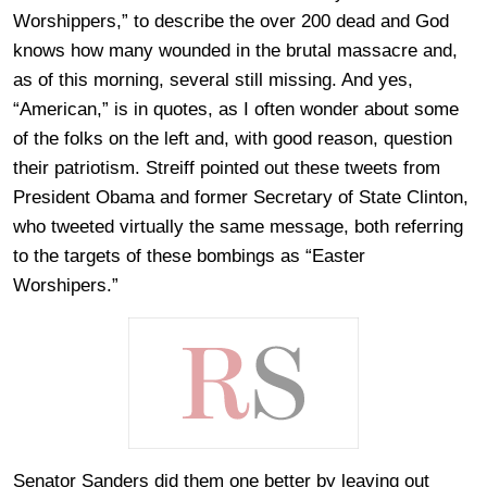
Worshippers,” to describe the over 200 dead and God
knows how many wounded in the brutal massacre and,
as of this morning, several still missing. And yes,
“American,” is in quotes, as I often wonder about some
of the folks on the left and, with good reason, question
their patriotism. Streiff pointed out these tweets from
President Obama and former Secretary of State Clinton,
who tweeted virtually the same message, both referring
to the targets of these bombings as “Easter
Worshipers.”
Senator Sanders did them one better by leaving out