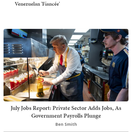
Venezuelan 'Fiancée'
July Jobs Report: Private Sector Adds Jobs, As
Government Payrolls Plunge
Ben Smith