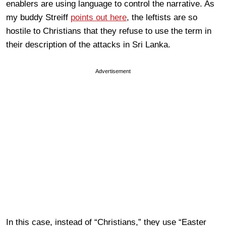
enablers are using language to control the narrative. As
my buddy Streiff
points out here
, the leftists are so
hostile to Christians that they refuse to use the term in
their description of the attacks in Sri Lanka.
Advertisement
In this case, instead of “Christians,” they use “Easter