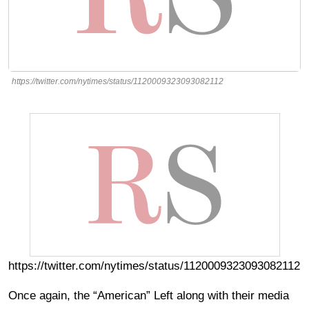
https://twitter.com/nytimes/status/1120009323093082112
https://twitter.com/nytimes/status/1120009323093082112
Once again, the “American” Left along with their media